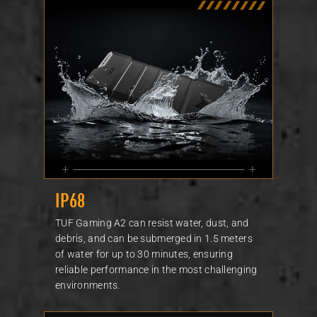
IP68
TUF Gaming A2 can resist water, dust, and
debris, and can be submerged in 1.5 meters
of water for up to 30 minutes, ensuring
reliable performance in the most challenging
environments.