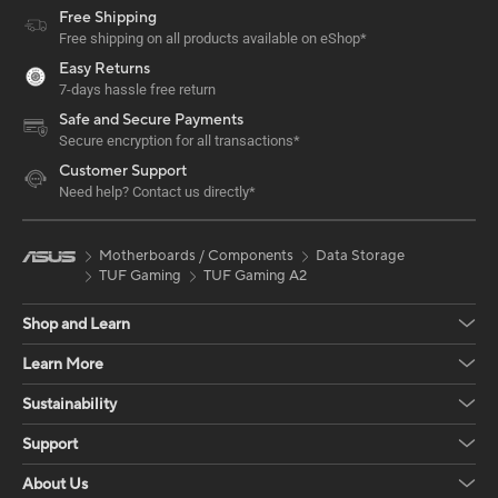
Free Shipping
Free shipping on all products available on eShop*
Easy Returns
7-days hassle free return
Safe and Secure Payments
Secure encryption for all transactions*
Customer Support
Need help? Contact us directly*
Motherboards / Components
Data Storage
TUF Gaming
TUF Gaming A2
Shop and Learn
Learn More
Sustainability
Support
About Us