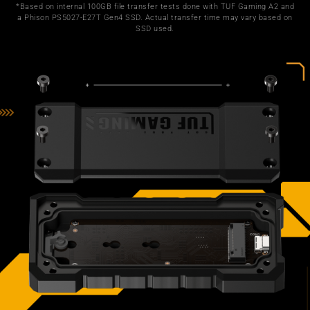
*Based on internal 100GB file transfer tests done with TUF Gaming A2 and
a Phison PS5027-E27T Gen4 SSD. Actual transfer time may vary based on
SSD used.