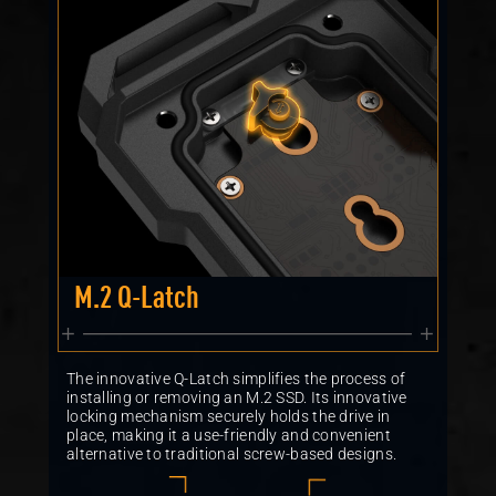
M.2 Q-Latch
The innovative Q-Latch simplifies the process of
installing or removing an M.2 SSD. Its innovative
locking mechanism securely holds the drive in
place, making it a use-friendly and convenient
alternative to traditional screw-based designs.