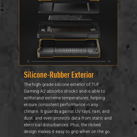
Silicone-Rubber Exterior
The high-grade silicone exterior of TUF
Gaming A2 absorbs shocks and is able to
withstand extreme temperatures, helping
ensure consistent performance in any
climate. It guards against UV rays, rain, and
dust, and even protects data from static and
electrical disturbances. Plus, the ribbed
design makes it easy to grip when on the go.