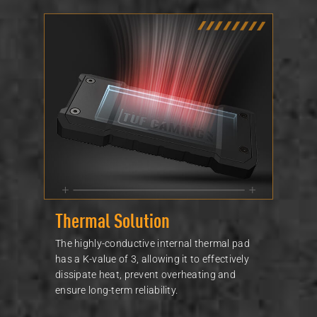
Thermal Solution
The highly-conductive internal thermal pad
has a K-value of 3, allowing it to effectively
dissipate heat, prevent overheating and
ensure long-term reliability.