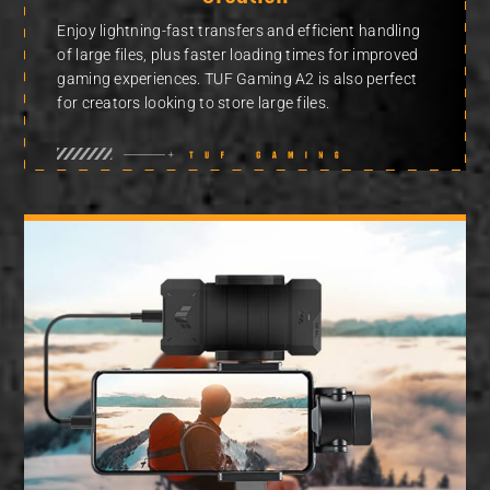
Enjoy lightning-fast transfers and efficient handling
of large files, plus faster loading times for improved
gaming experiences. TUF Gaming A2 is also perfect
for creators looking to store large files.