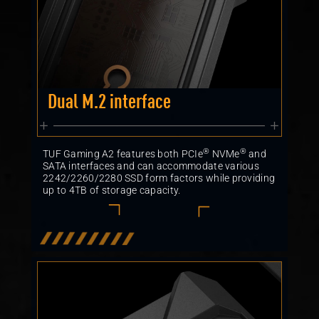
Dual M.2 interface
®
®
TUF Gaming A2 features both PCIe
NVMe
and
SATA interfaces and can accommodate various
2242/2260/2280 SSD form factors while providing
up to 4TB of storage capacity.