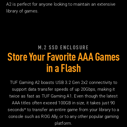
A2 is perfect for anyone looking to maintain an extensive
library
of games.
M.2 SSD ENCLOSURE
Store Your Favorite AAA Games
in
a Flash
TUF Gaming A2 boasts USB 3.2 Gen 2x2 connectivity to
support data transfer speeds of up 20Gbps, making it
twice as fast as TUF Gaming A1. Even though the latest
AAA titles often exceed 100GB in size, it takes just 90
seconds* to transfer an entire game from your library to a
console such as ROG Ally, or to any other popular gaming
platform.