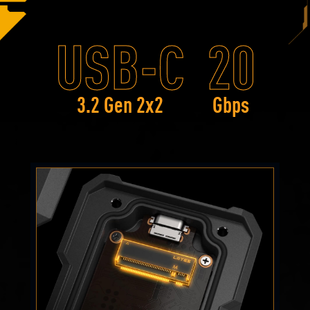
USB-C
20
3.2 Gen 2x2
Gbps