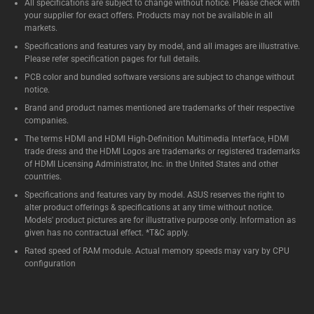
All specifications are subject to change without notice. Please check with
your supplier for exact offers. Products may not be available in all
markets.
Specifications and features vary by model, and all images are illustrative.
Please refer specification pages for full details.
PCB color and bundled software versions are subject to change without
notice.
Brand and product names mentioned are trademarks of their respective
companies.
The terms HDMI and HDMI High-Definition Multimedia Interface, HDMI
trade dress and the HDMI Logos are trademarks or registered trademarks
of HDMI Licensing Administrator, Inc. in the United States and other
countries.
Specifications and features vary by model. ASUS reserves the right to
alter product offerings & specifications at any time without notice.
Models' product pictures are for illustrative purpose only. Information as
given has no contractual effect. *T&C apply.
Rated speed of RAM module. Actual memory speeds may vary by CPU
configuration