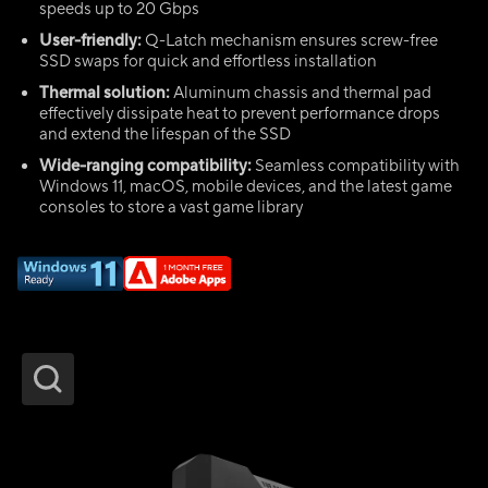
speeds up to 20 Gbps
User-friendly:
Q-Latch mechanism ensures screw-free
SSD swaps for quick and effortless installation
Thermal solution:
Aluminum chassis and thermal pad
effectively dissipate heat to prevent performance drops
and extend the lifespan of the SSD
Wide-ranging compatibility:
Seamless compatibility with
Windows 11, macOS, mobile devices, and the latest game
consoles to store a vast game library