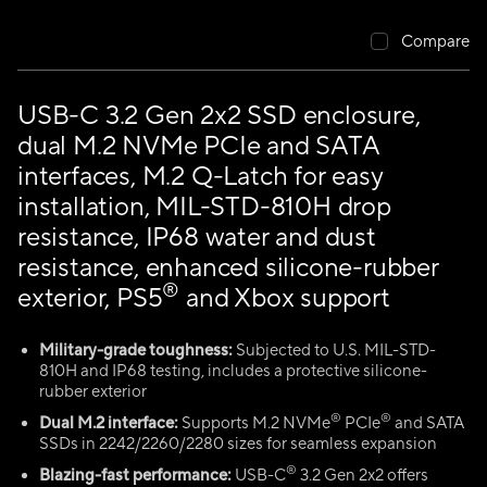
Compare
USB-C 3.2 Gen 2x2 SSD enclosure,
dual M.2 NVMe PCIe and SATA
interfaces, M.2 Q-Latch for easy
installation, MIL-STD-810H drop
resistance, IP68 water and dust
resistance, enhanced silicone-rubber
®
exterior, PS5
and Xbox support
Military-grade toughness:
Subjected to U.S. MIL-STD-
810H and IP68 testing, includes a protective silicone-
rubber exterior
®
®
Dual M.2 interface:
Supports M.2 NVMe
PCIe
and SATA
SSDs in 2242/2260/2280 sizes for seamless expansion
®
Blazing-fast performance:
USB-C
3.2 Gen 2x2 offers