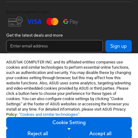
Support payment type
Get the latest deals and more
Sign up
ASUSTeK COMPUTER INC. and its affiliated entities companies use
cookies and similar technologies to perform essential online functions,
such as authentication and security. You may disable these by changing
your cookies setting through browser, but this may affect how this
website functions. Also, ASUS uses some analytics, targeting/adverting
and video-embedded cookies provided by ASUS or third parties. Please
click a button here to choose your preference for these types of
cookies. You can also configure cookie settings by clicking “Cookie
India / English
Settings” at the footer of ASUS websites or accessing the browser you
install at any time. For detailed information, please visit ASUS Privacy
Policy-
“Cookies and similar technologies”
.
©ASUSTeK Computer Inc. All rights reserved.
Cookie Setting
Terms of Use Notice
Privacy Policy
Cookie Settings
Reject all
Accept all