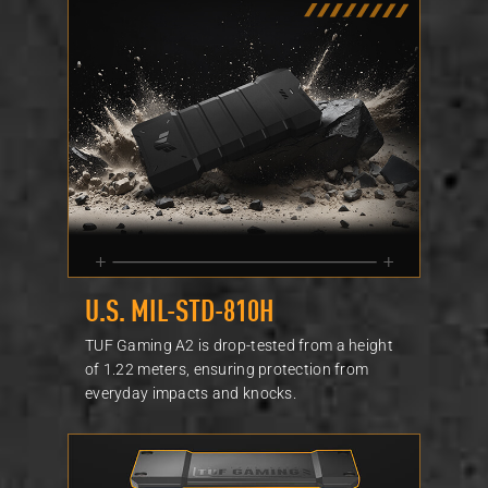
U.S. MIL-STD-810H
TUF Gaming A2 is drop-tested from a height
of 1.22 meters, ensuring protection from
everyday impacts and knocks.