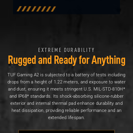
EXTREME DURABILITY
Rugged and Ready for Anything
TUF Gaming A2 is subjected to a battery of tests including
drops from a height of 1.22 meters, and exposure to water
and dust, ensuring it meets stringent U.S. MIL-STD-810H*
and IP68* standards. Its shock-absorbing silicone-rubber
exterior and internal thermal pad enhance durability and
heat dissipation, providing reliable performance and an
extended lifespan.