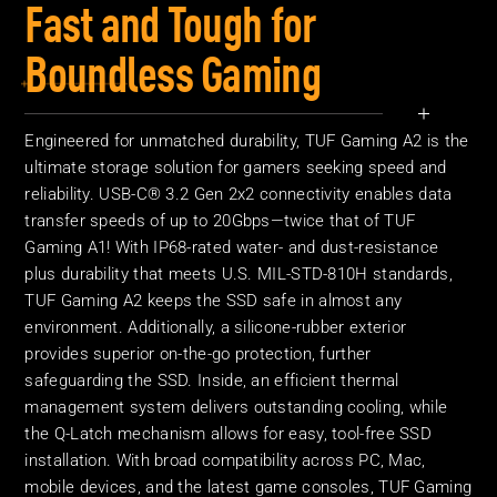
Fast and Tough for
Boundless Gaming
Engineered for unmatched durability, TUF Gaming A2 is the
ultimate storage solution for gamers seeking speed and
reliability. USB-C® 3.2 Gen 2x2 connectivity enables data
transfer speeds of up to 20Gbps—twice that of TUF
Gaming A1! With IP68-rated water- and dust-resistance
plus durability that meets U.S. MIL-STD-810H standards,
TUF Gaming A2 keeps the SSD safe in almost any
environment. Additionally, a silicone-rubber exterior
provides superior on-the-go protection, further
safeguarding the SSD. Inside, an efficient thermal
management system delivers outstanding cooling, while
the Q-Latch mechanism allows for easy, tool-free SSD
installation. With broad compatibility across PC, Mac,
mobile devices, and the latest game consoles, TUF Gaming