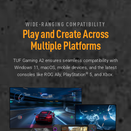
WIDE-RANGING COMPATIBILITY
Play and Create Across
Multiple Platforms
TUF Gaming A2 ensures seamless compatibility with
Windows 11, macOS, mobile devices, and the latest
®
consoles like ROG Ally, PlayStation
5, and Xbox.
A monitor, a laptop, and a ROG Ally with three different ga