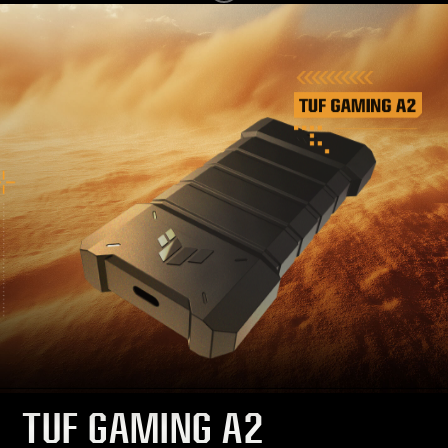
TUF GAMING A2