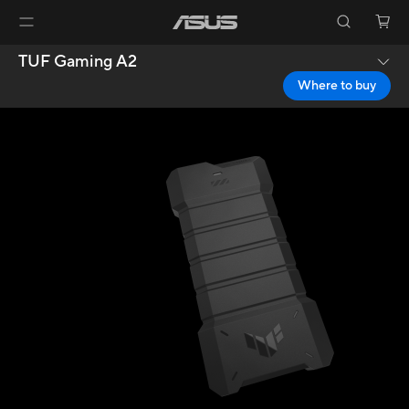
TUF Gaming A2
Where to buy