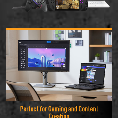
Perfect for Gaming and Content
Creation