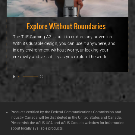
Explore Without Boundaries
The TUF Gaming A2 is built to endure any adventure.
With its durable design, you can use it anywhere, and
in any environment without worry, unlocking your
creativity and versatility as you explore
the world.
Products certified by the Federal Communications Commission and
Industry Canada will be distributed in the United States and Canada.
Please visit the ASUS USA and ASUS Canada websites for information
about locally available products.