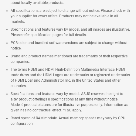
about locally available products.
All specifications are subject to change without notice. Please check with
your supplier for exact offers. Products may not be available in all
markets.
Specifications and features vary by model, and all images are illustrative.
Please refer specification pages for full details.
PCB color and bundled software versions are subject to change without
notice.
Brand and product names mentioned are trademarks of their respective
companies.
The terms HDMI and HDMI High-Definition Multimedia Interface, HDMI
trade dress and the HDMI Logos are trademarks or registered trademarks
of HDMI Licensing Administrator, Inc. in the United States and other
countries.
Specifications and features vary by model. ASUS reserves the right to
alter product offerings & specifications at any time without notice.
Models' product pictures are for illustrative purpose only. Information as
given has no contractual effect. *T&C apply.
Rated speed of RAM module. Actual memory speeds may vary by CPU
configuration