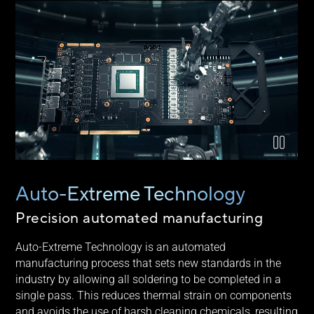
Video explaining ASUS Auto-Extreme technology
Auto-Extreme Technology
Precision automated manufacturing
Auto-Extreme Technology is an automated
manufacturing process that sets new standards in the
industry by allowing all soldering to be completed in a
single pass. This reduces thermal strain on components
and avoids the use of harsh cleaning chemicals, resulting