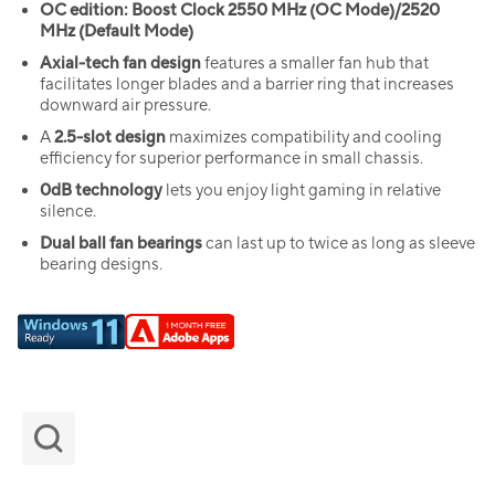
OC edition: Boost Clock 2550 MHz (OC Mode)/2520
MHz (Default Mode)
Axial-tech fan design
features a smaller fan hub that
facilitates longer blades and a barrier ring that increases
downward air pressure.
A
2.5-slot design
maximizes compatibility and cooling
efficiency for superior performance in small chassis.
0dB technology
lets you enjoy light gaming in relative
silence.
Dual ball fan bearings
can last up to twice as long as sleeve
bearing designs.