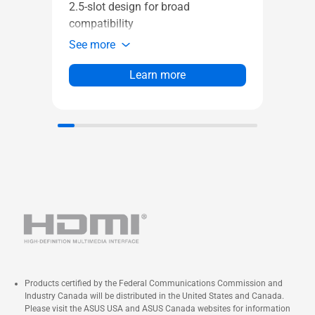
2.5-slot design for broad
tech 
compatibility
broad
See more
See 
Learn more
Products certified by the Federal Communications Commission and
Industry Canada will be distributed in the United States and Canada.
Please visit the ASUS USA and ASUS Canada websites for information