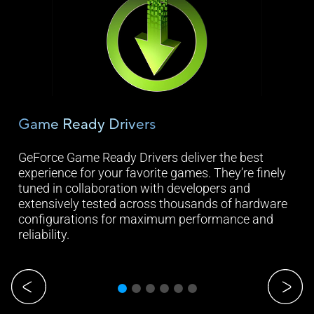
Game Ready Drivers
Ge
ure
GeForce Game Ready Drivers deliver the best
Cap
experience for your favorite games. They’re finely
str
tuned in collaboration with developers and
and
extensively tested across thousands of hardware
Exp
configurations for maximum performance and
com
reliability.