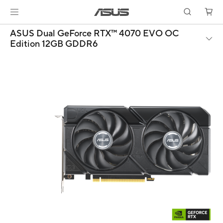
ASUS Dual GeForce RTX™ 4070 EVO OC
Edition 12GB GDDR6