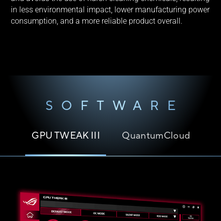
in less environmental impact, lower manufacturing power
consumption, and a more reliable product overall.
SOFTWARE
GPU TWEAK III
QuantumCloud