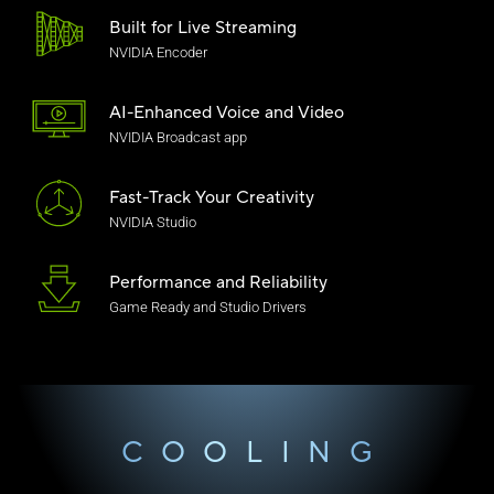
Built for Live Streaming
NVIDIA Encoder
AI-Enhanced Voice
and Video
NVIDIA Broadcast app
Fast-Track Your Creativity
NVIDIA Studio
Performance and Reliability
Game Ready and Studio Drivers
COOLING