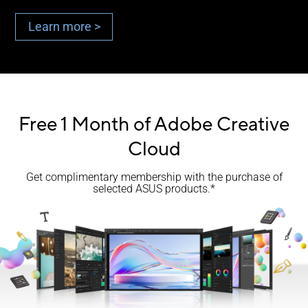
Learn more >
Free 1 Month of Adobe Creative
Cloud
Get complimentary membership with the purchase of
selected ASUS products.*