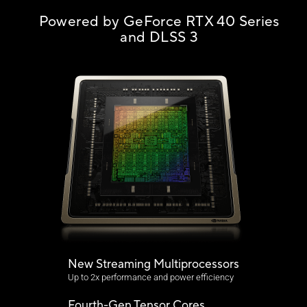
Powered by GeForce RTX 40 Series
and DLSS 3
New Streaming Multiprocessors
Up to 2x performance and power efficiency
Fourth-Gen Tensor Cores