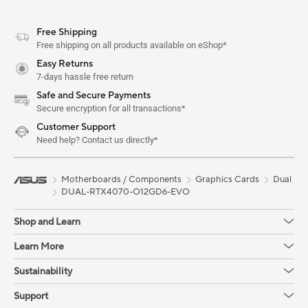
Free Shipping
Free shipping on all products available on eShop*
Easy Returns
7-days hassle free return
Safe and Secure Payments
Secure encryption for all transactions*
Customer Support
Need help? Contact us directly*
Motherboards / Components
Graphics Cards
Dual
DUAL-RTX4070-O12GD6-EVO
Shop and Learn
Learn More
Sustainability
Support