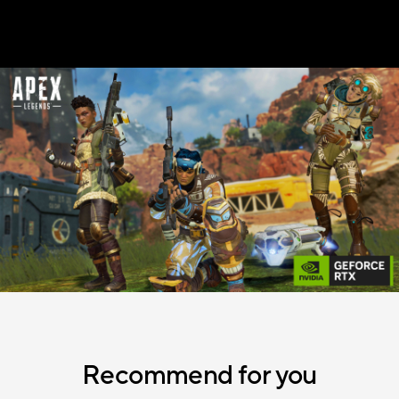
Recommend for you