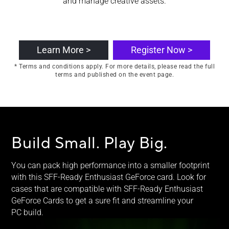
and manage creative assets.
Learn More >
Register Now >
* Terms and conditions apply. For more details, please read the full
terms and published on the event page.
Build Small.
Play Big.
You can pack high performance into a smaller footprint
with this SFF-Ready Enthusiast GeForce card. Look for
cases that are compatible with SFF-Ready Enthusiast
GeForce Cards to get a sure fit and streamline your
PC build.