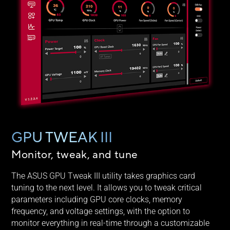
GPU TWEAK III
Monitor, tweak, and tune
The ASUS GPU Tweak III utility takes graphics card
tuning to the next level. It allows you to tweak critical
parameters including GPU core clocks, memory
frequency, and voltage settings, with the option to
monitor everything in real-time through a customizable