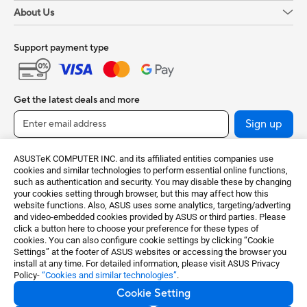
About Us
Support payment type
Get the latest deals and more
Sign up
ASUSTeK COMPUTER INC. and its affiliated entities companies use
cookies and similar technologies to perform essential online functions,
such as authentication and security. You may disable these by changing
your cookies setting through browser, but this may affect how this
website functions. Also, ASUS uses some analytics, targeting/adverting
and video-embedded cookies provided by ASUS or third parties. Please
click a button here to choose your preference for these types of
cookies. You can also configure cookie settings by clicking “Cookie
India / English
Settings” at the footer of ASUS websites or accessing the browser you
install at any time. For detailed information, please visit ASUS Privacy
Policy-
“Cookies and similar technologies”
.
©ASUSTeK Computer Inc. All rights reserved.
Cookie Setting
Terms of Use Notice
Privacy Policy
Cookie Settings