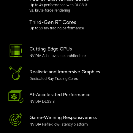
Up to 4x performance with DLSS 3
vs. brute-force rendering
Third-Gen RT Cores
Up to 2x ray tracing performance
Cutting-Edge GPUs
NVIDIA Ada Lovelace architecture
Realistic and
Immersive Graphics
Dedicated Ray Tracing Cores
AI-Accelerated Performance
NVIDIA DLSS 3
Game-Winning Responsiveness
NVIDIA Reflex low-latency platform