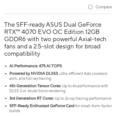
Compare
The SFF-ready ASUS Dual GeForce
RTX™ 4070 EVO OC Edition 12GB
GDDR6 with two powerful Axial-tech
fans and a 2.5-slot design for broad
compatibility
AI Performance: 475 AI TOPS
Powered by NVIDIA DLSS3
, ultra-efficient Ada Lovelace
arch, and full ray tracing.
4th Generation Tensor Cores:
Up to 4x performance with
DLSS 3 vs. brute-force rendering
3rd Generation RT Cores:
Up to 2x ray tracing performance
SFF-Ready Enthusiast GeForce Card
for small-form-factor
builds