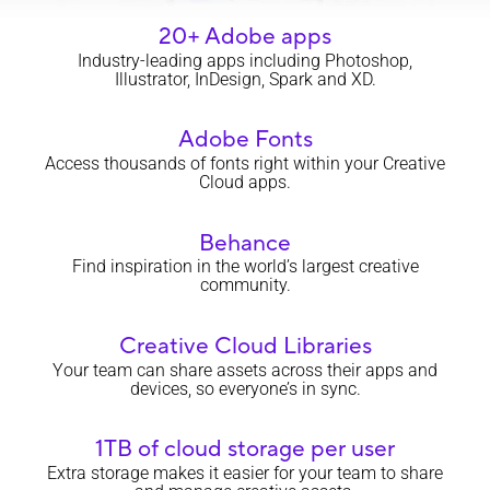
20+ Adobe apps
Industry-leading apps including Photoshop,
Illustrator, InDesign, Spark and XD.
Adobe Fonts
Access thousands of fonts right within your Creative
Cloud apps.
Behance
Find inspiration in the world’s largest creative
community.
Creative Cloud Libraries
Your team can share assets across their apps and
devices, so everyone’s in sync.
1TB of cloud storage per user
Extra storage makes it easier for your team to share