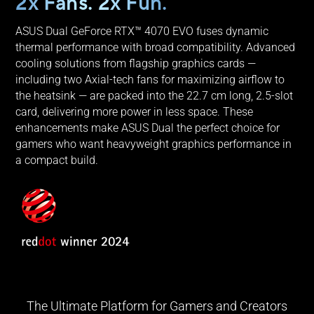
2x Fans. 2x Fun.
ASUS Dual GeForce RTX™ 4070 EVO fuses dynamic
thermal performance with broad compatibility. Advanced
cooling solutions from flagship graphics cards —
including two Axial-tech fans for maximizing airflow to
the heatsink — are packed into the 22.7 cm long, 2.5-slot
card, delivering more power in less space. These
enhancements make ASUS Dual the perfect choice for
gamers who want heavyweight graphics performance in
a compact build.
The Ultimate Platform for Gamers and Creators