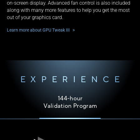
on-screen display. Advanced fan control is also included
along with many more features to help you get the most
out of your graphics card.
Learn more about GPU Tweak III >
EXPERIENCE
144-hour
Validation Program