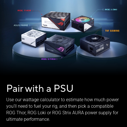
Pair with a PSU
Use our wattage calculator to estimate how much power
you’ll need to fuel your rig, and then pick a compatible
ROG Thor, ROG Loki or ROG Strix AURA power supply for
ultimate performance.