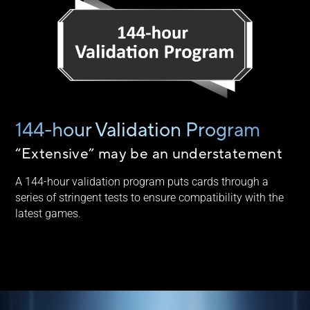
144-hour Validation Program
“Extensive” may be an understatement
A 144-hour validation program puts cards through a
series of stringent tests to ensure compatibility with the
latest games.