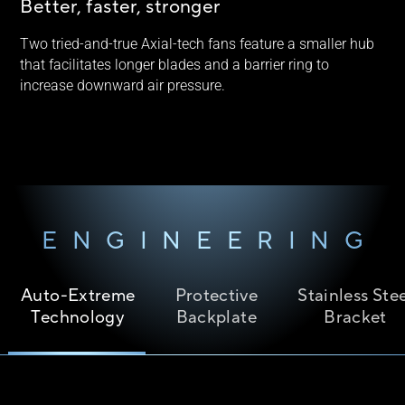
Better, faster, stronger
Two tried-and-true Axial-tech fans feature a smaller hub
that facilitates longer blades and a barrier ring to
increase downward air pressure.
ENGINEERING
Auto-Extreme
Protective
Stainless Ste
Technology
Backplate
Bracket