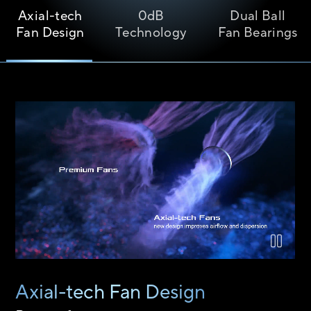
Axial-tech
0dB
Dual Ball
Fan Design
Technology
Fan Bearings
Airflow comparison between the Axial-tech fan design and a 
Axial-tech Fan Design