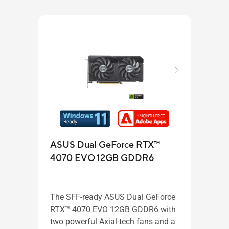
ASU
ASUS Dual GeForce RTX™
407
4070 EVO 12GB GDDR6
GD
The SFF-ready ASUS Dual GeForce
The 
RTX™ 4070 EVO 12GB GDDR6 with
RTX™
two powerful Axial-tech fans and a
GDDR6