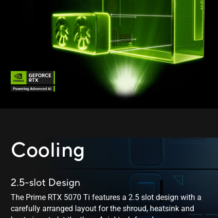
Cooling
2.5-slot Design
The Prime RTX 5070 Ti features a 2.5 slot design with a
carefully arranged layout for the shroud, heatsink and