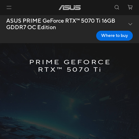
ASUS PRIME GeForce RTX™ 5070 Ti 16GB
GDDR7 OC Edition
Where to buy
PRIME GEFORCE
RTX™ 5070 Ti