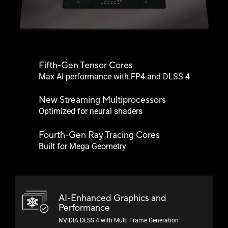
Fifth-Gen Tensor Cores
Max AI performance with FP4 and DLSS 4
New Streaming Multiprocessors
Optimized for neural shaders
Fourth-Gen Ray Tracing Cores
Built for Mega Geometry
AI-Enhanced Graphics and
Performance
NVIDIA DLSS 4 with Multi Frame Generation