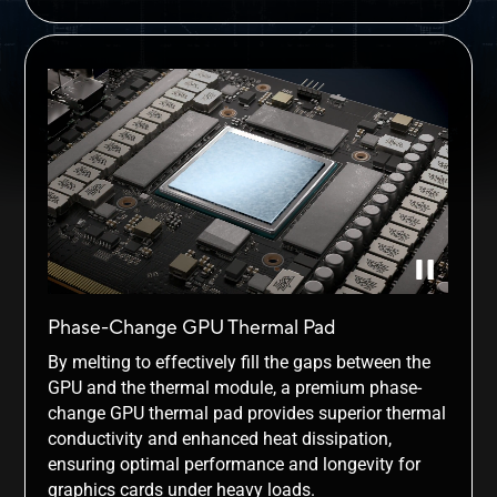
Phase-Change GPU Thermal Pad
By melting to effectively fill the gaps between the
GPU and the thermal module, a premium phase-
change GPU thermal pad provides superior thermal
conductivity and enhanced heat dissipation,
ensuring optimal performance and longevity for
graphics cards under heavy loads.