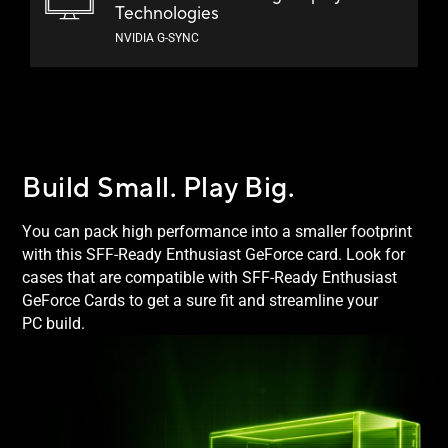
Technologies
NVIDIA G-SYNC
Build Small.
Play Big.
You can pack high performance into a smaller footprint
with this SFF-Ready Enthusiast GeForce card. Look for
cases that are compatible with SFF-Ready Enthusiast
GeForce Cards to get a sure fit and streamline your
PC build.