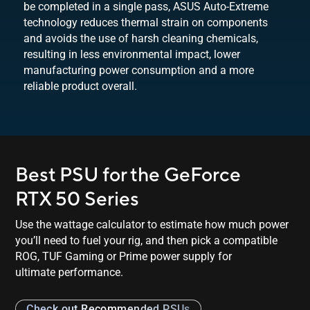
be completed in a single pass, ASUS Auto-Extreme
technology reduces thermal strain on components
and avoids the use of harsh cleaning chemicals,
resulting in less environmental impact, lower
manufacturing power consumption and a more
reliable
product overall.
Best PSU for the GeForce
RTX 50 Series
Use the wattage calculator to estimate how much power
you’ll need to fuel your rig, and then pick a compatible
ROG, TUF Gaming or Prime power supply for
ultimate performance.
Check out Recommended PSUs