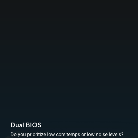
Dual BIOS
Do you prioritize low core temps or low noise levels?