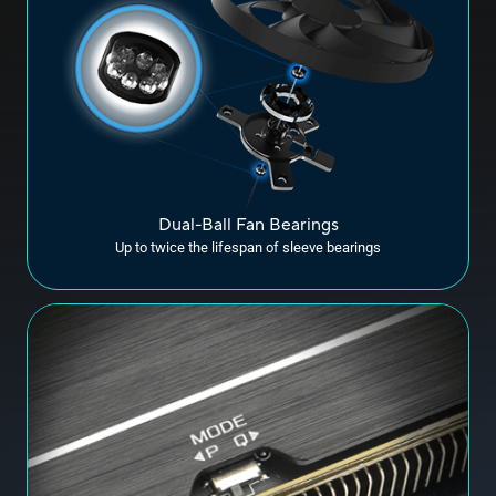
Dual-Ball Fan Bearings
Up to twice the lifespan of sleeve bearings