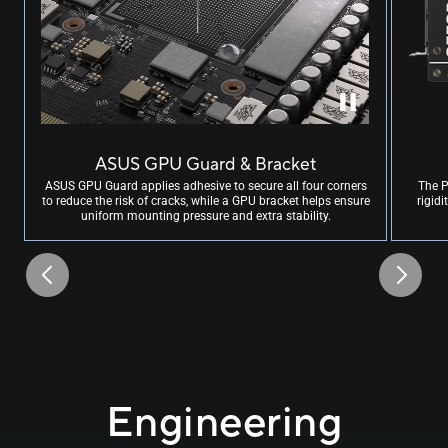
ASUS GPU Guard & Bracket
ASUS GPU Guard applies adhesive to secure all four corners
The P
to reduce the risk of cracks, while a GPU bracket helps ensure
rigid
uniform mounting pressure and extra stability.
Engineering