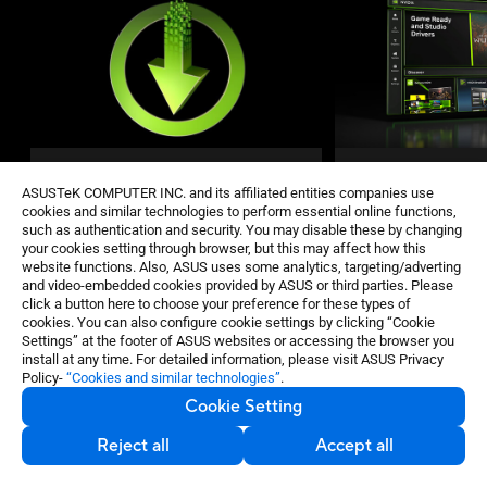
Game Ready and Studio
NVIDIA App
ASUSTeK COMPUTER INC. and its affiliated entities companies use
Drivers
cookies and similar technologies to perform essential online functions,
The essential compan
such as authentication and security. You may disable these by changing
GeForce Game Ready and Studio Drivers
and creators. Keep yo
your cookies setting through browser, but this may affect how this
deliver the best experience for your
website functions. Also, ASUS uses some analytics, targeting/adverting
with the latest NVIDIA
favorite games. They’re finely tuned in
and video-embedded cookies provided by ASUS or third parties. Please
technology. Optimize
collaboration with developers and
click a button here to choose your preference for these types of
applications with a n
extensively tested across thousands of
cookies. You can also configure cookie settings by clicking “Cookie
control center, and dis
hardware configurations for maximum
Settings” at the footer of ASUS websites or accessing the browser you
NVIDIA apps.
performance and reliability.
install at any time. For detailed information, please visit ASUS Privacy
Policy-
“Cookies and similar technologies”
.
GET THE
BEST PSU
Cookie Setting
Reject all
Accept all