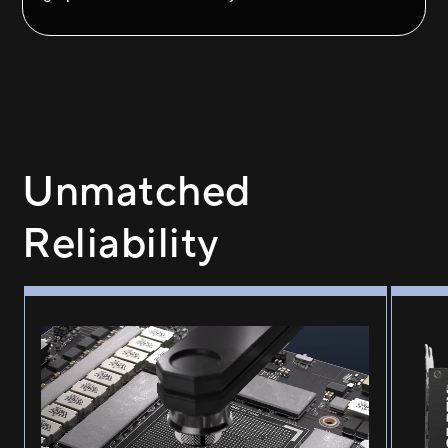
Unmatched
Reliability
GPU guard applying adhesive to the four corners of GPU