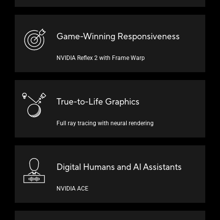
Game-Winning Responsiveness
NVIDIA Reflex 2 with
Frame Warp
True-to-Life Graphics
Full ray tracing with
neural rendering
Digital Humans and
AI Assistants
NVIDIA ACE