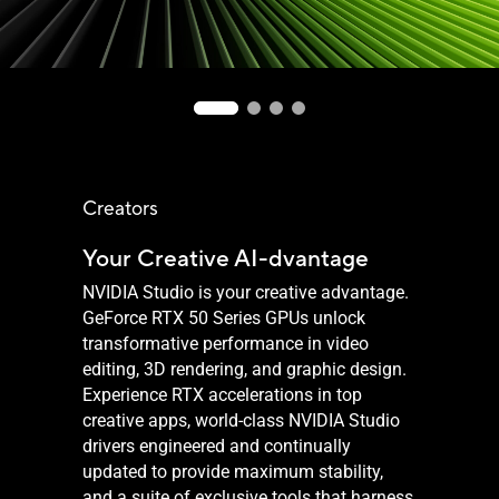
Creators
Your Creative AI-dvantage
NVIDIA Studio is your creative advantage.
GeForce RTX 50 Series GPUs unlock
transformative performance in video
editing, 3D rendering, and graphic design.
Experience RTX accelerations in top
creative apps, world-class NVIDIA Studio
drivers engineered and continually
updated to provide maximum stability,
and a suite of exclusive tools that harness