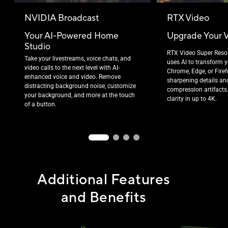
NVIDIA Broadcast
RTX Video
Your AI-Powered Home
Upgrade Your 
Studio
RTX Video Super Reso
Take your livestreams, voice chats, and
uses AI to transform y
video calls to the next level with AI-
Chrome, Edge, or Fire
enhanced voice and video. Remove
sharpening details an
distracting background noise, customize
compression artifacts
your background, and more at the touch
clarity in up to 4K.
of a button.
Additional Features
and Benefits