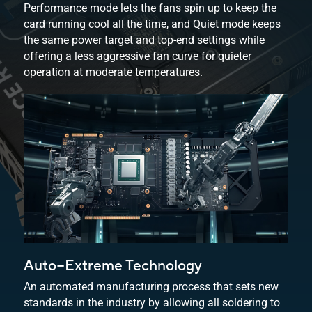
Performance mode lets the fans spin up to keep the
card running cool all the time, and Quiet mode keeps
the same power target and top-end settings while
offering a less aggressive fan curve for quieter
operation at
moderate temperatures.
Auto−Extreme Technology
An automated manufacturing process that sets new
standards in the industry by allowing all soldering to