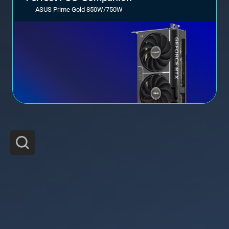
ASUS Prime Gold 850W/750W