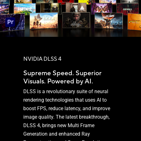
NVIDIA DLSS 4
Supreme Speed. Superior
Visuals. Powered by AI.
DLSS is a revolutionary suite of neural
rendering technologies that uses AI to
boost FPS, reduce latency, and improve
image quality. The latest breakthrough,
DLSS 4, brings new Multi Frame
Generation and enhanced Ray