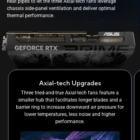
heat pipes to let the three Axial-tech fans leverage
chassis side-panel ventilation and deliver optimal
thermal performance.
Axial-tech Upgrades
Three tried-and-true Axial-tech fans feature a
smaller hub that facilitates longer blades and a
barrier ring to increase downward air pressure for
lower temperatures, less noise and higher
performance.