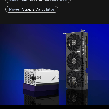
Power Supply Calculator