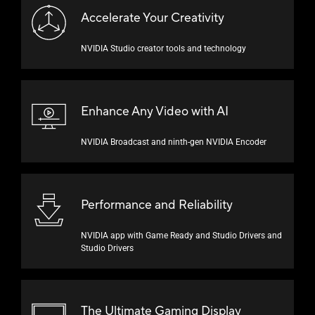
Accelerate Your Creativity
NVIDIA Studio creator tools and technology
Enhance Any Video
with AI
NVIDIA Broadcast and
ninth-gen
NVIDIA Encoder
Performance and Reliability
NVIDIA app with Game Ready and Studio Drivers and
Studio Drivers
The Ultimate Gaming Display