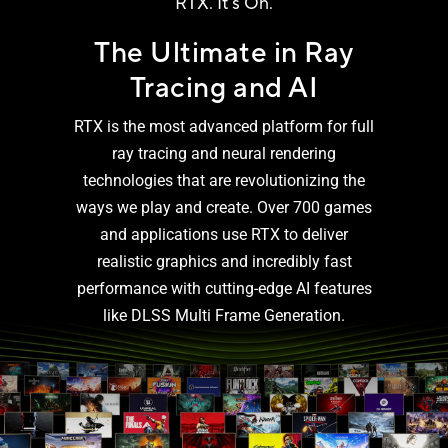
RTX. It’s On.
The Ultimate in Ray
Tracing and AI
RTX is the most advanced platform for full
ray tracing and neural rendering
technologies that are revolutionizing the
ways we play and create. Over 700 games
and applications use RTX to deliver
realistic graphics and incredibly fast
performance with cutting-edge AI features
like DLSS Multi
Frame Generation.