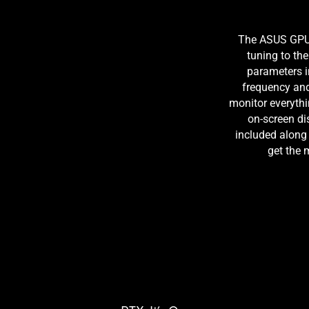
The ASUS GPU T
tuning to the 
parameters 
frequency and 
monitor everythi
on-screen di
included along
get the 