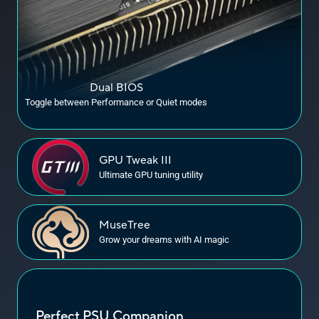
Dual BIOS
Toggle between Performance or Quiet modes
GPU
Tweak III
Ultimate GPU tuning utility
MuseTree
Grow your dreams with
AI magic
Perfect PSU Companion