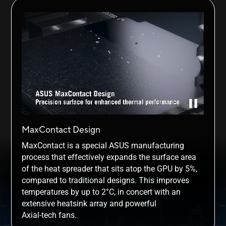
MaxContact Design
MaxContact is a special ASUS manufacturing
process that effectively expands the surface area
of the heat spreader that sits atop the GPU by 5%,
compared to traditional designs. This improves
temperatures by up to 2°C, in concert with an
extensive heatsink array and powerful
Axial-tech fans.