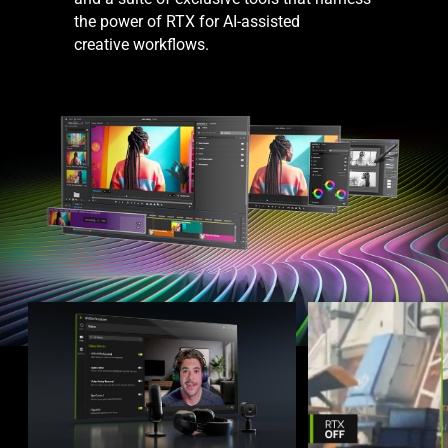
the power of RTX for AI-assisted
creative workflows.