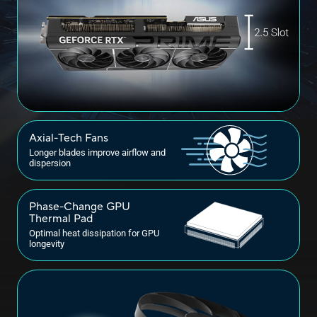
Axial-Tech Fans
Longer blades improve airflow and
dispersion
Phase-Change GPU
Thermal Pad
Optimal heat dissipation for GPU
longevity