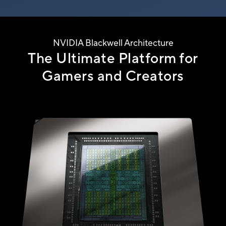
NVIDIA Blackwell Architecture
The Ultimate Platform for
Gamers
and Creators