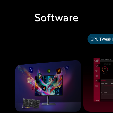
Software
GPU Tweak I