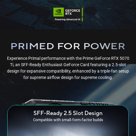
PRIMED FOR POWER
Experience Primal performance with the Prime GeForce RTX 5070
Ti, an SFF-Ready Enthusiast GeForce Card featuring a 2.5-slot
design for expansive compatibility, enhanced by a triple-fan setup
for supreme airflow design for
supreme cooling.
SFF-Ready
2.5 Slot Design
Compatible with small-form-factor builds