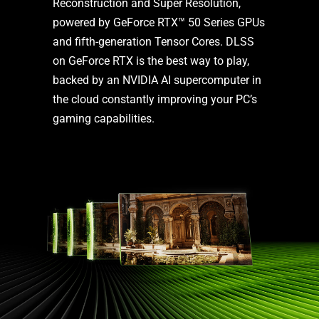
Reconstruction and Super Resolution,
powered by GeForce RTX™ 50 Series GPUs
and fifth-generation Tensor Cores. DLSS
on GeForce RTX is the best way to play,
backed by an NVIDIA AI supercomputer in
the cloud constantly improving your PC’s
gaming capabilities.