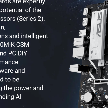
rds are expertly
potential of the
ssors (Series 2).
n,
ns and intelligent
860M-K-CSM
and PC DIY
ormance
ftware and
ed to be
g the power and
nding AI