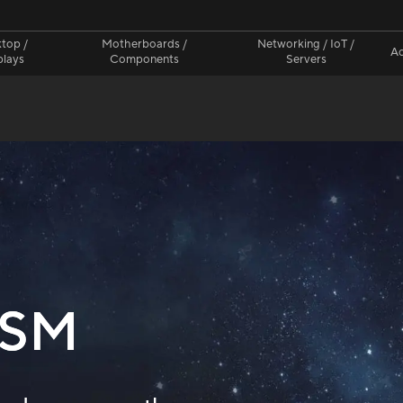
top /
Motherboards /
Networking / IoT /
Ac
plays
Components
Servers
CSM