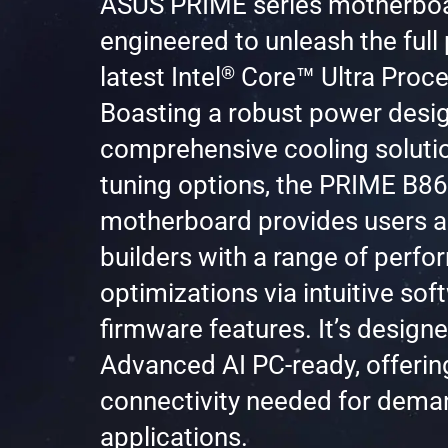
ASUS PRIME series motherboa
engineered to unleash the full 
™
®
latest Intel
Core
Ultra Proce
Boasting a robust power desig
comprehensive cooling solutio
tuning options, the PRIME B
motherboard provides users 
builders with a range of perf
optimizations via intuitive so
firmware features. It’s design
Advanced AI PC-ready, offerin
connectivity needed for dema
applications.