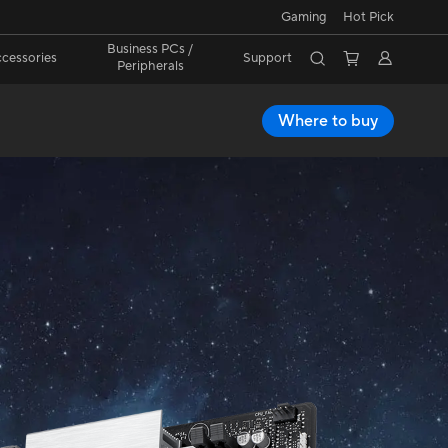
Gaming
Hot Pick
Business PCs /
cessories
Support
Peripherals
Where to buy