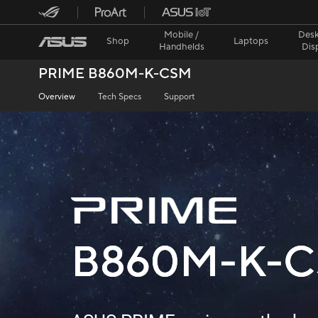
Mobile /
Desk
Shop
Laptops
Handhelds
Dis
PRIME B860M-K-CSM
Overview
Tech Specs
Support
B860M-K-