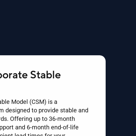
orate Stable
ble Model (CSM) is a
 designed to provide stable and
ds. Offering up to 36-month
upport and 6-month end-of-life
icient lead times for your