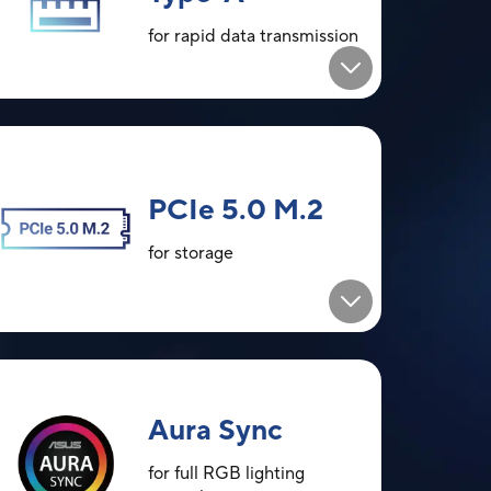
for rapid data transmission
PCIe 5.0 M.2
for storage
Aura Sync
for full RGB lighting