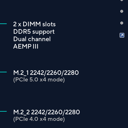
2 x DIMM slots
DDR5 support
Dual channel
AEMP III
M.2_1 2242/2260/2280
(PCIe 5.0 x4 mode)
M.2_2 2242/2260/2280
(PCIe 4.0 x4 mode)