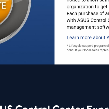
organization to get 
Each purchase of 
with ASUS Control C
management softw
Learn more about
* Lifecycle support, program o
consult your local sales repres