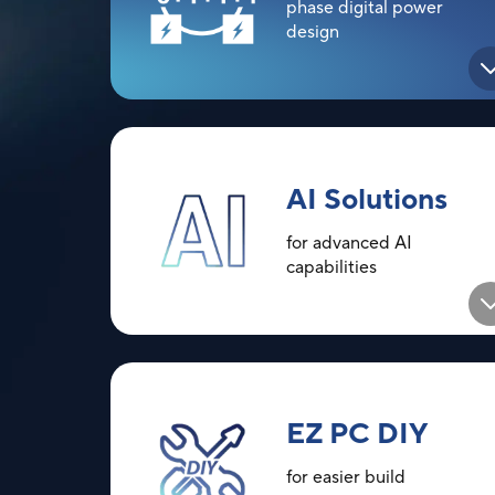
phase digital power
design
AI Solutions
for advanced AI
capabilities
EZ PC DIY
for easier build