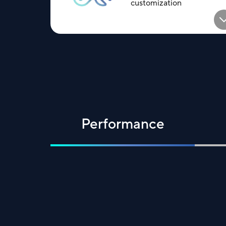
customization
Performance