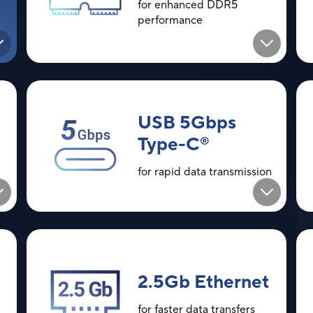
for enhanced DDR5
performance
USB 5Gbps
Type-C
®
for rapid data transmission
2.5Gb Ethernet
for faster data transfers