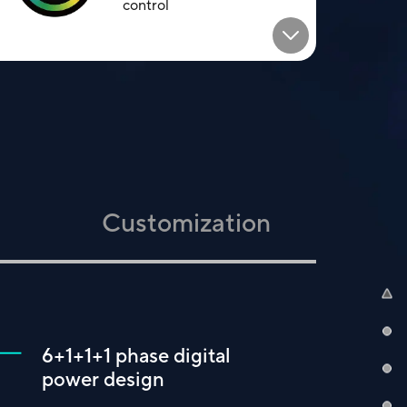
control
Customization
6+1+1+1 phase digital
power design