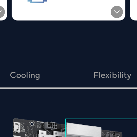
Cooling
Flexibility