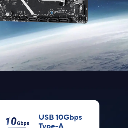
USB 10Gbps
Type-A