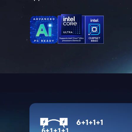
6+1+1+1