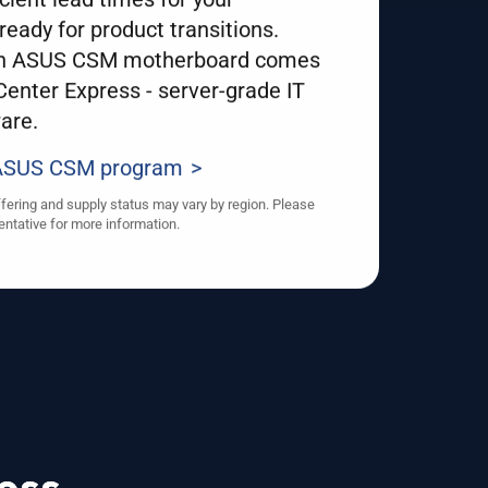
ready for product transitions.
an ASUS CSM motherboard comes
enter Express - server-grade IT
are.
 ASUS CSM program
ffering and supply status may vary by region. Please
entative for more information.