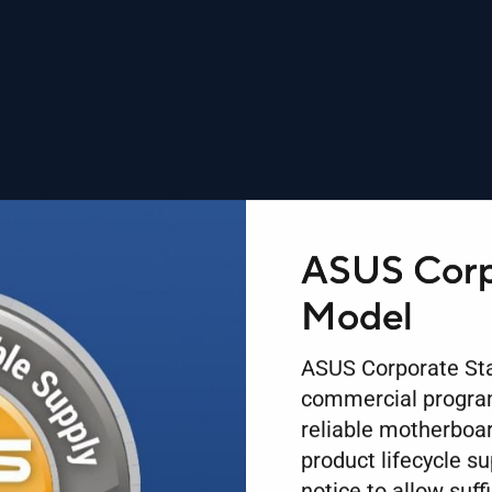
ASUS Corp
Model
ASUS Corporate Sta
commercial program
reliable motherboar
product lifecycle s
notice to allow suff