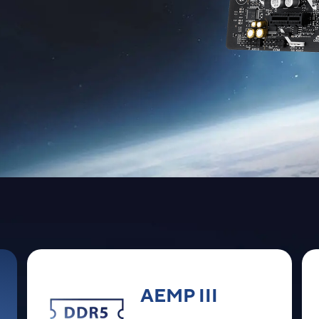
AEMP III