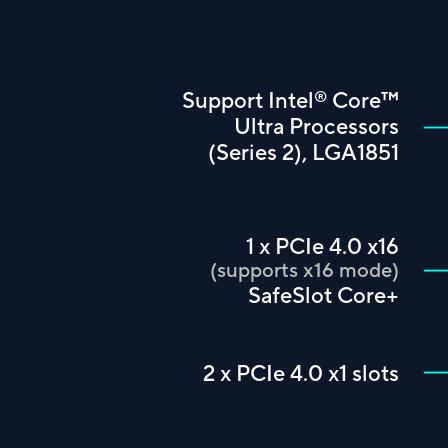
™
®
Support Intel
Core
Ultra Processors
(Series 2), LGA1851
1 x PCIe 4.0 x16
(supports x16 mode)
SafeSlot Core+
2 x PCIe 4.0 x1 slots