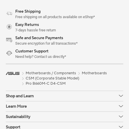
Free Shipping
Free shipping on all products available on eShop*
Easy Returns
7-days hassle free return
Safe and Secure Payments
Secure encryption for all transactions*
Customer Support
Need help? Contact us directly*
Motherboards / Components
Motherboards
CSM (Corporate Stable Model)
Pro B660M-C D4-CSM
Shop and Learn
Learn More
Sustainability
Support