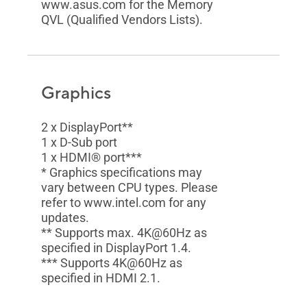
www.asus.com for the Memory
QVL (Qualified Vendors Lists).
Graphics
2 x DisplayPort**
1 x D-Sub port
1 x HDMI® port***
* Graphics specifications may
vary between CPU types. Please
refer to www.intel.com for any
updates.
** Supports max. 4K@60Hz as
specified in DisplayPort 1.4.
*** Supports 4K@60Hz as
specified in HDMI 2.1.