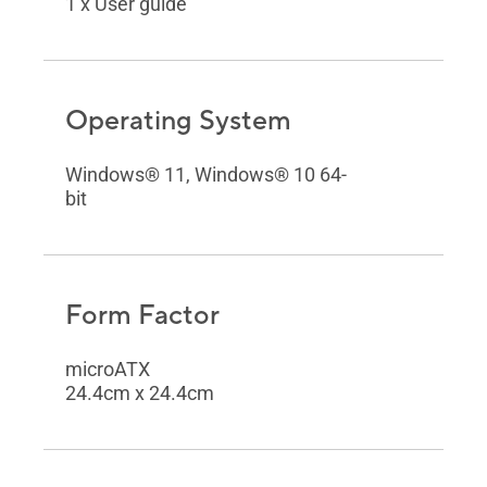
1 x User guide
Operating System
Windows® 11, Windows® 10 64-
bit
Form Factor
microATX
24.4cm x 24.4cm