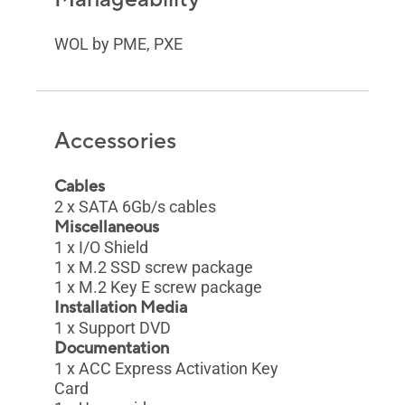
WOL by PME, PXE
Accessories
Cables
2 x SATA 6Gb/s cables
Miscellaneous
1 x I/O Shield
1 x M.2 SSD screw package
1 x M.2 Key E screw package
Installation Media
1 x Support DVD
Documentation
1 x ACC Express Activation Key
Card