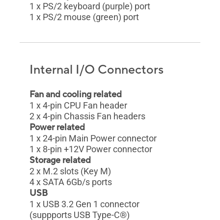
1 x PS/2 keyboard (purple) port
1 x PS/2 mouse (green) port
Internal I/O Connectors
Fan and cooling related
1 x 4-pin CPU Fan header
2 x 4-pin Chassis Fan headers
Power related
1 x 24-pin Main Power connector
1 x 8-pin +12V Power connector
Storage related
2 x M.2 slots (Key M)
4 x SATA 6Gb/s ports
USB
1 x USB 3.2 Gen 1 connector
(suppports USB Type-C®)