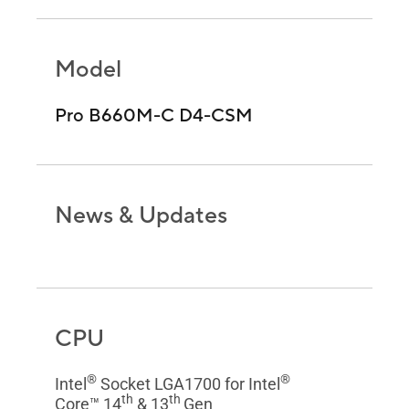
Model
Pro B660M-C D4-CSM
News & Updates
CPU
®
®
Intel
Socket LGA1700 for Intel
th
th
Core™ 14
& 13
Gen