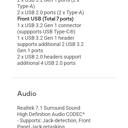
Type-A)
2 x USB 2.0 ports (2 x Type-A)
Front USB (Total 7 ports)
1 x USB 3.2 Gen 1 connector
(suppports USB Type-C®)
1 x USB 3.2 Gen 1 header
supports additional 2 USB 3.2
Gen 1 ports
2 x USB 2.0 headers support
additional 4 USB 2.0 ports
Audio
Realtek 7.1 Surround Sound
High Definition Audio CODEC*
- Supports: Jack-detection, Front
Panel Jack-retasking