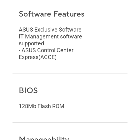
Software Features
ASUS Exclusive Software
IT Management software
supported
- ASUS Control Center
Express(ACCE)
BIOS
128Mb Flash ROM
Manageability