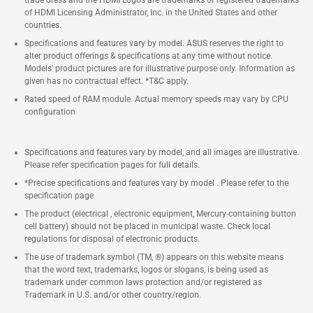
trade dress and the HDMI Logos are trademarks or registered trademarks
of HDMI Licensing Administrator, Inc. in the United States and other
countries.
Specifications and features vary by model. ASUS reserves the right to
alter product offerings & specifications at any time without notice.
Models' product pictures are for illustrative purpose only. Information as
given has no contractual effect. *T&C apply.
Rated speed of RAM module. Actual memory speeds may vary by CPU
configuration
Specifications and features vary by model, and all images are illustrative.
Please refer specification pages for full details.
*Precise specifications and features vary by model . Please refer to the
specification page
The product (electrical , electronic equipment, Mercury-containing button
cell battery) should not be placed in municipal waste. Check local
regulations for disposal of electronic products.
The use of trademark symbol (TM, ®) appears on this website means
that the word text, trademarks, logos or slogans, is being used as
trademark under common laws protection and/or registered as
Trademark in U.S. and/or other country/region.