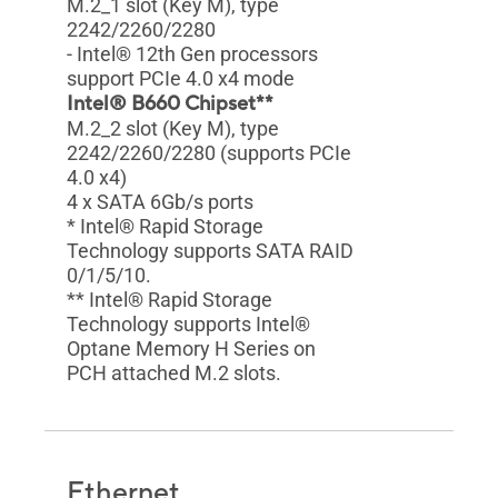
M.2_1 slot (Key M), type
2242/2260/2280
- Intel® 12th Gen processors
support PCIe 4.0 x4 mode
Intel® B660 Chipset**
M.2_2 slot (Key M), type
2242/2260/2280 (supports PCIe
4.0 x4)
4 x SATA 6Gb/s ports
* Intel® Rapid Storage
Technology supports SATA RAID
0/1/5/10.
** Intel® Rapid Storage
Technology supports Intel®
Optane Memory H Series on
PCH attached M.2 slots.
Ethernet