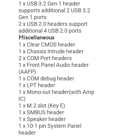
1 x USB 3.2 Gen 1 header
supports additional 2 USB 3.2
Gen 1 ports
2 x USB 2.0 headers support
additional 4 USB 2.0 ports
Miscellaneous
1 x Clear CMOS header
1 x Chassis Intrude header
2 x COM Port headers
1 x Front Panel Audio header
(AAFP)
1 x COM debug header
1 x LPT header
1 x Mono-out header(with Amp
IC)
1 x M.2 slot (Key E)
1 x SMBUS header
1 x Speaker header
1 x 10-1 pin System Panel
header