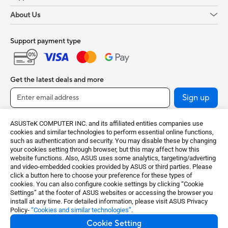
About Us
Support payment type
Get the latest deals and more
Sign up
ASUSTeK COMPUTER INC. and its affiliated entities companies use
cookies and similar technologies to perform essential online functions,
such as authentication and security. You may disable these by changing
your cookies setting through browser, but this may affect how this
website functions. Also, ASUS uses some analytics, targeting/adverting
and video-embedded cookies provided by ASUS or third parties. Please
click a button here to choose your preference for these types of
cookies. You can also configure cookie settings by clicking “Cookie
India / English
Settings” at the footer of ASUS websites or accessing the browser you
install at any time. For detailed information, please visit ASUS Privacy
Policy-
“Cookies and similar technologies”
.
©ASUSTeK Computer Inc. All rights reserved.
Cookie Setting
Terms of Use Notice
Privacy Policy
Cookie Settings