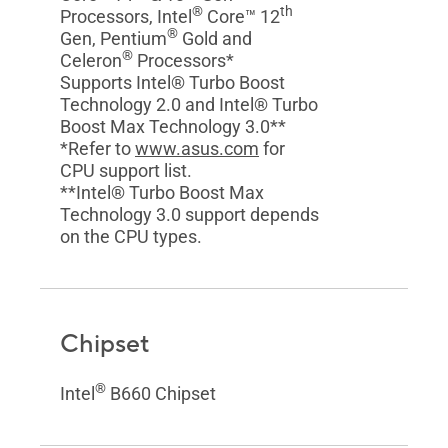
®
th
Processors, Intel
Core™ 12
®
Gen, Pentium
Gold and
®
Celeron
Processors*
Supports Intel® Turbo Boost
Technology 2.0 and Intel® Turbo
Boost Max Technology 3.0**
*Refer to
www.asus.com
for
CPU support list.
**Intel® Turbo Boost Max
Technology 3.0 support depends
on the CPU types.
Chipset
®
Intel
B660 Chipset