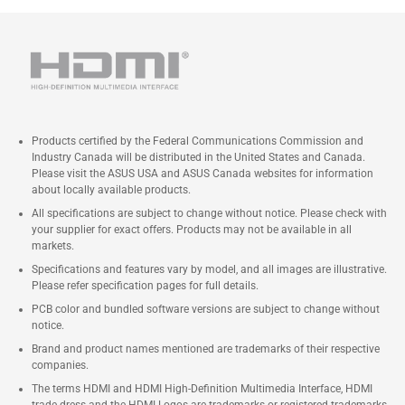
Products certified by the Federal Communications Commission and
Industry Canada will be distributed in the United States and Canada.
Please visit the ASUS USA and ASUS Canada websites for information
about locally available products.
All specifications are subject to change without notice. Please check with
your supplier for exact offers. Products may not be available in all
markets.
Specifications and features vary by model, and all images are illustrative.
Please refer specification pages for full details.
PCB color and bundled software versions are subject to change without
notice.
Brand and product names mentioned are trademarks of their respective
companies.
The terms HDMI and HDMI High-Definition Multimedia Interface, HDMI