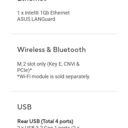
1 x Intel® 1Gb Ethernet
ASUS LANGuard
Wireless & Bluetooth
M.2 slot only (Key E, CNVi &
PCIe)*
*Wi-Fi module is sold separately.
USB
Rear USB (Total 4 ports)
2 x USB 3.2 Gen 1 ports (2 x