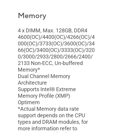
Memory
4 x DIMM, Max. 128GB, DDR4
4600(OC)/4400(OC)/4266(OC)/4
000(OC)/3733(OC)/3600(OC)/34
66(OC)/3400(OC)/3333(OC)/320
0/3000/2933/2800/2666/2400/
2133 Non-ECC, Un-buffered
Memory*
Dual Channel Memory
Architecture
Supports Intel® Extreme
Memory Profile (XMP)
Optimem
*Actual Memory data rate
support depends on the CPU
types and DRAM modules, for
more information refer to