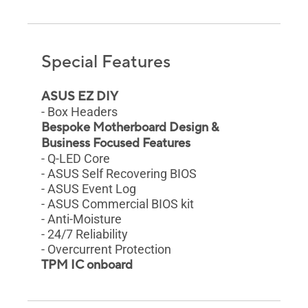
Special Features
ASUS EZ DIY
- Box Headers
Bespoke Motherboard Design &
Business Focused Features
- Q-LED Core
- ASUS Self Recovering BIOS
- ASUS Event Log
- ASUS Commercial BIOS kit
- Anti-Moisture
- 24/7 Reliability
- Overcurrent Protection
TPM IC onboard