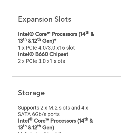
Expansion Slots
th
Intel® Core™ Processors (14
&
th
th
13
& 12
Gen)*
1 x PCIe 4.0/3.0 x16 slot
Intel® B660 Chipset
2 x PCIe 3.0 x1 slots
Storage
Supports 2 x M.2 slots and 4 x
SATA 6Gb/s ports
®
th
Intel
Core™ Processors (14
&
th
th
13
& 12
Gen)