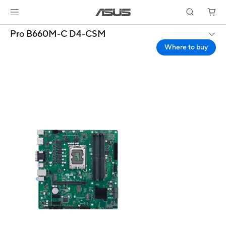
Pro B660M-C D4-CSM
Where to buy