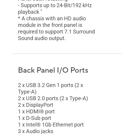
- Supports up to 24-Bit/192 kHz
playback "
* A chassis with an HD audio
module in the front panel is
required to support 7.1 Surround
Sound audio output.
Back Panel I/O Ports
2 x USB 3.2 Gen 1 ports (2 x
Type-A)
2 x USB 2.0 ports (2 x Type-A)
2 x DisplayPort
1 x HDMI® port
1 x D-Sub port
1 x Intel® 1Gb Ethernet port
3 x Audio jacks