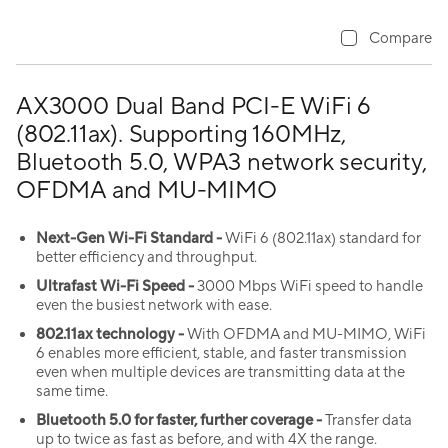
Compare
AX3000 Dual Band PCI-E WiFi 6
(802.11ax). Supporting 160MHz,
Bluetooth 5.0, WPA3 network security,
OFDMA and MU-MIMO
Next-Gen
Wi-Fi
Standard -
WiFi 6 (802.11ax) standard for
better efficiency and throughput.
Ultrafast
Wi-Fi
Speed -
3000 Mbps WiFi speed to handle
even the busiest network with ease.
802.11ax technology -
With OFDMA and MU-MIMO, WiFi
6 enables more efficient, stable, and faster transmission
even when multiple devices are transmitting data at the
same time.
Bluetooth 5.0 for faster, further coverage -
Transfer data
up to twice as fast as before, and with 4X the range.