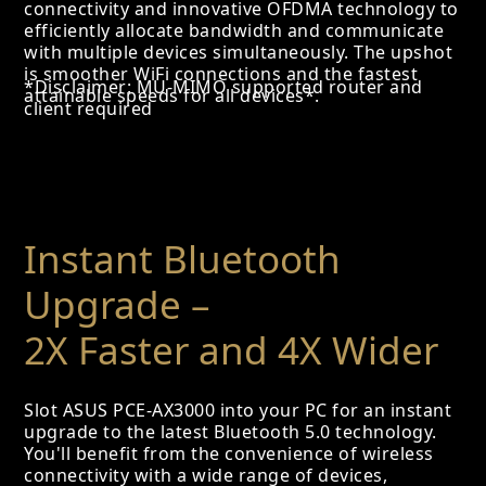
connectivity and innovative OFDMA technology to
efficiently allocate bandwidth and communicate
with multiple devices simultaneously. The upshot
is smoother WiFi connections and the fastest
*Disclaimer: MU-MIMO supported router and
attainable speeds for all devices*.
client required
Instant Bluetooth
Upgrade –
2X Faster and 4X Wider
Slot ASUS PCE-AX3000 into your PC for an instant
upgrade to the latest Bluetooth 5.0 technology.
You'll benefit from the convenience of wireless
connectivity with a wide range of devices,