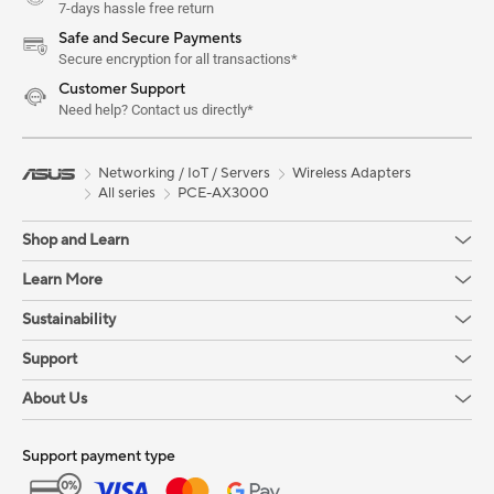
7-days hassle free return
Safe and Secure Payments
Secure encryption for all transactions*
Customer Support
Need help? Contact us directly*
Networking / IoT / Servers
Wireless Adapters
All series
PCE-AX3000
Shop and Learn
Learn More
Sustainability
Support
About Us
Support payment type