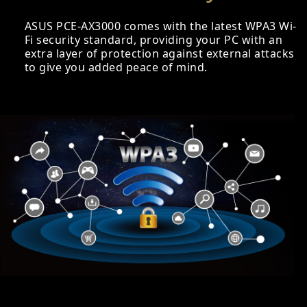
ASUS PCE-AX3000 comes with the latest WPA3 Wi-
Fi security standard, providing your PC with an
extra layer of protection against external attacks
to give you added peace of mind.