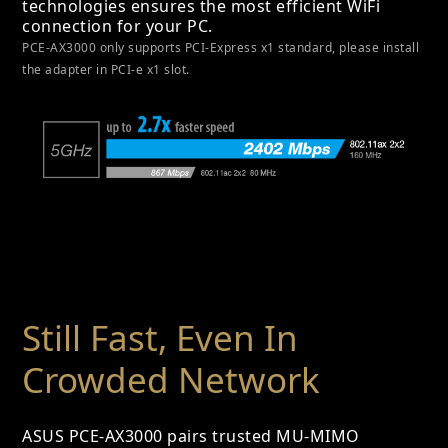
technologies ensures the most efficient WiFi
connection for your PC.
PCE-AX3000 only supports PCI-Express x1 standard, please install
the adapter in PCI-e x1 slot.
Still Fast, Even In
Crowded Network
ASUS PCE-AX3000 pairs trusted MU-MIMO