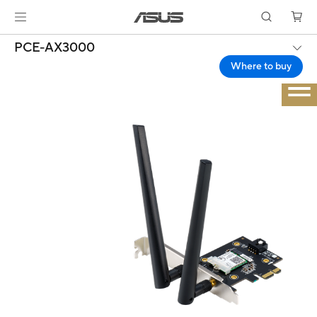
PCE-AX3000
Where to buy