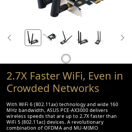
2.7X Faster WiFi, Even in
Crowded Networks
With WiFi 6 (802.11ax) technology and wide 160
MHz bandwidth, ASUS PCE-AX3000 delivers
wireless speeds that are up to 2.7X faster than
WiFi 5 (802.11ac) devices. A revolutionary
combination of OFDMA and MU-MIMO