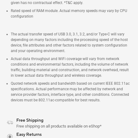
given has no contractual effect. *T&C apply.
Rated speed of RAM module. Actual memory speeds may vary by CPU
configuration
The actual transfer speed of USB 3.0, 3.1, 3.2, and/or Type-C will vary
depending on many factors including the processing speed of the host
device, file attributes and other factors related to system configuration
and your operating environment.
Actual data throughput and WiFi coverage will vary from network
conditions and environmental factors, including the volume of network
traffic, building material and construction, and network overhead, result
in lower actual data throughput and wireless coverage.
Quoted network speeds and bandwidth based on current IEEE 802.11ac
specifications. Actual performance may be affected by network and
service provider factors, interface type, and other conditions. Connected
devices must be 802.11ac-compatible for best results.
Free Shipping
Free shipping on all products available on eShop*
Easy Returns