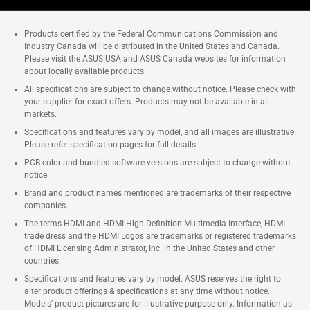
Products certified by the Federal Communications Commission and
Industry Canada will be distributed in the United States and Canada.
Please visit the ASUS USA and ASUS Canada websites for information
about locally available products.
All specifications are subject to change without notice. Please check with
your supplier for exact offers. Products may not be available in all
markets.
Specifications and features vary by model, and all images are illustrative.
Please refer specification pages for full details.
PCB color and bundled software versions are subject to change without
notice.
Brand and product names mentioned are trademarks of their respective
companies.
The terms HDMI and HDMI High-Definition Multimedia Interface, HDMI
trade dress and the HDMI Logos are trademarks or registered trademarks
of HDMI Licensing Administrator, Inc. in the United States and other
countries.
Specifications and features vary by model. ASUS reserves the right to
alter product offerings & specifications at any time without notice.
Models' product pictures are for illustrative purpose only. Information as