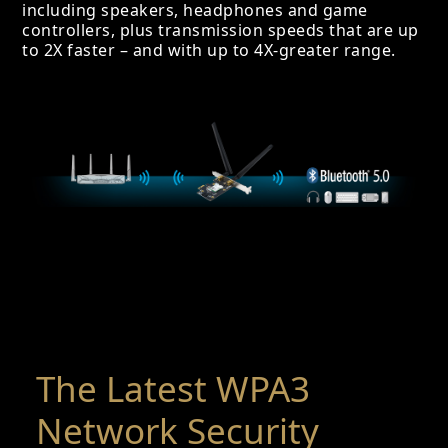
including speakers, headphones and game
controllers, plus transmission speeds that are up
to 2X faster – and with up to 4X-greater range.
The Latest WPA3
Network Security