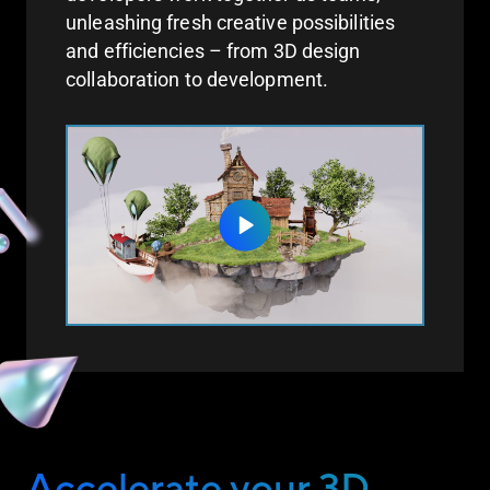
unleashing fresh creative possibilities
and efficiencies – from 3D design
collaboration to development.
Accelerate your 3D