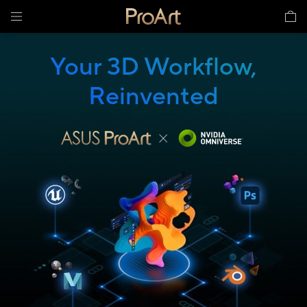
Your 3D Workflow,
Reinvented