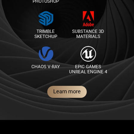
PHOTOSHOP
TRIMBLE
SUBSTANCE 3D
SKETCHUP
MATERIALS
CHAOS V-RAY
EPIC GAMES
UNREAL ENGINE 4
Learn more