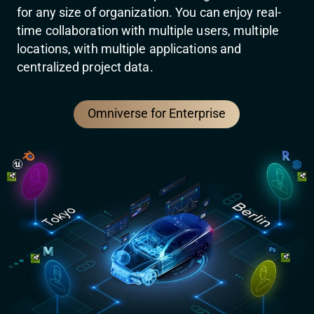
for any size of organization. You can enjoy real-
time collaboration with multiple users, multiple
locations, with multiple applications and
centralized project data.
Omniverse for Enterprise