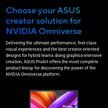
Choose your ASUS
creator solution for
NVIDIA Omniverse
Delivering the ultimate performance, first-class
visual experiences and the best creator-oriented
designs for hybrid teams doing graphics-intensive
creation, ASUS ProArt offers the most complete
product lineup for discovering the power of the
NVIDIA Omniverse platform.