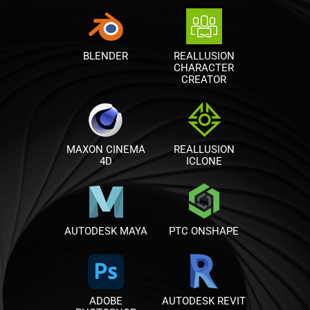
BLENDER
REALLUSION
CHARACTER
CREATOR
MAXON CINEMA
REALLUSION
4D
ICLONE
AUTODESK MAYA
PTC ONSHAPE
ADOBE
AUTODESK REVIT