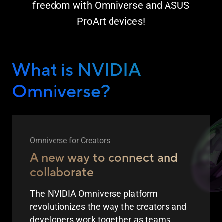
freedom with Omniverse and ASUS
ProArt devices!
What is NVIDIA
Omniverse?
Omniverse for Creators
A new way to connect and
collaborate
The NVIDIA Omniverse platform
revolutionizes the way the creators and
developers work together as teams,