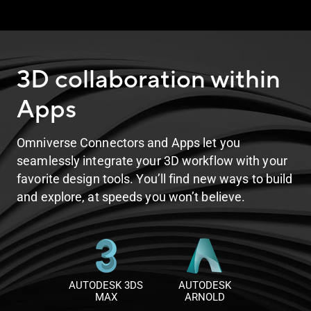
3D collaboration within
Apps
Omniverse Connectors and Apps let you
seamlessly integrate your 3D workflow with your
favorite design tools. You’ll find new ways to build
and explore, at speeds you won’t believe.
AUTODESK 3DS
AUTODESK
MAX
ARNOLD