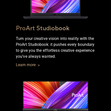
ProArt Studiobook
Turn your creative vision into reality with the
ProArt Studiobook: it pushes every boundary
to give you the effortless creative experience
you’ve always wanted.
Learn more