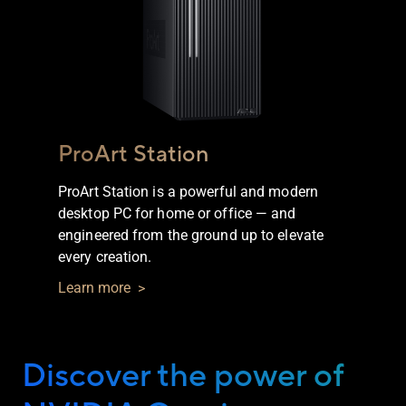
ProArt Station
ProArt Station is a powerful and modern
desktop PC for home or office — and
engineered from the ground up to elevate
every creation.
Learn more
Discover the power of