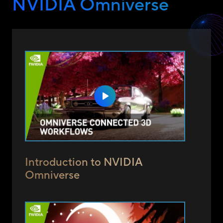
NVIDIA Omniverse
Introduction to NVIDIA
Omniverse