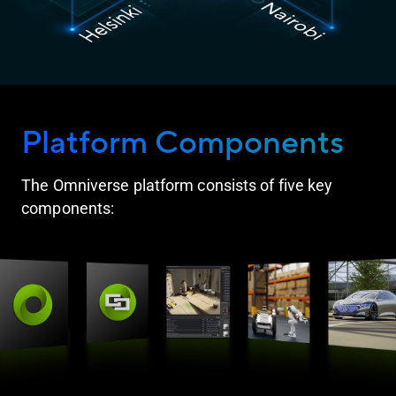
Platform Components
The Omniverse platform consists of five key
components: