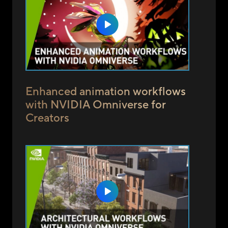
Enhanced animation workflows
with NVIDIA Omniverse for
Creators