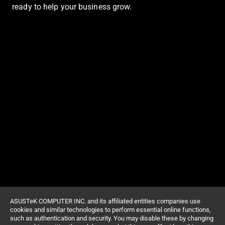
ready to help your business grow.
ASUSTeK COMPUTER INC. and its affiliated entities companies use
cookies and similar technologies to perform essential online functions,
such as authentication and security. You may disable these by changing