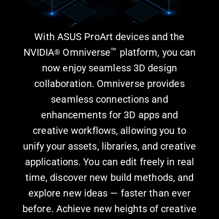
With ASUS ProArt devices and the
™
NVIDIA
Omniverse
platform, you can
®
now enjoy seamless 3D design
collaboration. Omniverse provides
seamless connections and
enhancements for 3D apps and
creative workflows, allowing you to
unify your assets, libraries, and creative
applications. You can edit freely in real
time, discover new build methods, and
explore new ideas — faster than ever
before. Achieve new heights of creative