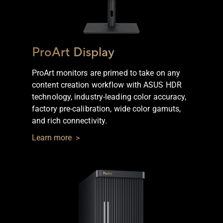
ProArt Display
ProArt monitors are primed to take on any
content creation workflow with ASUS HDR
technology, industry-leading color accuracy,
Omniverse
factory pre-calibration, wide color gamuts,
for
and rich connectivity.
Creators
Learn more