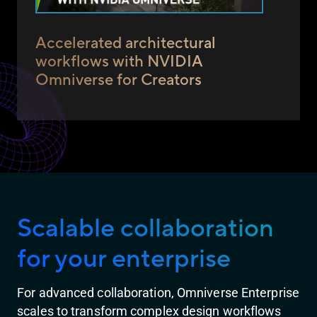
Accelerated architectural
workflows with NVIDIA
Omniverse for Creators
Scalable collaboration
for your enterprise
For advanced collaboration, Omniverse Enterprise
scales to transform complex design workflows