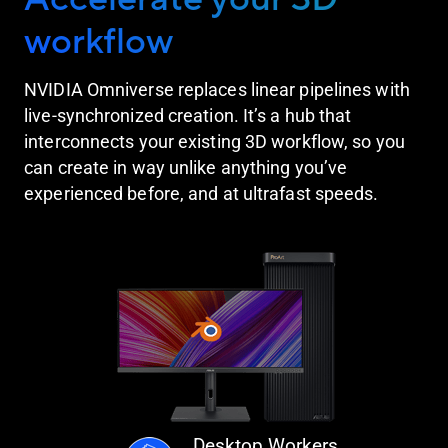
workflow
NVIDIA Omniverse replaces linear pipelines with
live-synchronized creation. It’s a hub that
interconnects your existing 3D workflow, so you
can create in way unlike anything you’ve
experienced before, and at ultrafast speeds.
Desktop Workers