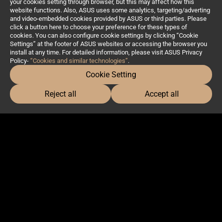
your cookies setting through browser, but this may affect how this
website functions. Also, ASUS uses some analytics, targeting/adverting
and video-embedded cookies provided by ASUS or third parties. Please
click a button here to choose your preference for these types of
cookies. You can also configure cookie settings by clicking “Cookie
Settings” at the footer of ASUS websites or accessing the browser you
install at any time. For detailed information, please visit ASUS Privacy
Policy-
“Cookies and similar technologies”
.
Cookie Setting
Reject all
Accept all
Profession
Products
Software & Solutions
Masters Talks