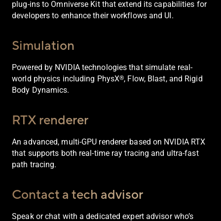
plug-ins to Omniverse Kit that extend its capabilities for
developers to enhance their workflows and UI.
Simulation
Powered by NVIDIA technologies that simulate real-
world physics including PhysX
, Flow, Blast, and Rigid
®
Body Dynamics.
RTX renderer
An advanced, multi-GPU renderer based on NVIDIA RTX
that supports both real-time ray tracing and ultra-fast
path tracing.
Contact a tech advisor
Speak or chat with a dedicated expert advisor who’s