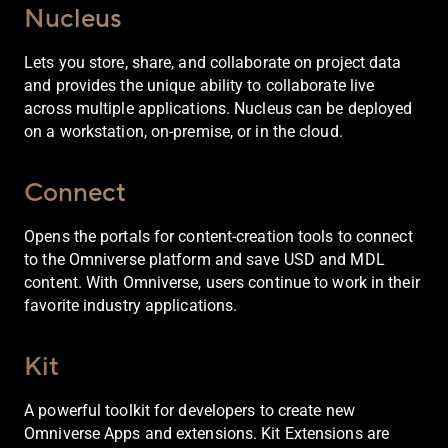
Nucleus
Lets you store, share, and collaborate on project data
and provides the unique ability to collaborate live
across multiple applications. Nucleus can be deployed
on a workstation, on-premise, or in the cloud.
Connect
Opens the portals for content-creation tools to connect
to the Omniverse platform and save USD and MDL
content. With Omniverse, users continue to work in their
favorite industry applications.
Kit
A powerful toolkit for developers to create new
Omniverse Apps and extensions. Kit Extensions are