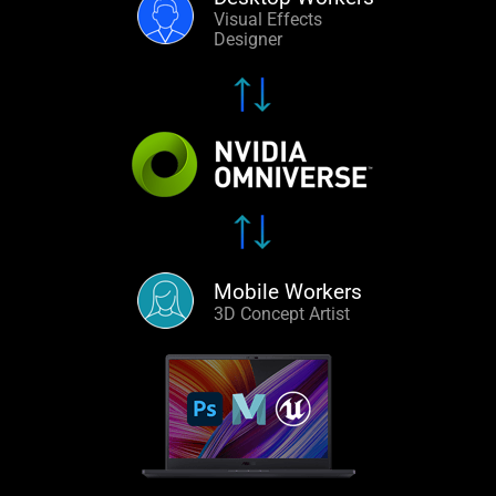
Visual Effects
Designer
Mobile Workers
3D Concept Artist