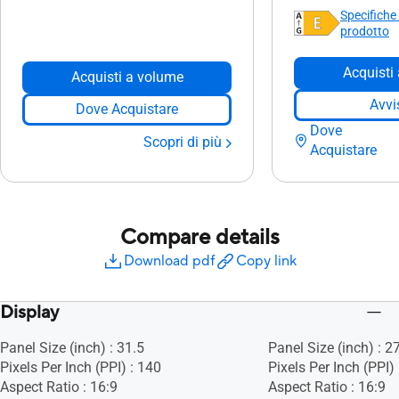
Specifiche
prodotto
Acquisti
Acquisti a volume
Avvi
Dove Acquistare
Dove
Scopri di più
Acquistare
Compare details
Download pdf
Copy link
Display
Panel Size (inch) : 31.5
Panel Size (inch) : 2
Pixels Per Inch (PPI) : 140
Pixels Per Inch (PPI)
Aspect Ratio : 16:9
Aspect Ratio : 16:9