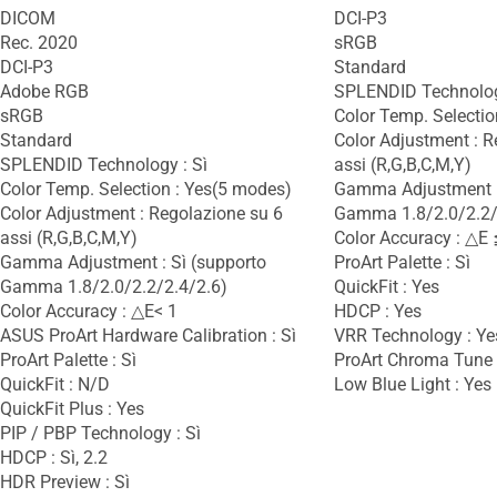
DICOM
DCI-P3
Rec. 2020
sRGB
DCI-P3
Standard
Adobe RGB
SPLENDID Technolog
sRGB
Color Temp. Selectio
Standard
Color Adjustment : R
SPLENDID Technology : Sì
assi (R,G,B,C,M,Y)
Color Temp. Selection : Yes(5 modes)
Gamma Adjustment :
Color Adjustment : Regolazione su 6
Gamma 1.8/2.0/2.2/
assi (R,G,B,C,M,Y)
Color Accuracy : △E 
Gamma Adjustment : Sì (supporto
ProArt Palette : Sì
Gamma 1.8/2.0/2.2/2.4/2.6)
QuickFit : Yes
Color Accuracy : △E< 1
HDCP : Yes
ASUS ProArt Hardware Calibration : Sì
VRR Technology : Ye
ProArt Palette : Sì
ProArt Chroma Tune :
QuickFit : N/D
Low Blue Light : Yes
QuickFit Plus : Yes
PIP / PBP Technology : Sì
HDCP : Sì, 2.2
HDR Preview : Sì