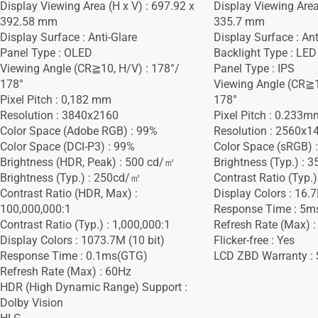
Display Viewing Area (H x V) : 697.92 x
Display Viewing Area 
392.58 mm
335.7 mm
Display Surface : Anti-Glare
Display Surface : Ant
Panel Type : OLED
Backlight Type : LED
Viewing Angle (CR≧10, H/V) : 178°/
Panel Type : IPS
178°
Viewing Angle (CR≧1
Pixel Pitch : 0,182 mm
178°
Resolution : 3840x2160
Pixel Pitch : 0.233m
Color Space (Adobe RGB) : 99%
Resolution : 2560x1
Color Space (DCI-P3) : 99%
Color Space (sRGB) 
Brightness (HDR, Peak) : 500 cd/㎡
Brightness (Typ.) :
Brightness (Typ.) : 250cd/㎡
Contrast Ratio (Typ.)
Contrast Ratio (HDR, Max) :
Display Colors : 16.
100,000,000:1
Response Time : 5m
Contrast Ratio (Typ.) : 1,000,000:1
Refresh Rate (Max) 
Display Colors : 1073.7M (10 bit)
Flicker-free : Yes
Response Time : 0.1ms(GTG)
LCD ZBD Warranty : S
Refresh Rate (Max) : 60Hz
HDR (High Dynamic Range) Support :
Dolby Vision