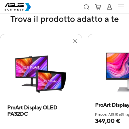
Trova il prodotto adatto a te
ProArt Displ
ProArt Display OLED
PA32DC
Prezzo ASUS eShop 
349,00 €