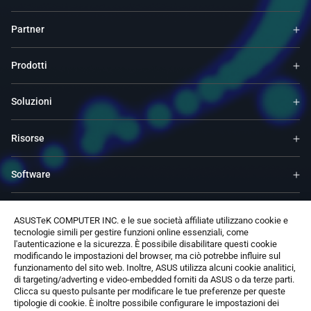
Partner
Prodotti
Soluzioni
Risorse
Software
Supporto
ASUSTeK COMPUTER INC. e le sue società affiliate utilizzano cookie e
tecnologie simili per gestire funzioni online essenziali, come
l'autenticazione e la sicurezza. È possibile disabilitare questi cookie
Servizi e programmi
modificando le impostazioni del browser, ma ciò potrebbe influire sul
funzionamento del sito web. Inoltre, ASUS utilizza alcuni cookie analitici,
di targeting/adverting e video-embedded forniti da ASUS o da terze parti.
Contattaci
Clicca su questo pulsante per modificare le tue preferenze per queste
tipologie di cookie. È inoltre possibile configurare le impostazioni dei