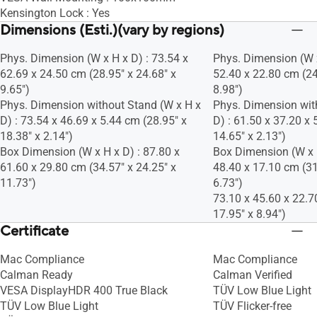
Kensington Lock : Yes
Dimensions (Esti.)(vary by regions)
Phys. Dimension (W x H x D) : 73.54 x
Phys. Dimension (W x
62.69 x 24.50 cm (28.95" x 24.68" x
52.40 x 22.80 cm (24
9.65")
8.98")
Phys. Dimension without Stand (W x H x
Phys. Dimension wit
D) : 73.54 x 46.69 x 5.44 cm (28.95" x
D) : 61.50 x 37.20 x 
18.38" x 2.14")
14.65" x 2.13")
Box Dimension (W x H x D) : 87.80 x
Box Dimension (W x H
61.60 x 29.80 cm (34.57" x 24.25" x
48.40 x 17.10 cm (31
11.73")
6.73")
73.10 x 45.60 x 22.7
17.95" x 8.94")
Certificate
Mac Compliance
Mac Compliance
Calman Ready
Calman Verified
VESA DisplayHDR 400 True Black
TÜV Low Blue Light
TÜV Low Blue Light
TÜV Flicker-free