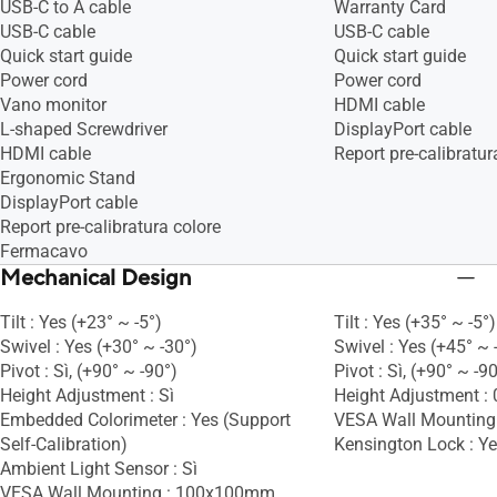
USB-C to A cable
Warranty Card
USB-C cable
USB-C cable
Quick start guide
Quick start guide
Power cord
Power cord
Vano monitor
HDMI cable
L-shaped Screwdriver
DisplayPort cable
HDMI cable
Report pre-calibratur
Ergonomic Stand
DisplayPort cable
Report pre-calibratura colore
Fermacavo
Mechanical Design
Tilt : Yes (+23° ~ -5°)
Tilt : Yes (+35° ~ -5°)
Swivel : Yes (+30° ~ -30°)
Swivel : Yes (+45° ~ 
Pivot : Sì, (+90° ~ -90°)
Pivot : Sì, (+90° ~ -9
Height Adjustment : Sì
Height Adjustment 
Embedded Colorimeter : Yes (Support
VESA Wall Mountin
Self-Calibration)
Kensington Lock : Y
Ambient Light Sensor : Sì
VESA Wall Mounting : 100x100mm