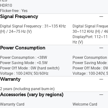
HLG
HDR10
Flicker-free : Yes
Signal Frequency
Digital Signal Frequency : 31~135 KHz
Digital Signal Frequ
(H) / 24~75 Hz (V)
30~112 KHz (H) / 4
DisplayPort: 112~11
Hz (V)
Power Consumption
Power Consumption : <38W
Power Consumption 
Power Saving Mode : <0.5W
Power Saving Mode :
Power Off Mode : 0W (hard switch)
Power Off Mode : 0
Voltage : 100-240V, 50/60Hz
Voltage : 100-240V,
Warranty
2 years (including panel burn-in)
Accessories (vary by regions)
Warranty Card
Welcome Card