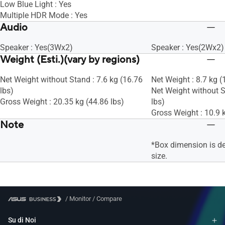
Low Blue Light : Yes
Multiple HDR Mode : Yes
Audio
Speaker : Yes(3Wx2)
Speaker : Yes(2Wx2)
Weight (Esti.)(vary by regions)
Net Weight without Stand : 7.6 kg (16.76
Net Weight : 8.7 kg (
lbs)
Net Weight without S
Gross Weight : 20.35 kg (44.86 lbs)
lbs)
Gross Weight : 10.9 k
Note
*Box dimension is d
size.
/
Monitor
/
Compare
Su di Noi