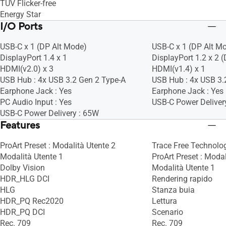
TÜV Flicker-free
Energy Star
I/O Ports
USB-C x 1 (DP Alt Mode)
USB-C x 1 (DP Alt M
DisplayPort 1.4 x 1
DisplayPort 1.2 x 2 
HDMI(v2.0) x 3
HDMI(v1.4) x 1
USB Hub : 4x USB 3.2 Gen 2 Type-A
USB Hub : 4x USB 3.
Earphone Jack : Yes
Earphone Jack : Yes
PC Audio Input : Yes
USB-C Power Deliver
USB-C Power Delivery : 65W
Features
ProArt Preset : Modalità Utente 2
Trace Free Technolog
Modalità Utente 1
ProArt Preset : Modal
Dolby Vision
Modalità Utente 1
HDR_HLG DCI
Rendering rapido
HLG
Stanza buia
HDR_PQ Rec2020
Lettura
HDR_PQ DCI
Scenario
Rec. 709
Rec. 709