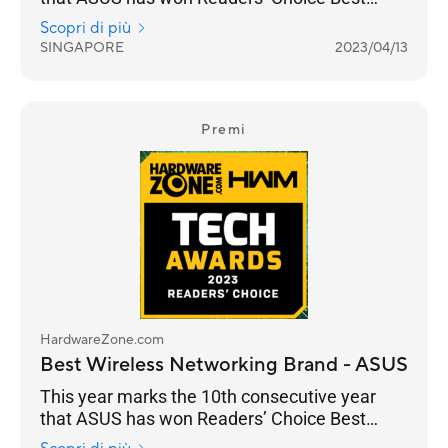
Wireless Networking Brand. And they’ve
Scopri di più
managed to increase their lead from 33% for
SINGAPORE
2023/04/13
the 2022 Awards to 39% in 2023. It is a
stronghold for ASUS as a consumer brand that
focuses on performance and adoption of the
latest standards, especially with their ROG line
Premi
of gaming routers.
HardwareZone.com
Best Wireless Networking Brand - ASUS
This year marks the 10th consecutive year
that ASUS has won Readers’ Choice Best
Wireless Networking Brand. And they’ve