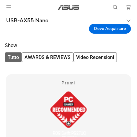
USB-AX55 Nano
Dove Acquistare
Show
Tutto
AWARDS & REVIEWS
Video Recensioni
Premi