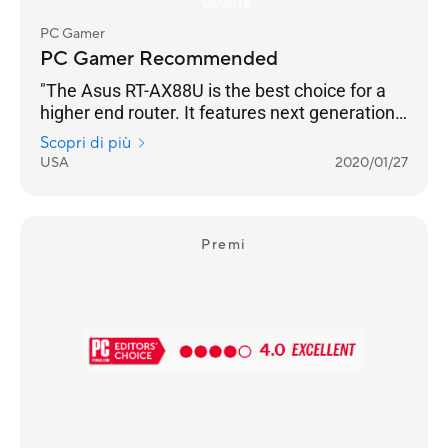
PC Gamer
PC Gamer Recommended
"The Asus RT-AX88U is the best choice for a
higher end router. It features next generation
Wi-Fi 6 (802.11ax) technology, and an
Scopri di più
impressive eight Gigabit Ethernet ports, which
USA
2020/01/27
even supports link aggregation. Backing this
up is the usual excellent AsusWRT interface,
which allows granular control of every
imaginable setting. "
Premi