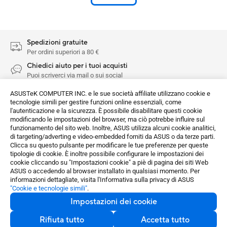
Spedizioni gratuite
Per ordini superiori a 80 €
Chiedici aiuto per i tuoi acquisti
Puoi scriverci via mail o sui social
Resi facili
ASUSTeK COMPUTER INC. e le sue società affiliate utilizzano cookie e
Resi senza problemi nei 14 giorni di calendario dopo l'acquisto
tecnologie simili per gestire funzioni online essenziali, come
l'autenticazione e la sicurezza. È possibile disabilitare questi cookie
Pagamenti sicuri
modificando le impostazioni del browser, ma ciò potrebbe influire sul
Crittografia per la sicurezza nei pagamenti
funzionamento del sito web. Inoltre, ASUS utilizza alcuni cookie analitici,
di targeting/adverting e video-embedded forniti da ASUS o da terze parti.
Clicca su questo pulsante per modificare le tue preferenze per queste
Networking / IoT / Server
Adattatori wireless
tipologie di cookie. È inoltre possibile configurare le impostazioni dei
Tutte le serie
USB-AX55 Nano
Recensioni
cookie cliccando su "Impostazioni cookie" a piè di pagina dei siti Web
ASUS o accedendo al browser installato in qualsiasi momento. Per
informazioni dettagliate, visita l'Informativa sulla privacy di ASUS
Acquista e Scopri
"Cookie e tecnologie simili"
.
Scopri di più
Impostazioni dei cookie
ASUS Store
Rifiuta tutto
Accetta tutto