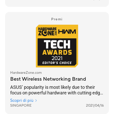
customisation and building a robust
networking ecosystem through AiMesh
functionality to enable compatible ASUS
routers to work together in a single SSID.
Premi
HardwareZone.com
Best Wireless Networking Brand
ASUS’ popularity is most likely due to their
focus on powerful hardware with cutting edge
networking features across their Wi-Fi 6 range
Scopri di più
from the flagship ROG Rapture GT-AX11000 to
SINGAPORE
2021/04/16
the RT-AX86U.