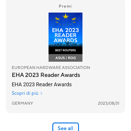
Premi
EUROPEAN HARDWARE ASSOCIATION
EHA 2023 Reader Awards
EHA 2023 Reader Awards
Scopri di più
GERMANY
2023/08/31
See all