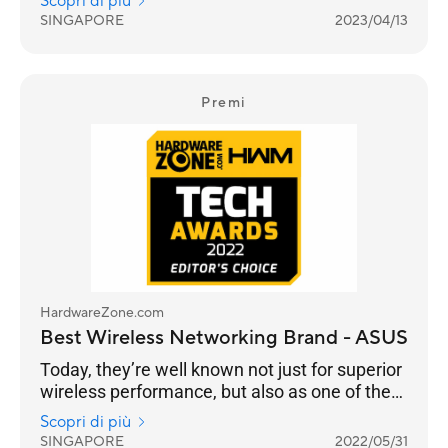
Scopri di più
managed to increase their lead from 33% for
SINGAPORE
2023/04/13
the 2022 Awards to 39% in 2023. It is a
stronghold for ASUS as a consumer brand that
focuses on performance and adoption of the
latest standards, especially with their ROG line
Premi
of gaming routers.
HardwareZone.com
Best Wireless Networking Brand - ASUS
Today, they’re well known not just for superior
wireless performance, but also as one of the
few brands that continue to push the latest in
Scopri di più
standards, security, advanced user
SINGAPORE
2022/05/31