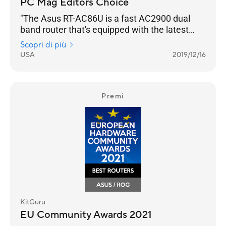
PC Mag Editors Choice
"The Asus RT-AC86U is a fast AC2900 dual
band router that's equipped with the latest
networking technology and is loaded with
Scopri di più
gamer optimization and network protection
USA
2019/12/16
features."
Premi
KitGuru
EU Community Awards 2021