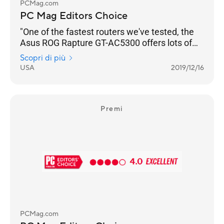
PCMag.com
PC Mag Editors Choice
"One of the fastest routers we've tested, the
Asus ROG Rapture GT-AC5300 offers lots of
gamer-friendly features, copious I/O ports, and
Scopri di più
a slick management console that lets you
USA
2019/12/16
optimize your network for lag-free gaming."
Premi
PCMag.com