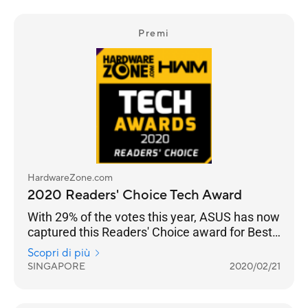
Premi
HardwareZone.com
2020 Readers' Choice Tech Award
With 29% of the votes this year, ASUS has now
captured this Readers' Choice award for Best
Wireless Networking Brand for seven straight
Scopri di più
years.
SINGAPORE
2020/02/21