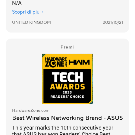
N/A
Scopri di più
UNITED KINGDOM
2021/10/21
Premi
HardwareZone.com
Best Wireless Networking Brand - ASUS
This year marks the 10th consecutive year
that ASUS has won Readers’ Choice Best