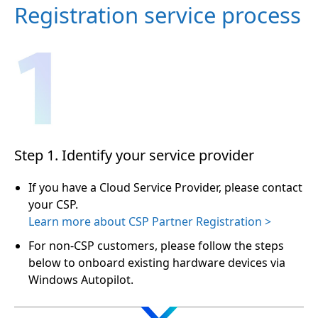
Registration service process
Step 1. Identify your service provider
If you have a Cloud Service Provider, please contact
your CSP.
Learn more about CSP Partner Registration >
For non-CSP customers, please follow the steps
below to onboard existing hardware devices via
Windows Autopilot.