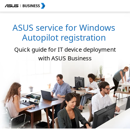
ASUS service for Windows
Autopilot registration
Quick guide for IT device deployment
with ASUS Business