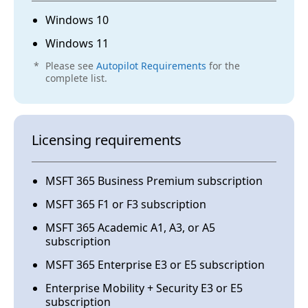
Windows 10
For Windows Autopilot, how ASUS can help for
clients?
Windows 11
*
Please see
Autopilot Requirements
for the
complete list.
A1.
ASUS supports Windows Autopilot, but like
Licensing requirements
other OEMs, we are limited in the device
registration service. Windows Autopilot
configurations and settings are owned by
MSFT 365 Business Premium subscription
clients and CSPs (Cloud Solution Partners)
only.
MSFT 365 F1 or F3 subscription
MSFT 365 Academic A1, A3, or A5
subscription
MSFT 365 Enterprise E3 or E5 subscription
Q2.
Enterprise Mobility + Security E3 or E5
subscription