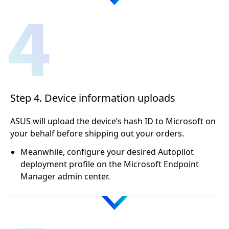
Step 4. Device information uploads
ASUS will upload the device’s hash ID to Microsoft on
your behalf before shipping out your orders.
Meanwhile, configure your desired Autopilot
deployment profile on the Microsoft Endpoint
Manager admin center.