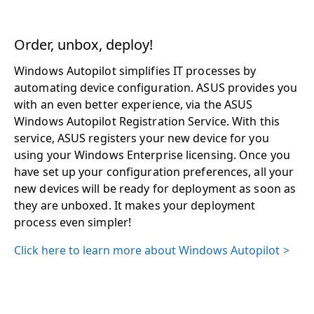
Order, unbox, deploy!
Windows Autopilot simplifies IT processes by
automating device configuration. ASUS provides you
with an even better experience, via the ASUS
Windows Autopilot Registration Service. With this
service, ASUS registers your new device for you
using your Windows Enterprise licensing. Once you
have set up your configuration preferences, all your
new devices will be ready for deployment as soon as
they are unboxed. It makes your deployment
process even simpler!
Click here to learn more about Windows Autopilot