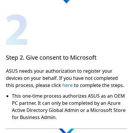
Step 2. Give consent to Microsoft
ASUS needs your authorization to register your
devices on your behalf. If you have not completed
this process, please click
here
to complete the steps.
This one-time process authorizes ASUS as an OEM
PC partner. It can only be completed by an Azure
Active Directory Global Admin or a Microsoft Store
for Business Admin.