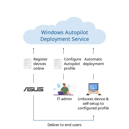
Windows Autopilot
Deployment Service
Register
Configure
Automatic
devices
Autopilot
deployment
online
profile
IT admin
Unboxes device &
self-setup to
configured profile
Deliver to end users