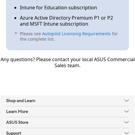
Can ASUS SI/VAR partners help clients to
Intune for Education subscription
register their purchased devices?
Azure Active Directory Premium P1 or P2
and MSFT Intune subscription
A2.
*
Please see
Autopilot Licensing Requirements
for
the complete list.
If the SI/VAR is a Windows-authorized CSP, yes.
Otherwise, it is not allowed.
Any questions? Please contact your local ASUS Commercial
Sales team.
Q3.
Shop and Learn
What’s the last deadline for registering client-
Learn More
purchased devices?
ASUS Store
A3.
Support