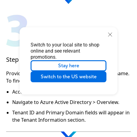
Switch to your local site to shop
online and see relevant
promotions.
Step 3. Provide your account info
Stay here
Provide ASUS with your Tenant ID and Domain name.
Switch to the US website
To find your Tenant ID and Domain name:
Access the Microsoft Azure Portal.
Navigate to Azure Active Directory > Overview.
Tenant ID and Primary Domain fields will appear in
the Tenant Information section.