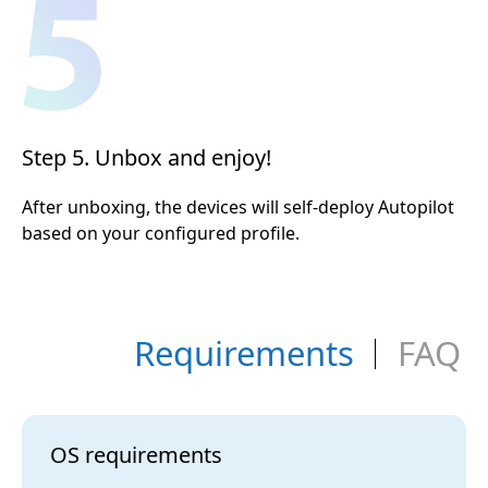
Step 5. Unbox and enjoy!
After unboxing, the devices will self-deploy Autopilot
based on your configured profile.
Requirements
FAQ
OS requirements
Q1.