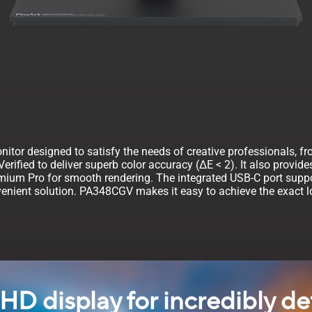
itor designed to satisfy the needs of creative professionals, fr
rified to deliver superb color accuracy (∆E < 2). It also provid
emium Pro for smooth rendering. The integrated USB-C port suppo
enient solution. PA348CGV makes it easy to achieve the exact loo
HD display for incredibly de