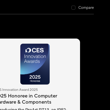
Compare