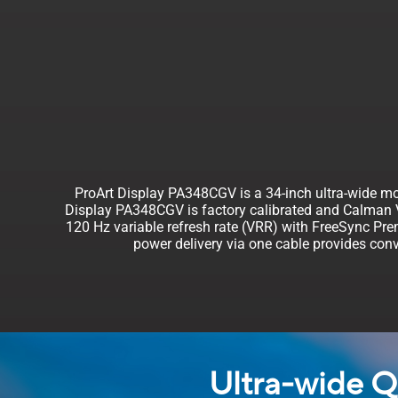
ProArt Display PA348CGV is a 34-inch ultra-wide mon
Display PA348CGV is factory calibrated and Calman Ve
120 Hz variable refresh rate (VRR) with FreeSync Pr
power delivery via one cable provides conv
Ultra-wide Q