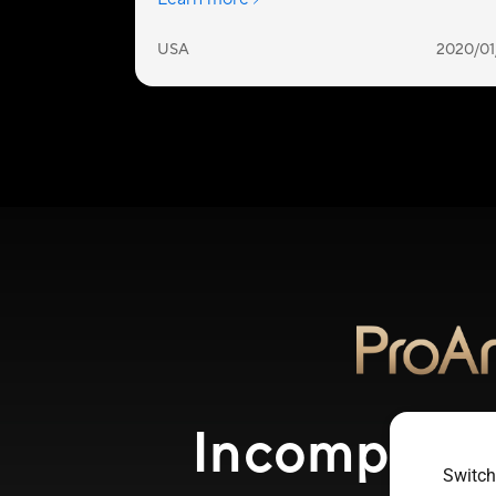
Incomparabl
Switch