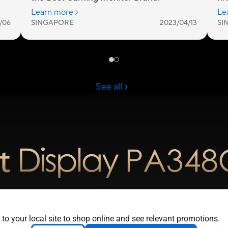
e Color. Unlimited
 to your local site to shop online and see relevant promotions.