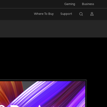
Gaming
Business
Where To Buy
Support