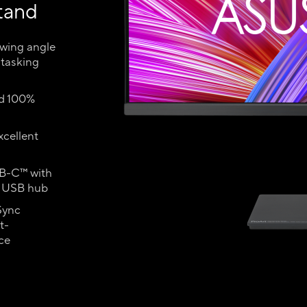
tand
ewing angle
itasking
nd 100%
xcellent
SB-C™ with
d USB hub
Sync
t-
ce