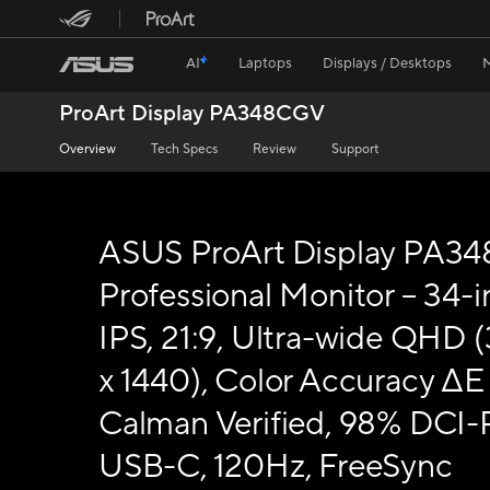
AI
Laptops
Displays / Desktops
ProArt Display PA348CGV
Overview
Tech Specs
Review
Support
ASUS ProArt Display PA3
Professional Monitor – 34-i
IPS, 21:9, Ultra-wide QHD 
x 1440), Color Accuracy ΔE 
Calman Verified, 98% DCI-
USB-C, 120Hz, FreeSync