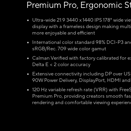
Premium Pro, Ergonomic S
Ultra-wide 21:9 3440 x 1440 IPS 178° wide vi
display with a frameless design making mult
more enjoyable and efficient
International color standard 98% DCI-P3 a
sRGB/Rec. 709 wide color gamut
Calman Verified with factory calibrated for e
Delta E < 2 color accuracy
Extensive connectivity including DP over U
90W Power Delivery, DisplayPort, HDMI an
120 Hz variable refresh rate (VRR) with Free
Premium Pro, providing creators smooth fas
rendering and comfortable viewing experien