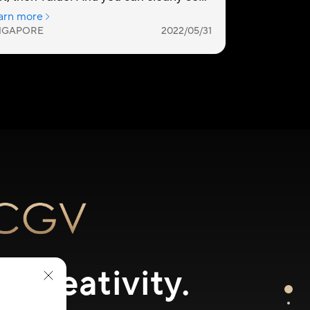
 Creativity.