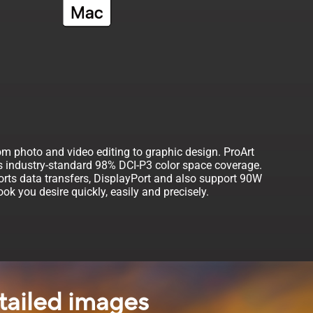
om photo and video editing to graphic design. ProArt
es industry-standard 98% DCI-P3 color space coverage.
rts data transfers, DisplayPort and also support 90W
k you desire quickly, easily and precisely.
tailed images