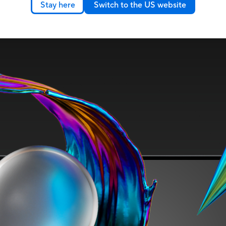
Stay here
Switch to the US website