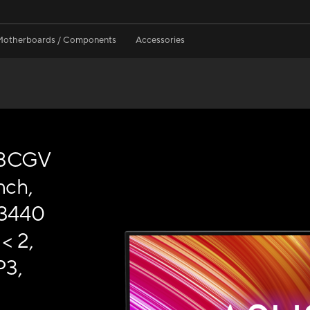
Motherboards / Components
Accessories
48CGV
nch,
(3440
< 2,
P3,