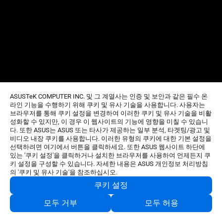
ASUSTeK COMPUTER INC. 및 그 계열사는 인증 및 보안과 같은 필수 온
라인 기능을 수행하기 위해 쿠키 및 유사 기술을 사용합니다. 사용자는
브라우저를 통해 쿠키 설정을 변경하여 이러한 쿠키 및 유사 기술을 비활
성화할 수 있지만, 이 경우 이 웹사이트의 기능에 영향을 미칠 수 있습니
다. 또한 ASUS는 ASUS 또는 타사가 제공하는 일부 분석, 타겟팅/광고 및
비디오 내장 쿠키를 사용합니다. 이러한 유형의 쿠키에 대한 기본 설정을
선택하려면 여기에서 버튼을 클릭하세요. 또한 ASUS 웹사이트 하단에
있는 '쿠키 설정'을 클릭하거나 설치한 브라우저를 사용하여 언제든지 쿠
키 설정을 구성할 수 있습니다. 자세한 내용은 ASUS 개인정보 처리방침
의 '쿠키 및 유사 기술'을 참조하십시오.
쿠키 설정
모두 거부
모두 허용