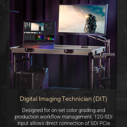
Digital Imaging Technician (DIT)
Designed for on-set color grading and
production workflow management. 12G-SDI
input allows direct connection of SDI PCIe