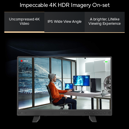
Impeccable 4K HDR Imagery On-set
Uncompressed 4K
A brighter, Lifelike
IPS Wide View Angle
Video
Viewing Experience