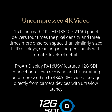
Uncompressed 4K Video
15.6-inch with 4K UHD (3840 x 2160) panel
delivers four times the pixel density and three
times more onscreen space than similarly sized
FHD displays, resulting in sharper visuals with
greater levels of detail.
ProArt Display PA16USV features 12G-SDI
connection, allows receiving and transmitting
uncompressed up to 4K@60Hz video footage
directly from camera devices with ultra-low
latency.