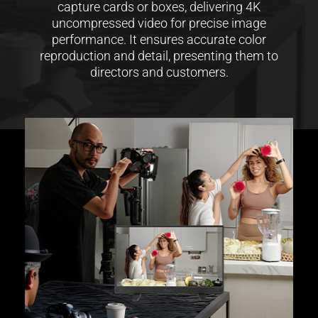
capture cards or boxes, delivering 4K
uncompressed video for precise image
performance. It ensures accurate color
reproduction and detail, presenting them to
directors and customers.