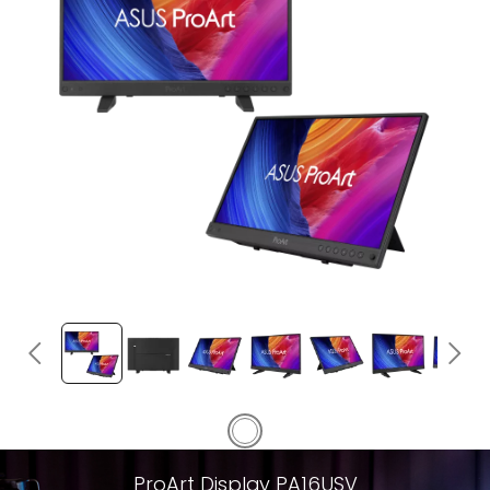
ProArt Display PA16USV