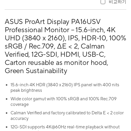
비교하기
ASUS ProArt Display PA16USV
Professional Monitor – 15.6-inch, 4K
UHD (3840 x 2160), IPS, HDR-10, 100%
sRGB / Rec.709, ΔE < 2, Calman
Verified, 12G-SDI, HDMI, USB-C,
Carton reusable as monitor hood,
Green Sustainability
15.6-inch 4K HDR (3840 x 2160) IPS panel with 400 nits
peak brightness
Wide color gamut with 100% sRGB and 100% Rec.709
coverage
Calman Verified and factory calibrated to Delta E < 2 color
accuracy
12G-SDI supports 4K@60Hz real-time playback without