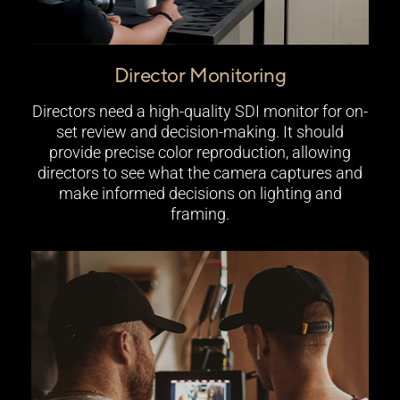
Director Monitoring
Directors need a high-quality SDI monitor for on-
set review and decision-making. It should
provide precise color reproduction, allowing
directors to see what the camera captures and
make informed decisions on lighting and
framing.