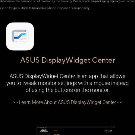
deteriorate over time and is not covered by the warranty. Please check the packaging regularly and when
it is no longer suitable to be used as a hood, dispose of it responsibly.
ASUS DisplayWidget Center
ASUS DisplayWidget Center is an app that allows
you to tweak monitor settings with a mouse instead
of using the buttons on the monitor.
>> Learn More About ASUS DisplayWidget Center <<