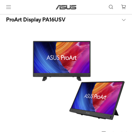
ProArt Display PA16USV