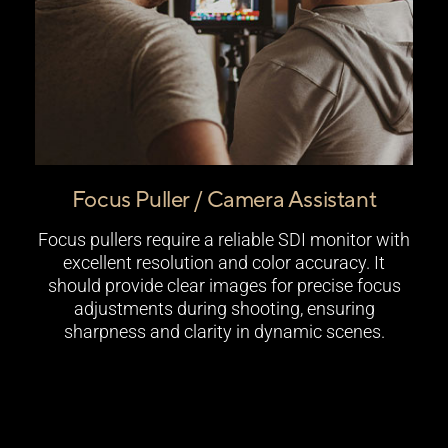
Focus Puller / Camera Assistant
Focus pullers require a reliable SDI monitor with
excellent resolution and color accuracy. It
should provide clear images for precise focus
adjustments during shooting, ensuring
sharpness and clarity in dynamic scenes.