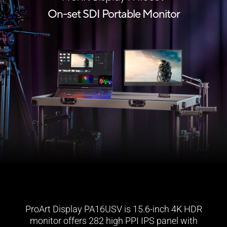
On-set SDI Portable Monitor
ProArt Display PA16USV is 15.6-inch 4K HDR
monitor offers 282 high PPI IPS panel with