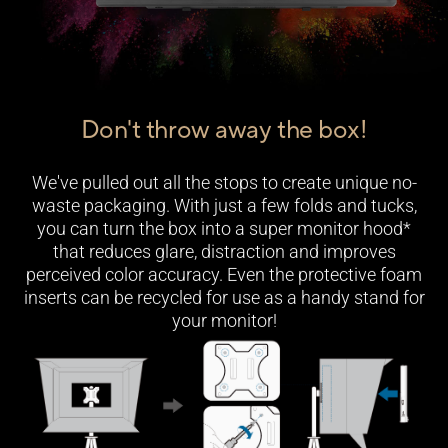
Don't throw away the box!
We've pulled out all the stops to create unique no-
waste packaging. With just a few folds and tucks,
you can turn the box into a super monitor hood*
that reduces glare, distraction and improves
perceived color accuracy. Even the protective foam
inserts can be recycled for use as a handy stand for
your monitor!