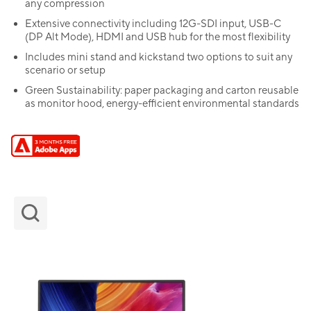
any compression
Extensive connectivity including 12G-SDI input, USB-C
(DP Alt Mode), HDMI and USB hub for the most flexibility
Includes mini stand and kickstand two options to suit any
scenario or setup
Green Sustainability: paper packaging and carton reusable
as monitor hood, energy-efficient environmental standards