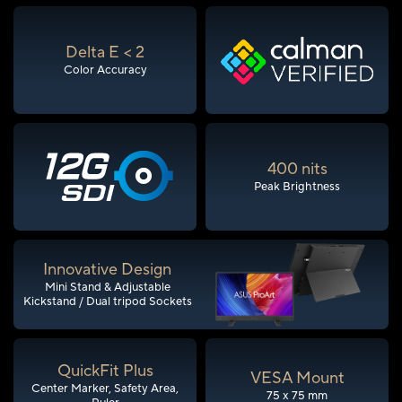
Delta E < 2
Color Accuracy
400 nits
Peak Brightness
Innovative Design
Mini Stand & Adjustable
Kickstand / Dual tripod Sockets
QuickFit Plus
VESA Mount
Center Marker, Safety Area,
75 x 75 mm