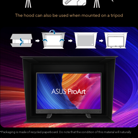
*Packaging is made of recycled paperboard. Do note that the condition of this material will naturally