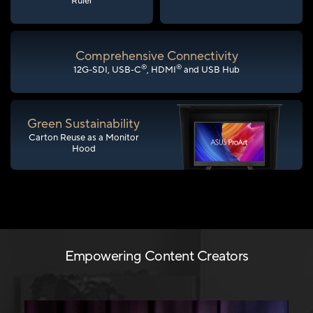
Ruler
Comprehensive Connectivity
®
®
12G-SDI, USB-C
, HDMI
and USB Hub
Green Sustainability
Carton Reuse as a Monitor
Hood
Empowering Content Creators