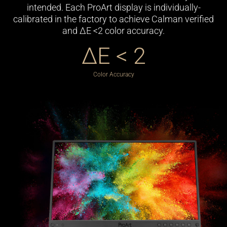
intended. Each ProArt display is individually-
calibrated in the factory to achieve Calman verified
and ΔE <2 color accuracy.
ΔE < 2
Color Accuracy