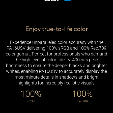
Enjoy true-to-life color
Experience unparalleled color accuracy with the
PA16USV delivering 100% sRGB and 100% Rec.709
color gamut. Perfect for professionals who demand
the high-level of color fidelity. 400 nits peak
brightness to ensure the deeper blacks and brighter
whites, enabling PA16USV to accurately display the
most minute details in shadows and bright
highlights for incredibly realistic visuals.
100%
100%
High Dynamic Range
Lifelike Views With Wide View Angle
sRGB
Rec.709
ProArt Display PA16USV features up to 400 nits of
Frameless IPS panel provides wide viewing angles,
brightness, supports HDR-10 for brighter whites