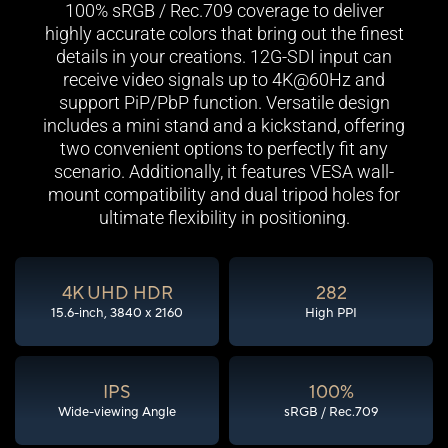
100% sRGB / Rec.709 coverage to deliver
highly accurate colors that bring out the finest
details in your creations. 12G-SDI input can
receive video signals up to 4K@60Hz and
support PiP/PbP function. Versatile design
includes a mini stand and a kickstand, offering
two convenient options to perfectly fit any
scenario. Additionally, it features VESA wall-
mount compatibility and dual tripod holes for
ultimate flexibility in positioning.
4K UHD HDR
282
15.6-inch, 3840 x 2160
High PPI
IPS
100%
Wide-viewing Angle
sRGB / Rec.709