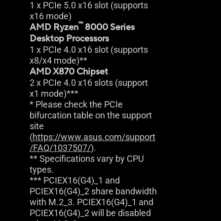
1 x PCIe 5.0 x16 slot (supports
x16 mode)
™
AMD Ryzen
8000 Series
Desktop Processors
1 x PCIe 4.0 x16 slot (supports
x8/x4 mode)**
AMD X870 Chipset
2 x PCIe 4.0 x16 slots (support
x1 mode)***
* Please check the PCIe
bifurcation table on the support
site
(
https://www.asus.com/support
/FAQ/1037507/
).
** Specifications vary by CPU
types.
*** PCIEX16(G4)_1 and
PCIEX16(G4)_2 share bandwidth
with M.2_3. PCIEX16(G4)_1 and
PCIEX16(G4)_2 will be disabled