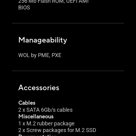
256 Mb Flash ROM, UEFI AMI
BIOS
Manageability
WOL by PME, PXE
Accessories
Cables
2 x SATA 6Gb/s cables
Miscellaneous
1 x M.2 rubber package
2 x Screw packages for M.2 SSD