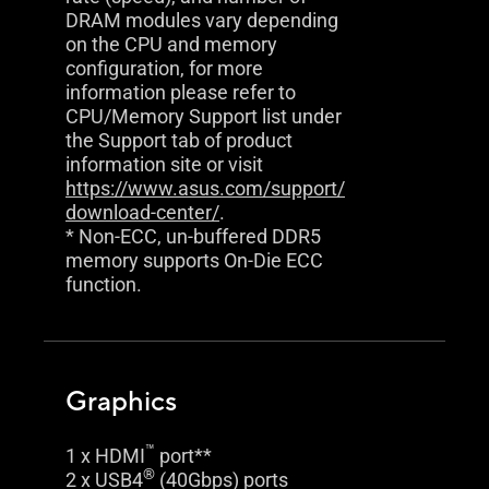
DRAM modules vary depending
on the CPU and memory
configuration, for more
information please refer to
CPU/Memory Support list under
the Support tab of product
information site or visit
https://www.asus.com/support/
download-center/
.
* Non-ECC, un-buffered DDR5
memory supports On-Die ECC
function.
Graphics
™
1 x HDMI
port**
®
2 x USB4
(40Gbps) ports