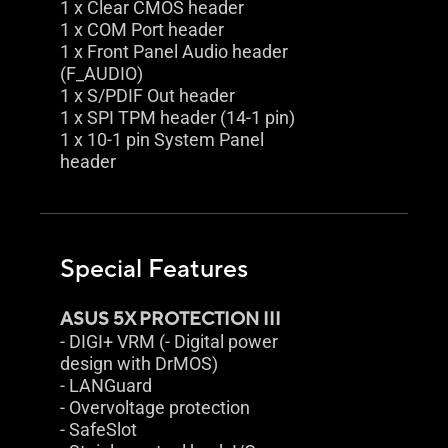
1 x Clear CMOS header
1 x COM Port header
1 x Front Panel Audio header
(F_AUDIO)
1 x S/PDIF Out header
1 x SPI TPM header (14-1 pin)
1 x 10-1 pin System Panel
header
Special Features
ASUS 5X PROTECTION III
- DIGI+ VRM (- Digital power
design with DrMOS)
- LANGuard
- Overvoltage protection
- SafeSlot