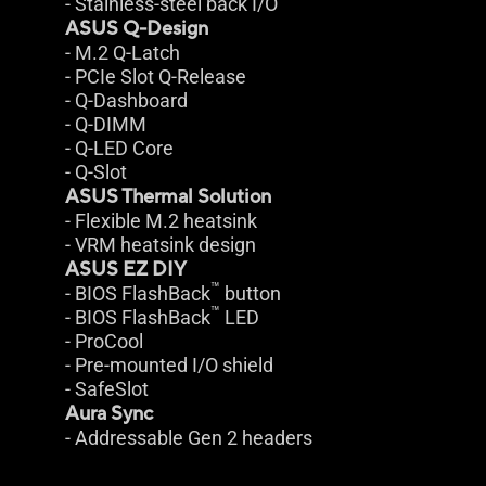
- Stainless-steel back I/O
ASUS Q-Design
- M.2 Q-Latch
- PCIe Slot Q-Release
- Q-Dashboard
- Q-DIMM
- Q-LED Core
- Q-Slot
ASUS Thermal Solution
- Flexible M.2 heatsink
- VRM heatsink design
ASUS EZ DIY
™
- BIOS FlashBack
button
™
- BIOS FlashBack
LED
- ProCool
- Pre-mounted I/O shield
- SafeSlot
Aura Sync
- Addressable Gen 2 headers