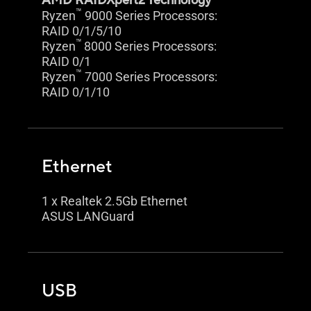
AMD RAIDXpert2 Technology
™
Ryzen
9000 Series Processors:
RAID 0/1/5/10
™
Ryzen
8000 Series Processors:
RAID 0/1
™
Ryzen
7000 Series Processors:
RAID 0/1/10
Ethernet
1 x Realtek 2.5Gb Ethernet
ASUS LANGuard
USB