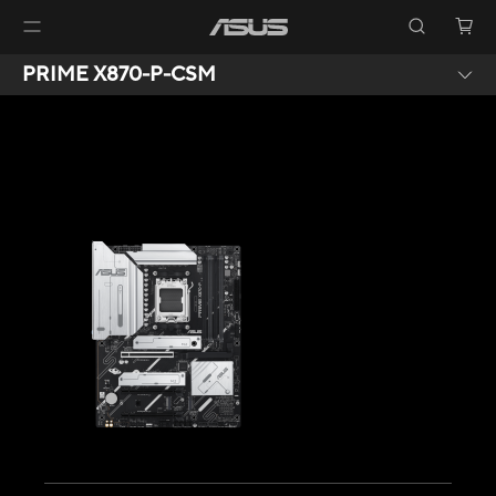
PRIME X870-P-CSM