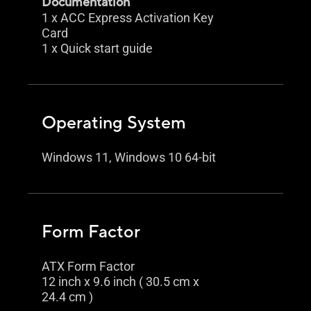
Documentation
1 x ACC Express Activation Key
Card
1 x Quick start guide
Operating System
Windows 11, Windows 10 64-bit
Form Factor
ATX Form Factor
12 inch x 9.6 inch ( 30.5 cm x
24.4 cm )