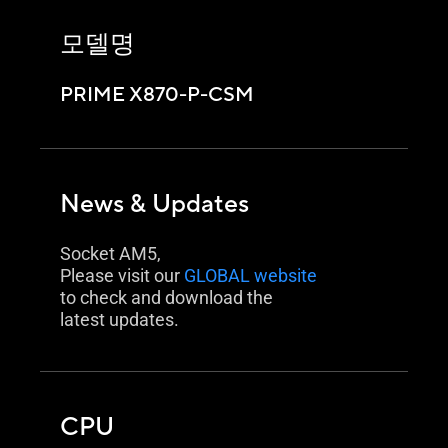
모델명
PRIME X870-P-CSM
News & Updates
Socket AM5,
Please visit our
GLOBAL website
to check and download the
latest updates.
CPU