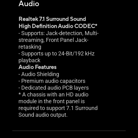
Audio
Realtek 7.1 Surround Sound
High Definition Audio CODEC*
- Supports: Jack-detection, Multi-
streaming, Front Panel Jack-
retasking
- Supports up to 24-Bit/192 kHz
playback
Audio Features
- Audio Shielding
- Premium audio capacitors
- Dedicated audio PCB layers
* A chassis with an HD audio
module in the front panel is
required to support 7.1 Surround
Sound audio output.