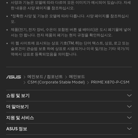
사양과 기능은 모델에 따라 다르며 모든 이미지가 예시되어 있습니다. 자세
한 내용은 사양 페이지를 참조하십시오.
*정확한 사양 및 기능은 모델에 따라 다릅니다. 사양 페이지를 참조하십시
오.
제품(전기, 전자 장비, 수은이 포함된 버튼 셀 배터리)은 도시 폐기물에 넣어
서는 안 됩니다. 전자 제품의 폐기는 현지 규정을 확인하십시오.
이 웹 사이트에 표시되는 상표 기호(TM, ®)는 단어 텍스트, 상표, 로고 또는
슬로건이 관습법 보호 하에 상표로 사용되거나 미국 및/또는 기타 국가/지
역에서 상표로 등록되었음을 의미합니다.
메인보드 / 컴포넌트
메인보드
CSM (Corporate Stable Model)
PRIME X870-P-CSM
쇼핑 및 보기
더 알아보기
지원 및 서비스
ASUS 정보