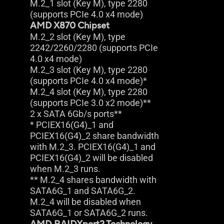
M.2_1 slot (Key M), type 2280
(supports PCIe 4.0 x4 mode)
AMD X870 Chipset
M.2_2 slot (Key M), type
2242/2260/2280 (supports PCIe
4.0 x4 mode)
M.2_3 slot (Key M), type 2280
(supports PCIe 4.0 x4 mode)*
M.2_4 slot (Key M), type 2280
(supports PCIe 3.0 x2 mode)**
2 x SATA 6Gb/s ports**
* PCIEX16(G4)_1 and
PCIEX16(G4)_2 share bandwidth
with M.2_3. PCIEX16(G4)_1 and
PCIEX16(G4)_2 will be disabled
when M.2_3 runs.
** M.2_4 shares bandwidth with
SATA6G_1 and SATA6G_2.
M.2_4 will be disabled when
SATA6G_1 or SATA6G_2 runs.