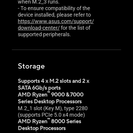
when M.2_3 runs.
- To ensure compatibility of the
device installed, please refer to
https://www.asus.com/support/
download-center/
for the list of
supported peripherals.
Storage
Supports 4 x M.2 slots and 2 x
SATA 6Gb/s ports
™
AMD Ryzen
9000 & 7000
Series Desktop Processors
M.2_1 slot (Key M), type 2280
(supports PCIe 5.0 x4 mode)
™
AMD Ryzen
8000 Series
Desktop Processors