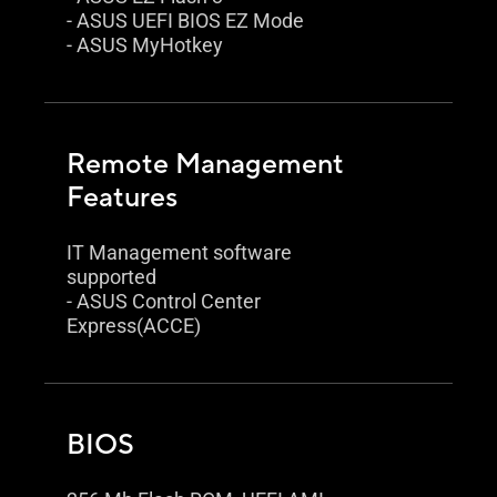
- ASUS UEFI BIOS EZ Mode
- ASUS MyHotkey
Remote Management
Features
IT Management software
supported
- ASUS Control Center
Express(ACCE)
BIOS