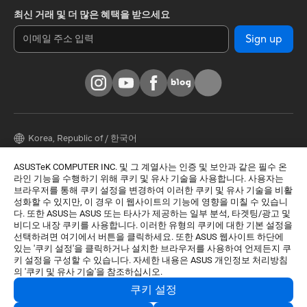
최신 거래 및 더 많은 혜택을 받으세요
Sign up
Korea, Republic of / 한국어
© 모든 권리는 ASUSTeK Computer Inc.에 속합니다.
ASUSTeK COMPUTER INC. 및 그 계열사는 인증 및 보안과 같은 필수 온
라인 기능을 수행하기 위해 쿠키 및 유사 기술을 사용합니다. 사용자는
사용주의 약관
개인정보 처리방침
쿠키 설정
브라우저를 통해 쿠키 설정을 변경하여 이러한 쿠키 및 유사 기술을 비활
성화할 수 있지만, 이 경우 이 웹사이트의 기능에 영향을 미칠 수 있습니
상호명: 주식회사 비원시스템
|
다. 또한 ASUS는 ASUS 또는 타사가 제공하는 일부 분석, 타겟팅/광고 및
대표자명: 정훈락
|
비디오 내장 쿠키를 사용합니다. 이러한 유형의 쿠키에 대한 기본 설정을
사업자등록번호: 106-86-74236
|
선택하려면 여기에서 버튼을 클릭하세요. 또한 ASUS 웹사이트 하단에
주소: 서울특별시 강서구 공항대로46길 13-20 (화곡동)
|
있는 '쿠키 설정'을 클릭하거나 설치한 브라우저를 사용하여 언제든지 쿠
통신판매신고번호: 제 2022-서울강서-2530 호
|
키 설정을 구성할 수 있습니다. 자세한 내용은 ASUS 개인정보 처리방침
*본 업체는 A/S를 제공하지 않습니다. A/S 관련 문의는 링크에서 확인 바
의 '쿠키 및 유사 기술'을 참조하십시오.
랍니다.
쿠키 설정