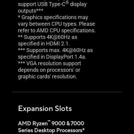
®
support USB Type-C
display
outputs***
* Graphics specifications may
vary between CPU types. Please
refer to AMD CPU specifications.
** Supports 4K@60Hz as
specified in HDMI 2.1.
*** Supports max. 4K@60Hz as
specified in DisplayPort 1.4a.
*** VGA resolution support
depends on processors' or
graphic cards' resolution.
Expansion Slots
™
AMD Ryzen
9000 & 7000
Series Desktop Processors*