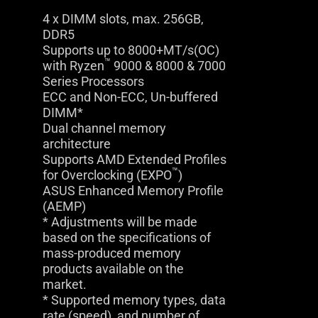
4 x DIMM slots, max. 256GB,
DDR5
Supports up to 8000+MT/s(OC)
™
with Ryzen
9000 & 8000 & 7000
Series Processors
ECC and Non-ECC, Un-buffered
DIMM*
Dual channel memory
architecture
Supports AMD Extended Profiles
™
for Overclocking (EXPO
)
ASUS Enhanced Memory Profile
(AEMP)
* Adjustments will be made
based on the specifications of
mass-produced memory
products available on the
market.
* Supported memory types, data
rate (speed), and number of