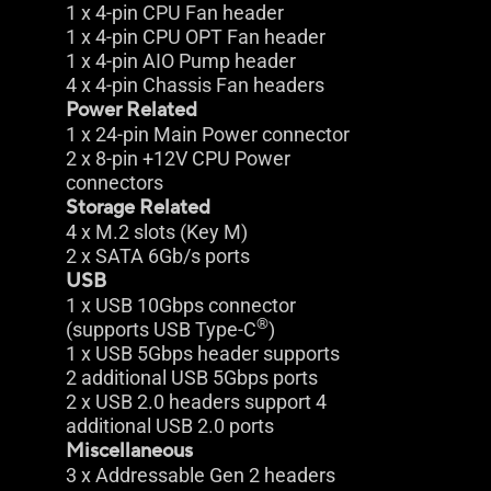
1 x 4-pin CPU Fan header
1 x 4-pin CPU OPT Fan header
1 x 4-pin AIO Pump header
4 x 4-pin Chassis Fan headers
Power Related
1 x 24-pin Main Power connector
2 x 8-pin +12V CPU Power
connectors
Storage Related
4 x M.2 slots (Key M)
2 x SATA 6Gb/s ports
USB
1 x USB 10Gbps connector
®
(supports USB Type-C
)
1 x USB 5Gbps header supports
2 additional USB 5Gbps ports
2 x USB 2.0 headers support 4
additional USB 2.0 ports
Miscellaneous
3 x Addressable Gen 2 headers