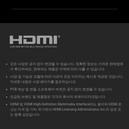
모든 사양은 공지 없이 변경될 수 있습니다. 정확한 정보는 가까운 판매점에
서 확인하세요. 판매되는 제품은 지역에 따라 다를 수 있습니다.
사양 및 기능은 모델에 따라 다르며 모든 이미지는 예시로 제공된 것입니다.
자세한 내용은 사양 페이지를 참조하십시오.
PCB 색상 및 번들 소프트웨어 버전은 공지 없이 변경될 수 있습니다.
언급된 브랜드 및 제품명은 각각의 회사의 트레이드마크입니다.
HDMI 및 HDMI High-Definition Multimedia Interface라는 용어와 HDMI 로
고는 미국 및 기타 국가에서 HDMI Licensing Administrator, Inc.의 상표 또
는 등록 상표입니다.