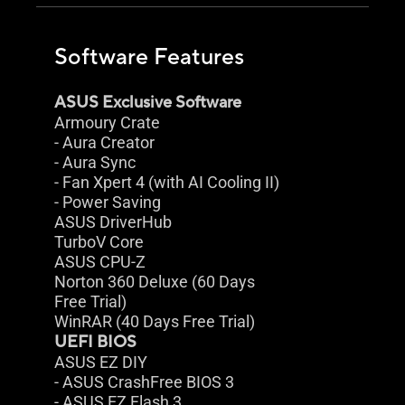
Software Features
ASUS Exclusive Software
Armoury Crate
- Aura Creator
- Aura Sync
- Fan Xpert 4 (with AI Cooling II)
- Power Saving
ASUS DriverHub
TurboV Core
ASUS CPU-Z
Norton 360 Deluxe (60 Days
Free Trial)
WinRAR (40 Days Free Trial)
UEFI BIOS
ASUS EZ DIY
- ASUS CrashFree BIOS 3
- ASUS EZ Flash 3