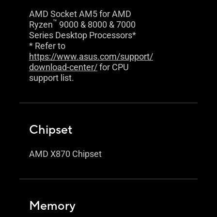
AMD Socket AM5 for AMD
™
Ryzen
9000 & 8000 & 7000
Series Desktop Processors*
* Refer to
https://www.asus.com/support/
download-center/
for CPU
support list.
Chipset
AMD X870 Chipset
Memory