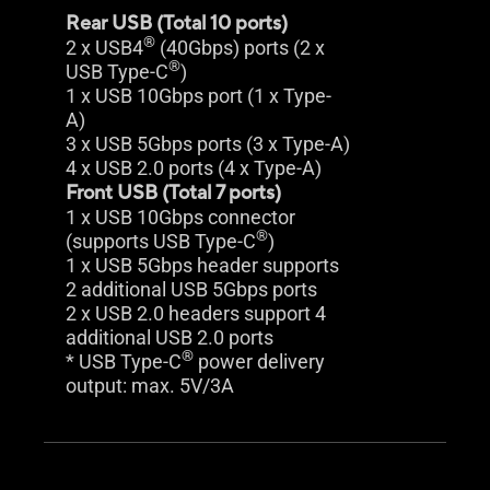
Rear USB (Total 10 ports)
®
2 x USB4
(40Gbps) ports (2 x
®
USB Type-C
)
1 x USB 10Gbps port (1 x Type-
A)
3 x USB 5Gbps ports (3 x Type-A)
4 x USB 2.0 ports (4 x Type-A)
Front USB (Total 7 ports)
1 x USB 10Gbps connector
®
(supports USB Type-C
)
1 x USB 5Gbps header supports
2 additional USB 5Gbps ports
2 x USB 2.0 headers support 4
additional USB 2.0 ports
®
* USB Type-C
power delivery
output: max. 5V/3A