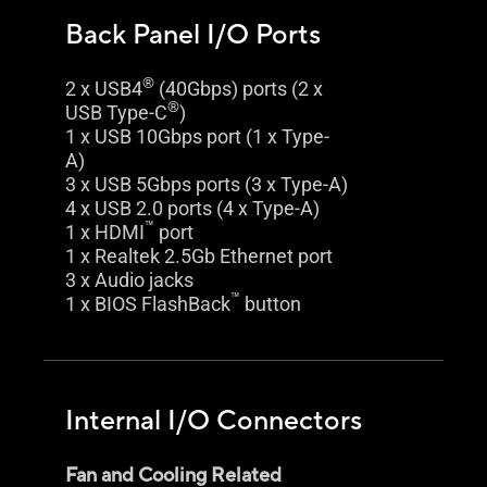
Back Panel I/O Ports
®
2 x USB4
(40Gbps) ports (2 x
®
USB Type-C
)
1 x USB 10Gbps port (1 x Type-
A)
3 x USB 5Gbps ports (3 x Type-A)
4 x USB 2.0 ports (4 x Type-A)
™
1 x HDMI
port
1 x Realtek 2.5Gb Ethernet port
3 x Audio jacks
™
1 x BIOS FlashBack
button
Internal I/O Connectors
Fan and Cooling Related