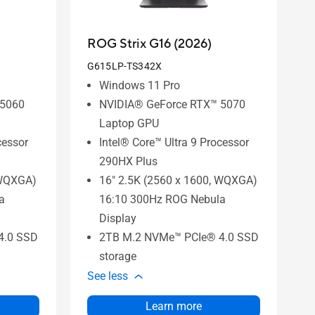
ROG Strix G16 (2026)
G615LP-TS342X
Windows 11 Pro
 5060
NVIDIA® GeForce RTX™ 5070
Laptop GPU
cessor
Intel® Core™ Ultra 9 Processor
290HX Plus
 WQXGA)
16" 2.5K (2560 x 1600, WQXGA)
a
16:10 300Hz ROG Nebula
Display
4.0 SSD
2TB M.2 NVMe™ PCIe® 4.0 SSD
storage
See less
Learn more