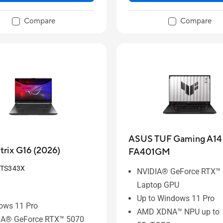
Compare
Compare
ASUS TUF Gaming A14 
rix G16 (2026)
FA401GM
-TS343X
NVIDIA® GeForce RTX™
Laptop GPU
Up to Windows 11 Pro
ows 11 Pro
AMD XDNA™ NPU up to
IA® GeForce RTX™ 5070