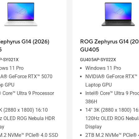
ephyrus G14 (2026)
ROG Zephyrus G14 (20
5
GU405
P-SY021X
GU405AP-SY022X
ows 11 Pro
Windows 11 Pro
IA® GeForce RTX™ 5070
NVIDIA® GeForce RTX™
op GPU
Laptop GPU
® Core™ Ultra 9 Processor
Intel® Core™ Ultra 9 Pro
386H
K (2880 x 1800) 16:10
14" 3K (2880 x 1800) 16
z OLED ROG Nebula HDR
120Hz OLED ROG Nebul
ay
Display
M.2 NVMe™ PCIe® 4.0 SSD
2TB M.2 NVMe™ PCIe® 