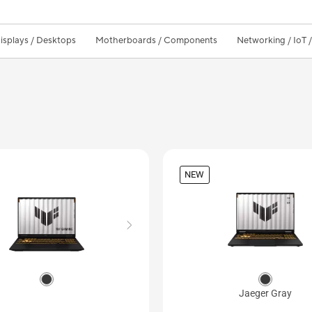
isplays / Desktops
Motherboards / Components
Networking / IoT 
NEW
Jaeger Gray