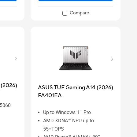
Compare
(2026)
ASUS TUF Gaming A14 (2026)
FA401EA
 5060
Up to Windows 11 Pro
AMD XDNA™ NPU up to
55+TOPS