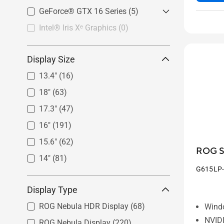
GeForce RTX™ 4050
(41)
AMD Radeon™ RX 6800M
(2)
GeForce RTX™ 3080
(16)
GeForce® GTX 16 Series
GeForce RTX™ 2050
(2)
(5)
GeForce RTX™ 3070 Ti
(15)
Intel® Iris Xᵉ Graphics
GeForce® GTX 1650
(0)
(5)
GeForce RTX™ 3070
(13)
GeForce RTX™ 3060
(30)
Display Size
GeForce RTX™ 3050 Ti
(18)
13.4"
(16)
GeForce RTX™ 3050
(29)
18"
(63)
17.3"
(47)
16"
(191)
15.6"
(62)
ROG St
14"
(81)
G615LP
Display Type
ROG Nebula HDR Display
(68)
Wind
NVID
ROG Nebula Display
(220)