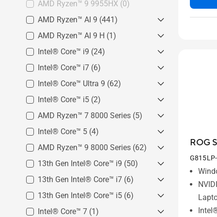
AMD Ryzen™ 9 9955HX
(0)
AMD Ryzen™ AI 9
(441)
AMD Ryzen™ AI 9 H
AMD Ryzen™ AI 9 465 Processor
(1)
(3)
Intel® Core™ i9
AMD Ryzen™ AI 9 H 465
(24)
AMD Ryzen™ AI 9 HX 370
Processor
(1)
Intel® Core™ i7
Intel® Core™ i9 Processor
(6)
Processor
(219)
14900HX
(24)
Intel® Core™ Ultra 9
Intel® Core™ i7 Processor
(62)
AMD Ryzen™ AI 9 365 Processor
14650HX
(6)
(219)
Intel® Core™ i5
Intel® Core™ Ultra 9 Processor
(2)
386H
(20)
AMD Ryzen™ 7 8000 Series
Intel® Core™ i5 Processor
(5)
Intel® Core™ Ultra 9 Processor
14450HX
(2)
Intel® Core™ 5
AMD Ryzen™ 7 8845H
(4)
(2)
290HX Plus
(17)
ROG St
AMD Ryzen™ 7 8845HS
(2)
AMD Ryzen™ 9 8000 Series
Intel® Core™ 5 Processor 210H
(62)
Intel® Core™ Ultra 9 Processor
(3)
G815LP
275HX
(25)
AMD Ryzen™ 7 8745HX
13th Gen Intel® Core™ i9
AMD Ryzen™ 9 8945HS
(50)
(23)
Wind
Processor
(1)
Intel® Core™ 5 Processor 205H
AMD Ryzen™ 9 8945H
(23)
13th Gen Intel® Core™ i7
13th Gen Intel® Core™ i9-
(6)
(1)
NVID
13980HX
(23)
AMD Ryzen™ 9 8940HX
(16)
13th Gen Intel® Core™ i5
13th Gen Intel® Core™ i7-
(6)
Lapt
13th Gen Intel® Core™ i9-
13700HX
(2)
Intel
Intel® Core™ 7
13th Gen Intel® Core™ i5-
(1)
13900H
(27)