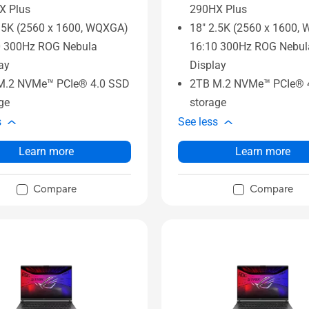
X Plus
290HX Plus
.5K (2560 x 1600, WQXGA)
18" 2.5K (2560 x 1600,
0 300Hz ROG Nebula
16:10 300Hz ROG Nebul
ay
Display
M.2 NVMe™ PCIe® 4.0 SSD
2TB M.2 NVMe™ PCIe® 
ge
storage
s
See less
Learn more
Learn more
Compare
Compare