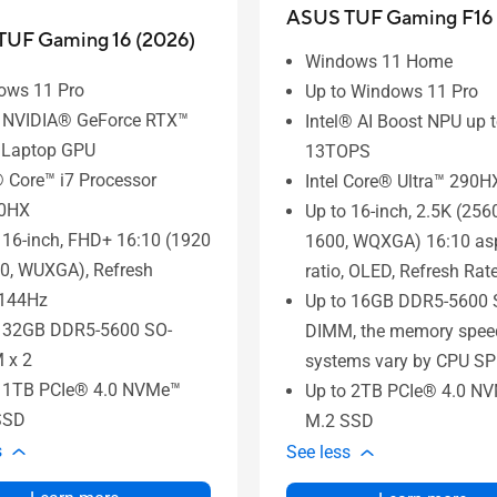
ASUS TUF Gaming F16 
UF Gaming 16 (2026)
Windows 11 Home
ows 11 Pro
Up to Windows 11 Pro
o NVIDIA® GeForce RTX™
Intel® AI Boost NPU up 
 Laptop GPU
13TOPS
® Core™ i7 Processor
Intel Core® Ultra™ 290
0HX
Up to 16-inch, 2.5K (256
 16-inch, FHD+ 16:10 (1920
1600, WQXGA) 16:10 as
0, WUXGA), Refresh
ratio, OLED, Refresh Ra
:144Hz
Up to 16GB DDR5-5600 
o 32GB DDR5-5600 SO-
DIMM, the memory speed
 x 2
systems vary by CPU SP
o 1TB PCIe® 4.0 NVMe™
Up to 2TB PCIe® 4.0 N
SSD
M.2 SSD
s
See less