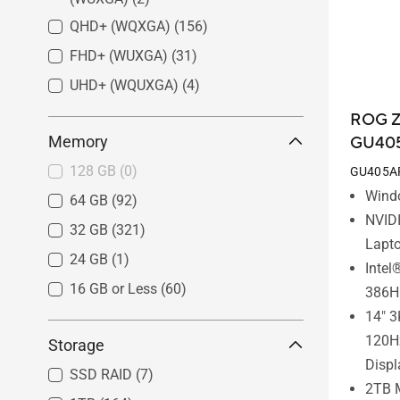
QHD+ (WQXGA)
(156)
FHD+ (WUXGA)
(31)
UHD+ (WQUXGA)
(4)
ROG Z
Memory
GU40
128 GB
(0)
GU405A
Wind
64 GB
(92)
NVID
32 GB
(321)
Lapt
24 GB
(1)
Intel
16 GB or Less
(60)
386H
14" 3
120H
Storage
Displ
SSD RAID
(7)
2TB 