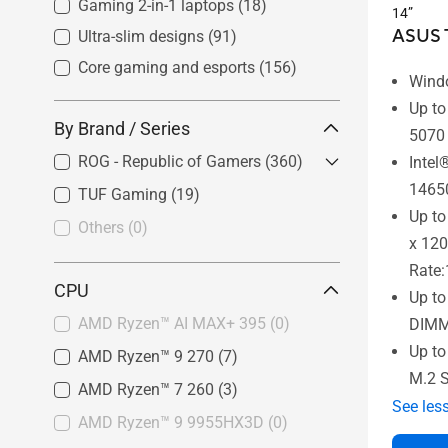
Gaming 2-in-1 laptops
(18)
14”
ASUS T
Ultra-slim designs
(91)
Core gaming and esports
(156)
Wind
Up t
By Brand / Series
5070
ROG - Republic of Gamers
(360)
Intel
1465
TUF Gaming
ROG Flow
(16)
(19)
Up to
ROG Zephyrus
(189)
Others
(0)
x 120
ROG Strix
(155)
Rate
CPU
Up t
AMD Ryzen™ AI MAX+ 395
(0)
DIMM
Up t
AMD Ryzen™ 9 270
(7)
M.2 
AMD Ryzen™ 7 260
(3)
See les
AMD Ryzen™ 9 9955HX3D
(0)