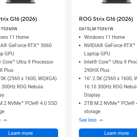
rix G16 (2026)
ROG Strix G16 (2026)
-TS360W
G615LM-TS361W
ows 11 Home
Windows 11 Home
IA® GeForce RTX™ 5060
NVIDIA® GeForce RTX™
op GPU
Laptop GPU
® Core™ Ultra 9 Processor
Intel® Core™ Ultra 9 Pro
X Plus
290HX Plus
.5K (2560 x 1600, WQXGA)
16" 2.5K (2560 x 1600,
0 300Hz ROG Nebula
16:10 300Hz ROG Nebul
ay
Display
M.2 NVMe™ PCIe® 4.0 SSD
2TB M.2 NVMe™ PCIe® 
ge
storage
s
See less
Learn more
Learn more