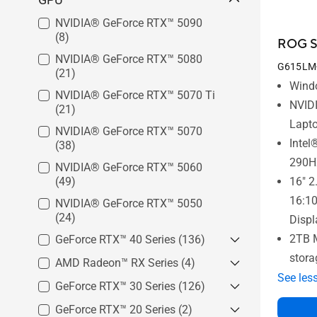
NVIDIA® GeForce RTX™ 5090
(8)
ROG St
NVIDIA® GeForce RTX™ 5080
G615LM
(21)
Wind
NVIDIA® GeForce RTX™ 5070 Ti
NVID
(21)
Lapt
NVIDIA® GeForce RTX™ 5070
Intel
(38)
290H
NVIDIA® GeForce RTX™ 5060
(49)
16" 2
16:1
NVIDIA® GeForce RTX™ 5050
(24)
Displ
2TB 
GeForce RTX™ 40 Series
(136)
stora
AMD Radeon™ RX Series
GeForce RTX™ 4090
(17)
(4)
See les
GeForce RTX™ 4080
(23)
GeForce RTX™ 30 Series
AMD Radeon™ RX 7700S
(126)
(1)
GeForce RTX™ 4060
(55)
AMD Radeon™ RX 7600S
(1)
GeForce RTX™ 20 Series
GeForce RTX™ 3080 Ti
(2)
(5)