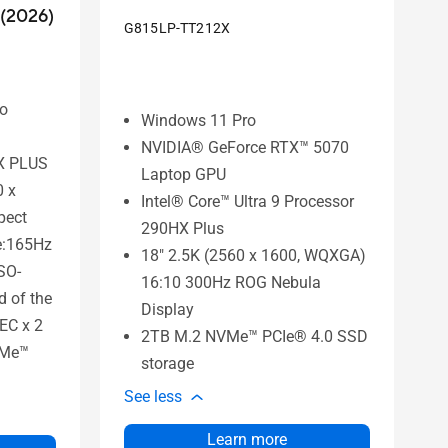
(2026)
G815LP-TT212X
to
Windows 11 Pro
NVIDIA® GeForce RTX™ 5070
HX PLUS
Laptop GPU
0 x
Intel® Core™ Ultra 9 Processor
pect
290HX Plus
te:165Hz
18" 2.5K (2560 x 1600, WQXGA)
SO-
16:10 300Hz ROG Nebula
 of the
Display
EC x 2
2TB M.2 NVMe™ PCIe® 4.0 SSD
VMe™
storage
See less
Learn more