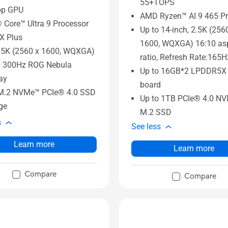
55+TOPS
op GPU
AMD Ryzen™ AI 9 465 Pr
® Core™ Ultra 9 Processor
Up to 14-inch, 2.5K (256
X Plus
1600, WQXGA) 16:10 as
.5K (2560 x 1600, WQXGA)
ratio, Refresh Rate:165H
0 300Hz ROG Nebula
Up to 16GB*2 LPDDR5X
ay
board
M.2 NVMe™ PCIe® 4.0 SSD
Up to 1TB PCIe® 4.0 N
ge
M.2 SSD
s
See less
Learn more
Learn more
Compare
Compare