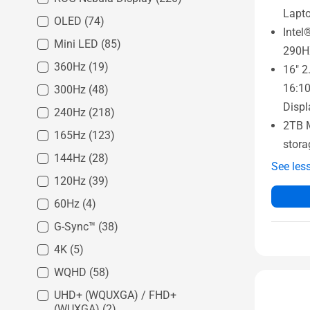
Lapt
OLED
(74)
Intel
Mini LED
(85)
290H
360Hz
(19)
16" 2
16:1
300Hz
(48)
Displ
240Hz
(218)
2TB 
165Hz
(123)
stora
144Hz
(28)
See les
120Hz
(39)
60Hz
(4)
G-Sync™
(38)
4K
(5)
WQHD
(58)
UHD+ (WQUXGA) / FHD+
(WUXGA)
(2)