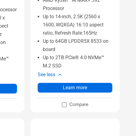
AMD Ryzen™ AI MAX+ 392
Processor
ocessor
Up to 14-inch, 2.5K (2560 x
0 x
1600, WQXGA) 16:10 aspect
pect
ratio, Refresh Rate:165Hz
z
Up to 64GB LPDDR5X 8533 on
 on
board
Up to 2TB PCIe® 4.0 NVMe™
VMe™
M.2 SSD
See less
Learn more
Compare