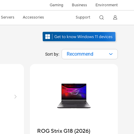
Gaming
Business
Environment
/ Servers
Accessories
Support
Recommend
Sort by:
ROG Strix G18 (2026)