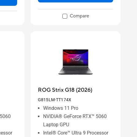
Compare
ROG Strix G18 (2026)
G815LM-TT174X
Windows 11 Pro
 5060
NVIDIA® GeForce RTX™ 5060
Laptop GPU
cessor
Intel® Core™ Ultra 9 Processor