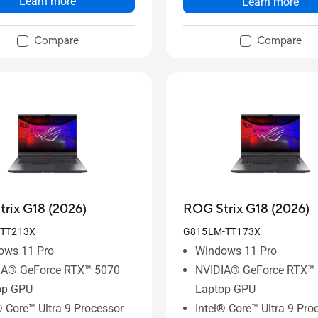
Learn more
Learn more
Compare
Compare
rix G18 (2026)
ROG Strix G18 (2026)
-TT213X
G815LM-TT173X
ows 11 Pro
Windows 11 Pro
IA® GeForce RTX™ 5070
NVIDIA® GeForce RTX™
op GPU
Laptop GPU
® Core™ Ultra 9 Processor
Intel® Core™ Ultra 9 Pro