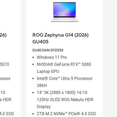
26)
ROG Zephyrus G14 (2026)
GU405
GU405AW-SY035X
Windows 11 Pro
 5070
NVIDIA® GeForce RTX™ 5080
Laptop GPU
cessor
Intel® Core™ Ultra 9 Processor
386H
:10
14" 3K (2880 x 1800) 16:10
a HDR
120Hz OLED ROG Nebula HDR
Display
4.0 SSD
2TB M.2 NVMe™ PCIe® 4.0 SSD