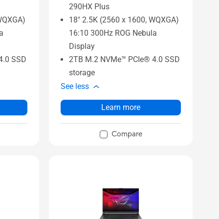
290HX Plus
 WQXGA)
18" 2.5K (2560 x 1600, WQXGA)
a
16:10 300Hz ROG Nebula
Display
4.0 SSD
2TB M.2 NVMe™ PCIe® 4.0 SSD
storage
See less
Learn more
Compare