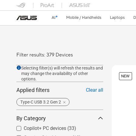
AI
Mobile / Handhelds
Laptops
D
Filter results: 379 Devices
Selecting filter(s) will refresh the results and
may change the availability of other
NEW
options.
Applied filters
Clear all
Type-C USB 3.2 Gen 2
By Category
Copilot+ PC devices
(33)