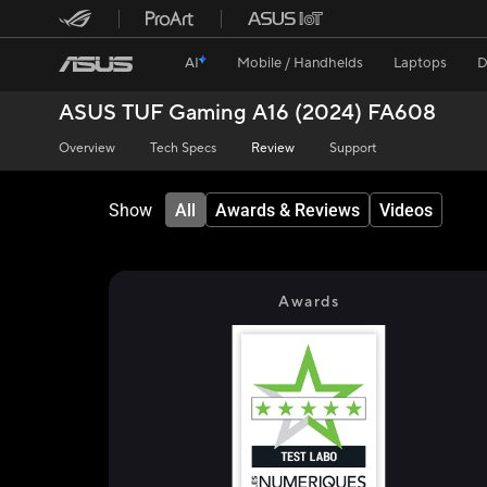
AI
Mobile / Handhelds
Laptops
D
ASUS TUF Gaming A16 (2024) FA608
Overview
Tech Specs
Review
Support
Show
All
Awards & Reviews
Videos
Awards