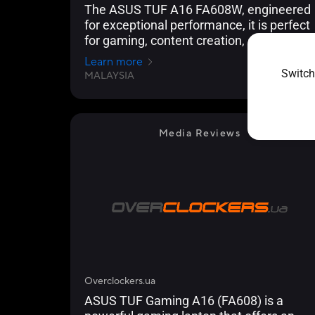
The ASUS TUF A16 FA608W, engineered
for exceptional performance, it is perfect
for gaming, content creation, and
handling demanding workloads.
Learn more
Switch
MALAYSIA
2024/12/02
Media Reviews
Overclockers.ua
ASUS TUF Gaming A16 (FA608) is a