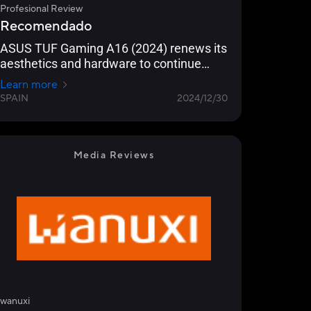
Profesional Review
Recomendado
ASUS TUF Gaming A16 (2024) renews its
aesthetics and hardware to continue
being a reference as gaming equipment
Learn more
in 2024/25
SPAIN
2024/12/30
Media Reviews
wanuxi