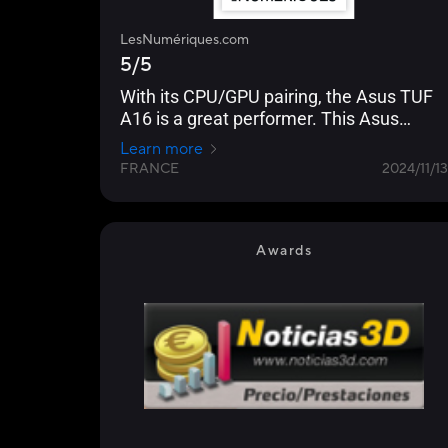
LesNumériques.com
5/5
With its CPU/GPU pairing, the Asus TUF
A16 is a great performer. This Asus
machine is resolutely geared towards
Learn more
gaming, with impressive performance in
FRANCE
2024/11/13
games and a very fast panel...
Awards