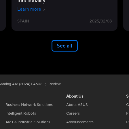
functionality.
Learn more
SPAIN
2025/02/08
See all
aming A16 (2024) FA608
Review
About Us
S
Business Network Solutions
About ASUS
C
Intelligent Robots
Careers
F
AIoT & Industrial Solutions
Announcements
P