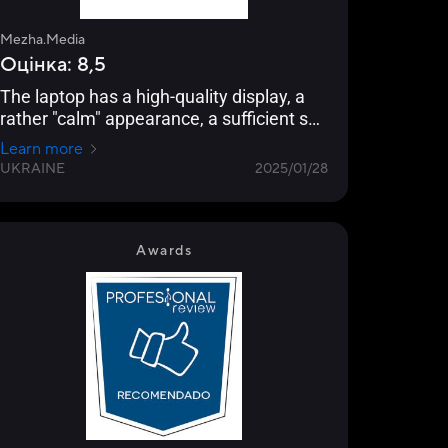
Mezha.Media
Оцінка: 8,5
The laptop has a high-quality display, a
rather "calm" appearance, a sufficient set
of ports, and will be able to recognize its
Learn more
owner with the help of an infrared sensor.
UKRAINE
2025/01/28
Most importantly, its performance should
be sufficient for comfortable gaming
sessions without overheating and other
major and minor problems.
Awards