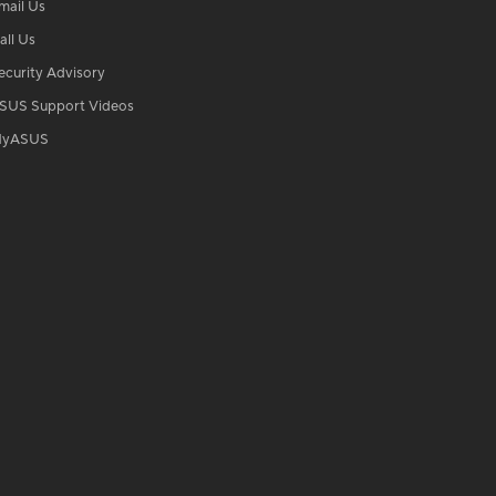
mail Us
all Us
ecurity Advisory
SUS Support Videos
yASUS