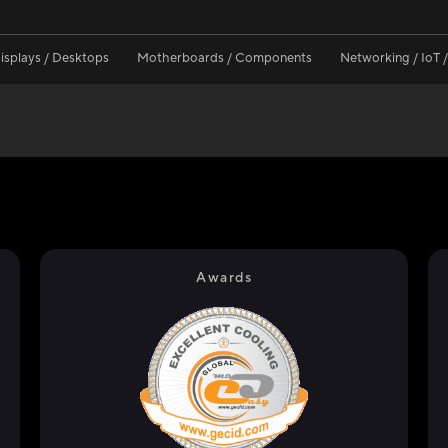
isplays / Desktops
Motherboards / Components
Networking / IoT 
Awards