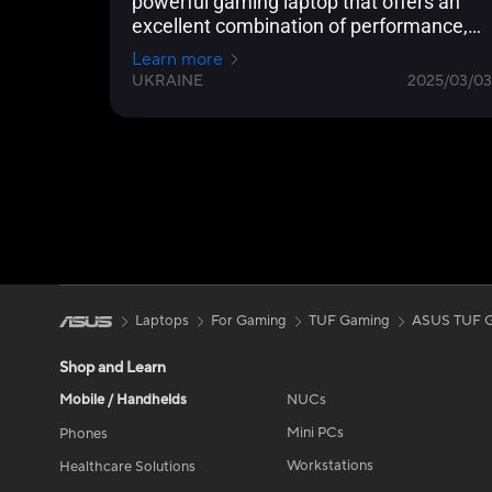
powerful gaming laptop that offers an
excellent combination of performance,
functionality, and mobility.
Learn more
UKRAINE
2025/03/03
Laptops
For Gaming
TUF Gaming
ASUS TUF G
Shop and Learn
Mobile / Handhelds
NUCs
Mini PCs
Phones
Workstations
Healthcare Solutions