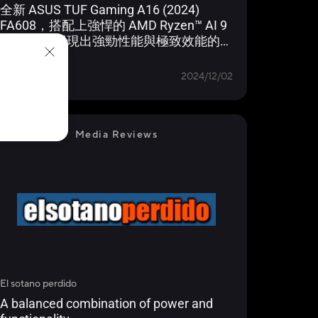
全新 ASUS TUF Gaming A16 (2024)
FA608，搭配上強悍的 AMD Ryzen™ AI 9
HX 370，展現出強勁性能與極致效能的結
合！
Learn more
MALAYSIA
2024/12/02
Media Reviews
El sotano perdido
A balanced combination of power and