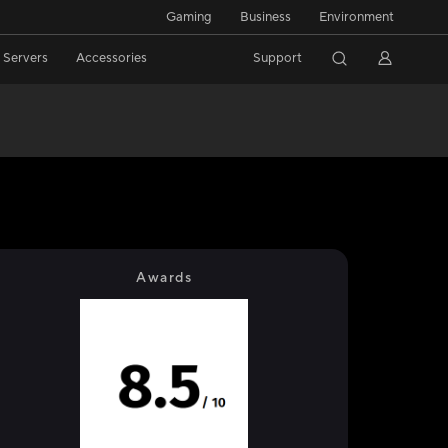
Gaming
Business
Environment
/ Servers
Accessories
Support
Awards