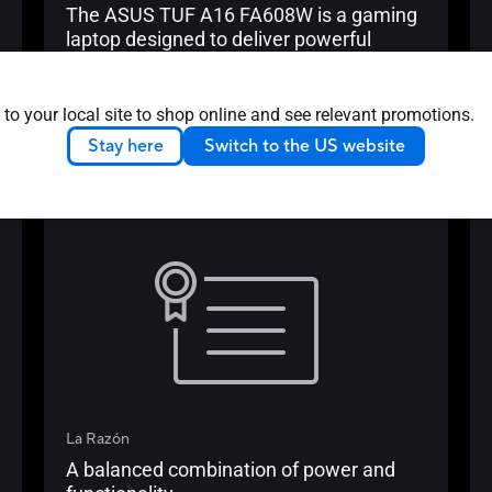
The ASUS TUF A16 FA608W is a gaming
laptop designed to deliver powerful
gaming performance and marked
physical durability. Packed with powerful
Learn more
hardware and innovative cooling
 to your local site to shop online and see relevant promotions.
MALAYSIA
2024/12/02
technology, this laptop is built to handle
Stay here
Switch to the US website
demanding tasks.
Media Reviews
La Razón
A balanced combination of power and