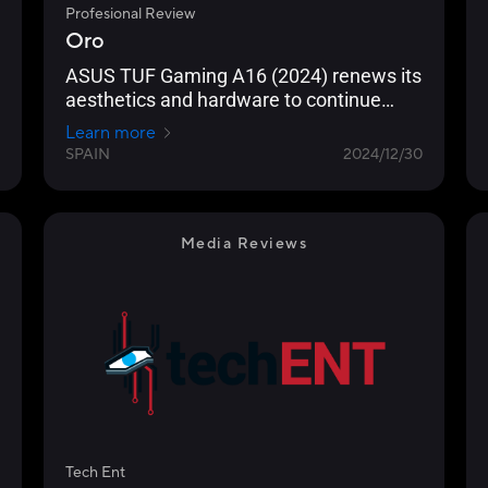
Profesional Review
Oro
ASUS TUF Gaming A16 (2024) renews its
aesthetics and hardware to continue
being a reference as gaming equipment
Learn more
in 2024/25
SPAIN
2024/12/30
Media Reviews
Tech Ent