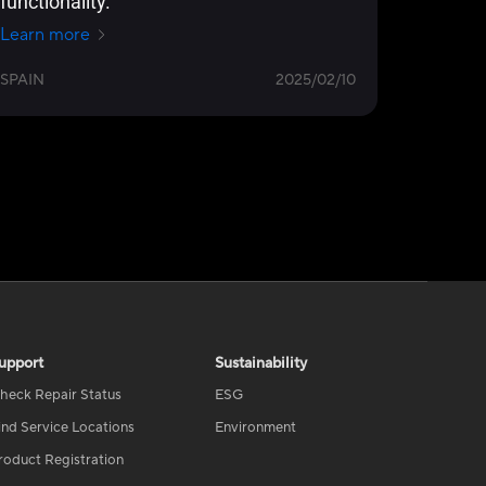
functionality.
Learn more
SPAIN
2025/02/10
upport
Sustainability
heck Repair Status
ESG
ind Service Locations
Environment
roduct Registration