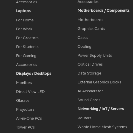
Accessories
Accessories
Motherboards / Components
Laptops
Motherboards
For Home
Graphics Cards
For Work
Cases
For Creators
Cooling
For Students
Power Supply Units
For Gaming
Optical Drives
Accessories
Data Storage
Displays / Desktops
External Graphics Docks
Monitors
AI Accelerator
Direct View LED
Sound Cards
Glasses
Networking / IoT / Servers
Projectors
Routers
All-in-One PCs
Whole Home Mesh Systems
Tower PCs