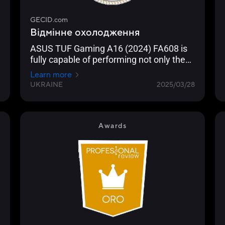
GECID.com
Відмінне охолодження
ASUS TUF Gaming A16 (2024) FA608 is
fully capable of performing not only the
role of a gaming machine, but also a
Learn more
portable workstation. The compact
UKRAINE
2025/03/28
dimensions of “gaming” models with this
diagonal and good battery life help it in
this.
Awards