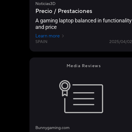
Noticias3D
Precio / Prestaciones
A gaming laptop balanced in functionality
and price
Learn more
SPAIN
2025/04/02
Media Reviews
Bunnygaming.com