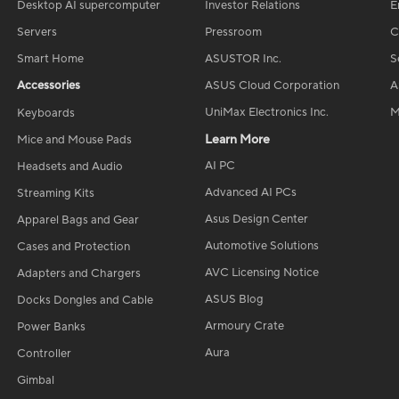
Desktop AI supercomputer
Investor Relations
E
Servers
Pressroom
C
Smart Home
ASUSTOR Inc.
S
Accessories
ASUS Cloud Corporation
A
UniMax Electronics Inc.
M
Keyboards
Learn More
Mice and Mouse Pads
AI PC
Headsets and Audio
Advanced AI PCs
Streaming Kits
Asus Design Center
Apparel Bags and Gear
Automotive Solutions
Cases and Protection
AVC Licensing Notice
Adapters and Chargers
ASUS Blog
Docks Dongles and Cable
Armoury Crate
Power Banks
Aura
Controller
Gimbal