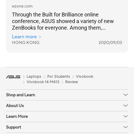
ezone.com
Through the Built for Brilliance online
conference, ASUS showed a variety of new
ZenBooks for everyone. Among them,
ZenBook Flip S and ZenBook S have a black
Learn more
gold body with a red copper diamond cut
HONG KONG
2020/09/03
frame, which is extremely eye-catching.
Laptops
For Students
Vivobook
Vivobook 14 M413
Review
Shop and Learn
About Us
Learn More
Support