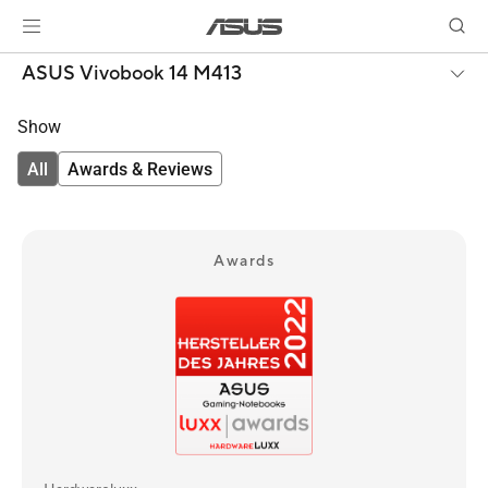
ASUS Vivobook 14 M413
Show
All
Awards & Reviews
Awards