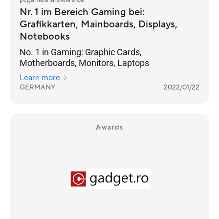
pcgameshardware.de
Nr. 1 im Bereich Gaming bei:
Grafikkarten, Mainboards, Displays,
Notebooks
No. 1 in Gaming: Graphic Cards,
Motherboards, Monitors, Laptops
Learn more
GERMANY
2022/01/22
Awards