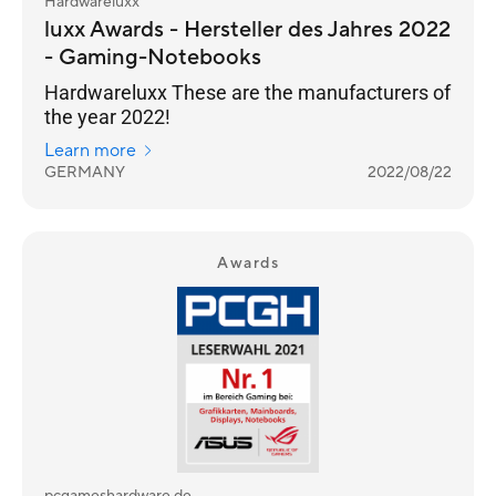
Hardwareluxx
luxx Awards - Hersteller des Jahres 2022
- Gaming-Notebooks
Hardwareluxx These are the manufacturers of
the year 2022!
Learn more
GERMANY
2022/08/22
Awards