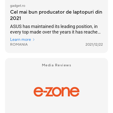
gadget.ro
Cel mai bun producator de laptopuri din
2021
ASUS has maintained its leading position, in
every top made over the years it has reached
the highest position of the podium
Learn more
ROMANIA
2021/12/22
Media Reviews