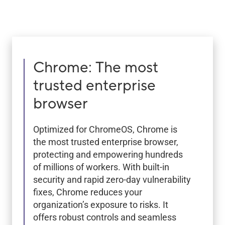
Chrome: The most
trusted enterprise
browser
Optimized for ChromeOS, Chrome is
the most trusted enterprise browser,
protecting and empowering hundreds
of millions of workers. With built-in
security and rapid zero-day vulnerability
fixes, Chrome reduces your
organization’s exposure to risks. It
offers robust controls and seamless