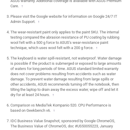
ASUS warranty. Additional coverage is available with ASUS Premium
Care.
↑
Please visit the Google website for information on Google 24/7 IT
Admin Support.
↑
The wear-resistant paint only applies to the paint SKU. The internal
testing compared the abrasion resistance of PU coating by rubbing
wool felt with a 500 g force to ASUS’s wear-resistance paint
technique, which uses wool felt with a 200 g force.
↑
The keyboard is water spill-resistant, not waterproof. Water damage
is possible if the product is submerged or exposed to large amounts
of waters for long periods of time. ASUS standard limited warranty
does not cover problems resulting from accidents such as water
damage. To prevent water damage resulting from large spills or
other accidents, ASUS recommends turning off the notebook, then
tilting the laptop to drain away the excess water, wipe off and let it
dry for at least 24 hours.
↑
Comparison vs MediaTek Kompanio 520. CPU Performance is
based on Geekbench v6.
↑
IDC Business Value Snapshot, sponsored by Google ChromeOS,
The Business Value of ChromeOS, doc #US50055223, January