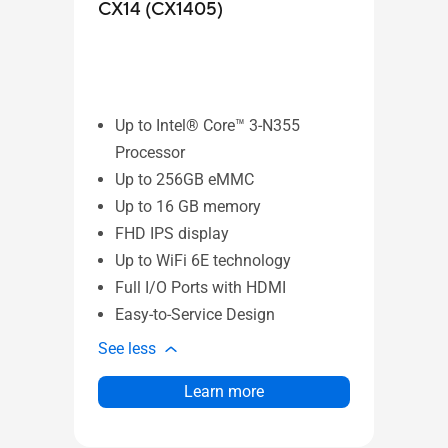
CX14 (CX1405)
CX1
Up to Intel® Core™ 3-N355
Up
Processor
Pr
Up to 256GB eMMC
Up
Up to 16 GB memory
Up
FHD IPS display
FH
Up to WiFi 6E technology
Up
Full I/O Ports with HDMI
Fu
Easy-to-Service Design
Ea
See less
See l
Learn more