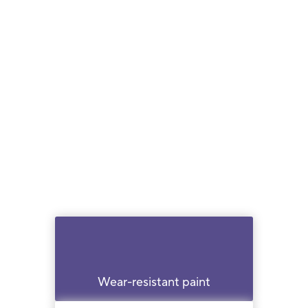
Wear-resistant paint