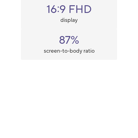
16:9 FHD
display
87%
screen-to-body ratio