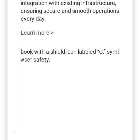
integration with existing infrastructure,
ensuring secure and smooth operations
every day.
Learn more