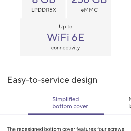
LPDDR5X
eMMC
Up to
WiFi 6E
connectivity
Easy-to-service design
Simplified
bottom cover
l
The redesigned bottom cover features four screws