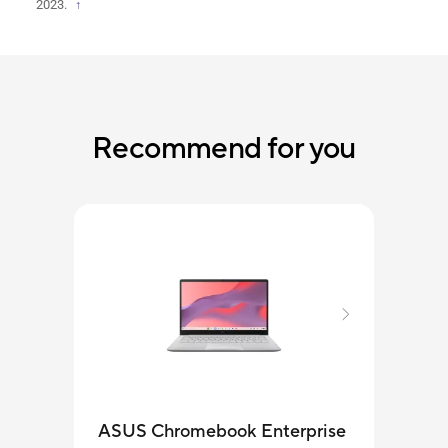
2023.
↑
Recommend for you
ASUS Chromebook Enterprise
ASU