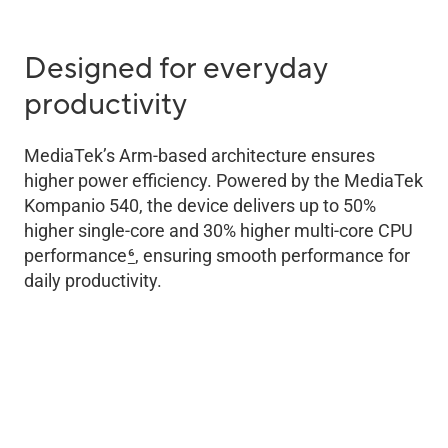
Designed for everyday
productivity
MediaTek’s Arm-based architecture ensures
higher power efficiency. Powered by the MediaTek
Kompanio 540, the device delivers up to 50%
higher single-core and 30% higher multi-core CPU
performance
6
, ensuring smooth performance for
daily productivity.