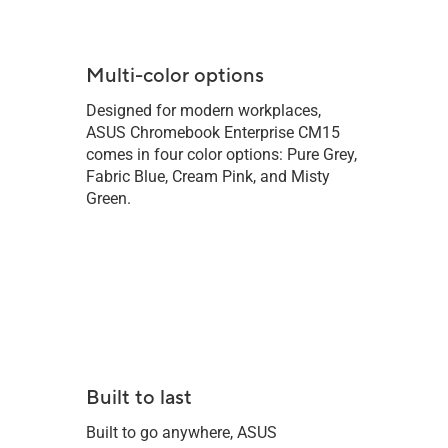
Multi-color options
Designed for modern workplaces,
ASUS Chromebook Enterprise CM15
comes in four color options: Pure Grey,
Fabric Blue, Cream Pink, and Misty
Green.
Built to last
Built to go anywhere, ASUS