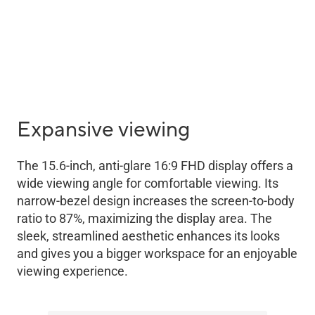
Expansive viewing
The 15.6-inch, anti-glare 16:9 FHD display offers a
wide viewing angle for comfortable viewing. Its
narrow-bezel design increases the screen-to-body
ratio to 87%, maximizing the display area. The
sleek, streamlined aesthetic enhances its looks
and gives you a bigger workspace for an enjoyable
viewing experience.