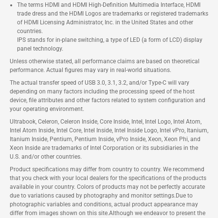
The terms HDMI and HDMI High-Definition Multimedia Interface, HDMI
trade dress and the HDMI Logos are trademarks or registered trademarks
of HDMI Licensing Administrator, Inc. in the United States and other
countries.
IPS stands for in-plane switching, a type of LED (a form of LCD) display
panel technology.
Unless otherwise stated, all performance claims are based on theoretical
performance. Actual figures may vary in real-world situations.
The actual transfer speed of USB 3.0, 3.1, 3.2, and/or Type-C will vary
depending on many factors including the processing speed of the host
device, file attributes and other factors related to system configuration and
your operating environment.
Ultrabook, Celeron, Celeron Inside, Core Inside, Intel, Intel Logo, Intel Atom,
Intel Atom Inside, Intel Core, Intel Inside, Intel Inside Logo, Intel vPro, Itanium,
Itanium Inside, Pentium, Pentium Inside, vPro Inside, Xeon, Xeon Phi, and
Xeon Inside are trademarks of Intel Corporation or its subsidiaries in the
U.S. and/or other countries.
Product specifications may differ from country to country. We recommend
that you check with your local dealers for the specifications of the products
available in your country. Colors of products may not be perfectly accurate
due to variations caused by photography and monitor settings.Due to
photographic variables and conditions, actual product appearance may
differ from images shown on this site.Although we endeavor to present the