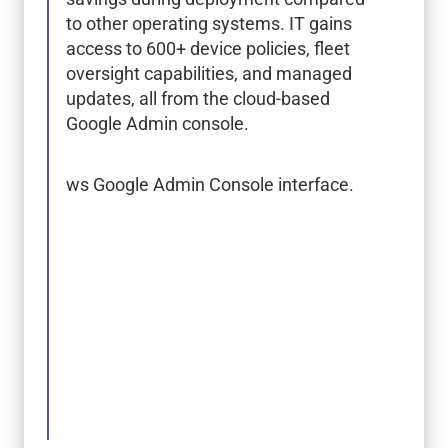
to other operating systems. IT gains
access to 600+ device policies, fleet
oversight capabilities, and managed
updates, all from the cloud-based
Google Admin console.