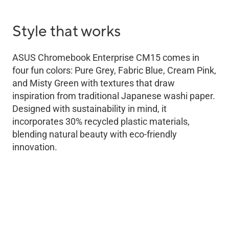
Style that works
ASUS Chromebook Enterprise CM15 comes in
four fun colors: Pure Grey, Fabric Blue, Cream Pink,
and Misty Green with textures that draw
inspiration from traditional Japanese washi paper.
Designed with sustainability in mind, it
incorporates 30% recycled plastic materials,
blending natural beauty with eco-friendly
innovation.