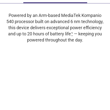
Powered by an Arm-based MediaTek Kompanio
540 processor built on advanced 6 nm technology,
this device delivers exceptional power efficiency
and up to 20 hours of battery life
1
— keeping you
powered throughout the day.