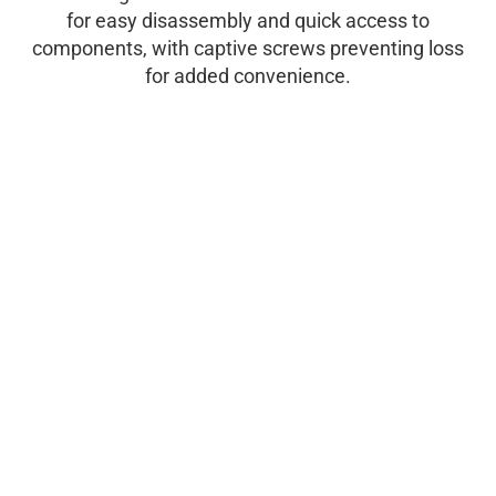
for easy disassembly and quick access to
components, with captive screws preventing loss
for added convenience.