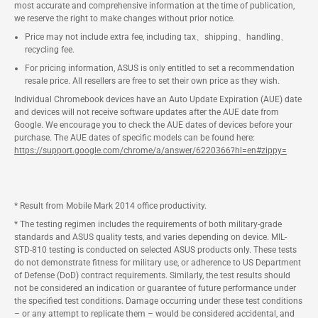
most accurate and comprehensive information at the time of publication,
we reserve the right to make changes without prior notice.
Price may not include extra fee, including tax、shipping、handling、
recycling fee.
For pricing information, ASUS is only entitled to set a recommendation
resale price. All resellers are free to set their own price as they wish.
Individual Chromebook devices have an Auto Update Expiration (AUE) date
and devices will not receive software updates after the AUE date from
Google. We encourage you to check the AUE dates of devices before your
purchase. The AUE dates of specific models can be found here:
https://support.google.com/chrome/a/answer/6220366?hl=en#zippy=
* Result from Mobile Mark 2014 office productivity.
* The testing regimen includes the requirements of both military-grade
standards and ASUS quality tests, and varies depending on device. MIL-
STD-810 testing is conducted on selected ASUS products only. These tests
do not demonstrate fitness for military use, or adherence to US Department
of Defense (DoD) contract requirements. Similarly, the test results should
not be considered an indication or guarantee of future performance under
the specified test conditions. Damage occurring under these test conditions
– or any attempt to replicate them – would be considered accidental, and