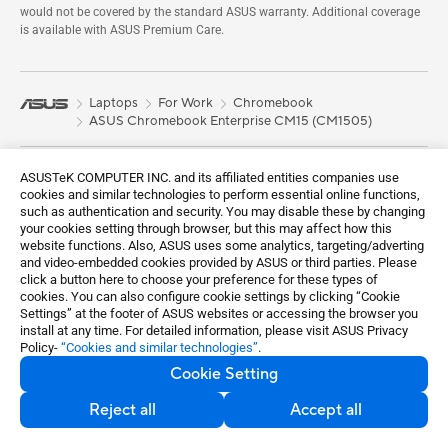
would not be covered by the standard ASUS warranty. Additional coverage
is available with ASUS Premium Care.
Laptops
For Work
Chromebook
ASUS Chromebook Enterprise CM15 (CM1505)
Shop and Learn
ASUSTeK COMPUTER INC. and its affiliated entities companies use
cookies and similar technologies to perform essential online functions,
About Us
such as authentication and security. You may disable these by changing
your cookies setting through browser, but this may affect how this
Learn More
website functions. Also, ASUS uses some analytics, targeting/adverting
and video-embedded cookies provided by ASUS or third parties. Please
Support
click a button here to choose your preference for these types of
cookies. You can also configure cookie settings by clicking “Cookie
Sustainability
Settings” at the footer of ASUS websites or accessing the browser you
install at any time. For detailed information, please visit ASUS Privacy
Policy-
“Cookies and similar technologies”
.
Get the latest deals and more
Cookie Setting
Sign up
Reject all
Accept all