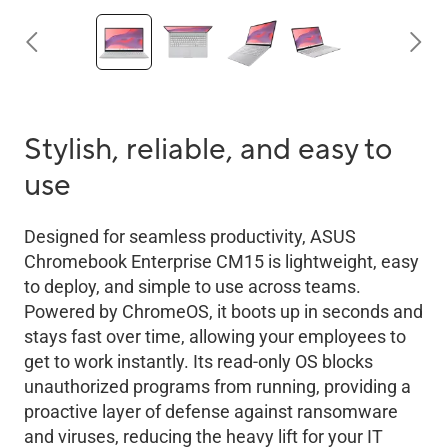
Stylish, reliable, and easy to
use
Designed for seamless productivity, ASUS
Chromebook Enterprise CM15 is lightweight, easy
to deploy, and simple to use across teams.
Powered by ChromeOS, it boots up in seconds and
stays fast over time, allowing your employees to
get to work instantly. Its read-only OS blocks
unauthorized programs from running, providing a
proactive layer of defense against ransomware
and viruses, reducing the heavy lift for your IT