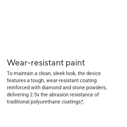
Wear-resistant paint
To maintain a clean, sleek look, the device
features a tough, wear-resistant coating
reinforced with diamond and stone powders,
delivering 2.5x the abrasion resistance of
traditional polyurethane coatings
4
.