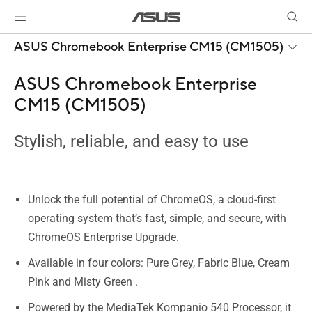
ASUS Chromebook Enterprise CM15 (CM1505)
ASUS Chromebook Enterprise
CM15 (CM1505)
Stylish, reliable, and easy to use
Unlock the full potential of ChromeOS, a cloud-first
operating system that’s fast, simple, and secure, with
ChromeOS Enterprise Upgrade.
Available in four colors: Pure Grey, Fabric Blue, Cream
Pink and Misty Green .
Powered by the MediaTek Kompanio 540 Processor, it