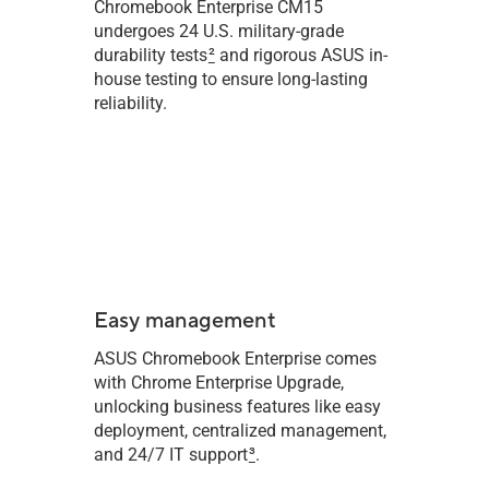
Chromebook Enterprise CM15
undergoes 24 U.S. military-grade
durability tests
2
and rigorous ASUS in-
house testing to ensure long-lasting
reliability.
Easy management
ASUS Chromebook Enterprise comes
with Chrome Enterprise Upgrade,
unlocking business features like easy
deployment, centralized management,
and 24/7 IT support
3
.