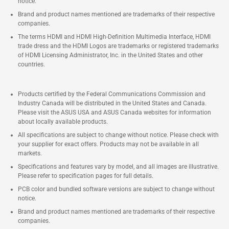
notice.
Brand and product names mentioned are trademarks of their respective
companies.
The terms HDMI and HDMI High-Definition Multimedia Interface, HDMI
trade dress and the HDMI Logos are trademarks or registered trademarks
of HDMI Licensing Administrator, Inc. in the United States and other
countries.
Products certified by the Federal Communications Commission and
Industry Canada will be distributed in the United States and Canada.
Please visit the ASUS USA and ASUS Canada websites for information
about locally available products.
All specifications are subject to change without notice. Please check with
your supplier for exact offers. Products may not be available in all
markets.
Specifications and features vary by model, and all images are illustrative.
Please refer to specification pages for full details.
PCB color and bundled software versions are subject to change without
notice.
Brand and product names mentioned are trademarks of their respective
companies.