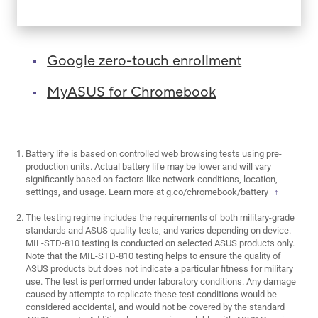
Google zero-touch enrollment
MyASUS for Chromebook
Battery life is based on controlled web browsing tests using pre-
production units. Actual battery life may be lower and will vary
significantly based on factors like network conditions, location,
settings, and usage. Learn more at
g.co/chromebook/battery
↑
The testing regime includes the requirements of both military-grade
standards and ASUS quality tests, and varies depending on device.
MIL-STD-810 testing is conducted on selected ASUS products only.
Note that the MIL-STD-810 testing helps to ensure the quality of
ASUS products but does not indicate a particular fitness for military
use. The test is performed under laboratory conditions. Any damage
caused by attempts to replicate these test conditions would be
considered accidental, and would not be covered by the standard