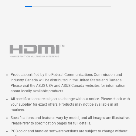
Products certified by the Federal Communications Commission and
Industry Canada will be distributed in the United States and Canada.
Please visit the ASUS USA and ASUS Canada websites for information
about locally available products.
All specifications are subject to change without notice. Please check with
your supplier for exact offers. Products may not be available in all
markets.
Specifications and features vary by model, and all images are illustrative.
Please refer to specification pages for full details.
PCB color and bundled software versions are subject to change without