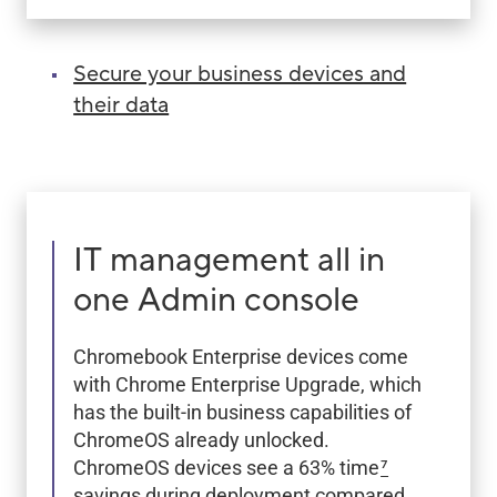
Secure your business devices and
their data
IT management all in
one Admin console
Chromebook Enterprise devices come
with Chrome Enterprise Upgrade, which
has the built-in business capabilities of
ChromeOS already unlocked.
ChromeOS devices see a 63% time
7
savings during deployment compared