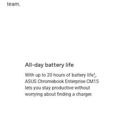
team.
All-day battery life
With up to 20 hours of battery life
1
,
ASUS Chromebook Enterprise CM15
lets you stay productive without
worrying about finding a charger.