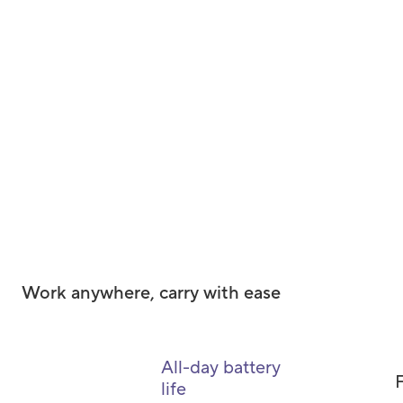
Work anywhere, carry with ease
All-day battery
F
life