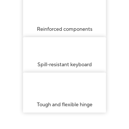
Reinforced components
Spill-resistant keyboard
Tough and flexible hinge