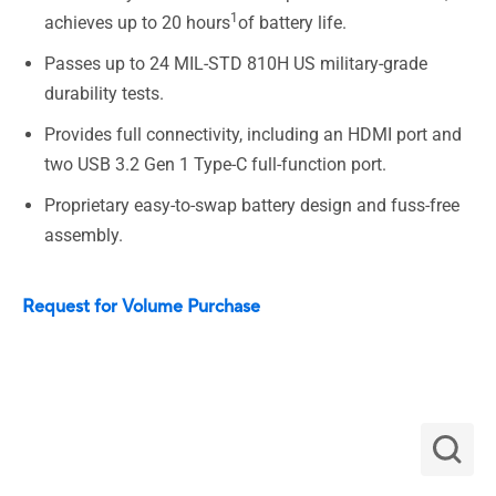
1
achieves up to 20 hours
of battery life.
Passes up to 24 MIL-STD 810H US military-grade
durability tests.
Provides full connectivity, including an HDMI port and
two USB 3.2 Gen 1 Type-C full-function port.
Proprietary easy-to-swap battery design and fuss-free
assembly.
Request for Volume Purchase