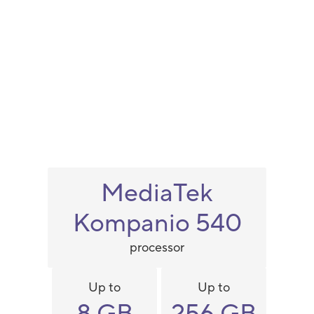
MediaTek
Kompanio 540
processor
Up to
Up to
8 GB
256 GB