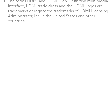
The terms HDMI and HDMI High-Definition Multimedia
Interface, HDMI trade dress and the HDMI Logos are
trademarks or registered trademarks of HDMI Licensing
Administrator, Inc. in the United States and other
countries.