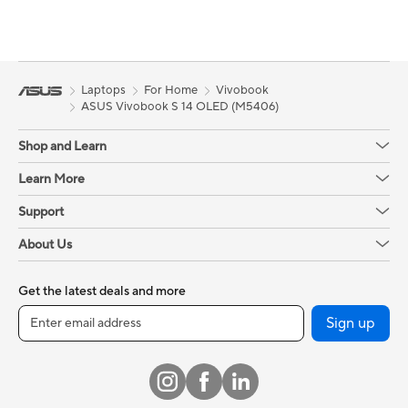
Laptops
For Home
Vivobook
ASUS Vivobook S 14 OLED (M5406)
Shop and Learn
Learn More
Support
About Us
Get the latest deals and more
Sign up