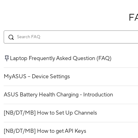
F
Laptop Frequently Asked Question (FAQ)
MyASUS – Device Settings
ASUS Battery Health Charging - Introduction
[NB/DT/MB] How to Set Up Channels
[NB/DT/MB] How to get API Keys