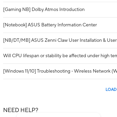
[Gaming NB] Dolby Atmos Introduction
[Notebook] ASUS Battery Information Center
[NB/DT/MB] ASUS Zenni Claw User Installation & Use
Will CPU lifespan or stability be affected under high t
[Windows 11/10] Troubleshooting - Wireless Network (Wi
LOAD
NEED HELP?