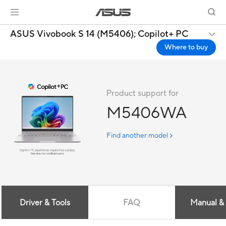
ASUS Vivobook S 14 (M5406);
Copilot+ PC
Where to buy
Product support for
M5406WA
Find another model
Driver & Tools
FAQ
Manual &