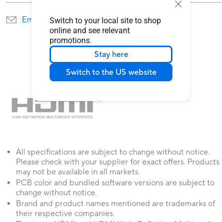
Email Us
Find service locations
Switch to your local site to shop
online and see relevant
promotions.
Stay here
Switch to the US website
All specifications are subject to change without notice.
Please check with your supplier for exact offers. Products
may not be available in all markets.
PCB color and bundled software versions are subject to
change without notice.
Brand and product names mentioned are trademarks of
their respective companies.