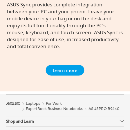
ASUS Sync provides complete integration
between your PC and your phone. Leave your
mobile device in your bag or on the desk and
enjoy its full functionality through the PC’s
mouse, keyboard, and touch screen. ASUS Sync is
designed for ease of use, increased productivity
and total convenience.
Learn more
Laptops
For Work
ExpertBook Business Notebooks
ASUSPRO B9440
Shop and Learn