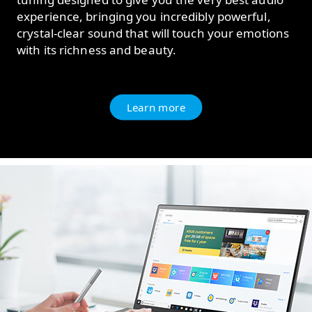
experience, bringing you incredibly powerful,
crystal-clear sound that will touch your emotions
with its richness and beauty.
Learn more