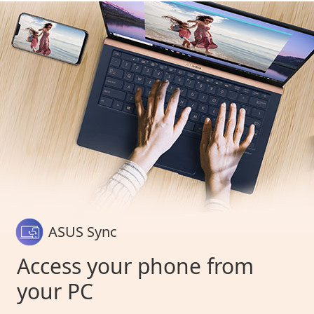
ASUS Sync
Access your phone from
your PC