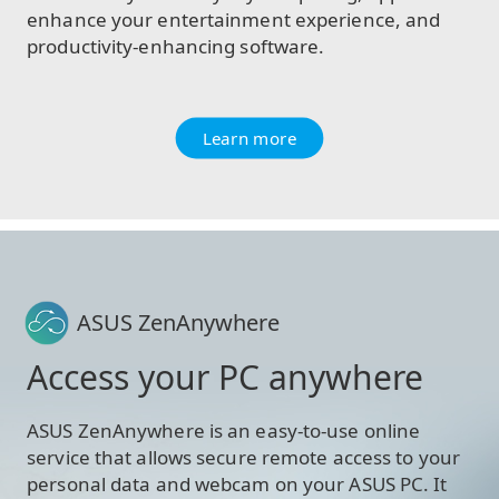
enhance your entertainment experience, and
productivity-enhancing software.
Learn more
ASUS ZenAnywhere
Access your PC anywhere
ASUS ZenAnywhere is an easy-to-use online
service that allows secure remote access to your
personal data and webcam on your ASUS PC. It