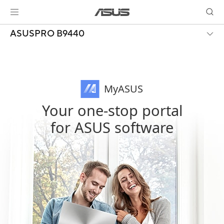
ASUSPRO B9440
MyASUS
Your one-stop portal
for ASUS software