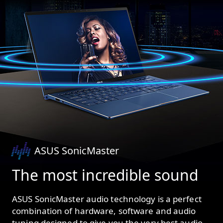
ASUS SonicMaster
The most incredible sound
ASUS SonicMaster audio technology is a perfect
combination of hardware, software and audio
tuning designed to give you the very best audio