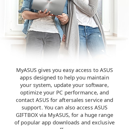
MyASUS gives you easy access to ASUS
apps designed to help you maintain
your system, update your software,
optimize your PC performance, and
contact ASUS for aftersales service and
support. You can also access ASUS
GIFTBOX via MyASUS, for a huge range
of popular app downloads and exclusive