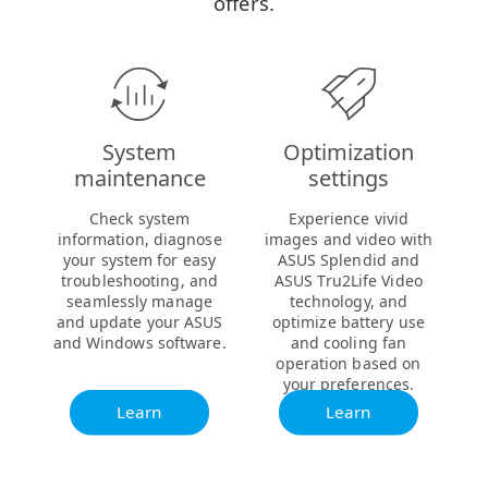
offers.
System
Optimization
maintenance
settings
Check system
Experience vivid
information, diagnose
images and video with
your system for easy
ASUS Splendid and
troubleshooting, and
ASUS Tru2Life Video
seamlessly manage
technology, and
and update your ASUS
optimize battery use
and Windows software.
and cooling fan
operation based on
your preferences.
Learn
Learn
more
more