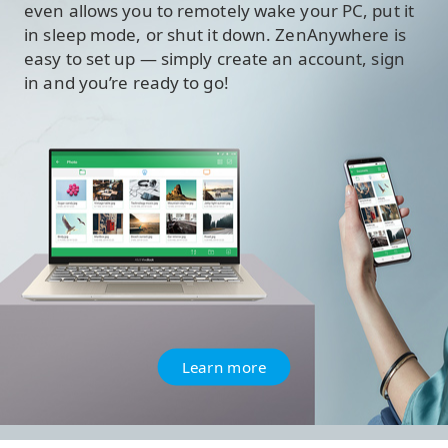
even allows you to remotely wake your PC, put it
in sleep mode, or shut it down. ZenAnywhere is
easy to set up — simply create an account, sign
in and you’re ready to go!
Learn more