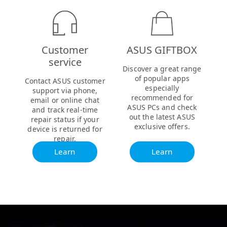
Customer
ASUS GIFTBOX
service
Discover a great range
of popular apps
Contact ASUS customer
especially
support via phone,
recommended for
email or online chat
ASUS PCs and check
and track real-time
out the latest ASUS
repair status if your
exclusive offers.
device is returned for
repair.
Learn
Learn
more
more