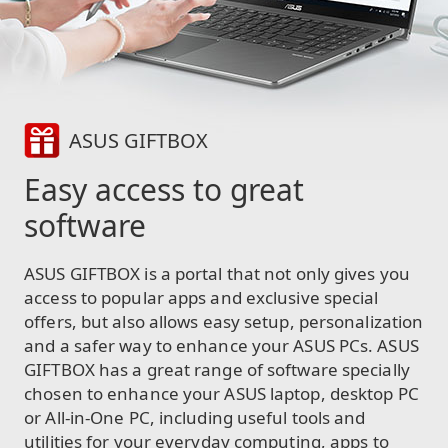
ASUS GIFTBOX
Easy access to great
software
ASUS GIFTBOX is a portal that not only gives you
access to popular apps and exclusive special
offers, but also allows easy setup, personalization
and a safer way to enhance your ASUS PCs. ASUS
GIFTBOX has a great range of software specially
chosen to enhance your ASUS laptop, desktop PC
or All-in-One PC, including useful tools and
utilities for your everyday computing, apps to