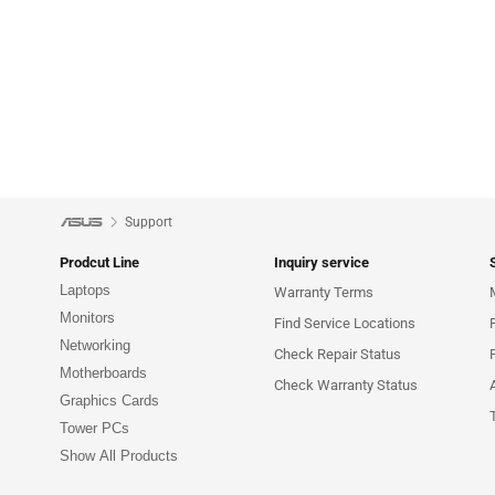
Support
Prodcut Line
Inquiry service
Laptops
Warranty Terms
Monitors
Find Service Locations
Networking
Check Repair Status
Motherboards
Check Warranty Status
Graphics Cards
Tower PCs
Show All Products