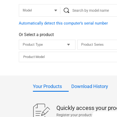
Automatically detect this computer’s serial number
Or Select a product
Product Model
Your Products
Download History
Quickly access your pro
Register your products for one-click 