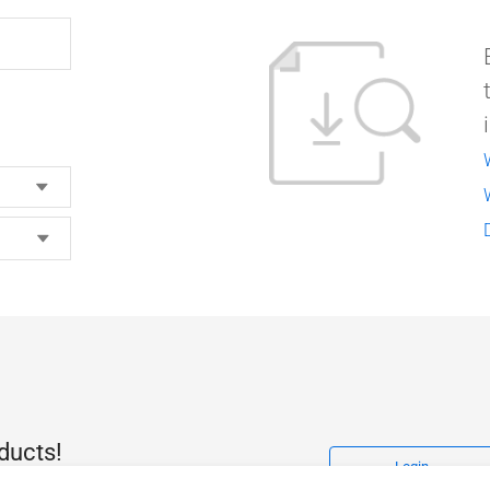
ducts!
Login
access to the latest drivers and manuals