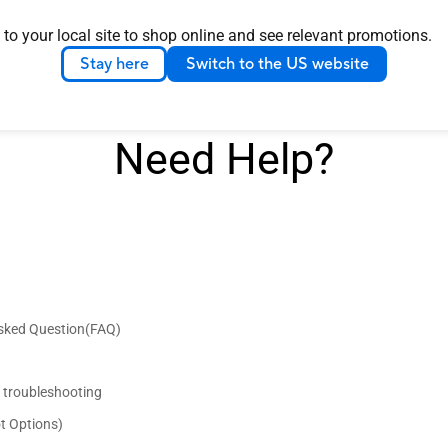
 to your local site to shop online and see relevant promotions.
Stay here
Switch to the US website
Need Help?
Asked Question(FAQ)
d troubleshooting
t Options)