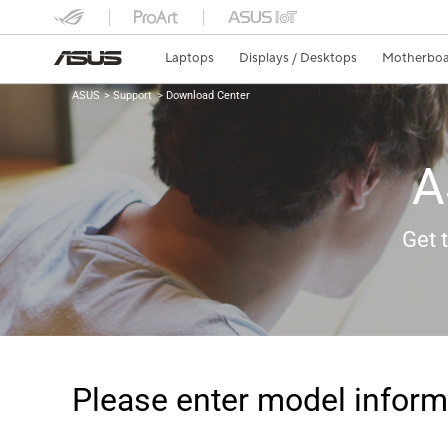
Laptops
Displays / Desktops
Motherboa
ASUS
Support
Download Center
A
Get 
Please enter model inform