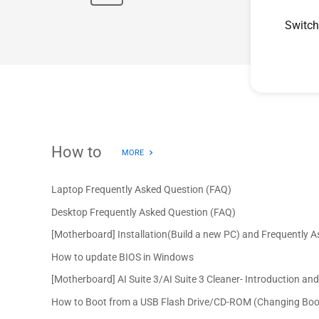
Switch
How to
MORE
Laptop Frequently Asked Question (FAQ)
Desktop Frequently Asked Question (FAQ)
[Motherboard] Installation(Build a new PC) and Frequently 
How to update BIOS in Windows
[Motherboard] AI Suite 3/AI Suite 3 Cleaner- Introduction an
How to Boot from a USB Flash Drive/CD-ROM (Changing Boo