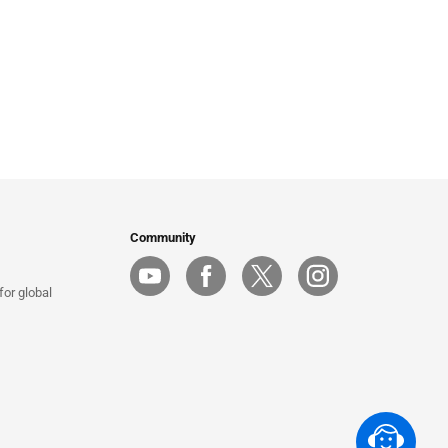
Community
or global