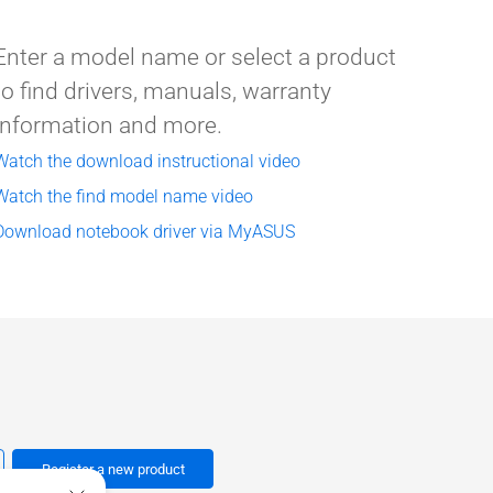
Enter a model name or select a product
to find drivers, manuals, warranty
information and more.
Watch the download instructional video
Watch the find model name video
Download notebook driver via MyASUS
Register a new product