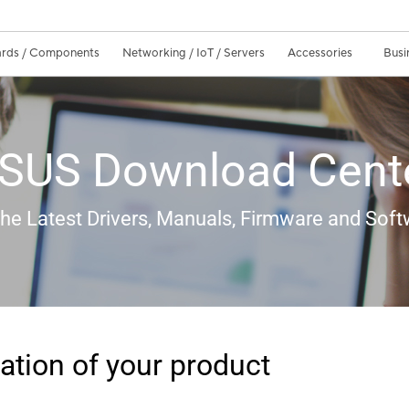
rds / Components
Networking / IoT / Servers
Accessories
Busi
SUS Download Cent
the Latest Drivers, Manuals, Firmware and Soft
ation of your product