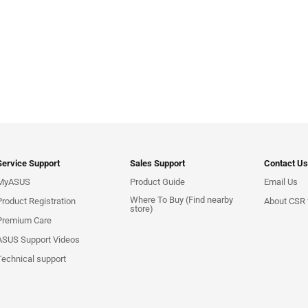
Service Support
Sales Support
Contact Us
MyASUS
Product Guide
Email Us
Where To Buy (Find nearby
Product Registration
About CSR f
store)
Premium Care
ASUS Support Videos
Technical support