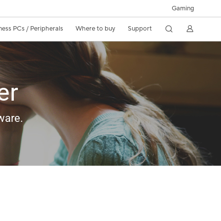
Gaming
ness PCs / Peripherals
Where to buy
Support
er
ware.