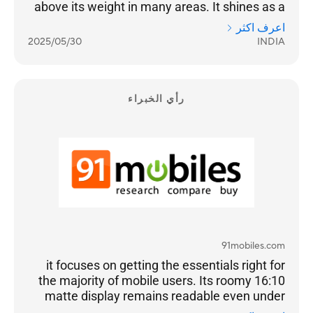
above its weight in many areas. It shines as a
dependable all-day performer for
اعرف اكثر
professionals, students, and hybrid workers. If
2025/05/30
INDIA
your focus is on portability, daily reliability, light
creative tasks, and clean design, this Vivobook
should be high on your list.
رأي الخبراء
91mobiles.com
it focuses on getting the essentials right for
the majority of mobile users. Its roomy 16:10
matte display remains readable even under
harsh lighting, while the comfortable keyboard