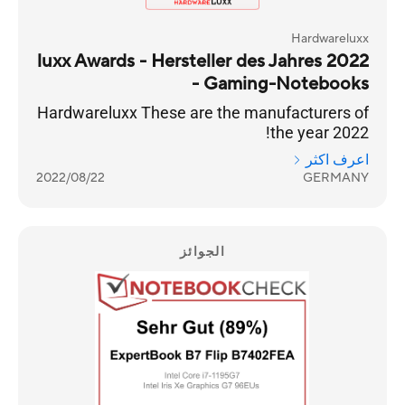
Hardwareluxx
luxx Awards - Hersteller des Jahres 2022
- Gaming-Notebooks
Hardwareluxx These are the manufacturers of
the year 2022!
اعرف اكثر
2022/08/22
GERMANY
الجوائز