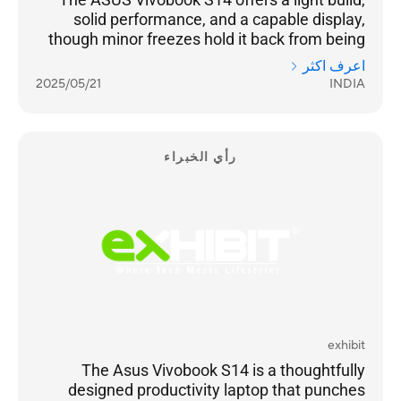
solid performance, and a capable display,
though minor freezes hold it back from being
truly seamless. For users who value portability
اعرف اكثر
and decent power, it’s a reasonable pick. The
2025/05/21
INDIA
laptop delivers on key areas — battery life,
screen quality, and design — making it a
suitable choice for professionals, students,
and casual creators who need a reliable
رأي الخبراء
machine for day-to-day use. Just don’t expect
it to handle intensive programs or gaming.
exhibit
The Asus Vivobook S14 is a thoughtfully
designed productivity laptop that punches