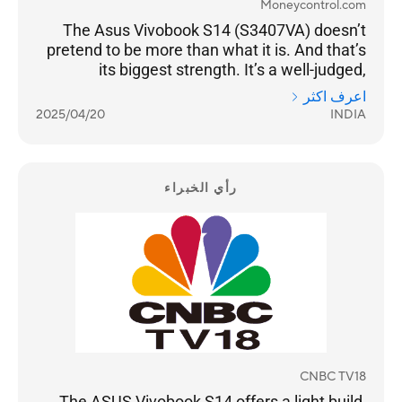
Moneycontrol.com
The Asus Vivobook S14 (S3407VA) doesn’t
pretend to be more than what it is. And that’s
its biggest strength. It’s a well-judged,
thoughtfully designed laptop for people who
اعرف اكثر
need reliability more than gimmicks. It doesn’t
2025/04/20
INDIA
thermal throttle, delivers good battery life and
it doesn’t compromise on essentials like a
decent webcam, keyboard, or port selection.
رأي الخبراء
CNBC TV18
The ASUS Vivobook S14 offers a light build,