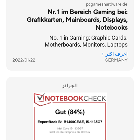
pcgameshardware.de
Nr. 1 im Bereich Gaming bei:
Grafikkarten, Mainboards, Displays,
Notebooks
No. 1 in Gaming: Graphic Cards,
Motherboards, Monitors, Laptops
اعرف اكثر
2022/01/22
GERMANY
الجوائز