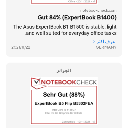
notebookcheck.com
Gut 84% (ExpertBook B1400)
The Asus ExpertBook B1 B1500 is stable, light
and well suited for everyday office tasks.
اعرف اكثر
2021/11/22
GERMANY
الجوائز