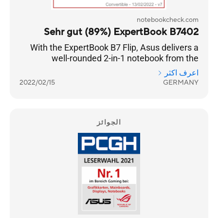
notebookcheck.com
Sehr gut (89%) ExpertBook B7402
With the ExpertBook B7 Flip, Asus delivers a
well-rounded 2-in-1 notebook from the
premium business segment.
اعرف اكثر
2022/02/15
GERMANY
الجوائز