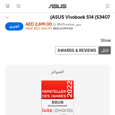
ASUS Vivobook S14 (S3407)
AED 2,699.00
سعر ASUS estore
اشتري
SAVE AED 300.00
AED 2,999.00
Show
AWARDS & REVIEWS
الكل
الجوائز