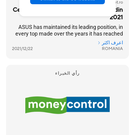
gadget.ro
Cel mai bun producator de laptopuri din
2021
ASUS has maintained its leading position, in
every top made over the years it has reached
the highest position of the podium
اعرف اكثر
2021/12/22
ROMANIA
رأي الخبراء