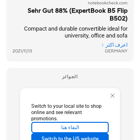
notebookcheck.com
Sehr Gut 88% (ExpertBook B5 Flip
B502)
Compact and durable convertible ideal for
university, office and sofa
اعرف اكثر
2021/11/13
GERMANY
الجوائز
Switch to your local site to shop
online and see relevant
promotions.
البقاء هنا
Switch to the US website