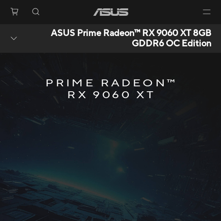
ASUS Prime Radeon™ RX 9060 XT 8GB
GDDR6 OC Edition
PRIME RADEON™
RX 9060 XT