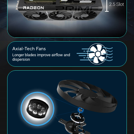
Axial-Tech Fans
Longer blades improve airflow and
dispersion