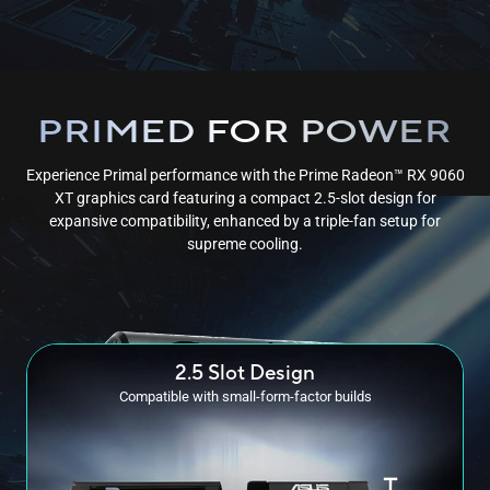
PRIMED FOR POWER
Experience Primal performance with the Prime Radeon™ RX 9060
XT graphics card featuring a compact 2.5-slot design for
expansive compatibility, enhanced by a triple-fan setup for
supreme cooling.
2.5 Slot Design
Compatible with small-form-factor builds