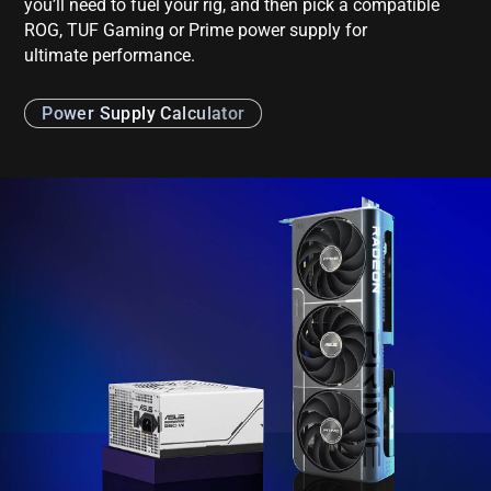
you’ll need to fuel your rig, and then pick a compatible
ROG, TUF Gaming or Prime power supply for
ultimate performance.
Power Supply Calculator