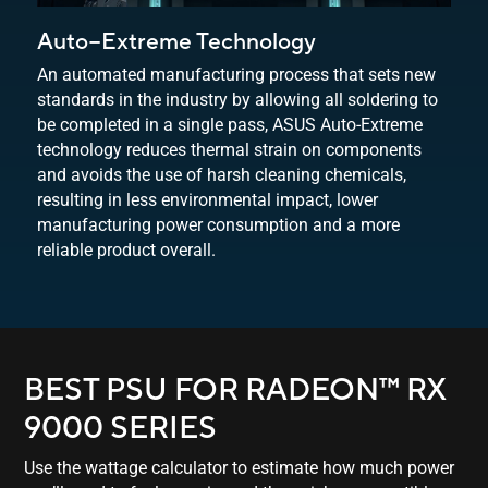
Auto−Extreme Technology
An automated manufacturing process that sets new
standards in the industry by allowing all soldering to
be completed in a single pass, ASUS Auto-Extreme
technology reduces thermal strain on components
and avoids the use of harsh cleaning chemicals,
resulting in less environmental impact, lower
manufacturing power consumption and a more
reliable
product overall.
BEST PSU FOR RADEON™ RX
9000 SERIES
Use the wattage calculator to estimate how much power