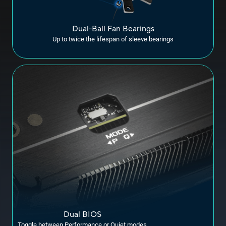
Dual-Ball Fan Bearings
Up to twice the lifespan of sleeve bearings
Dual BIOS
Toggle between Performance or Quiet modes