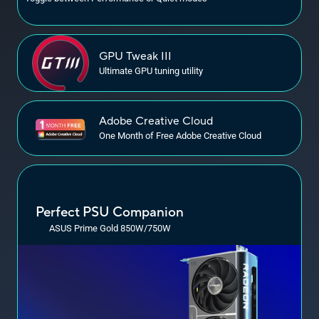
GPU
Tweak III
Ultimate GPU tuning utility
Adobe Creative Cloud
One Month of Free Adobe Creative Cloud
Perfect PSU Companion
ASUS Prime Gold 850W/750W