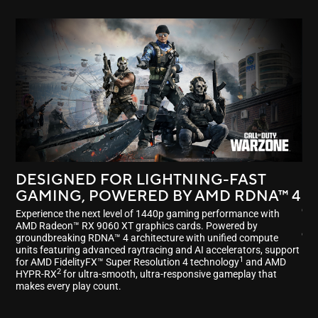
DESIGNED FOR LIGHTNING-FAST
P
GAMING, POWERED BY
AMD RDNA™ 4
Enj
dri
Experience the next level of 1440p gaming performance with
Fid
AMD Radeon™ RX 9060 XT graphics cards. Powered by
ele
groundbreaking RDNA™ 4 architecture with unified compute
units featuring advanced raytracing and AI accelerators, support
1
for AMD FidelityFX™ Super Resolution 4 technology
and AMD
2
HYPR-RX
for ultra-smooth, ultra-responsive gameplay that
makes every play count.