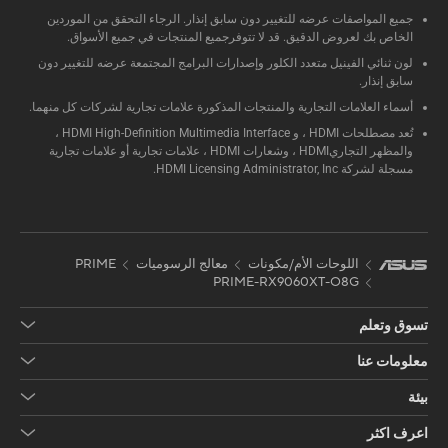
جميع المواصفات عرضه للتغيير دون سابق إنذار. الرجاء التحقق من الموردين
الخاص بك لعروض الدقيق. قد لا تتوفرجميع المنتجات في جميع الأسواق.
لون ثنائي الفينيل متعدد الكلور وإصدارات البرامج المجتمعة عرضه للتغيير دون
سابق إنذار.
أسماء العلامات التجارية والمنتجات المذكورة علامات تجارية لشركات كل منهما.
تُعد مصطلحات HDMI ، و HDMI High-Definition Multimedia Interface ،
والمظهر التجاريHDMI ، وشعارات HDMI ، علامات تجارية أو علامات تجارية
مسجلة لشركة HDMI Licensing Administrator, Inc.
PRIME
معالج الرسوميات
اللوحات الأم/مكونات
PRIME-RX9060XT-O8G
تسوق وتعلم
معلومات عنا
بيئة
اعرف اكثر