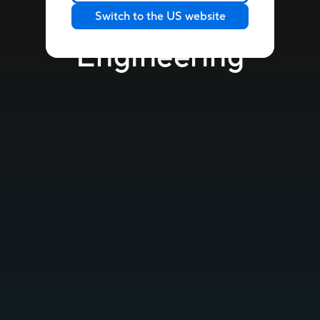
Switch to the US website
Engineering