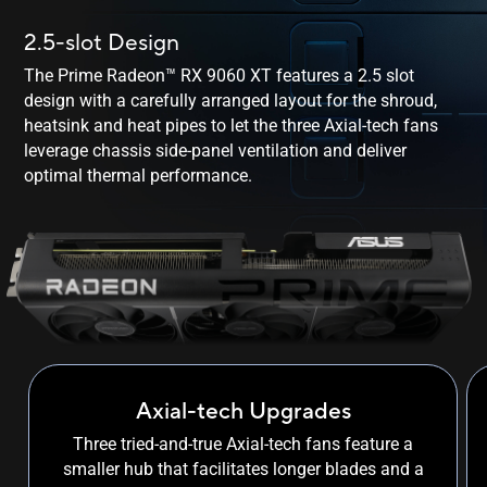
2.5-slot Design
The Prime Radeon™ RX 9060 XT features a 2.5 slot
design with a carefully arranged layout for the shroud,
heatsink and heat pipes to let the three Axial-tech fans
leverage chassis side-panel ventilation and deliver
optimal
thermal performance.
Axial-tech Upgrades
Three tried-and-true Axial-tech fans feature a
smaller hub that facilitates longer blades and a