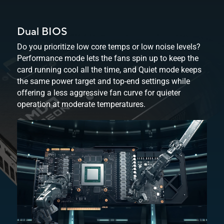
Dual BIOS
Do you prioritize low core temps or low noise levels?
Performance mode lets the fans spin up to keep the
card running cool all the time, and Quiet mode keeps
the same power target and top-end settings while
offering a less aggressive fan curve for quieter
operation at
moderate temperatures.