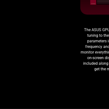
The ASUS GPU T
tuning to the 
parameters 
frequency and 
monitor everythi
on-screen di
included along
get the 