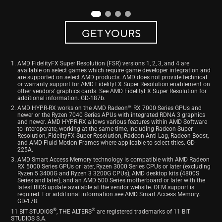
GET YOURS
AMD FidelityFX Super Resolution (FSR) versions 1, 2, 3, and 4 are
available on select games which require game developer integration and
are supported on select AMD products. AMD does not provide technical
or warranty support for AMD FidelityFX Super Resolution enablement on
other vendors' graphics cards. See AMD FidelityFX Super Resolution for
additional information. GD-187b.
AMD HYPR-RX works on the AMD Radeon™ RX 7000 Series GPUs and
newer or the Ryzen 7040 Series APUs with integrated RDNA 3 graphics
and newer. AMD HYPR-RX allows various features within AMD Software
to interoperate, working at the same time, including Radeon Super
Resolution, FidelityFX Super Resolution, Radeon Anti-Lag, Radeon Boost,
and AMD Fluid Motion Frames where applicable to select titles. GD-
225A.
AMD Smart Access Memory technology is compatible with AMD Radeon
RX 5000 Series GPUs or later, Ryzen 3000 Series CPUs or later (excluding
Ryzen 5 3400G and Ryzen 3 3200G CPUs), AMD desktop kits (4800S
Series and later), and an AMD 500 Series motherboard or later with the
latest BIOS update available at the vendor website. OEM support is
required. For additional information see AMD Smart Access Memory.
GD-178.
®
®
11 BIT STUDIOS
, THE ALTERS
are registered trademarks of 11 BIT
STUDIOS S.A.