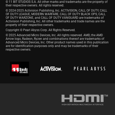
© 11 BIT STUDIOS S.A. All other marks and trademarks are the property of
their respective owners. All rights reserved.
© 2024-2025 Activision Publishing, Inc. ACTIVISION, CALL OF DUTY, CALL
OF DUTY LEAGUE, MODERN WARFARE, CALL OF DUTY BLACK OPS, CALL
OF DUTY WARZONE, and CALL OF DUTY VANGUARD are trademarks of
Activision Publishing, Inc. All other trademarks and trade names are the
property of their respective owners.
Copyright © Pearl Abyss Corp. All Rights Reserved.
© 2025 Advanced Micro Devices, Inc. All rights reserved. AMD, the AMD
Arrow logo, Radeon, Ryzen and combinations thereof are trademarks of
Advanced Micro Devices, Inc. Other product names used in this publication
are for identification purposes only and may be trademarks of their
respective owners.