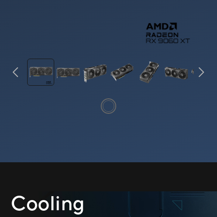
Cooling