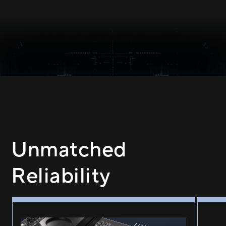
Unmatched
Reliability
GPU guard applying adhesive to the four corners of GPU