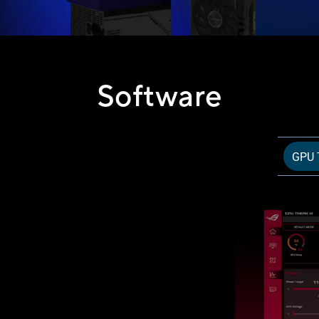
Software
GPU T