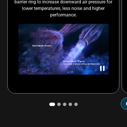
barrier ring to increase downward air pressure for
lower temperatures, less noise and higher
performance.
Prime Radeon™ RX 9060 XT axial-tech fan illustration