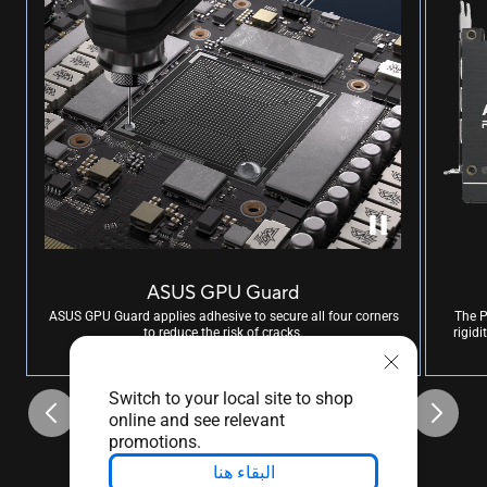
ASUS GPU Guard
ASUS GPU Guard applies adhesive to secure all four corners
The P
to reduce the risk of cracks.
rigid
Switch to your local site to shop
online and see relevant
promotions.
البقاء هنا