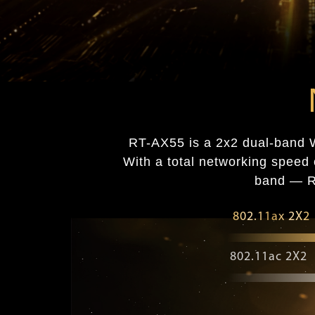
RT-AX55 is a 2x2 dual-band W
With a total networking spe
band — RT
802.11ax 2X2
802.11ac 2X2