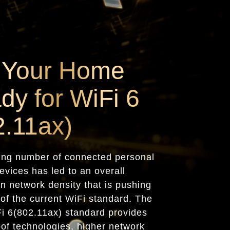
 Your Home
dy for WiFi 6
2.11ax)
ing number of connected personal
evices has led to an overall
in network density that is pushing
s of the current WiFi standard. The
Fi 6(802.11ax) standard provides
oof technologies, higher network