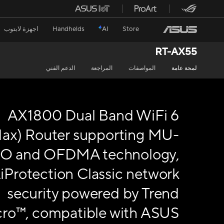
اجهزة لابتوب
Handhelds
AI
Store
RT-AX55
الدعم الفني
المراجعة
المواصفات
لمحة عامة
AX1800 Dual Band WiFi 6
1ax) Router supporting MU-
O and OFDMA technology,
iProtection Classic network
security powered by Trend
ro™, compatible with ASUS