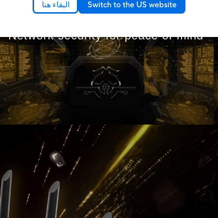
البقاء هنا
Switch to the US website
Network security for peace of mind