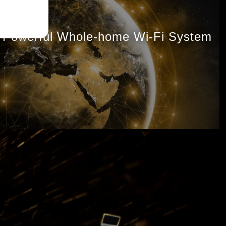
Powerful Whole-home Wi-Fi System