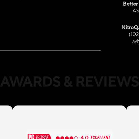
Better
AS
Nitro
(102
wh