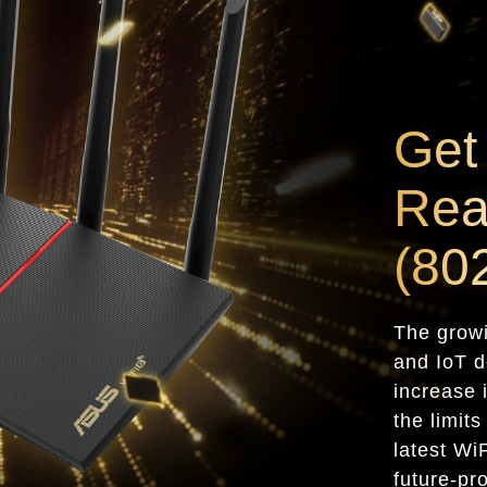
Get
Rea
(80
The grow
and IoT d
increase 
the limit
latest Wi
future-pr