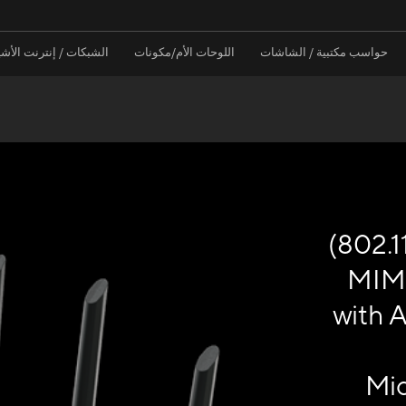
نترنت الأشياء / الخوادم
اللوحات الأم/مكونات
حواسب مكتبية / الشاشات
(802.1
MIM
with A
Mic