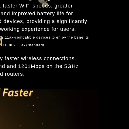
y, faster WiFi speeds, greater
and improved battery life for
 devices, providing a significantly
tworking experience for users.
d
802.11ax-compatible devices to enjoy the benefits
Fi 6(802.11ax) standard.
 faster wireless connections.
and and 1201Mbps on the 5GHz
d routers.