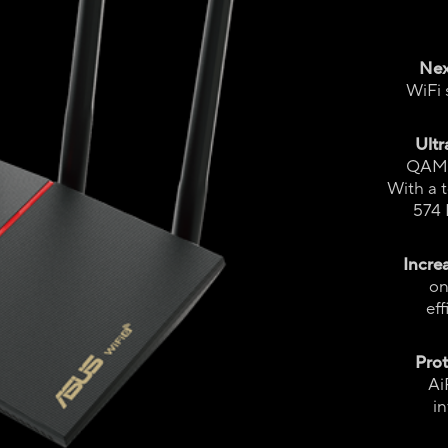
Nex
WiFi 
Ultr
QAM f
With a 
574 
Incre
on
ef
Pro
Ai
in