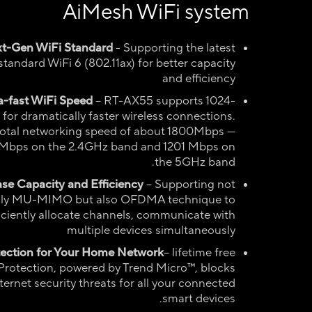
AiMesh WiFi system
t-Gen WiFi Standard
- Supporting the latest
standard WiFi 6 (802.11ax) for better capacity
and efficiency
a-fast WiFi Speed
– RT-AX55 supports 1024-
or dramatically faster wireless connections.
total networking speed of about 1800Mbps —
Mbps on the 2.4GHz band and 1201 Mbps on
the 5GHz band.
ase Capacity and Efficiency
– Supporting not
ly MU-MIMO but also OFDMA technique to
ficiently allocate channels, communicate with
multiple devices simultaneously
tection for Your Home Network
– lifetime free
Protection, powered by Trend Micro™, blocks
ternet security threats for all your connected
smart devices.