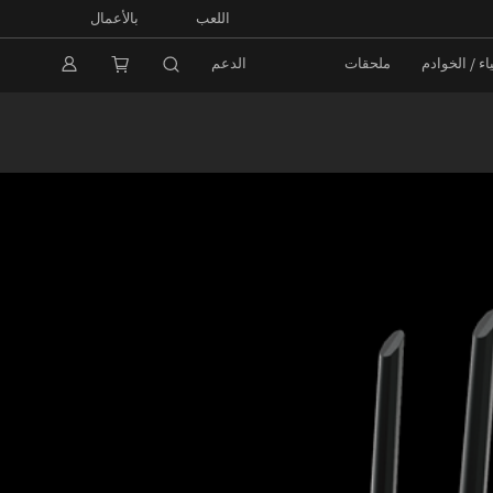
بالأعمال
اللعب
الدعم
ملحقات
الشبكات / إ