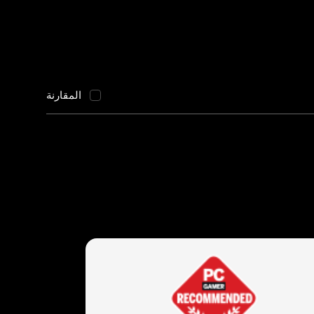
المقارنة