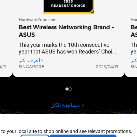
 to your local site to shop online and see relevant promotions.