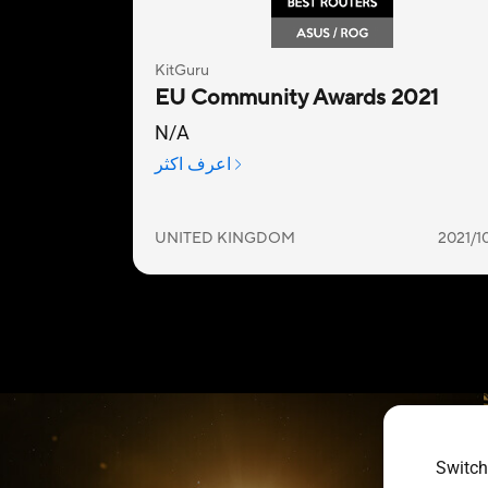
Switch