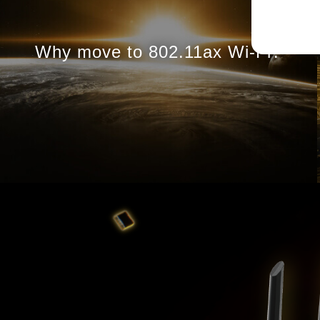
Why move to 802.11ax
Wi-Fi?