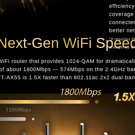
efficienc
coverage 
connected
better ne
Next-Gen WiFi Spee
*It requires 
brought by Wi
iFi router that provides 1024-QAM for dramatically
ed of about 1800Mbps — 574Mbps on the 2.4GHz b
-AX55 is 1.5X faster than 802.11ac 2x2 dual-ban
1800Mbps
1200Mbps