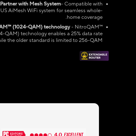
 Partner with Mesh System
- Compatible with
US AiMesh WiFi system for seamless whole-
home coverage.
QAM
™ (1024-QAM)
technology
- NitroQAM™
4-QAM) technology enables a 25% data rate
ile the older standard is limited to 256-QAM.