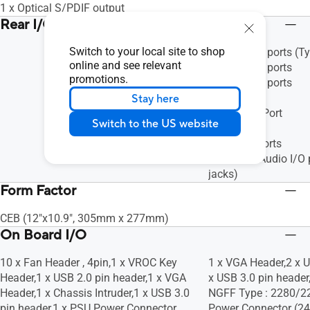
1 x Optical S/PDIF output
Rear I/O Ports
Switch to your local site to shop
2 x USB 3.1 ports (T
online and see relevant
2 x USB 3.0 ports
promotions.
2 x USB 2.0 ports
1 x HDMI
Stay here
1 x DisplayPort
Switch to the US website
1 x VGA
3 x RJ-45 ports
8-channel Audio I/O 
jacks)
Form Factor
CEB (12"x10.9", 305mm x 277mm)
On Board I/O
10 x Fan Header , 4pin,1 x VROC Key
1 x VGA Header,2 x U
Header,1 x USB 2.0 pin header,1 x VGA
x USB 3.0 pin header
Header,1 x Chassis Intruder,1 x USB 3.0
NGFF Type : 2280/2
pin header,1 x PSU Power Connector
Power Connector (24