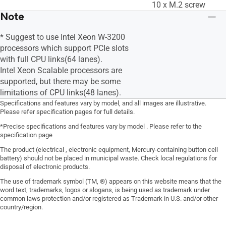
10 x M.2 screw
Note
* Suggest to use Intel Xeon W-3200
processors which support PCIe slots
with full CPU links(64 lanes).
Intel Xeon Scalable processors are
supported, but there may be some
limitations of CPU links(48 lanes).
Specifications and features vary by model, and all images are illustrative.
Please refer specification pages for full details.
*Precise specifications and features vary by model . Please refer to the
specification page
The product (electrical , electronic equipment, Mercury-containing button cell
battery) should not be placed in municipal waste. Check local regulations for
disposal of electronic products.
The use of trademark symbol (TM, ®) appears on this website means that the
word text, trademarks, logos or slogans, is being used as trademark under
common laws protection and/or registered as Trademark in U.S. and/or other
country/region.