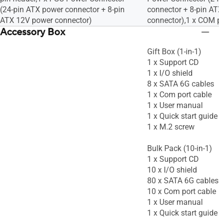
(24-pin ATX power connector + 8-pin
connector + 8-pin A
ATX 12V power connector)
connector),1 x COM 
Accessory Box
Gift Box (1-in-1)
1 x Support CD
1 x I/O shield
8 x SATA 6G cables
1 x Com port cable
1 x User manual
1 x Quick start guide
1 x M.2 screw
Bulk Pack (10-in-1)
1 x Support CD
10 x I/O shield
80 x SATA 6G cables
10 x Com port cable
1 x User manual
1 x Quick start guide