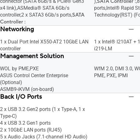
connector (SATA 6Gb/s & PCIe® Gen3
),
SATA Controller :
,
x4 link),ASMedia® SATA 6Gb/s
ports,Intel® Rapid S
controller,2 x SATA3 6Gb/s ports,
SATA
Technology(RST) (F
Controller :
Networking
1 x Dual Port Intel X550-AT2 10GbE LAN
1 x Intel® I210AT + 
controller
i219-LM
Management Solution
WOL by PME,PXE
WfM 2.0, DMI 3.0, 
ASUS Control Center Enterprise
PME, PXE, IPMI
(Optional)
ASMB9-iKVM (on-board)
Back I/O Ports
2 x USB 3.2 Gen2 ports (1 x Type-A, 1 x
Type-C)
4 x USB 3.2 Gen1 ports
2 x 10GbE LAN ports (RJ45)
5 x Audio Jacks (7.1-channel HD Audio)