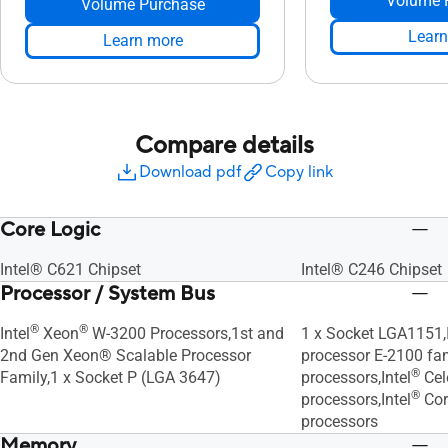
Volume 
Volume Purchase
Learn
Learn more
Compare details
Download pdf
Copy link
Core Logic
Intel® C621 Chipset
Intel® C246 Chipset
Processor / System Bus
®
®
Intel
Xeon
W-3200 Processors,1st and
1 x Socket LGA1151,I
2nd Gen Xeon® Scalable Processor
processor E-2100 fami
®
Family,1 x Socket P (LGA 3647)
processors,Intel
Cel
®
processors,Intel
Cor
processors
Memory