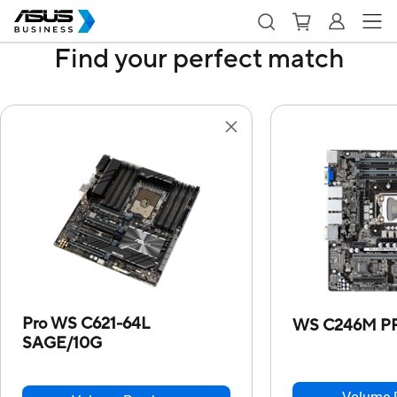
Find your perfect match
Pro WS C621-64L
WS C246M P
SAGE/10G