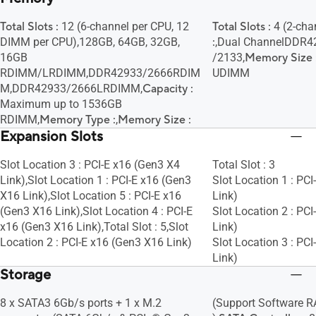
Total Slots :
12 (6-channel per CPU, 12
Total Slots :
4 (2-cha
DIMM per CPU),128GB, 64GB, 32GB,
:
,Dual ChannelDDR4
16GB
/2133,
Memory Size 
RDIMM/LRDIMM,DDR42933/2666RDIM
UDIMM
M,DDR42933/2666LRDIMM,
Capacity :
Maximum up to 1536GB
RDIMM,
Memory Type :
,
Memory Size :
Expansion Slots
Slot Location 3 : PCI-E x16 (Gen3 X4
Total Slot : 3
Link),Slot Location 1 : PCI-E x16 (Gen3
Slot Location 1 : PC
X16 Link),Slot Location 5 : PCI-E x16
Link)
(Gen3 X16 Link),Slot Location 4 : PCI-E
Slot Location 2 : PC
x16 (Gen3 X16 Link),Total Slot : 5,Slot
Link)
Location 2 : PCI-E x16 (Gen3 X16 Link)
Slot Location 3 : PC
Link)
Storage
8 x SATA3 6Gb/s ports + 1 x M.2
(Support Software RAI