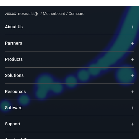
/
Motherboard
/
Compare
About Us
Partners
Products
Solutions
Resources
Software
Support