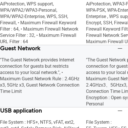
AiProtection, WPS support,
AiProtection, WPA3-
WPA/WPA2/WPA3-Personal,
WPA-PSK, WPA-Enterp
WPA/WPA2-Enterprise, WPS, SSH,
Enterprise , WPS supp
Firewall, • Maximum Firewall Keyword
Encrypt, SSH, Firewa
Filter : 64, • Maximum Firewall Network
Firewall Keyword Fil
Service Filter : 32, • Maximum Firewall
Firewall Network Servi
URL Filter : 64
Maximum Firewall URL
Guest Network
"The Guest Network provides Internet
"The Guest Network p
connection for guests but restricts
connection for guests
access to your local network.", •
access to your local n
Maximum Guest Network Rule : 2.4GHz
Maximum Guest Netw
x3, 5GHz x3, Guest Network Connection
2.4GHzx3、5GHzx3, 
Time Limit
Connection Time Lim
Encryption : Open 
Personal
USB application
File System : HFS+, NTFS, vFAT, ext2,
File System :