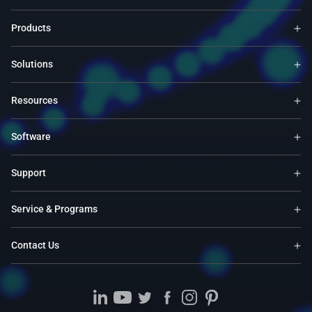
Products
Solutions
Resources
Software
Support
Service & Programs
Contact Us