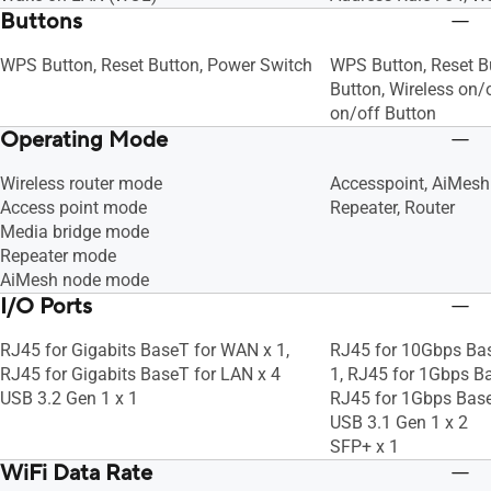
Buttons
WPS Button, Reset Button, Power Switch
WPS Button, Reset B
Button, Wireless on/
on/off Button
Operating Mode
Wireless router mode
Accesspoint, AiMesh
Access point mode
Repeater, Router
Media bridge mode
Repeater mode
AiMesh node mode
I/O Ports
RJ45 for Gigabits BaseT for WAN x 1,
RJ45 for 10Gbps Ba
RJ45 for Gigabits BaseT for LAN x 4
1, RJ45 for 1Gbps Ba
USB 3.2 Gen 1 x 1
RJ45 for 1Gbps Bas
USB 3.1 Gen 1 x 2
SFP+ x 1
WiFi Data Rate