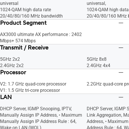
universal
universal,
1024-QAM high data rate
1024-QAM high data 
20/40/80/160 MHz bandwidth
20/40/80/160 MHz 
Product Segment
AX3000 ultimate AX performance : 2402
Mbps+ 574 Mbps
Transmit / Receive
5GHz 2x2
5GHz 8x8
2.4GHz 2x2
2.4GHz 4x4
Processor
V2: 1.7 GHz quad-core processor
2.2GHz quad-core pr
V1: 1.5 GHz tri-core processor
LAN
DHCP Server, IGMP Snooping, IPTV,
DHCP Server, IGMP S
Manually Assign IP Address, • Maximum
Link Aggregation, Ma
Manually Assign IP Address Rule : 64,
Address, • Maximum 
Wake on LAN (WOL)
Address Rule : 64, 