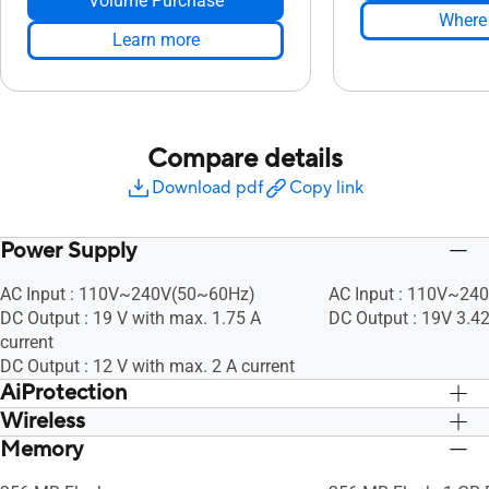
Volume Purchase
Where 
Learn more
Compare details
Download pdf
Copy link
Power Supply
AC Input : 110V~240V(50~60Hz)
AC Input : 110V~24
DC Output : 19 V with max. 1.75 A
DC Output : 19V 3.4
current
DC Output : 12 V with max. 2 A current
AiProtection
Wireless
• Router Security Assessment, •
• Router Security As
Malicious Site Blocking, • Two-Way IPS,
Malicious Site Block
Memory
UTF-8 SSID, WiFi MAC Address Filter, •
UTF-8 SSID, WiFi MAC
• Infected Device Prevention and
• Infected Device Pr
Maximum MAC Filters : 64, Wireless
Maximum MAC Filters