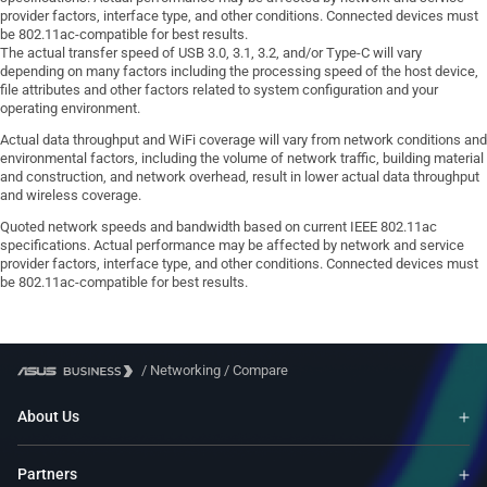
provider factors, interface type, and other conditions. Connected devices must
be 802.11ac-compatible for best results.
The actual transfer speed of USB 3.0, 3.1, 3.2, and/or Type-C will vary
depending on many factors including the processing speed of the host device,
file attributes and other factors related to system configuration and your
operating environment.
Actual data throughput and WiFi coverage will vary from network conditions and
environmental factors, including the volume of network traffic, building material
and construction, and network overhead, result in lower actual data throughput
and wireless coverage.
Quoted network speeds and bandwidth based on current IEEE 802.11ac
specifications. Actual performance may be affected by network and service
provider factors, interface type, and other conditions. Connected devices must
be 802.11ac-compatible for best results.
/
Networking
/
Compare
About Us
Partners