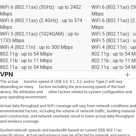
WiFi 6 (802.11ax) (5GHz) : up to 2402
WiFi 6 (802.11ax) (5
Mbps
Mbps
WiFi 6 (802.11ax) (2.4GHz) : up to 574
WiFi 6 (802.11ax) (2
Mbps
Mbps
WiFi 5 (802.11ac) (1024QAM) : up to
WiFi 5 (802.11ac) : 
1733 Mbps
WiFi 5 (802.11ac) : 
WiFi 4 (802.11n) : up to 300 Mbps
WiFi 4 (802.11n) : u
802.11g : up to 54 Mbps
802.11g : up to 54 
802.11b : up to 11 Mbps
802.11b : up to 11 
802.11a : up to 54 Mbps
802.11a : up to 54 
VPN
VPN Client L2TP, VPN Client Open VPN,
VPN Client L2TP, VP
The actual transfer speed of USB 3.0, 3.1, 3.2, and/or Type-C will vary
depending on many factors including the processing speed of the host
VPN Client PPTP, VPN Server IPSec, VPN
VPN Client PPTP, VP
device, file attributes and other factors related to system configuration and
Server Open VPN, VPN Server PPTP
Server Open VPN, V
your operating environment.
Actual data throughput and WiFi coverage will vary from network conditions and
environmental factors, including the volume of network traffic, building material
and construction, and network overhead, result in lower actual data throughput
and wireless coverage.
Quoted network speeds and bandwidth based on current IEEE 802.11ac
specifications. Actual performance may be affected by network and service