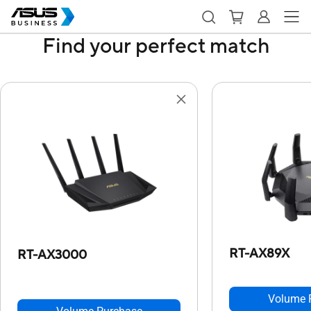
Find your perfect match
RT-AX89X
RT-AX3000
Volume 