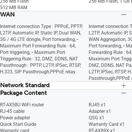
Blocking
Blocking
256 MB Flash
256 MB Flash, 1 GB
Scheduler, Airtime Fairness, RADIUS
Scheduler, Airtime F
512 MB RAM
Client, Universal Beamforming, Explicit
Client, Universal Bea
WAN
Beamforming
Beamforming
Internet connection Type : PPPoE, PPTP,
Internet connection 
L2TP, Automatic IP, Static IP, Dual WAN,
L2TP, Automatic IP, S
3G / 4G LTE dongle, Port forwarding, •
WAN Aggregation, 3G
Maximum Port Forwarding Rule : 64,
Port forwarding, • 
Port triggering, • Maximum Port
Forwarding Rule : 64, 
Triggering Rule : 32, DMZ, DDNS, NAT
Maximum Port Trigger
Passthrough : PPTP, L2TP, IPSec, RTSP,
DMZ, DDNS, NAT Pas
H.323, SIP Passthrough,PPPoE relay
L2TP, IPSec, RTSP, H
Passthrough,PPPoE 
Network Standard
Package Content
IPv6
IPv6
IPv4
IPv4
RT-AX58U WiFi router
RJ45 x1
WiFi 6 (802.11ax)
WiFi 6 (802.11ax)
RJ-45 cable
Adapter x1
WiFi 5 (802.11ac)
WiFi 5 (802.11ac)
Power adapter
QSG x1
WiFi 4 (802.11n)
WiFi 4 (802.11n)
Quick Start Guide
Warranty Card x1
IEEE 802.11g
IEEE 802.11g
Warranty card
RT-AX89X x1
IEEE 802.11b
IEEE 802.11b