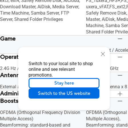
ext3, ext4, Safely Remove Disk, AiCloud,
FS_Tuxera_HFS+,FS
Download Master, AiDisk, Media Server,
uxera_vFAT,FS_ext2,
Time Machine, Samba Server, FTP
Safely Remove Disk,
Server, Shared Folder Privileges
Master, AiDisk, Medi
Machine, Samba Serv
Shared Folder Privil
Game
Game Boost / Accele
Operating Frequency
Switch to your local site to shop
2.4G Hz / 5 GHz
2.4 GHz / 5 GHz
online and see relevant
Antenna
promotions.
Stay here
External antenna x 4
External antenna x 8
Administration
Switch to the US website
Boosts Speed
Configuration Backup and Restore,
Configuration Backu
Diagnosis tools, Feedback System,
Diagnosis tools, Fe
OFDMA (Orthogonal Frequency Division
OFDMA (Orthogonal 
System Log
System Log
Multiple Access)
Multiple Access),
Beamforming: standard-based and
Beamforming: stand