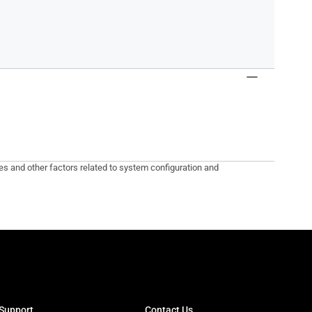
tes and other factors related to system configuration and
Support
Contact Us