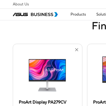
About Us
Products
Solut
Fi
ProArt Display PA279CV
ProAr