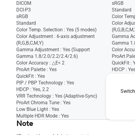
DICOM
sRGB
DCI-P3
Standard
sRGB
Color Temp
Standard
Color Adju
Color Temp. Selection : Yes (5 modes)
(R,G,B,C,M,
Color Adjustment : 6-axis adjustment
Gamma Adj
(R,G,B,C,M,Y)
Gamma 1.8
Gamma Adjustment : Yes (Support
Color Accu
Gamma 1.8/2.0/2.2/2.4/2.6)
ProArt Pale
Color Accuracy : △E< 2
QuickFit : 
ProArt Palette : Yes
HDCP : Ye
QuickFit : Yes
VRR Techno
PIP / PBP Technology : Yes
Motion Syn
HDCP : Yes, 2.2
ProArt Chr
Switch
VRR Technology : Yes (Adaptive-Sync)
Low Blue L
ProArt Chroma Tune : Yes
Low Blue Light : Yes
Multiple HDR Mode : Yes
Note