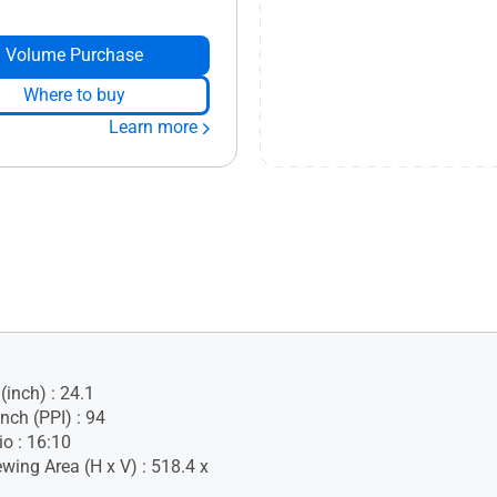
Volume Purchase
Where to buy
Learn more
(inch) : 24.1
Inch (PPI) : 94
io : 16:10
wing Area (H x V) : 518.4 x