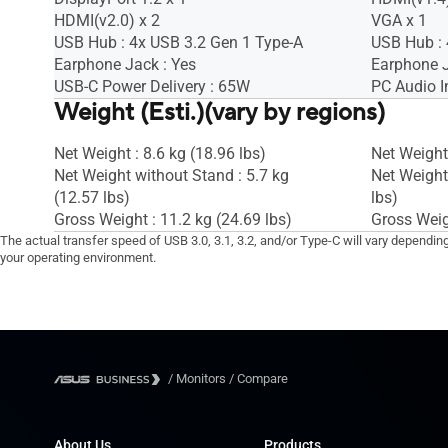
HDMI(v2.0) x 2
VGA x 1
USB Hub : 4x USB 3.2 Gen 1 Type-A
USB Hub : 
Earphone Jack : Yes
Earphone J
USB-C Power Delivery : 65W
PC Audio I
Weight (Esti.)(vary by regions)
Net Weight : 8.6 kg (18.96 lbs)
Net Weight 
Net Weight without Stand : 5.7 kg
Net Weight
(12.57 lbs)
lbs)
Gross Weight : 11.2 kg (24.69 lbs)
Gross Weigh
The actual transfer speed of USB 3.0, 3.1, 3.2, and/or Type-C will vary dependin
your operating environment.
/
Monitors
/
Compare
About Us
Products