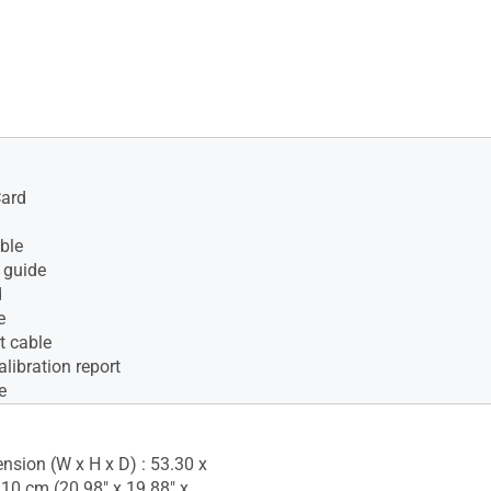
Card
ble
 guide
d
e
t cable
alibration report
e
nsion (W x H x D) : 53.30 x
.10 cm (20.98" x 19.88" x