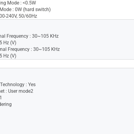
ing Mode : <0.5W
Mode : 0W (hard switch)
100-240V, 50/60Hz
gnal Frequency : 30~105 KHz
5 Hz (V)
nal Frequency : 30~105 KHz
5 Hz (V)
Yes(2Wx2)
 Technology : Yes
set : User mode2
1
dering