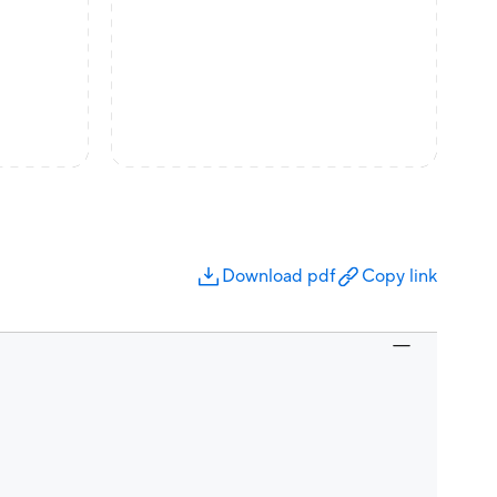
Download pdf
Copy link