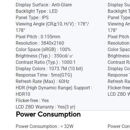
Display Surface : Anti-Glare
Display Sur
Backlight Type : LED
Backlight 
Panel Type : IPS
Panel Type
Viewing Angle (CR≧10, H/V) : 178°/
Viewing An
178°
178°
Pixel Pitch : 0.155mm
Pixel Pitc
Resolution : 3840x2160
Resolution
Color Space (sRGB) : 100%
Color Spac
Brightness (Typ.) : 350cd/㎡
Brightness
Contrast Ratio (Typ.) : 1000:1
Contrast Ra
Display Colors : 1073.7M (10 bit)
Display Co
Response Time : 5ms(GTG)
Response 
Refresh Rate (Max) : 60Hz
Refresh Ra
HDR (High Dynamic Range) Support :
Flicker-free
HDR10
LCD ZBD Wa
Flicker-free : Yes
LCD ZBD Warranty : Yes(3 yr)
Power Consumption
Power Consumption : < 32W
Power Con