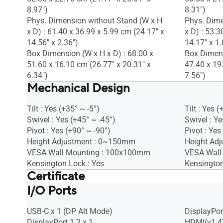
8.97")
8.31")
Phys. Dimension without Stand (W x H
Phys. Dime
x D) : 61.40 x 36.99 x 5.99 cm (24.17" x
x D) : 53.3
14.56" x 2.36")
14.17" x 1.
Box Dimension (W x H x D) : 68.00 x
Box Dimens
51.60 x 16.10 cm (26.77" x 20.31" x
47.40 x 19
6.34")
7.56")
Mechanical Design
Tilt : Yes (+35° ~ -5°)
Tilt : Yes (
Swivel : Yes (+45° ~ -45°)
Swivel : Ye
Pivot : Yes (+90° ~ -90°)
Pivot : Yes
Height Adjustment : 0~150mm
Height Ad
VESA Wall Mounting : 100x100mm
VESA Wall
Kensington Lock : Yes
Kensington
Certificate
I/O Ports
Mac Compliance
Mac Compl
Calman Verified
Calman Ver
TÜV Low Blue Light
TÜV Low B
USB-C x 1 (DP Alt Mode)
DisplayPort
TÜV Flicker-free
TÜV Flicker
DisplayPort 1.2 x 1
HDMI(v1.4)