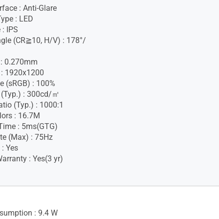
face : Anti-Glare
Type : LED
 : IPS
gle (CR≧10, H/V) : 178°/
h : 0.270mm
 : 1920x1200
e (sRGB) : 100%
 (Typ.) : 300cd/㎡
tio (Typ.) : 1000:1
lors : 16.7M
Time : 5ms(GTG)
te (Max) : 75Hz
 : Yes
rranty : Yes(3 yr)
sumption : 9.4 W