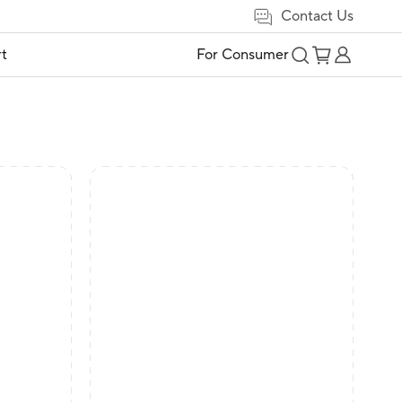
Contact Us
t
For Consumer