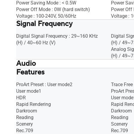
Power Saving Mode : < 0.5W
Power Sav
Power Off Mode : 0W (hard switch)
Power Off 
Voltage : 100-240V, 50/60Hz
Voltage : 
Signal Frequency
Digital Signal Frequency : 29~160 KHz
Digital Si
(H) / 40~60 Hz (V)
(H) / 49~7
Analog Sig
(H) / 49~7
Audio
Features
Speaker : Yes(2Wx2)
Speaker : 
ProArt Preset : User mode2
Trace Free
User mode1
ProArt Pre
HDR
User mode
Rapid Rendering
Rapid Ren
Darkroom
Darkroom
Reading
Reading
Scenery
Scenery
Rec.709
Rec.709