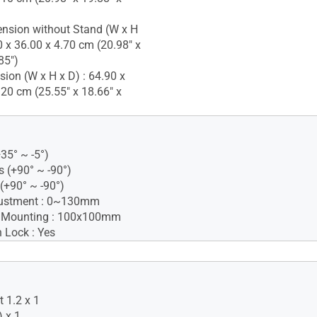
nsion without Stand (W x H
0 x 36.00 x 4.70 cm (20.98" x
85")
ion (W x H x D) : 64.90 x
.20 cm (25.55" x 18.66" x
+35° ~ -5°)
s (+90° ~ -90°)
 (+90° ~ -90°)
justment : 0~130mm
 Mounting : 100x100mm
 Lock : Yes
iance
ified
lue Light
 1.2 x 1
-free
 x 1