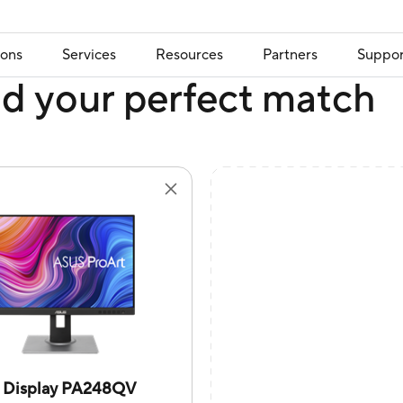
ions
Services
Resources
Partners
Suppor
nd your perfect match
t Display PA248QV