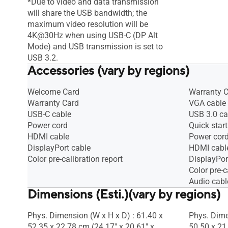
*Due to video and data transmission
will share the USB bandwidth; the
maximum video resolution will be
4K@30Hz when using USB-C (DP Alt
Mode) and USB transmission is set to
USB 3.2.
Accessories (vary by regions)
Welcome Card
Warranty 
Warranty Card
VGA cable
USB-C cable
USB 3.0 ca
Power cord
Quick start
HDMI cable
Power cor
DisplayPort cable
HDMI cabl
Color pre-calibration report
DisplayPor
Color pre-c
Audio cabl
Dimensions (Esti.)(vary by regions)
Phys. Dimension (W x H x D) : 61.40 x
Phys. Dime
52.35 x 22.78 cm (24.17" x 20.61" x
50.50 x 21