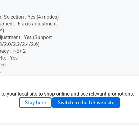
. Selection : Yes (4 modes)
stment : 6-axis adjustment
Y)
ustment : Yes (Support
/2.0/2.2/2.4/2.6)
racy : △E< 2
tte : Yes
Yes
s
logy : Yes (Adaptive-Sync)
c : Yes
oma Tune : Yes
 to your local site to shop online and see relevant promotions.
ight : Yes
Stay here
Switch to the US website