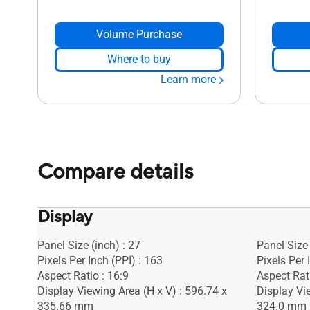
Volume Purchase
Where to buy
Learn more
Compare details
Display
Panel Size (inch) : 27
Panel Size 
Pixels Per Inch (PPI) : 163
Pixels Per 
Aspect Ratio : 16:9
Aspect Rat
Display Viewing Area (H x V) : 596.74 x
Display Vie
335.66 mm
324.0 mm