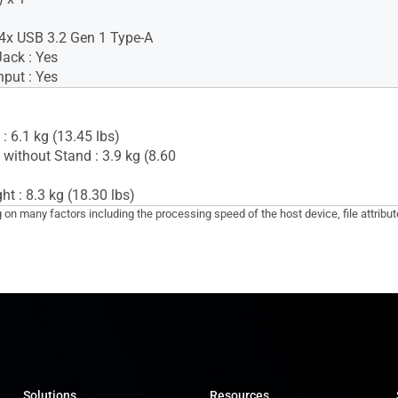
4x USB 3.2 Gen 1 Type-A
ack : Yes
nput : Yes
: 6.1 kg (13.45 lbs)
 without Stand : 3.9 kg (8.60
t : 8.3 kg (18.30 lbs)
g on many factors including the processing speed of the host device, file attribu
Solutions
Resources