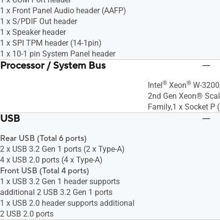
1 x Front Panel Audio header (AAFP)
1 x S/PDIF Out header
1 x Speaker header
1 x SPI TPM header (14-1pin)
1 x 10-1 pin System Panel header
Processor / System Bus
®
®
Intel
Xeon
W-3200 
2nd Gen Xeon® Scal
Family,1 x Socket P
USB
Rear USB (Total 6 ports)
2 x USB 3.2 Gen 1 ports (2 x Type-A)
4 x USB 2.0 ports (4 x Type-A)
Front USB (Total 4 ports)
1 x USB 3.2 Gen 1 header supports
additional 2 USB 3.2 Gen 1 ports
1 x USB 2.0 header supports additional
2 USB 2.0 ports