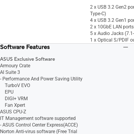
2 x USB 3.2 Gen2 port
Type-C)
4 x USB 3.2 Gen1 po
2 x 10GbE LAN ports
5 x Audio Jacks (7.
1 x Optical S/PDIF o
Software Features
ASUS Exclusive Software
Armoury Crate
AI Suite 3
- Performance And Power Saving Utility
TurboV EVO
EPU
DIGI+ VRM
Fan Xpert
ASUS CPU-Z
IT Management software supported
- ASUS Control Center Express(ACCE)
Norton Anti-virus software (Free Trial