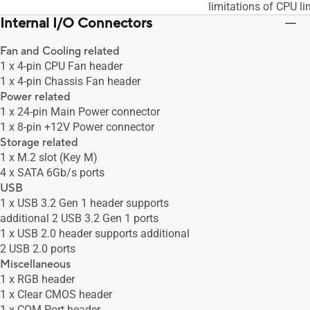
limitations of CPU li
Internal I/O Connectors
Fan and Cooling related
1 x 4-pin CPU Fan header
1 x 4-pin Chassis Fan header
Power related
1 x 24-pin Main Power connector
1 x 8-pin +12V Power connector
Storage related
1 x M.2 slot (Key M)
4 x SATA 6Gb/s ports
USB
1 x USB 3.2 Gen 1 header supports
additional 2 USB 3.2 Gen 1 ports
1 x USB 2.0 header supports additional
2 USB 2.0 ports
Miscellaneous
1 x RGB header
1 x Clear CMOS header
1 x COM Port header