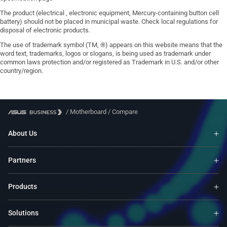
The product (electrical , electronic equipment, Mercury-containing button cell
battery) should not be placed in municipal waste. Check local regulations for
disposal of electronic products.
The use of trademark symbol (TM, ®) appears on this website means that the
word text, trademarks, logos or slogans, is being used as trademark under
common laws protection and/or registered as Trademark in U.S. and/or other
country/region.
/
Motherboard
/
Compare
About Us
Partners
Products
Solutions