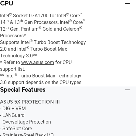
CPU
®
®
™
Intel
Socket LGA1700 for Intel
Core
th
th
®
™
14
& 13
Gen Processors, Intel
Core
th
®
®
12
Gen, Pentium
Gold and Celeron
Processors*
®
Supports Intel
Turbo Boost Technology
®
2.0 and Intel
Turbo Boost Max
Technology 3.0**
* Refer to
www.asus.com
for CPU
support list.
®
** Intel
Turbo Boost Max Technology
3.0 support depends on the CPU types.
Special Features
ASUS 5X PROTECTION III
- DIGI+ VRM
- LANGuard
- Overvoltage Protection
- SafeSlot Core
- Stainless-Steel Back I/O