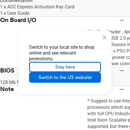
Documentation
1 x ACC Express Activation Key Card
1 x User Guide
On Board I/O
10 x Fan Header , 4p
Header,1 x USB 2.0 p
Header,1 x Chassis I
Switch to your local site to shop
pin header,1 x PSU 
online and see relevant
(24-pin ATX power co
promotions.
ATX 12V power conn
Stay here
BIOS
Switch to the US website
128 Mb Flash ROM, UEFI AMI BIOS
Note
* Suggest to use Int
processors which sup
with full CPU links(6
Intel Xeon Scalable 
supported, but ther