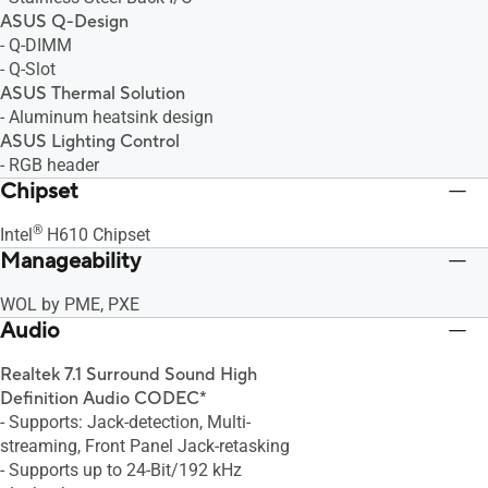
ASUS Q-Design
- Q-DIMM
- Q-Slot
ASUS Thermal Solution
- Aluminum heatsink design
ASUS Lighting Control
- RGB header
Chipset
®
Intel
H610 Chipset
Manageability
WOL by PME, PXE
Audio
Realtek 7.1 Surround Sound High
Definition Audio CODEC*
- Supports: Jack-detection, Multi-
streaming, Front Panel Jack-retasking
- Supports up to 24-Bit/192 kHz