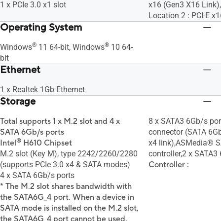
1 x PCIe 3.0 x1 slot
x16 (Gen3 X16 Link),T
Location 2 : PCI-E x
Operating System
®
®
Windows
11 64-bit, Windows
10 64-
bit
Ethernet
1 x Realtek 1Gb Ethernet
Storage
Total supports 1 x M.2 slot and 4 x
8 x SATA3 6Gb/s por
SATA 6Gb/s ports
connector (SATA 6G
®
Intel
H610 Chipset
x4 link),ASMedia® 
M.2 slot (Key M), type 2242/2260/2280
controller,2 x SATA3 
(supports PCIe 3.0 x4 & SATA modes)
Controller :
4 x SATA 6Gb/s ports
* The M.2 slot shares bandwidth with
the SATA6G_4 port. When a device in
SATA mode is installed on the M.2 slot,
the SATA6G_4 port cannot be used.