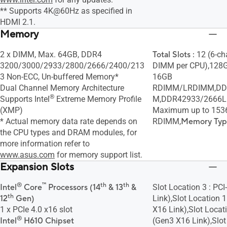
** Supports 4K@60Hz as specified in
HDMI 2.1.
Memory
2 x DIMM, Max. 64GB, DDR4
Total Slots :
12 (6-ch
3200/3000/2933/2800/2666/2400/213
DIMM per CPU),128G
3 Non-ECC, Un-buffered Memory*
16GB
Dual Channel Memory Architecture
RDIMM/LRDIMM,DD
®
Supports Intel
Extreme Memory Profile
M,DDR42933/2666L
(XMP)
Maximum up to 15
* Actual memory data rate depends on
RDIMM,
Memory Typ
the CPU types and DRAM modules, for
more information refer to
www.asus.com
for memory support list.
Expansion Slots
®
™
th
th
Intel
Core
Processors (14
& 13
&
Slot Location 3 : PC
th
12
Gen)
Link),Slot Location 1
1 x PCIe 4.0 x16 slot
X16 Link),Slot Locati
®
Intel
H610 Chipset
(Gen3 X16 Link),Slot 