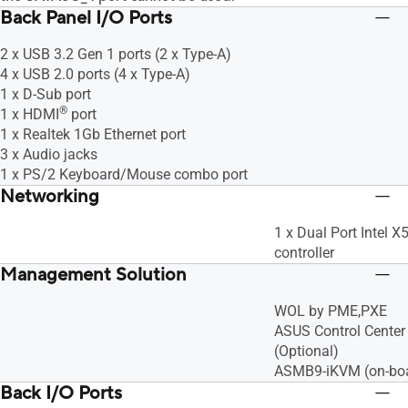
Back Panel I/O Ports
2 x USB 3.2 Gen 1 ports (2 x Type-A)
4 x USB 2.0 ports (4 x Type-A)
1 x D-Sub port
®
1 x HDMI
port
1 x Realtek 1Gb Ethernet port
3 x Audio jacks
1 x PS/2 Keyboard/Mouse combo port
Networking
1 x Dual Port Intel
controller
Management Solution
WOL by PME,PXE
ASUS Control Center 
(Optional)
ASMB9-iKVM (on-bo
Back I/O Ports