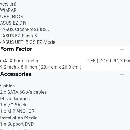
version)
WinRAR
UEFI BIOS
ASUS EZ DIY
- ASUS CrashFree BIOS 3
- ASUS EZ Flash 3
- ASUS UEFI BIOS EZ Mode
Form Factor
mATX Form Factor
CEB (12"x10.9", 30
9.2 inch x 8.0 inch ( 23.4 cm x 20.3 cm )
Accessories
Cables
2 x SATA 6Gb/s cables
Miscellaneous
1 x I/O Shield
1 x M.2 ANCHOR
Installation Media
1 x Support DVD