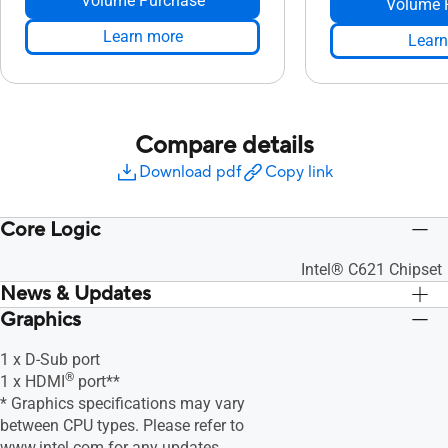
Volume Purchase
Volume 
Learn more
Learn
Compare details
Download pdf
Copy link
Core Logic
Intel® C621 Chipset
News & Updates
Graphics
1 x D-Sub port
®
1 x HDMI
port**
* Graphics specifications may vary
between CPU types. Please refer to
www.intel.com
for any updates.