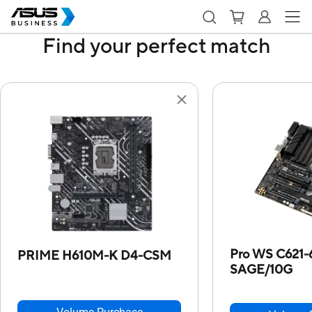
Find your perfect match
Pro WS C621-
PRIME H610M-K D4-CSM
SAGE/10G