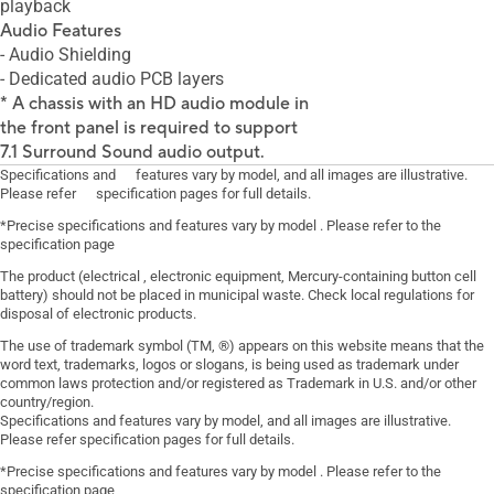
playback
Audio Features
- Audio Shielding
- Dedicated audio PCB layers
* A chassis with an HD audio module in
the front panel is required to support
7.1 Surround Sound audio output.
Specifications and features vary by model, and all images are illustrative.
Please refer specification pages for full details.
*Precise specifications and features vary by model . Please refer to the
specification page
The product (electrical , electronic equipment, Mercury-containing button cell
battery) should not be placed in municipal waste. Check local regulations for
disposal of electronic products.
The use of trademark symbol (TM, ®) appears on this website means that the
word text, trademarks, logos or slogans, is being used as trademark under
common laws protection and/or registered as Trademark in U.S. and/or other
country/region.
Specifications and features vary by model, and all images are illustrative.
Please refer specification pages for full details.
*Precise specifications and features vary by model . Please refer to the
specification page