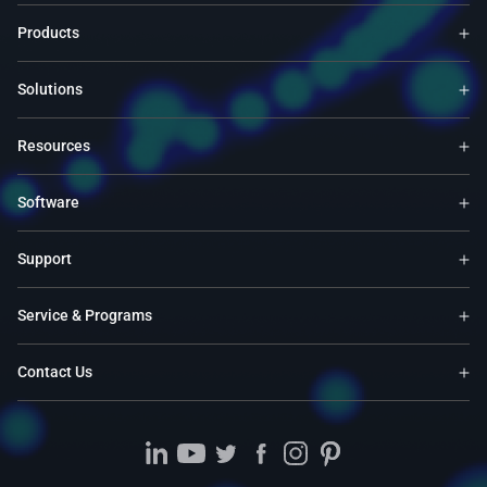
Products
Solutions
Resources
Software
Support
Service & Programs
Contact Us