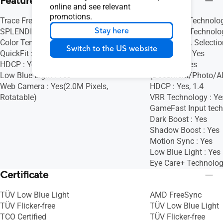
Features
online and see relevant
promotions.
Trace Free Technology : Yes
Trace Free Technolog
Stay here
SPLENDID Technology : Yes
SPLENDID Technolog
Color Temp. Selection : Yes (4 modes)
Color Temp. Selectio
Switch to the US website
QuickFit : Yes
GamePlus : Yes
HDCP : Yes, 1.4
QuickFit : Yes
Low Blue Light : Yes
(Document/Photo/Al
Web Camera : Yes(2.0M Pixels,
HDCP : Yes, 1.4
Rotatable)
VRR Technology : Ye
GameFast Input tech
Dark Boost : Yes
Shadow Boost : Yes
Motion Sync : Yes
Low Blue Light : Yes
Eye Care+ Technolog
Certificate
TÜV Low Blue Light
AMD FreeSync
TÜV Flicker-free
TÜV Low Blue Light
TCO Certified
TÜV Flicker-free