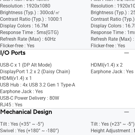
Resolution : 1920x1080
Resolution : 1920x1
Brightness (Typ.) : 300cd/㎡
Brightness (Typ.) :
Contrast Ratio (Typ.) : 1000:1
Contrast Ratio (Typ.)
Display Colors : 16.7M
Display Colors : 16.
Response Time : 5ms(GTG)
Response Time : 1
Refresh Rate (Max) : 60Hz
Refresh Rate (Max) 
Flicker-free : Yes
Flicker-free : Yes
I/O Ports
USB-C x 1 (DP Alt Mode)
HDMI(v1.4) x 2
DisplayPort 1.2 x 2 (Daisy Chain)
Earphone Jack : Yes
HDMI(v1.4) x 1
USB Hub : 4x USB 3.2 Gen 1 Type-A
Earphone Jack : Yes
USB-C Power Delivery : 80W
RJ45 : Yes
Mechanical Design
Tilt : Yes (+35° ~ -5°)
Tilt : Yes (+23° ~ -5°)
Swivel : Yes (+180° ~ -180°)
Height Adjustment :