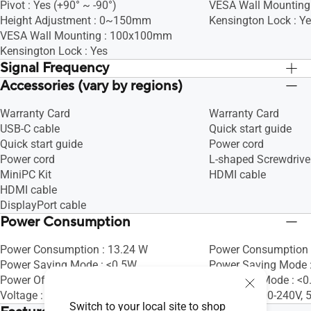
Pivot : Yes (+90° ~ -90°)
VESA Wall Mountin
Height Adjustment : 0~150mm
Kensington Lock : Y
VESA Wall Mounting : 100x100mm
Kensington Lock : Yes
Signal Frequency
Accessories (vary by regions)
Digital Signal Frequency : 30~85 KHz
Digital Signal Frequ
(H) / 48~75 Hz (V)
(H) / 48~75 Hz (V)
Warranty Card
Warranty Card
USB-C cable
Quick start guide
Quick start guide
Power cord
Power cord
L-shaped Screwdrive
MiniPC Kit
HDMI cable
HDMI cable
DisplayPort cable
Power Consumption
Power Consumption : 13.24 W
Power Consumption 
Power Saving Mode : <0.5W
Power Saving Mode 
Power Off Mode : 0W (hard switch)
Power Off Mode : <
Voltage : 100-240V, 50/60Hz
Voltage : 100-240V,
Switch to your local site to shop