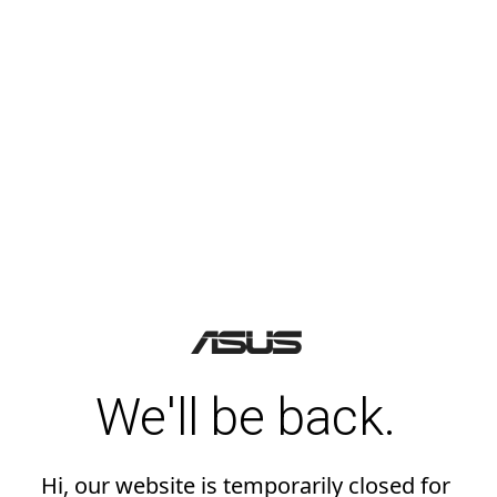
We'll be back.
Hi, our website is temporarily closed for