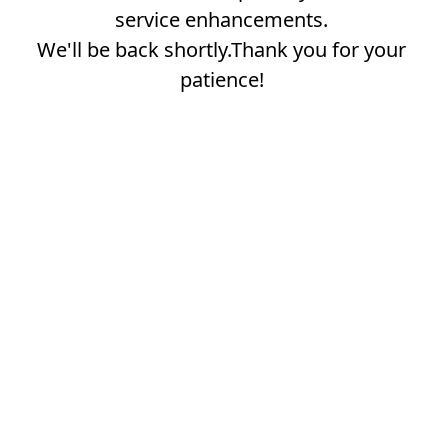
service enhancements.
We'll be back shortly.Thank you for your
patience!