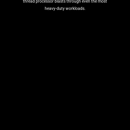
thread processor blasts through even the most
heavy-duty workloads.
®