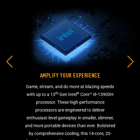
AMPLIFY YOUR EXPERIENCE
Game, stream, and do more at blazing speeds
th
®
with up to a 13
Gen Intel
Core™ i9-13900H
processor. These high-performance
processors are engineered to deliver
enthusiast-level gameplay in smaller, slimmer,
and more portable devices than ever. Bolstered
by comprehensive cooling, this 14-core, 20-