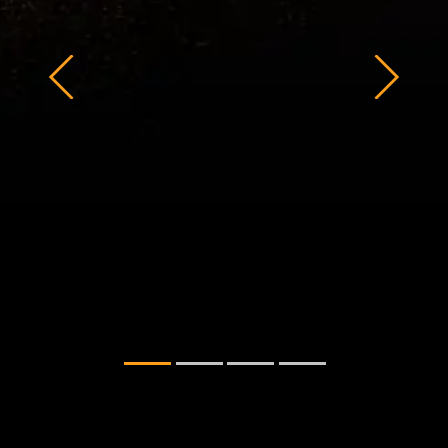
STEALTH DESIGN
The top cover sports a sharp and
refined design, with the Jaeger Gray
edition featuring a large laser-sculpted
design, and the Mecha Gray edition
showing off an embossed logo. Both
options proudly display the mecha-
inspired design of TUF Gaming in three
dimensions.