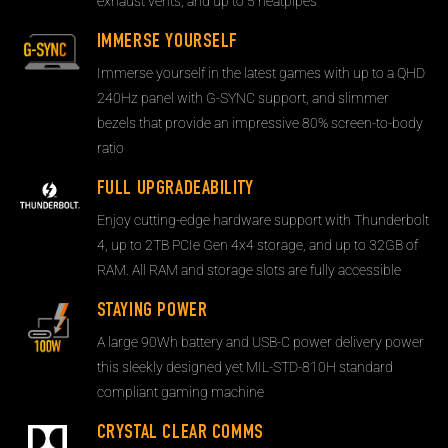
exhaust vents, and up to 5 heatpipes
IMMERSE YOURSELF
Immerse yourself in the latest games with up to a QHD
240Hz panel with G-SYNC support, and slimmer
bezels that provide an impressive 80% screen-to-body
ratio
FULL UPGRADEABILITY
Enjoy cutting-edge hardware support with Thunderbolt
4, up to 2TB PCIe Gen 4x4 storage, and up to 32GB of
RAM. All RAM and storage slots are fully accessible
STAYING POWER
A large 90Wh battery and USB-C power delivery power
this sleekly designed yet MIL-STD-810H standard
compliant gaming machine
CRYSTAL CLEAR COMMS