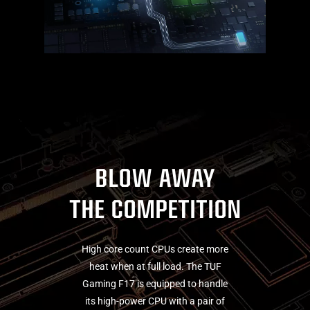
BLOW AWAY
THE COMPETITION
High core count CPUs create more
heat when at full load. The TUF
Gaming F17 is equipped to handle
its high-power CPU with a pair of