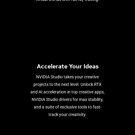
Accelerate Your Ideas
NVIDIA Studio takes your creative
projects to the next level. Unlock RTX
and AI acceleration in top creative apps,
NVIDIA Studio drivers for max stability,
and a suite of exclusive tools to fast-
track your creativity.