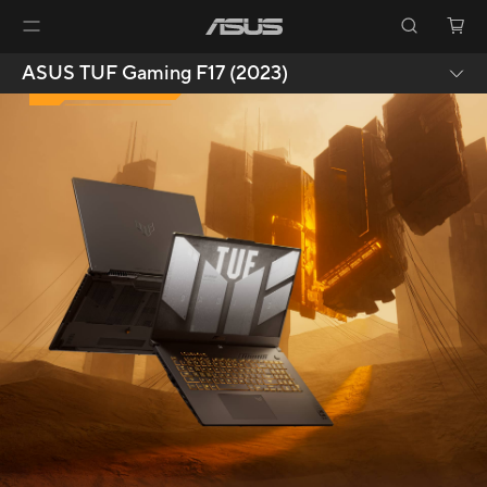
09.
ASUS TUF Gaming F17 (2023)
DURABILITY