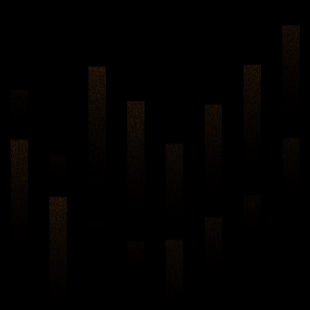
Two-way AI Noise
Cancellation Technology