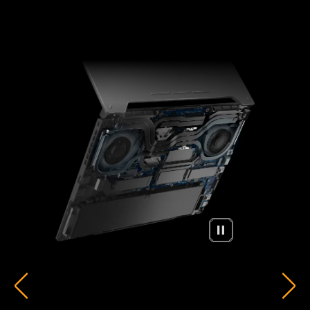
ARC FLOW FANS™