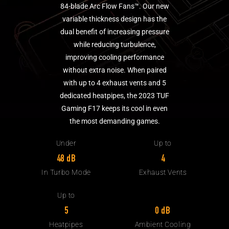
84-blade Arc Flow Fans™. Our new
variable thickness design has the
dual benefit of increasing pressure
while reducing turbulence,
improving cooling performance
without extra noise. When paired
with up to 4 exhaust vents and 5
dedicated heatpipes, the 2023 TUF
Gaming F17 keeps its cool in even
the most demanding games.
Under
Up to
48 dB
4
In Turbo Mode
Exhaust Vents
Up to
0 dB
5
Ambient Cooling
Heatpipes