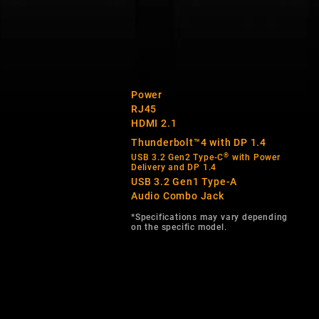
Power
RJ45
HDMI 2.1
Thunderbolt™4 with DP 1.4
®
USB 3.2 Gen2 Type-C
with Power
Delivery and DP 1.4
USB 3.2 Gen1 Type-A
Audio Combo Jack
*Specifications may vary depending
on the specific model.