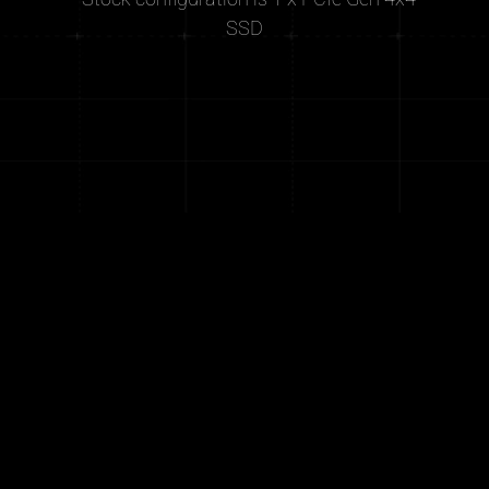
SSD
®
®
®