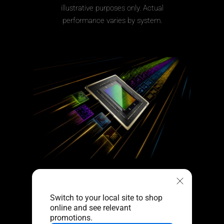
illustrative purposes only. Actual
performance varies by system.
Further With AI,
Faster on RTX
Switch to your local site to shop
online and see relevant
Get next-level AI
promotions.