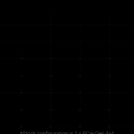
*Stock configuration is 1 x PCIe Gen 4x4