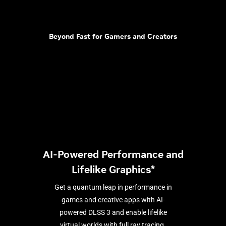
Beyond Fast for Gamers and Creators
AI-Powered Performance and
Lifelike Graphics*
Get a quantum leap in performance in
games and creative apps with AI-
powered DLSS 3 and enable lifelike
virtual worlds with full ray tracing.