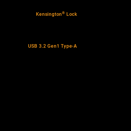
®
Kensington
Lock
USB 3.2 Gen1 Type-A