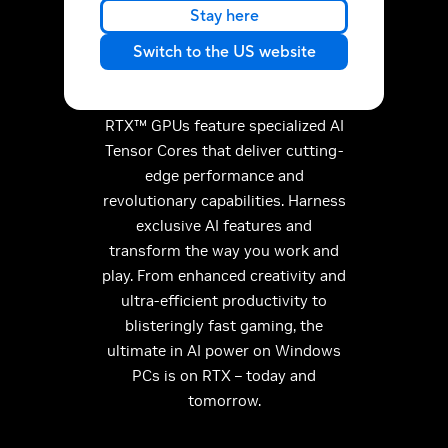
performance on GeForce
Stay here
RTX.
Switch to the US website
Discover the RTX AI advantage.
Built for the era of AI, GeForce
RTX™ GPUs feature specialized AI
Tensor Cores that deliver cutting-
edge performance and
revolutionary capabilities. Harness
exclusive AI features and
transform the way you work and
play. From enhanced creativity and
ultra-efficient productivity to
blisteringly fast gaming, the
ultimate in AI power on Windows
PCs is on RTX – today and
tomorrow.