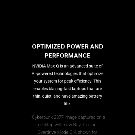
OPTIMIZED POWER AND
PERFORMANCE
NVIDIA Max-Q is an advanced suite of
AI-powered technologies that optimize
your system for peak efficiency. This
enables blazing-fast laptops that are
thin, quiet, and have amazing battery
life.
*Cyberpunk 2077 image captured on a
desktop with new Ray Tracing:
Overdrive Mode ON, shown for