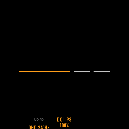
Slim chassis leave little room for cooling,
so we enhanced every aspect of the Arc
Flow Fans™. Each one features 84
blades that vary in thickness from base
to tip to maximize airflow.
Up to
84 Blades
13%
Up to
More Airflow
84 Blades
13%
More Airflow
Up to
DCI-P3
100%
QHD 240Hz