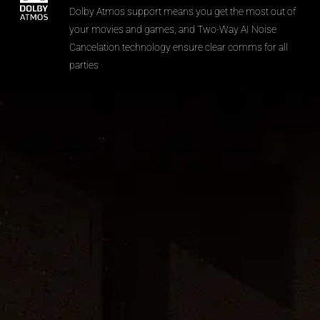
Dolby Atmos support means you get the most out of
your movies and games, and Two-Way AI Noise
Cancelation technology ensure clear comms for all
parties