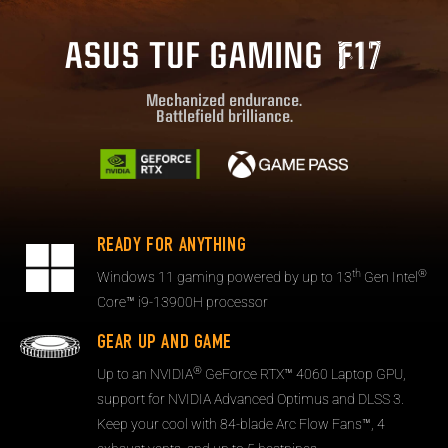
ASUS TUF GAMING
Mechanized endurance.
Battlefield brilliance.
READY FOR ANYTHING
th
®
Windows 11 gaming powered by up to 13
Gen Intel
Core™ i9-13900H processor
GEAR UP AND GAME
®
Up to an NVIDIA
GeForce RTX™ 4060 Laptop GPU,
support for NVIDIA Advanced Optimus and DLSS 3.
Keep your cool with 84-blade Arc Flow Fans™, 4