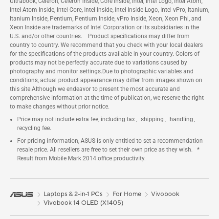
Ultrabook, Celeron, Celeron Inside, Core Inside, Intel, Intel Logo, Intel Atom,
Intel Atom Inside, Intel Core, Intel Inside, Intel Inside Logo, Intel vPro, Itanium,
Itanium Inside, Pentium, Pentium Inside, vPro Inside, Xeon, Xeon Phi, and
Xeon Inside are trademarks of Intel Corporation or its subsidiaries in the
U.S. and/or other countries. Product specifications may differ from
country to country. We recommend that you check with your local dealers
for the specifications of the products available in your country. Colors of
products may not be perfectly accurate due to variations caused by
photography and monitor settings.Due to photographic variables and
conditions, actual product appearance may differ from images shown on
this site.Although we endeavor to present the most accurate and
comprehensive information at the time of publication, we reserve the right
to make changes without prior notice.
Price may not include extra fee, including tax、shipping、handling、
recycling fee.
For pricing information, ASUS is only entitled to set a recommendation
resale price. All resellers are free to set their own price as they wish. *
Result from Mobile Mark 2014 office productivity.
Laptops & 2-in-1 PCs
For Home
Vivobook
Vivobook 14 OLED (X1405)