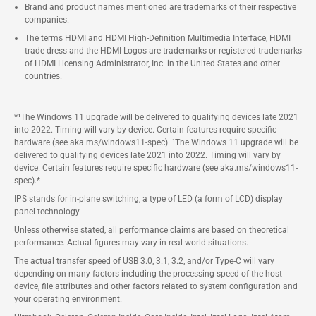
Brand and product names mentioned are trademarks of their respective
companies.
The terms HDMI and HDMI High-Definition Multimedia Interface, HDMI
trade dress and the HDMI Logos are trademarks or registered trademarks
of HDMI Licensing Administrator, Inc. in the United States and other
countries.
*¹The Windows 11 upgrade will be delivered to qualifying devices late 2021
into 2022. Timing will vary by device. Certain features require specific
hardware (see aka.ms/windows11-spec). ¹The Windows 11 upgrade will be
delivered to qualifying devices late 2021 into 2022. Timing will vary by
device. Certain features require specific hardware (see aka.ms/windows11-
spec).*
IPS stands for in-plane switching, a type of LED (a form of LCD) display
panel technology.
Unless otherwise stated, all performance claims are based on theoretical
performance. Actual figures may vary in real-world situations.
The actual transfer speed of USB 3.0, 3.1, 3.2, and/or Type-C will vary
depending on many factors including the processing speed of the host
device, file attributes and other factors related to system configuration and
your operating environment.