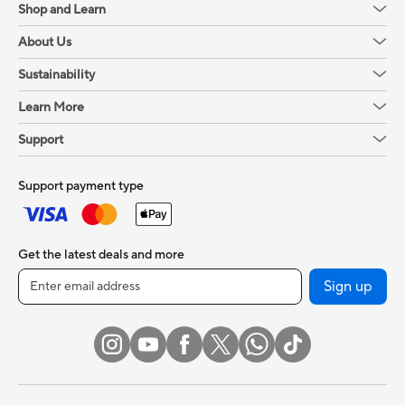
Shop and Learn
About Us
Sustainability
Learn More
Support
Support payment type
Get the latest deals and more
Sign up