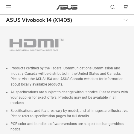
ASUS Vivobook 14 (X1405)
Products certified by the Federal Communications Commission and
Industry Canada will be distributed in the United States and Canada.
Please visit the ASUS USA and ASUS Canada websites for information
about locally available products.
All specifications are subject to change without notice. Please check with
your supplier for exact offers. Products may not be available in all
markets.
Specifications and features vary by model, and all images are illustrative.
Please refer to specification pages for full details.
PCB color and bundled software versions are subject to change without
notice.