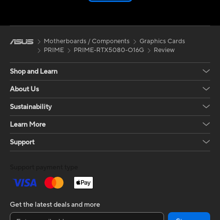
Motherboards / Components
Graphics Cards
PRIME
PRIME-RTX5080-O16G
Review
Shop and Learn
About Us
Sustainability
Learn More
Support
Support payment type
Get the latest deals and more