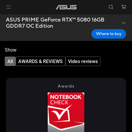
ASUS PRIME GeForce RTX™ 5080 16GB
GDDR7 OC Edition
Where to buy
Show
All
AWARDS & REVIEWS
Video reviews
Awards