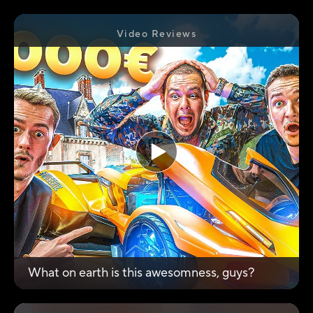
Video Reviews
What on earth is this awesomness, guys?