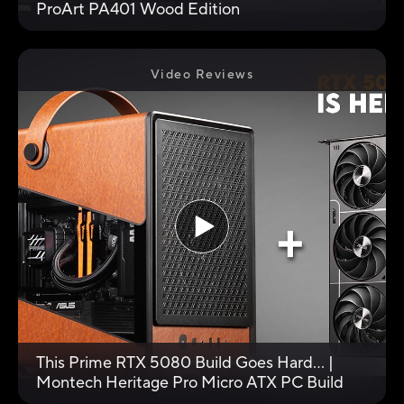
ProArt PA401 Wood Edition
Video Reviews
This Prime RTX 5080 Build Goes Hard... |
Montech Heritage Pro Micro ATX PC Build