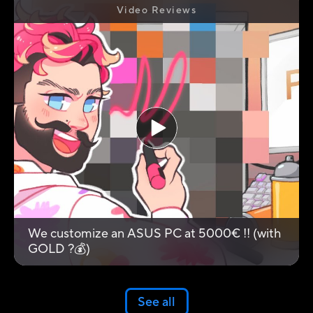
Video Reviews
We customize an ASUS PC at 5000€ !! (with
GOLD ?💰)
See all