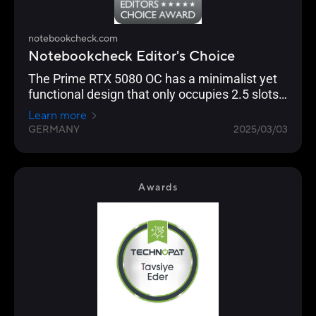
notebookcheck.com
Notebookcheck Editor's Choice
The Prime RTX 5080 OC has a minimalist yet
functional design that only occupies 2.5 slots,
making it ideal for Small Form Factor (SFF)
Learn more
builds.
GERMANY
2025/03/03
Awards