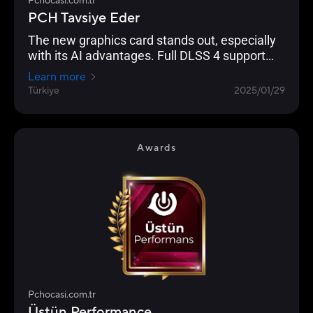
Pchocasi.com.tr
PCH Tavsiye Eder
The new graphics card stands out, especially
with its AI advantages. Full DLSS 4 support
enables significantly higher FPS performance
Learn more
in supported games. In terms of raw power,
Türkiye
2025/01/29
the new model is exactly where it was
envisioned to be.
Awards
Pchocasi.com.tr
Üstün Performance