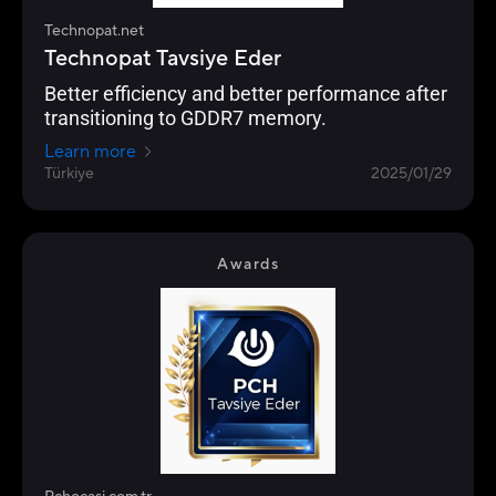
Technopat.net
Technopat Tavsiye Eder
Better efficiency and better performance after
transitioning to GDDR7 memory.
Learn more
Türkiye
2025/01/29
Awards