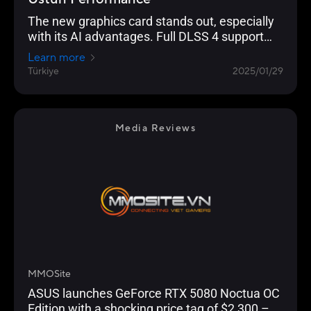
The new graphics card stands out, especially
with its AI advantages. Full DLSS 4 support
enables significantly higher FPS performance
Learn more
in supported games. In terms of raw power,
Türkiye
2025/01/29
the new model is exactly where it was
envisioned to be.
Media Reviews
MMOSite
ASUS launches GeForce RTX 5080 Noctua OC
Edition with a shocking price tag of $2,300 –