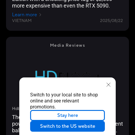
more expensive than even the RTX 5090.
Learn more
VIETNAM
2025/08/22
Media Reviews
Switch to your local site to shop
online and see relevant
promotions.
Hdblog.it
Stay here
The Asus GeForce RTX 5080 Prime OC is a
powerful graphics card that offers an excellent
Switch to the US website
balance of performance, cooling and price.