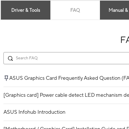
Driver & Tools
FAQ
Manual &
F
ASUS Graphics Card Frequently Asked Question (F
[Graphics card] Power cable detect LED mechanism de
ASUS Infohub Introduction