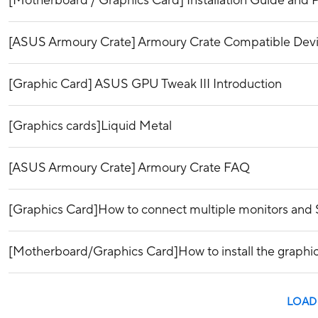
[Motherboard / Graphics Card] Installation Guide and P
[ASUS Armoury Crate] Armoury Crate Compatible Dev
[Graphic Card] ASUS GPU Tweak III Introduction
[Graphics cards]Liquid Metal
[ASUS Armoury Crate] Armoury Crate FAQ
[Graphics Card]How to connect multiple monitors and 
[Motherboard/Graphics Card]How to install the graphi
LOAD