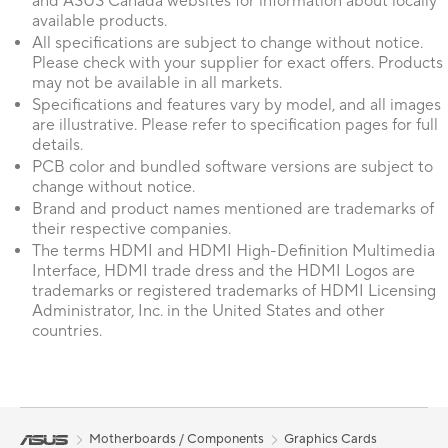
and ASUS Canada websites for information about locally
available products.
All specifications are subject to change without notice.
Please check with your supplier for exact offers. Products
may not be available in all markets.
Specifications and features vary by model, and all images
are illustrative. Please refer to specification pages for full
details.
PCB color and bundled software versions are subject to
change without notice.
Brand and product names mentioned are trademarks of
their respective companies.
The terms HDMI and HDMI High-Definition Multimedia
Interface, HDMI trade dress and the HDMI Logos are
trademarks or registered trademarks of HDMI Licensing
Administrator, Inc. in the United States and other
countries.
Motherboards / Components
Graphics Cards