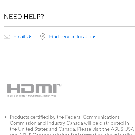
NEED HELP?
Email Us
Find service locations
Products certified by the Federal Communications
Commission and Industry Canada will be distributed in
the United States and Canada. Please visit the ASUS USA