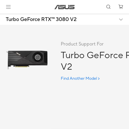
Turbo GeForce RTX™ 3080 V2
Product Support For
Turbo GeForce
V2
Find Another Model