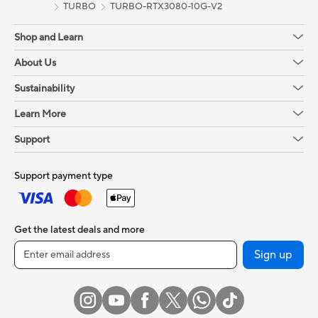
TURBO
TURBO-RTX3080-10G-V2
Shop and Learn
About Us
Sustainability
Learn More
Support
Support payment type
Get the latest deals and more
Sign up