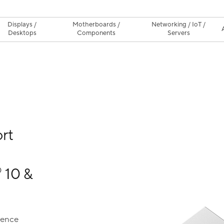
Displays /
Motherboards /
Networking / IoT /
Desktops
Components
Servers
rt
10 &
®
ience