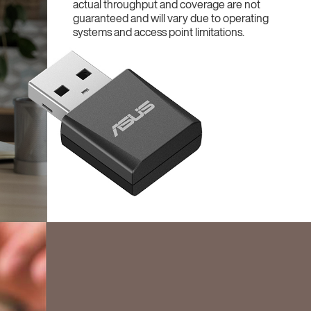
actual throughput and coverage are not
guaranteed and will vary due to operating
systems and access point limitations.