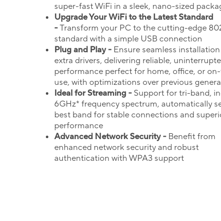
super-fast WiFi in a sleek, nano-sized packa
Upgrade Your
WiFi
to the Latest Standard
-
Transform your PC to the cutting-edge 802
standard with a simple USB connection
Plug and Play -
Ensure seamless installation
extra drivers, delivering reliable, uninterrupt
performance perfect for home, office, or on
use, with optimizations over previous genera
Ideal for Streaming -
Support for tri-band, i
6GHz* frequency spectrum, automatically se
best band for stable connections and superi
performance
Advanced Network Security -
Benefit from
enhanced network security and robust
authentication with WPA3 support