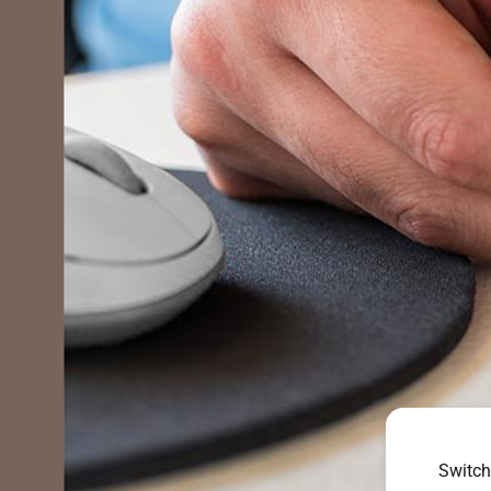
Switch