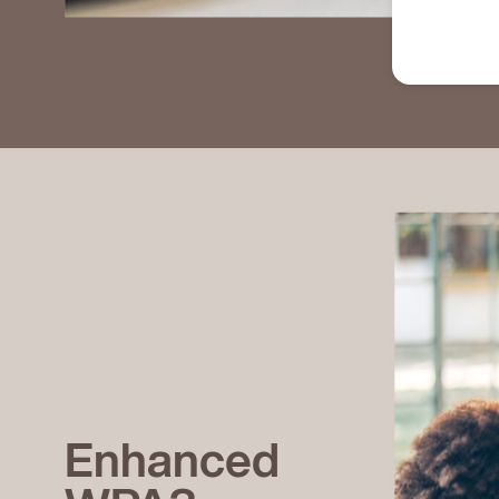
Enhanced