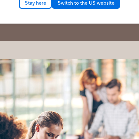
Stay here
Switch to the US website