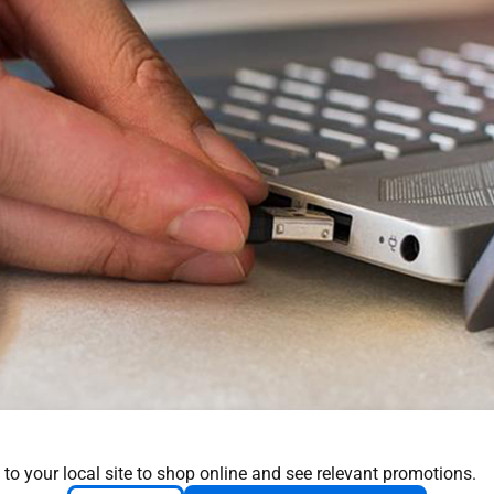
 to your local site to shop online and see relevant promotions.