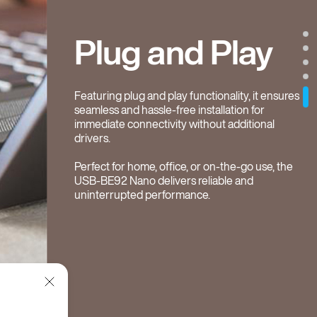
Plug and Play
Featuring plug and play functionality, it ensures
seamless and hassle-free installation for
immediate connectivity without additional
drivers.
Perfect for home, office, or on-the-go use, the
USB-BE92 Nano delivers reliable and
uninterrupted performance.