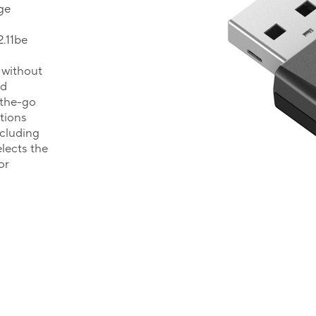
ge
.11be
 without
ed
-the-go
tions
ncluding
lects the
or