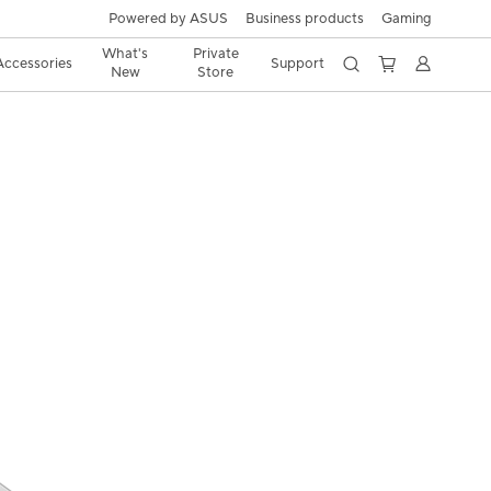
Powered by ASUS
Business products
Gaming
What's
Private
Accessories
Support
New
Store