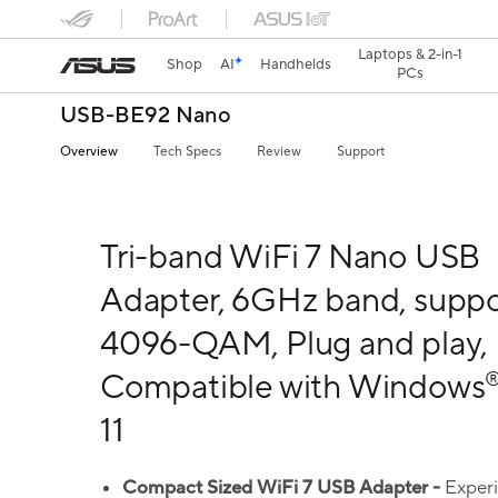
Laptops & 2-in-1
Shop
AI
Handhelds
PCs
USB-BE92 Nano
Overview
Tech Specs
Review
Support
Tri-band WiFi 7 Nano USB
Adapter, 6GHz band, suppo
4096-QAM, Plug and play,
Compatible with Windows
11
Compact Sized
WiFi
7
USB Adapter -
Exper