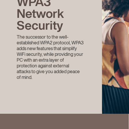
WPA3
Network
Security
The successor to the well-
established WPA2 protocol, WPA3
adds new features that simplify
WiFi security, while providing your
PC with an extra layer of
protection against external
attacks to give you added peace
of mind.