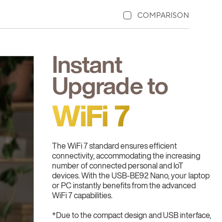
COMPARISON
Instant
Upgrade to
WiFi 7
The WiFi 7 standard ensures efficient
connectivity, accommodating the increasing
number of connected personal and IoT
devices. With the USB-BE92 Nano, your laptop
or PC instantly benefits from the advanced
WiFi 7 capabilities.
*Due to the compact design and USB interface,