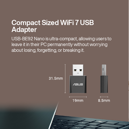
Compact Sized WiFi 7 USB
Adapter
USB-BE92 Nano is ultra-compact, allowing users to
leave it in their PC permanently without worrying
about losing, forgetting, or breaking it.