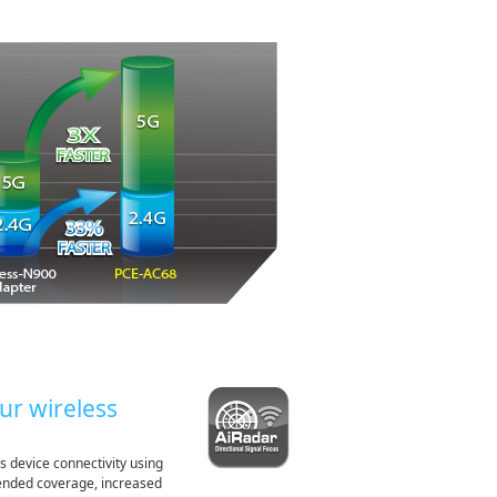
ur wireless
s device connectivity using
xtended coverage, increased