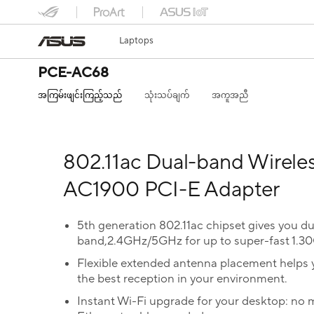
Laptops
PCE-AC68
အကြမ်းဖျင်းကြည့်သည်
သုံးသပ်ချက်
အကူအညီ
802.11ac Dual-band Wirele
AC1900 PCI-E Adapter
5th generation 802.11ac chipset gives you du
band,2.4GHz/5GHz for up to super-fast 1.3
Flexible extended antenna placement helps 
the best reception in your environment.
Instant Wi-Fi upgrade for your desktop: no