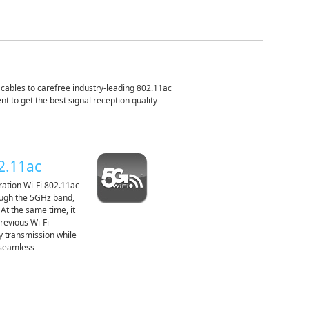
ables to carefree industry-leading 802.11ac
t to get the best signal reception quality
02.11ac
ation Wi-Fi 802.11ac
rough the 5GHz band,
 At the same time, it
previous Wi-Fi
y transmission while
 seamless