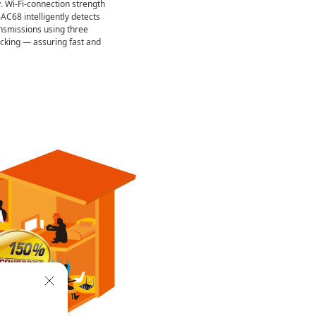
. Wi-Fi-connection strength
AC68 intelligently detects
ansmissions using three
king — assuring fast and