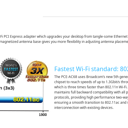
i PCI Express adapter which upgrades your desktop from tangle-some Ethernet c
l magnetized antenna base gives you more flexibility in adjusting antenna placemen
Fastest Wi-Fi standard: 8
The PCE-AC68 uses Broadcom’s new 5th gener
chipset to reach speeds of up to 1.3Gbit/s th
which is three times faster than 802.11n Wi-Fi.
maintains full backward compatibility with all 
protocols, providing high performance two-wa
ensuring a smooth transition to 802.11ac and
interconnection with existing devices.