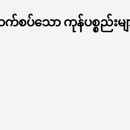
က်စပ်သော ကုန်ပစ္စည်းမျ