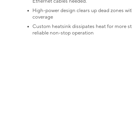
Ethernet cables needed.
High-power design clears up dead zones wit
coverage
Custom heatsink dissipates heat for more s
reliable non-stop operation