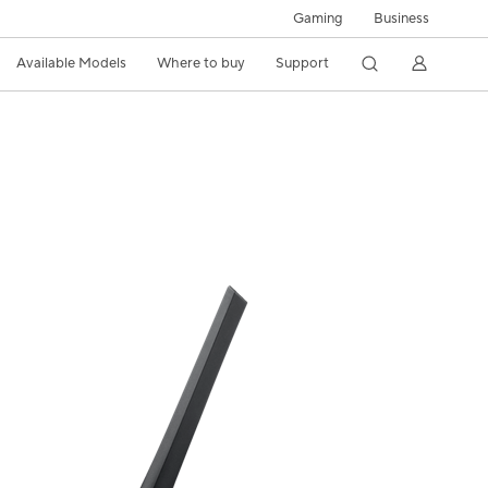
Gaming
Business
Available Models
Where to buy
Support