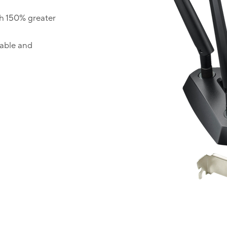
h 150% greater
table and