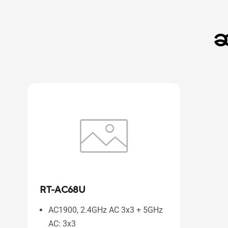
ဆ
RT-AC68U
AC1900, 2.4GHz AC 3x3 + 5GHz
AC: 3x3