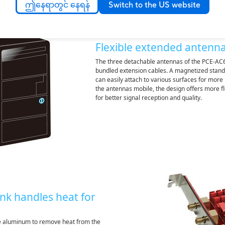
ဤနေရာတွင် နေရန်
Switch to the US website
Flexible extended antenn
The three detachable antennas of the PCE-AC6
bundled extension cables. A magnetized stand
can easily attach to various surfaces for mor
the antennas mobile, the design offers more fle
for better signal reception and quality.
nk handles heat for
ve aluminum to remove heat from the