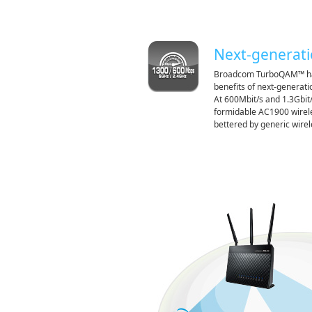
Next-generati
Broadcom TurboQAM™ har
benefits of next-generat
At 600Mbit/s and 1.3Gbit/
formidable AC1900 wirele
bettered by generic wirel