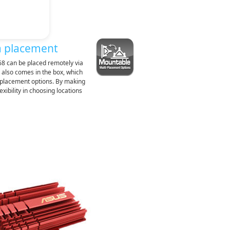
a placement
8 can be placed remotely via
 also comes in the box, which
e placement options. By making
xibility in choosing locations