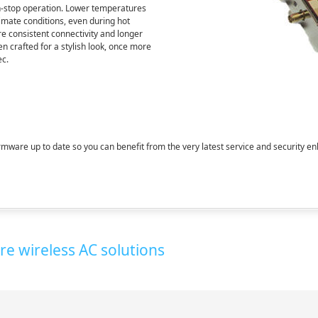
non-stop operation. Lower temperatures
climate conditions, even during hot
e consistent connectivity and longer
en crafted for a stylish look, once more
ec.
mware up to date so you can benefit from the very latest service and security 
e wireless AC solutions