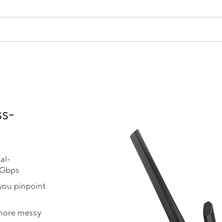
ss-
al-
0Gbps
you pinpoint
 more messy