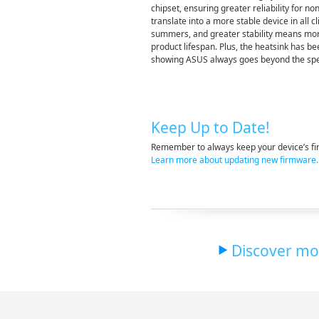
chipset, ensuring greater reliability for 
translate into a more stable device in all 
summers, and greater stability means mor
product lifespan. Plus, the heatsink has be
showing ASUS always goes beyond the sp
Keep Up to Date!
Remember to always keep your device’s fir
Learn more about updating new firmware.
Discover mor