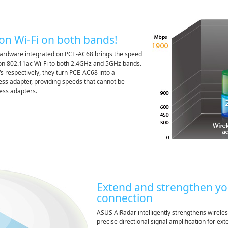
on Wi-Fi on both bands!
dware integrated on PCE-AC68 brings the speed
ion 802.11ac Wi-Fi to both 2.4GHz and 5GHz bands.
s respectively, they turn PCE-AC68 into a
ss adapter, providing speeds that cannot be
ess adapters.
Extend and strengthen yo
connection
ASUS AiRadar intelligently strengthens wireles
precise directional signal amplification for e