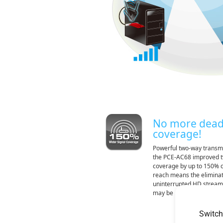
No more dead
coverage!
Powerful two-way transmi
the PCE-AC68 improved t
coverage by up to 150% c
reach means the eliminati
uninterrupted HD stream
may be
Switch