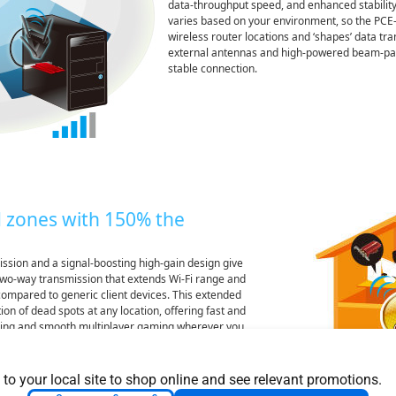
data-throughput speed, and enhanced stability
varies based on your environment, so the PCE-
wireless router locations and ‘shapes’ data tr
external antennas and high-powered beam-pac
stable connection.
 zones with 150% the
ssion and a signal-boosting high-gain design give
wo-way transmission that extends Wi-Fi range and
ompared to generic client devices. This extended
on of dead spots at any location, offering fast and
ing and smooth multiplayer gaming wherever you
 to your local site to shop online and see relevant promotions.