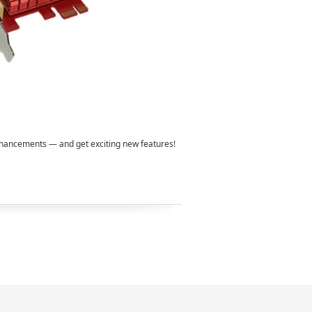
enhancements — and get exciting new features!