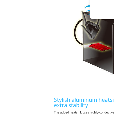
Stylish aluminum heatsi
extra stability
The added heatsink uses highly-conducti