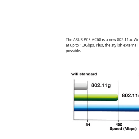
The ASUS PCE-AC68 is a new 802.11ac Wi-F
at up to 1.3Gbps. Plus, the stylish externa
possible.