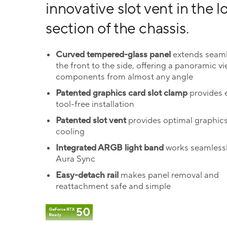
innovative slot vent in the 
section of the chassis.
Curved tempered-glass panel
extends seaml
the front to the side, offering a panoramic vi
components from almost any angle
Patented graphics card slot clamp
provides e
tool-free installation
Patented slot vent
provides optimal graphic
cooling
Integrated ARGB light band
works seamlessl
Aura Sync
Easy-detach rail
makes panel removal and
reattachment safe and simple