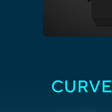
CURVE