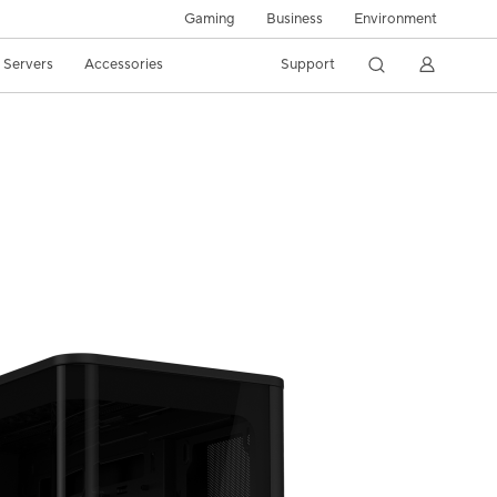
Gaming
Business
Environment
/ Servers
Accessories
Support