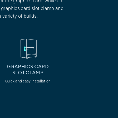
or the graphics card, while an
 graphics card slot clamp and
 variety of builds.
GRAPHICS CARD
SLOT CLAMP
Quick and easy installation