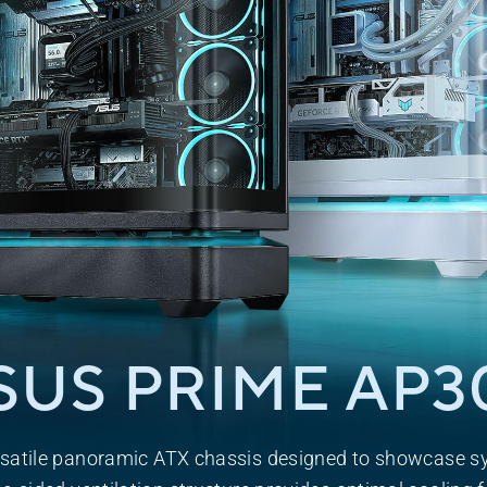
SUS PRIME
AP3
satile panoramic ATX chassis designed to showcase s