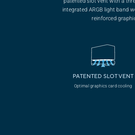
patented slot vent with a thr
integrated ARGB light band w
reinforced graphic
PATENTED SLOT VENT
Optimal graphics
card cooling