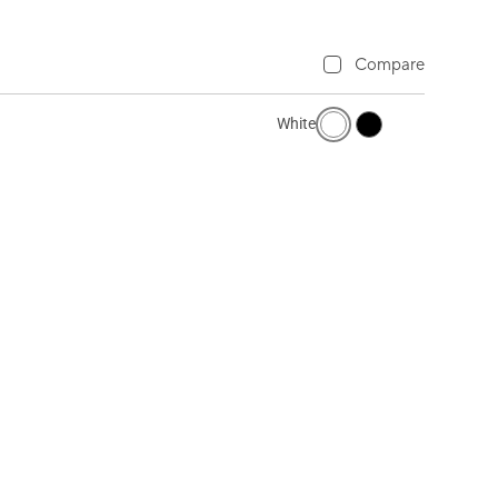
Compare