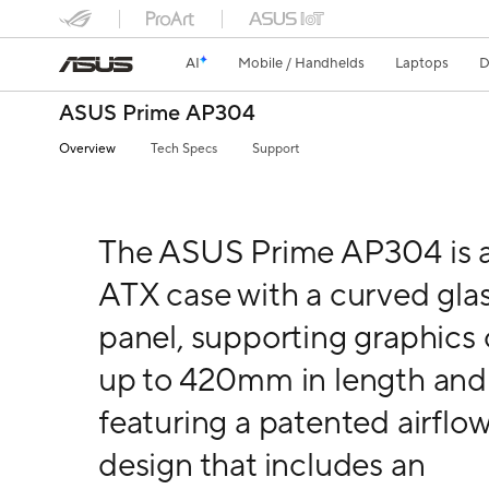
AI
Mobile / Handhelds
Laptops
D
ASUS Prime AP304
Overview
Tech Specs
Support
The ASUS Prime AP304 is 
ATX case with a curved gla
panel, supporting graphics 
up to 420mm in length and
featuring a patented airflo
design that includes an