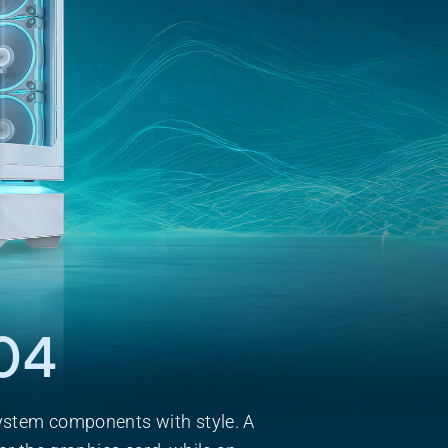
04
ystem components with style. A