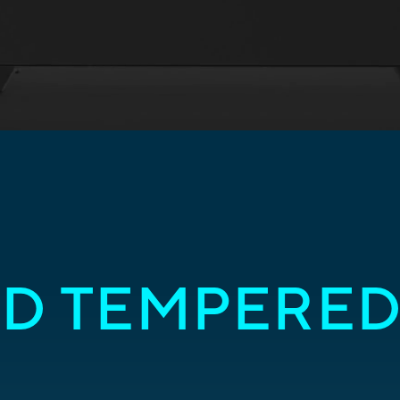
D TEMPERED