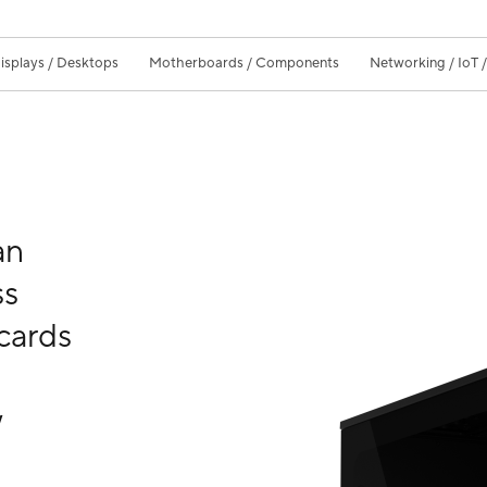
isplays / Desktops
Motherboards / Components
Networking / IoT 
an
ss
cards
w