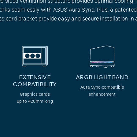
ee-sided ventilation structure provides optimal cooling f
orks seamlessly with ASUS Aura Sync. Plus, a patented
s card bracket provide easy and secure installation in a
EXTENSIVE
ARGB LIGHT
BAND
COMPATIBILITY
Aura Sync-compatible
Graphics cards
enhancement
up to 420mm long