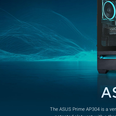
A
The ASUS Prime AP304 is a ver