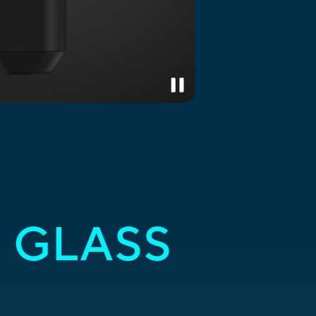
 GLASS