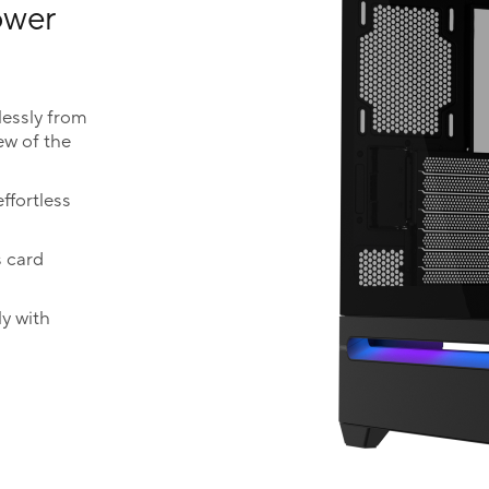
lower
essly from
ew of the
ffortless
s card
y with