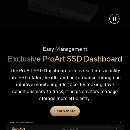
Easy Management
Exclusive ProArt SSD Dashboard
The ProArt SSD Dashboard offers real-time visibility
into SSD status, health, and performance through an
intuitive monitoring interface. By making drive
conditions easy to track, it helps creators manage
storage more efficiently.
Learn more