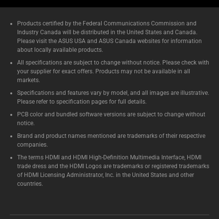
Products certified by the Federal Communications Commission and
Industry Canada will be distributed in the United States and Canada.
Please visit the ASUS USA and ASUS Canada websites for information
about locally available products.
All specifications are subject to change without notice. Please check with
your supplier for exact offers. Products may not be available in all
markets.
Specifications and features vary by model, and all images are illustrative.
Please refer to specification pages for full details.
PCB color and bundled software versions are subject to change without
notice.
Brand and product names mentioned are trademarks of their respective
companies.
The terms HDMI and HDMI High-Definition Multimedia Interface, HDMI
trade dress and the HDMI Logos are trademarks or registered trademarks
of HDMI Licensing Administrator, Inc. in the United States and other
countries.