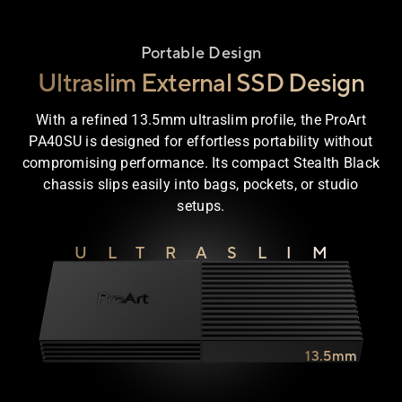
Portable Design
Ultraslim External SSD Design
With a refined 13.5mm ultraslim profile, the ProArt
PA40SU is designed for effortless portability without
compromising performance. Its compact Stealth Black
chassis slips easily into bags, pockets, or studio
setups.
ULTRASLIM
13.5mm