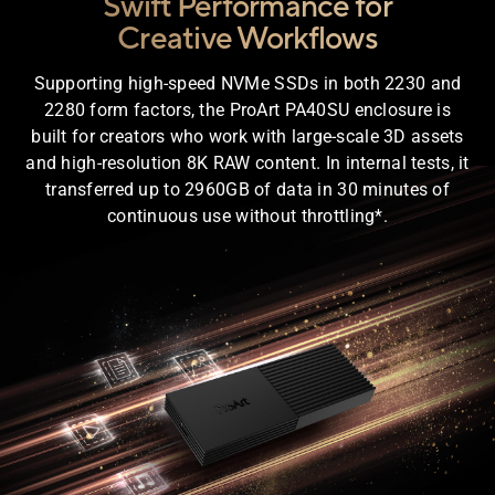
Swift Performance for
Creative Workflows
Supporting high-speed NVMe SSDs in both 2230 and
2280 form factors, the ProArt PA40SU enclosure is
built for creators who work with large-scale 3D assets
and high-resolution 8K RAW content. In internal tests, it
transferred up to 2960GB of data in 30 minutes of
continuous use without throttling*.