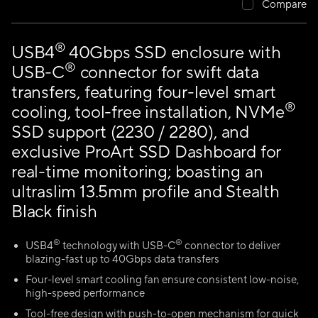
Compare
®
USB4
40Gbps SSD enclosure with
®
USB-C
connector for swift data
transfers, featuring four-level smart
®
cooling, tool-free installation, NVMe
SSD support (2230 / 2280), and
exclusive ProArt SSD Dashboard for
real-time monitoring; boasting an
ultraslim 13.5mm profile and Stealth
Black finish
®
®
USB4
technology with USB-C
connector to deliver
blazing-fast up to 40Gbps data transfers
Four-level smart cooling fan ensure consistent low-noise,
high-speed performance
Tool-free design with push-to-open mechanism for quick