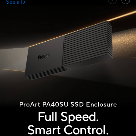
ProArt PA40SU
SSD Enclosure
Full Speed.
Smart Control.