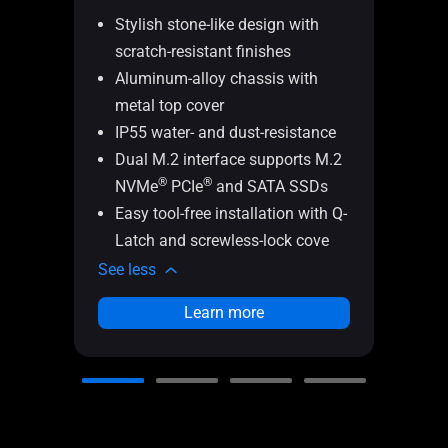
TUF
Stylish stone-like design with
scratch-resistant finishes
Ult
Aluminum-alloy chassis with
20
metal top cover
IP
IP55 water- and dust-resistance
MI
Dual M.2 interface supports M.2
Sil
®
®
NVMe
PCIe
and SATA SSDs
wit
Easy tool-free installation with Q-
Q-
Latch and screwless-lock cove
fr
See less
See l
Learn more