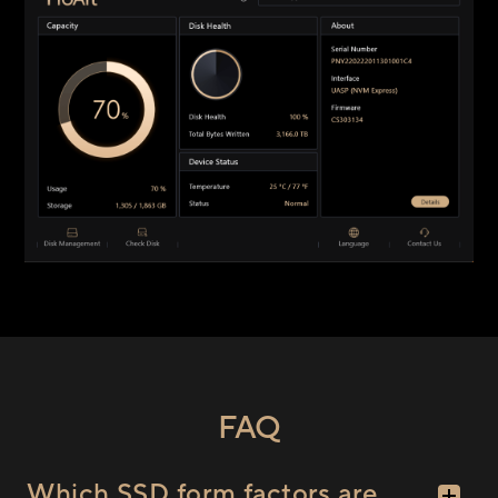
FAQ
Which SSD form factors are