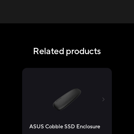
Related products
ASUS Cobble SSD Enclosure