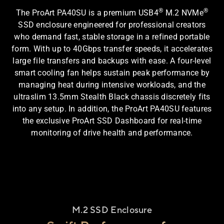
®
®
The ProArt PA40SU is a premium USB4
M.2 NVMe
SSD enclosure engineered for professional creators
who demand fast, stable storage in a refined portable
form. With up to 40Gbps transfer speeds, it accelerates
large file transfers and backups with ease. A four-level
smart cooling fan helps sustain peak performance by
managing heat during intensive workloads, and the
ultraslim 13.5mm Stealth Black chassis discretely fits
into any setup. In addition, the ProArt PA40SU features
the exclusive ProArt SSD Dashboard for real-time
monitoring of drive health and performance.
M.2 SSD Enclosure