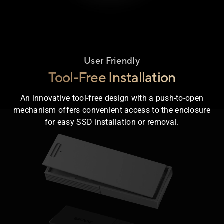
User Friendly
Tool-Free Installation
An innovative tool-free design with a push-to-open
mechanism offers convenient access to the enclosure
losure animation shows the outer cover sliding apart to demo
for easy SSD installation or removal.