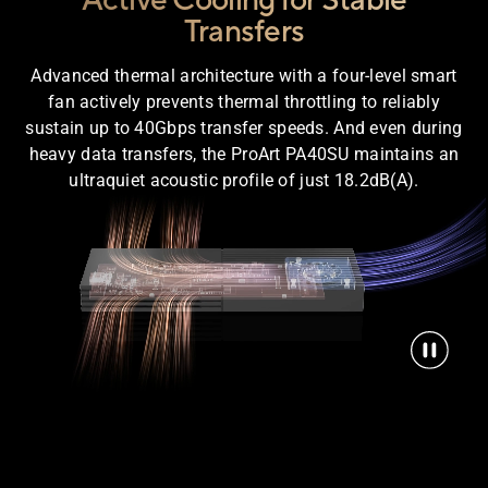
Active Cooling for Stable
Transfers
Advanced thermal architecture with a four-level smart
fan actively prevents thermal throttling to reliably
sustain up to 40Gbps transfer speeds. And even during
heavy data transfers, the ProArt PA40SU maintains an
ultraquiet acoustic profile of just 18.2dB(A).
parent view of the ProArt PA40SU SSD enclosure shows airflo