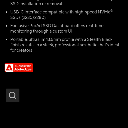
SSD installation or removal
®
USB-C interface compatible with high-speed NVMe
SSDs (2230/2280)
Exclusive ProArt SSD Dashboard offers real-time
monitoring through a custom UI
Portable, ultraslim 13.5mm profile with a Stealth Black
finish results in a sleek, professional aesthetic that’s ideal
for creators