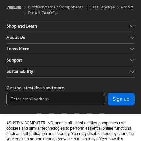
Motherboards / Components
Data Storage
ProArt
ProArt PA40SU
Shop and Learn
About Us
Learn More
Support
Sustainability
Get the latest deals and more
Sign up
ASUSTeK COMPUTER INC. and its affiliated entities companies use
cookies and similar technologies to perform essential online functions,
such as authentication and security. You may disable these by changing
your cookies setting through browser, but this may affect how this