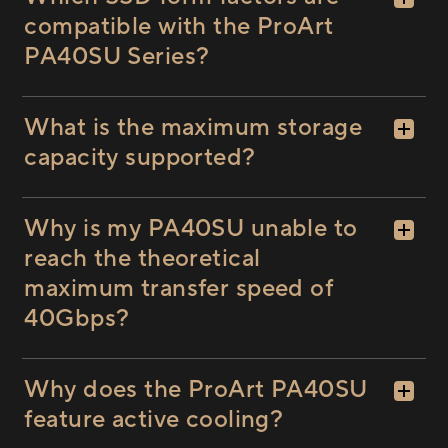
compatible with the ProArt
PA40SU Series?
What is the maximum storage
capacity supported?
Why is my PA40SU unable to
reach the theoretical
maximum transfer speed of
40Gbps?
Why does the ProArt PA40SU
feature active cooling?