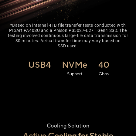
*Based on internal 4TB file transfer tests conducted with
ProArt PA40SU and a Phison PS5027-E27T Gen4 SSD. The
testing involved continuous large-file data transmission for
30 minutes. Actual transfer time may vary based on
SSD used.
USB4
NVMe
40
Support
Gbps
Cooling Solution