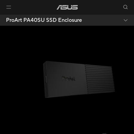
ProArt PA40SU SSD Enclosure