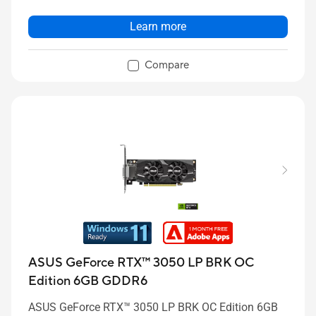
Learn more
Compare
ASUS GeForce RTX™ 3050 LP BRK OC
Edition 6GB GDDR6
ASUS GeForce RTX™ 3050 LP BRK OC Edition 6GB