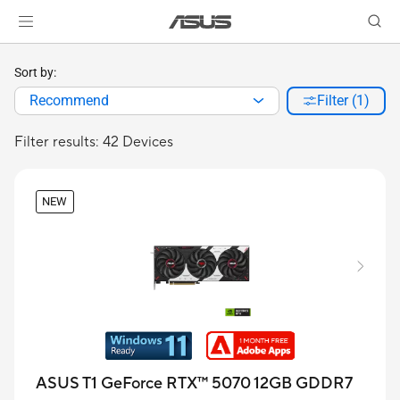
Sort by:
Recommend
Filter (1)
Filter results: 42 Devices
NEW
ASUS T1 GeForce RTX™ 5070 12GB GDDR7