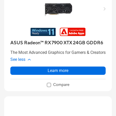
ASUS Radeon™ RX 7900 XTX 24GB GDDR6
The Most Advanced Graphics for Gamers & Creators
See less
Learn more
Compare