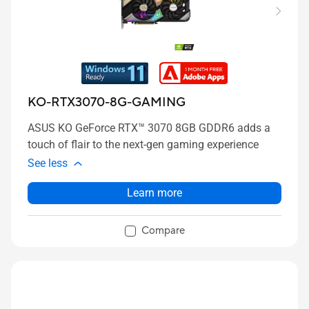
KO-RTX3070-8G-GAMING
ASUS KO GeForce RTX™ 3070 8GB GDDR6 adds a
touch of flair to the next-gen gaming experience
See less
Learn more
Compare