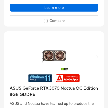
Learn more
Compare
ASUS GeForce RTX 3070 Noctua OC Edition
8GB GDDR6
ASUS and Noctua have teamed up to produce the