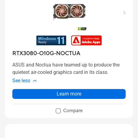
RTX3080-O10G-NOCTUA
ASUS and Noctua have teamed up to produce the
quietest air-cooled graphics card in its class.
See less
Learn more
Compare