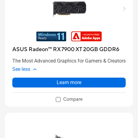
ASUS Radeon™ RX 7900 XT 20GB GDDR6
The Most Advanced Graphics for Gamers & Creators
See less
Learn more
Compare