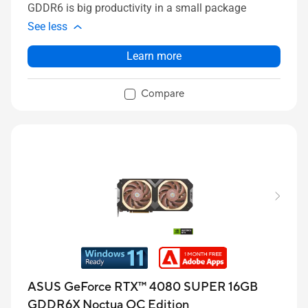
GDDR6 is big productivity in a small package
See less
Learn more
Compare
ASUS GeForce RTX™ 4080 SUPER 16GB
GDDR6X Noctua OC Edition