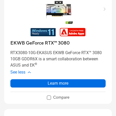
EKWB GeForce RTX™ 3080
RTX3080-10G-EKASUS EKWB GeForce RTX™ 3080
10GB GDDR6X is a smart collaboration between
®
ASUS and EK
See less
Learn more
Compare