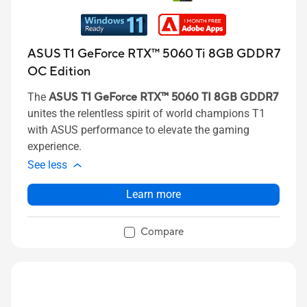
ASUS T1 GeForce RTX™ 5060 Ti 8GB GDDR7
OC Edition
The
ASUS T1 GeForce RTX™ 5060 TI 8GB GDDR7
unites the relentless spirit of world champions T1
with ASUS performance to elevate the gaming
experience.
See less
Learn more
Compare