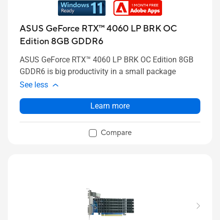
ASUS GeForce RTX™ 4060 LP BRK OC
Edition 8GB GDDR6
ASUS GeForce RTX™ 4060 LP BRK OC Edition 8GB
GDDR6 is big productivity in a small package
See less
Learn more
Compare