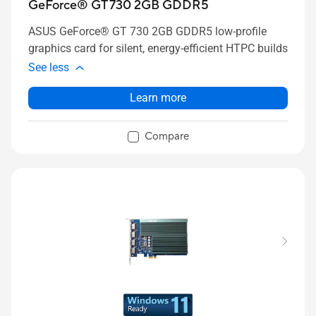
GeForce® GT 730 2GB GDDR5
ASUS GeForce® GT 730 2GB GDDR5 low-profile
graphics card for silent, energy-efficient HTPC builds
See less
Learn more
Compare