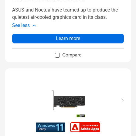
ASUS and Noctua have teamed up to produce the
quietest air-cooled graphics card in its class.
See less
Learn more
Compare