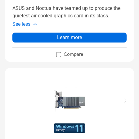
ASUS and Noctua have teamed up to produce the
quietest air-cooled graphics card in its class.
See less
Learn more
Compare