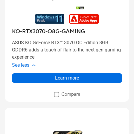
KO-RTX3070-O8G-GAMING
ASUS KO GeForce RTX™ 3070 OC Edition 8GB
GDDR6 adds a touch of flair to the next-gen gaming
experience
See less
Learn more
Compare