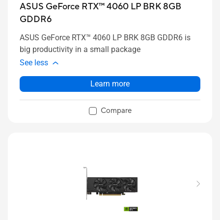
ASUS GeForce RTX™ 4060 LP BRK 8GB
GDDR6
ASUS GeForce RTX™ 4060 LP BRK 8GB GDDR6 is
big productivity in a small package
See less
Learn more
Compare