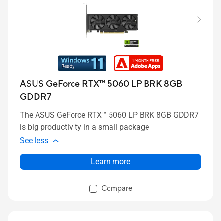
ASUS GeForce RTX™ 5060 LP BRK 8GB
GDDR7
The ASUS GeForce RTX™ 5060 LP BRK 8GB GDDR7
is big productivity in a small package
See less
Learn more
Compare