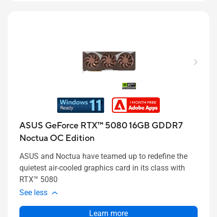
ASUS GeForce RTX™ 5080 16GB GDDR7
Noctua OC Edition
ASUS and Noctua have teamed up to redefine the
quietest air-cooled graphics card in its class with
RTX™ 5080
See less
Learn more