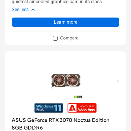
quietest air-cooled graphics card in its class.
See less
Learn more
Compare
ASUS GeForce RTX 3070 Noctua Edition
8GB GDDR6