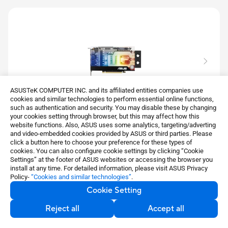
ASUSTeK COMPUTER INC. and its affiliated entities companies use
cookies and similar technologies to perform essential online functions,
such as authentication and security. You may disable these by changing
your cookies setting through browser, but this may affect how this
website functions. Also, ASUS uses some analytics, targeting/adverting
EKWB GeForce RTX™ 3070
and video-embedded cookies provided by ASUS or third parties. Please
click a button here to choose your preference for these types of
ASUS EKWB GeForce RTX™ 3070 8GB GDDR6 is a
cookies. You can also configure cookie settings by clicking “Cookie
smart collaboration between ASUS and EK
Settings” at the footer of ASUS websites or accessing the browser you
install at any time. For detailed information, please visit ASUS Privacy
See less
Policy-
“Cookies and similar technologies”
.
Cookie Setting
Learn more
Reject all
Accept all
Compare