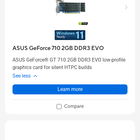
ASUS GeForce 710 2GB DDR3 EVO
ASUS GeForce® GT 710 2GB DDR3 EVO low-profile
graphics card for silent HTPC builds
See less
Learn more
Compare