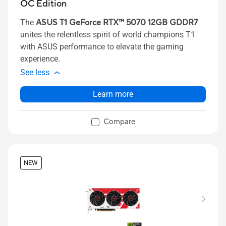
OC Edition
The
ASUS T1 GeForce RTX™ 5070 12GB GDDR7
unites the relentless spirit of world champions T1
with ASUS performance to elevate the gaming
experience.
See less
Learn more
Compare
NEW