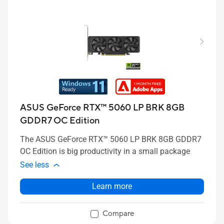
ASUS GeForce RTX™ 5060 LP BRK 8GB
GDDR7 OC Edition
The ASUS GeForce RTX™ 5060 LP BRK 8GB GDDR7
OC Edition is big productivity in a small package
See less
Learn more
Compare