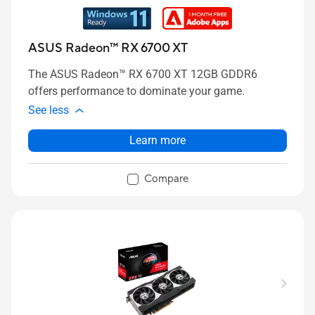
ASUS Radeon™ RX 6700 XT
The ASUS Radeon™ RX 6700 XT 12GB GDDR6
offers performance to dominate your game.
See less
Learn more
Compare