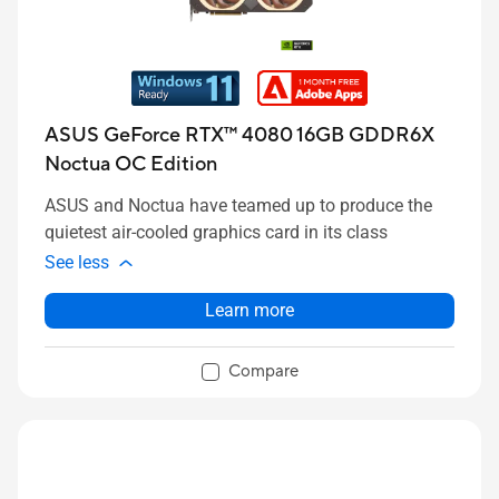
ASUS GeForce RTX™ 4080 16GB GDDR6X
Noctua OC Edition
ASUS and Noctua have teamed up to produce the
quietest air-cooled graphics card in its class
See less
Learn more
Compare