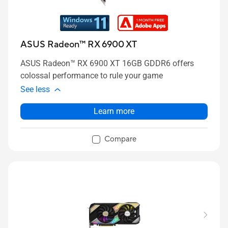
ASUS Radeon™ RX 6900 XT
ASUS Radeon™ RX 6900 XT 16GB GDDR6 offers
colossal performance to rule your game
See less
Learn more
Compare