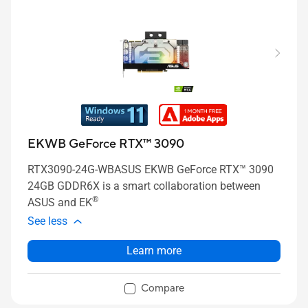
EKWB GeForce RTX™ 3090
RTX3090-24G-WBASUS EKWB GeForce RTX™ 3090
24GB GDDR6X is a smart collaboration between
®
ASUS and EK
See less
Learn more
Compare