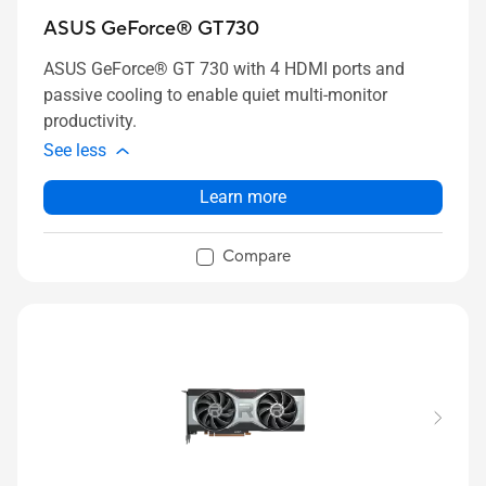
ASUS GeForce® GT 730
ASUS GeForce® GT 730 with 4 HDMI ports and
passive cooling to enable quiet multi-monitor
productivity.
See less
Learn more
Compare