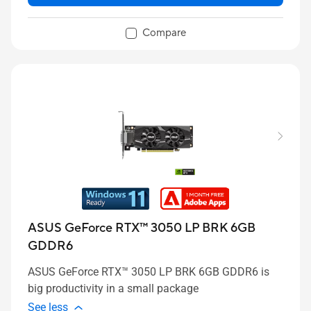
Compare
ASUS GeForce RTX™ 3050 LP BRK 6GB
GDDR6
ASUS GeForce RTX™ 3050 LP BRK 6GB GDDR6 is
big productivity in a small package
See less