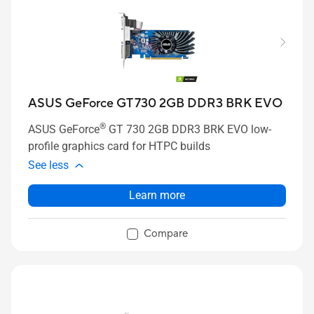
ASUS GeForce GT 730 2GB DDR3 BRK EVO
®
ASUS GeForce
GT 730 2GB DDR3 BRK EVO low-
profile graphics card for HTPC builds
See less
Learn more
Compare