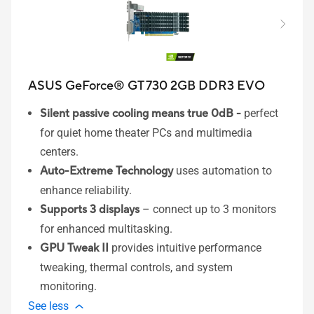
ASUS GeForce® GT 730 2GB DDR3 EVO
Silent passive cooling means true 0dB -
perfect
for quiet home theater PCs and multimedia
centers.
Auto-Extreme Technology
uses automation to
enhance reliability.​
Supports 3 displays
– connect up to 3 monitors
for enhanced multitasking.
GPU Tweak II
provides intuitive performance
tweaking, thermal controls, and system
monitoring.
See less