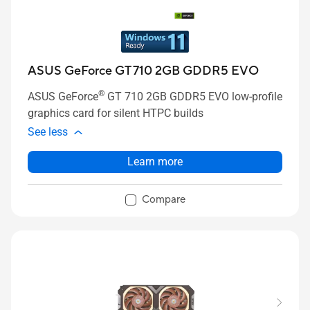
ASUS GeForce GT 710 2GB GDDR5 EVO
®
ASUS GeForce
GT 710 2GB GDDR5 EVO low-profile
graphics card for silent HTPC builds
See less
Learn more
Compare