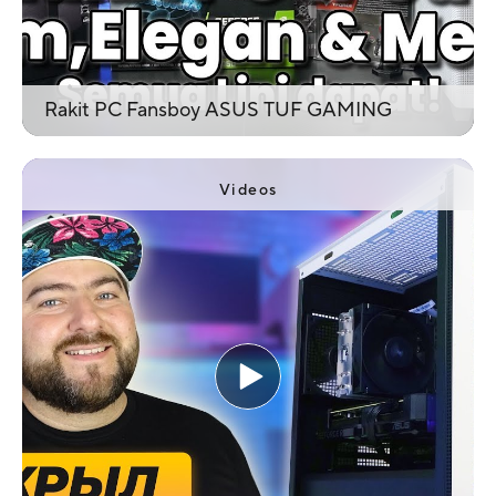
Rakit PC Fansboy ASUS TUF GAMING
Videos