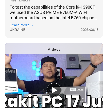
Mezha.Media
To test the capabilities of the Core i9-13900F,
we used the ASUS PRIME B760M-A WIFI
motherboard based on the Intel B760 chipset.
Taking into account the fact that the
Learn more
processor does not have an unlocked increase
UKRAINE
2023/06/16
multiplier, and accordingly is not suitable for
overclocking fun, it is not necessary to use
models on the top Intel Z790/Z690.
Videos