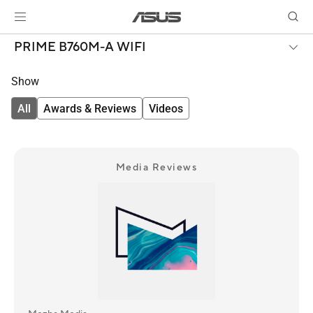
PRIME B760M-A WIFI
Show
All
Awards & Reviews
Videos
Media Reviews