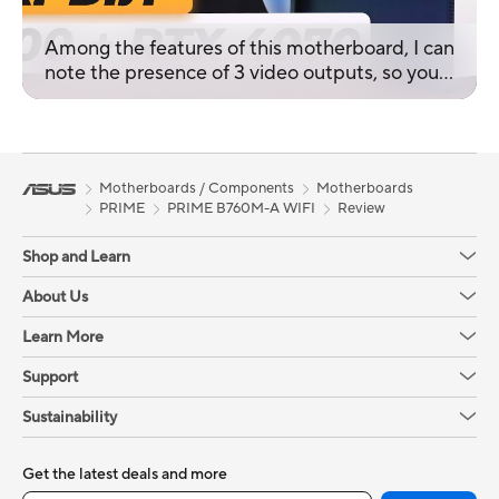
Among the features of this motherboard, I can
note the presence of 3 video outputs, so you
can connect 3 monitors, and the Armory Crate
software package.
Motherboards / Components
Motherboards
PRIME
PRIME B760M-A WIFI
Review
Shop and Learn
About Us
Learn More
Support
Sustainability
Get the latest deals and more