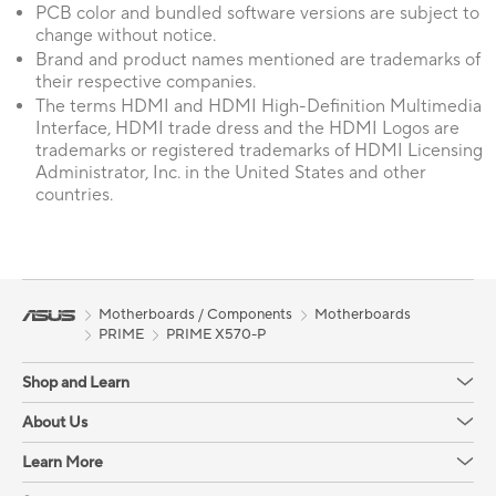
PCB color and bundled software versions are subject to
change without notice.
Brand and product names mentioned are trademarks of
their respective companies.
The terms HDMI and HDMI High-Definition Multimedia
Interface, HDMI trade dress and the HDMI Logos are
trademarks or registered trademarks of HDMI Licensing
Administrator, Inc. in the United States and other
countries.
Motherboards / Components
Motherboards
PRIME
PRIME X570-P
Shop and Learn
About Us
Learn More