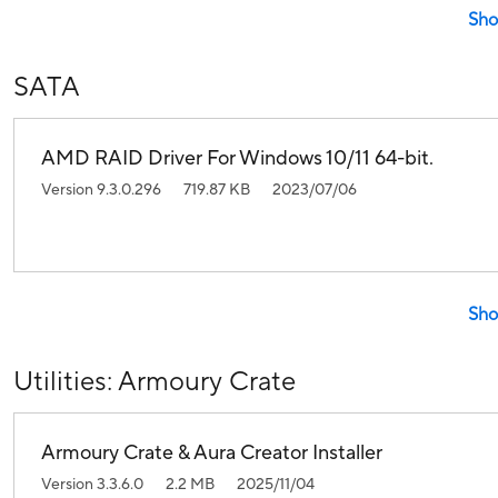
Sho
SATA
AMD RAID Driver For Windows 10/11 64-bit.
Version 9.3.0.296
719.87 KB
2023/07/06
Sho
Utilities: Armoury Crate
Armoury Crate & Aura Creator Installer
Version 3.3.6.0
2.2 MB
2025/11/04