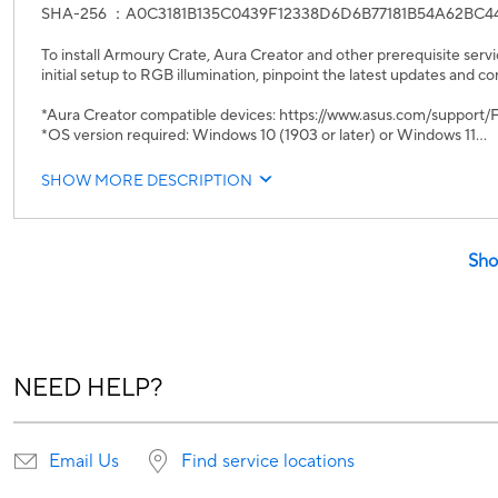
SHA-256 ：A0C3181B135C0439F12338D6D6B77181B54A62BC4
To install Armoury Crate, Aura Creator and other prerequisite servi
initial setup to RGB illumination, pinpoint the latest updates and co
*Aura Creator compatible devices: https://www.asus.com/suppor
*OS version required: Windows 10 (1903 or later) or Windows 11
UWP
SHOW MORE DESCRIPTION
1. Armoury Crate v6.4.7
2. Aura Creator v4.4.3
Core Service Updates:
Sho
• Armoury Crate Service / Armoury Crate Lite Service v6.4.7.0
• Aura Service (Lighting Service) v3.10.04
• ROG Live Service v3.4.11.0
• ASUS Framework Service v4.2.4.8
• ASUS Core SDK v2.01.52
NEED HELP?
New Features:
1. Added AI Aura Lighting
Fixes & Improvements:
Email Us
Find service locations
1. Fixed Windows Dynamic Lighting compatibility issues on specific
2. Added support for ARM-based laptops.