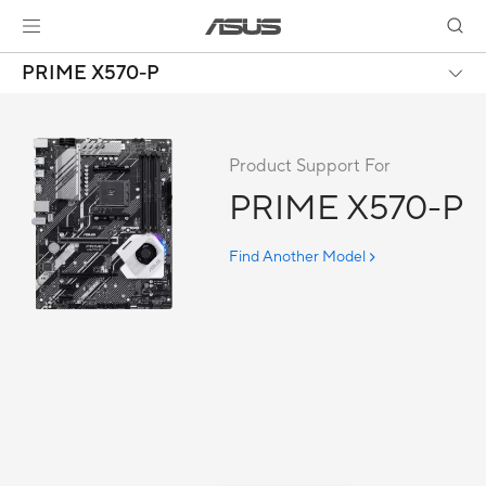
PRIME X570-P
Product Support For
PRIME X570-P
Find Another Model