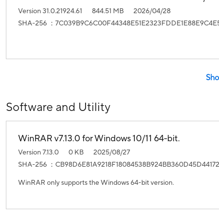
Version 31.0.21924.61
844.51 MB
2026/04/28
SHA-256 ：7C039B9C6C00F44348E51E2323FDDE1E88E9C4E5
Sho
Software and Utility
WinRAR v7.13.0 for Windows 10/11 64-bit.
Version 7.13.0
0 KB
2025/08/27
SHA-256 ：CB98D6E81A9218F18084538B924BB360D45D4417
WinRAR only supports the Windows 64-bit version.