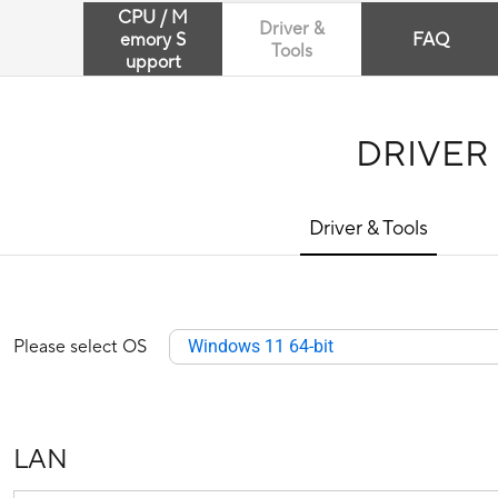
CPU / M
Driver &
emory S
FAQ
Tools
upport
DRIVER
Driver & Tools
Please select OS
Windows 11 64-bit
LAN