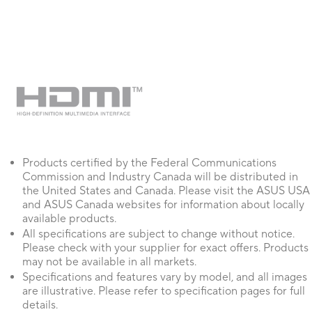
3. Improved accessibility support for visually impaired users.
4. Refined the ROG Elite membership program flow and layout.
5. Adjusted product registration promotion rules to limit pop-up fr
6. Improved the update mechanism to enhance stability and reliabili
7. Addressed various UI inconsistencies and minor bugs across the a
8. [Aura Creator] Resolved an issue where Windows Dynamic Ligh
detected correctly.
Products certified by the Federal Communications
Commission and Industry Canada will be distributed in
the United States and Canada. Please visit the ASUS USA
and ASUS Canada websites for information about locally
available products.
All specifications are subject to change without notice.
Please check with your supplier for exact offers. Products
may not be available in all markets.
Specifications and features vary by model, and all images
are illustrative. Please refer to specification pages for full
details.