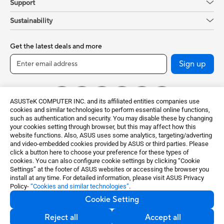
Support
Sustainability
Get the latest deals and more
Sign up
ASUSTeK COMPUTER INC. and its affiliated entities companies use
cookies and similar technologies to perform essential online functions,
such as authentication and security. You may disable these by changing
your cookies setting through browser, but this may affect how this
website functions. Also, ASUS uses some analytics, targeting/adverting
and video-embedded cookies provided by ASUS or third parties. Please
click a button here to choose your preference for these types of
Global / English
cookies. You can also configure cookie settings by clicking “Cookie
Settings” at the footer of ASUS websites or accessing the browser you
©ASUSTeK Computer Inc. All rights reserved.
install at any time. For detailed information, please visit ASUS Privacy
Policy-
“Cookies and similar technologies”
.
Terms of Use Notice
Privacy Policy
Cookie Setting
Export Control and Sanctions Compliance
Cookie Settings
Reject all
Accept all