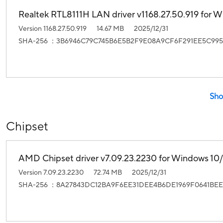
Realtek RTL8111H LAN driver v1168.27.50.919 for Wi
Version 1168.27.50.919
14.67 MB
2025/12/31
SHA-256 ：3B6946C79C745B6E5B2F9E08A9CF6F291EE5C995
Sho
Chipset
AMD Chipset driver v7.09.23.2230 for Windows 10/1
Version 7.09.23.2230
72.74 MB
2025/12/31
SHA-256 ：8A27843DC12BA9F6EE31DEE4B6DE1969F0641BEE