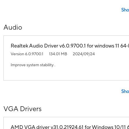
Sho
Audio
Realtek Audio Driver v6.0.9700.1 for windows 11 64-b
Version 6.0.9700.1
134.01 MB
2024/09/24
Improve system stability .
Sho
VGA Drivers
AMD VGA driver v31.0.21924.61 for Windows 10/11 6