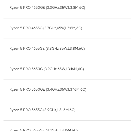
Ryzen 5 PRO 4650GE (3.3GHz,35W,L3:8M,6C)
Ryzen 5 PRO 4655G (3.7GHz,65W,L3:8M,6C)
Ryzen 5 PRO 4655GE (3.3GHz,35W,L3:8M,6C)
Ryzen 5 PRO 5650G (3.9GHz,65W,L3:16M,6C)
Ryzen 5 PRO 5650GE (3.4GHz,35W,L3:16M,6C)
Ryzen 5 PRO 5655G (3.9GHz,L3:16M,6C)
Ryzen 5 PRO 5655GE (3.4GHz,L3:16M,6C)