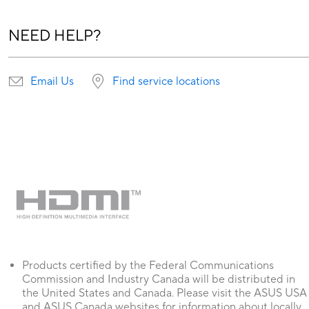
NEED HELP?
Email Us
Find service locations
Products certified by the Federal Communications
Commission and Industry Canada will be distributed in
the United States and Canada. Please visit the ASUS USA
and ASUS Canada websites for information about locally