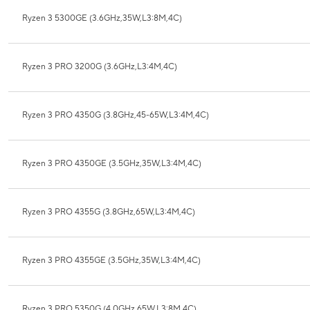
Ryzen 3 5300GE (3.6GHz,35W,L3:8M,4C)
Ryzen 3 PRO 3200G (3.6GHz,L3:4M,4C)
Ryzen 3 PRO 4350G (3.8GHz,45-65W,L3:4M,4C)
Ryzen 3 PRO 4350GE (3.5GHz,35W,L3:4M,4C)
Ryzen 3 PRO 4355G (3.8GHz,65W,L3:4M,4C)
Ryzen 3 PRO 4355GE (3.5GHz,35W,L3:4M,4C)
Ryzen 3 PRO 5350G (4.0GHz,65W,L3:8M,4C)