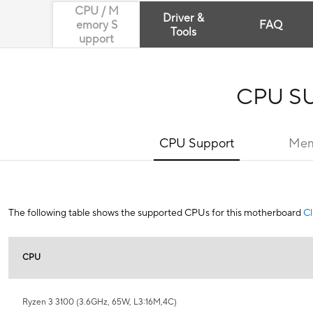
CPU / M
Driver &
emory S
FAQ
Tools
upport
CPU S
CPU Support
Mem
The following table shows the supported CPUs for this motherboard
Cl
CPU
Ryzen 3 3100 (3.6GHz, 65W, L3:16M,4C)