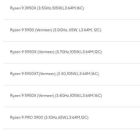
Ryzen 9 3950X (3.5GHz,105W,L3:64M,16C)
Ryzen 9 5900 (Vermeer) (3.0GHz, 65W, L3:64M, 12C)
Ryzen 9 5900X (Vermeer) (3.7GHz,105W,L3:64M,12C)
Ryzen 9 5900XT(Vermeer) (3.3G,105W,L3:64M,16C)
Ryzen 9 5950X (Vermeer) (3.4GHz,105W,L3:64M,16C)
Ryzen 9 PRO 3900 (3.1GHz,65W,L3:64M,12C)