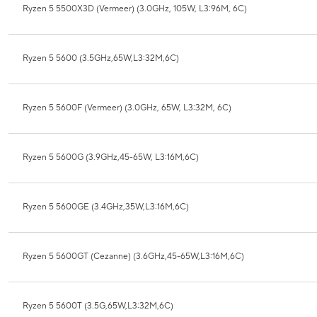
Ryzen 5 5500X3D (Vermeer) (3.0GHz, 105W, L3:96M, 6C)
Ryzen 5 5600 (3.5GHz,65W,L3:32M,6C)
Ryzen 5 5600F (Vermeer) (3.0GHz, 65W, L3:32M, 6C)
Ryzen 5 5600G (3.9GHz,45-65W, L3:16M,6C)
Ryzen 5 5600GE (3.4GHz,35W,L3:16M,6C)
Ryzen 5 5600GT (Cezanne) (3.6GHz,45-65W,L3:16M,6C)
Ryzen 5 5600T (3.5G,65W,L3:32M,6C)