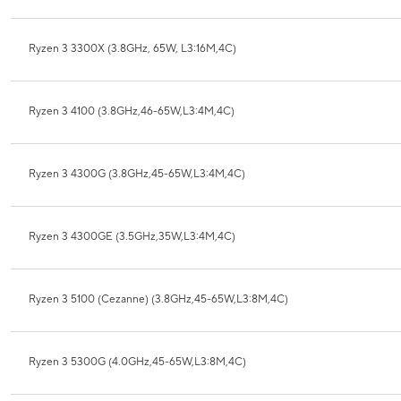
Ryzen 3 3300X (3.8GHz, 65W, L3:16M,4C)
Ryzen 3 4100 (3.8GHz,46-65W,L3:4M,4C)
Ryzen 3 4300G (3.8GHz,45-65W,L3:4M,4C)
Ryzen 3 4300GE (3.5GHz,35W,L3:4M,4C)
Ryzen 3 5100 (Cezanne) (3.8GHz,45-65W,L3:8M,4C)
Ryzen 3 5300G (4.0GHz,45-65W,L3:8M,4C)