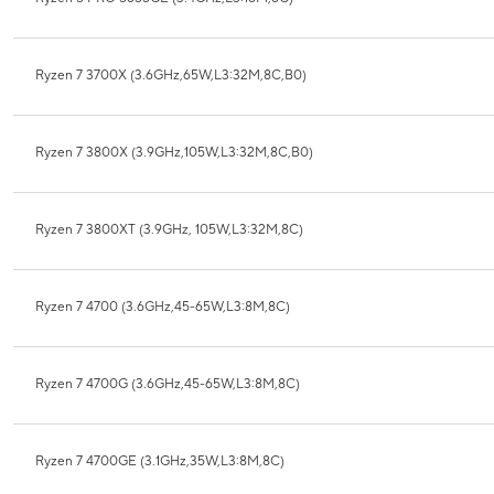
Ryzen 7 3700X (3.6GHz,65W,L3:32M,8C,B0)
Ryzen 7 3800X (3.9GHz,105W,L3:32M,8C,B0)
Ryzen 7 3800XT (3.9GHz, 105W,L3:32M,8C)
Ryzen 7 4700 (3.6GHz,45-65W,L3:8M,8C)
Ryzen 7 4700G (3.6GHz,45-65W,L3:8M,8C)
Ryzen 7 4700GE (3.1GHz,35W,L3:8M,8C)