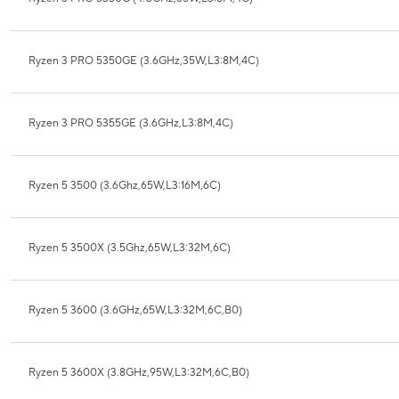
Ryzen 3 PRO 5350GE (3.6GHz,35W,L3:8M,4C)
Ryzen 3 PRO 5355GE (3.6GHz,L3:8M,4C)
Ryzen 5 3500 (3.6Ghz,65W,L3:16M,6C)
Ryzen 5 3500X (3.5Ghz,65W,L3:32M,6C)
Ryzen 5 3600 (3.6GHz,65W,L3:32M,6C,B0)
Ryzen 5 3600X (3.8GHz,95W,L3:32M,6C,B0)