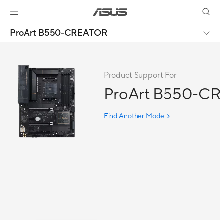
ProArt B550-CREATOR
Product Support For
ProArt B550-C
Find Another Model