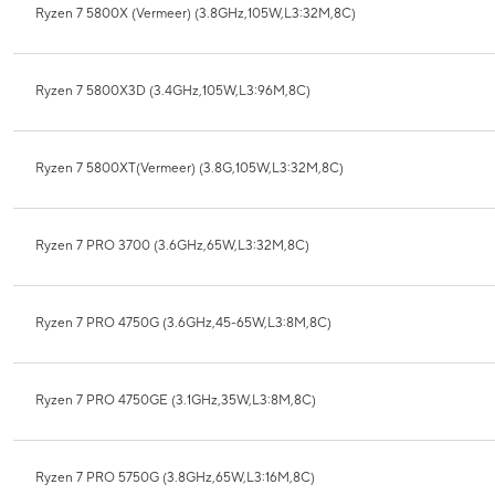
Ryzen 7 5800X (Vermeer) (3.8GHz,105W,L3:32M,8C)
Ryzen 7 5800X3D (3.4GHz,105W,L3:96M,8C)
Ryzen 7 5800XT(Vermeer) (3.8G,105W,L3:32M,8C)
Ryzen 7 PRO 3700 (3.6GHz,65W,L3:32M,8C)
Ryzen 7 PRO 4750G (3.6GHz,45-65W,L3:8M,8C)
Ryzen 7 PRO 4750GE (3.1GHz,35W,L3:8M,8C)
Ryzen 7 PRO 5750G (3.8GHz,65W,L3:16M,8C)