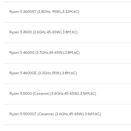
Ryzen 5 3600XT (3.8GHz, 95W,L3:32M,6C)
Ryzen 5 4500 (3.6GHz,45-65W,L3:8M,6C)
Ryzen 5 4600G (3.7GHz,45-65W,L3:8M,6C)
Ryzen 5 4600GE (3.3GHz,35W,L3:8M,6C)
Ryzen 5 5500 (Cezanne) (3.6GHz,45-65W,L3:16M,6C)
Ryzen 5 5500GT (Cezanne) (3.6GHz,45-65W,L3:16M,6C)