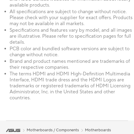
available products.
All specifications are subject to change without notice.
Please check with your supplier for exact offers. Products
may not be available in all markets.
Specifications and features vary by model, and all images
are illustrative. Please refer to specification pages for full
details.
PCB color and bundled software versions are subject to
change without notice.
Brand and product names mentioned are trademarks of
their respective companies.
The terms HDMI and HDMI High-Definition Multimedia
Interface, HDMI trade dress and the HDMI Logos are
trademarks or registered trademarks of HDMI Licensing
Administrator, Inc. in the United States and other
countries.
Motherboards / Components
Motherboards