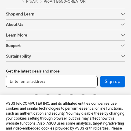
ProArt
ProArt B550-CREATOR
Shop and Learn
About Us
Learn More
Support
Sustainability
Get the latest deals and more
Sign up
ASUSTeK COMPUTER INC. and its affiliated entities companies use
cookies and similar technologies to perform essential online functions,
such as authentication and security. You may disable these by changing
your cookies setting through browser, but this may affect how this
website functions. Also, ASUS uses some analytics, targeting/adverting
and video-embedded cookies provided by ASUS or third parties. Please