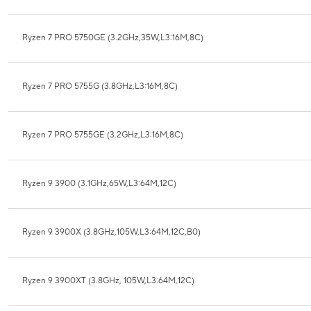
Ryzen 7 PRO 5750GE (3.2GHz,35W,L3:16M,8C)
Ryzen 7 PRO 5755G (3.8GHz,L3:16M,8C)
Ryzen 7 PRO 5755GE (3.2GHz,L3:16M,8C)
Ryzen 9 3900 (3.1GHz,65W,L3:64M,12C)
Ryzen 9 3900X (3.8GHz,105W,L3:64M,12C,B0)
Ryzen 9 3900XT (3.8GHz, 105W,L3:64M,12C)