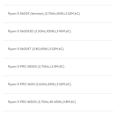
Ryzen 5 5600X (Vermeer) (3.7GHz,65W,L3:32M,6C)
Ryzen 5 5600X3D (3.3GHz,105W,L3:96M,6C)
Ryzen 5 5600XT (3.8G,65W,L3:32M,6C)
Ryzen 5 PRO 3400G (3.7GHz,L3:4M,4C)
Ryzen 5 PRO 3600 (3.6GHz,65W,L3:32M,6C)
Ryzen 5 PRO 4650G (3.7GHz,45-65W,L3:8M,6C)