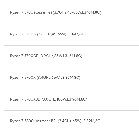
Ryzen 7 5700 (Cezanne) (3.7GHz,45-65W,L3:16M,8C)
Ryzen 7 5700G (3.8GHz,45-65W,L3:16M,8C)
Ryzen 7 5700GE (3.2GHz,35W,L3:16M,8C)
Ryzen 7 5700X (3.4GHz,65W,L3:32M,8C)
Ryzen 7 5700X3D (3.0GHz,105W,L3:96M,8C)
Ryzen 7 5800 (Vermeer B2) (3.4GHz,65W,L3:32M,8C)