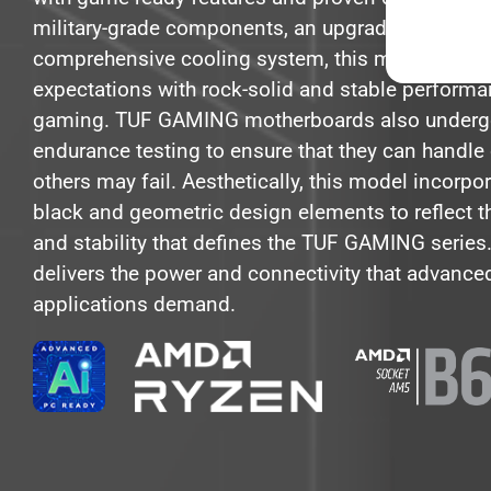
military-grade components, an upgraded power s
comprehensive cooling system, this motherboar
expectations with rock-solid and stable perform
gaming. TUF GAMING motherboards also undergo
endurance testing to ensure that they can handle
others may fail. Aesthetically, this model incorpo
black and geometric design elements to reflect t
and stability that defines the TUF GAMING series
delivers the power and connectivity that advance
applications demand.