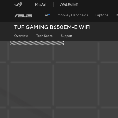
AI
Mobile / Handhelds
Laptops
D
TUF GAMING B650EM-E WIFI
Overview
Tech Specs
Support