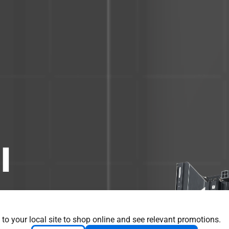
I
ssential elements
nd combines them
 to your local site to shop online and see relevant promotions.
Engineered with