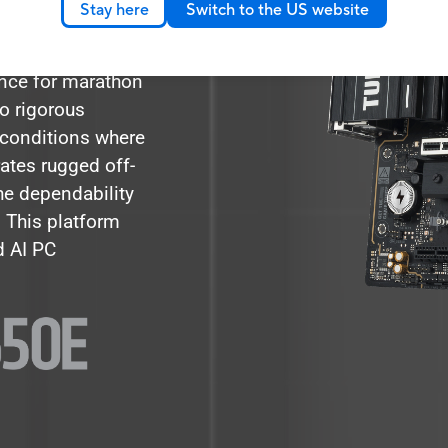
Stay here
Switch to the US website
olution and a
d goes beyond
ance for marathon
 rigorous
 conditions where
rates rugged off-
he dependability
. This platform
d AI PC