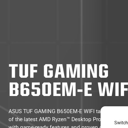
TUF GAMING
B650EM-E WIF
ASUS TUF GAMING B650EM-E WIFI takes all the e
of the latest AMD Ryzen™ Desktop Processors a
Switch
with game-ready features and proven durability. 