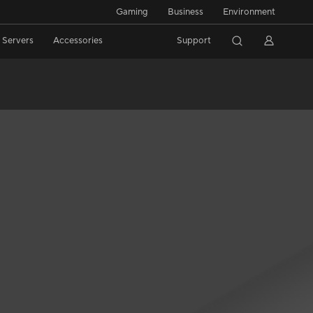
Gaming
Business
Environment
/ Servers
Accessories
Support