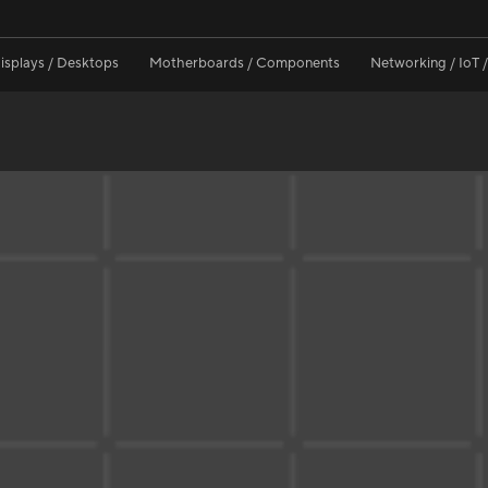
isplays / Desktops
Motherboards / Components
Networking / IoT 