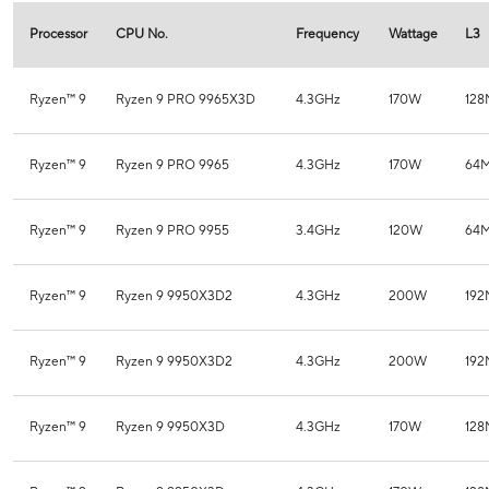
Processor
CPU No.
Frequency
Wattage
L3
Ryzen™ 9
Ryzen 9 PRO 9965X3D
4.3GHz
170W
12
Ryzen™ 9
Ryzen 9 PRO 9965
4.3GHz
170W
64
Ryzen™ 9
Ryzen 9 PRO 9955
3.4GHz
120W
64
Ryzen™ 9
Ryzen 9 9950X3D2
4.3GHz
200W
19
Ryzen™ 9
Ryzen 9 9950X3D2
4.3GHz
200W
19
Ryzen™ 9
Ryzen 9 9950X3D
4.3GHz
170W
12