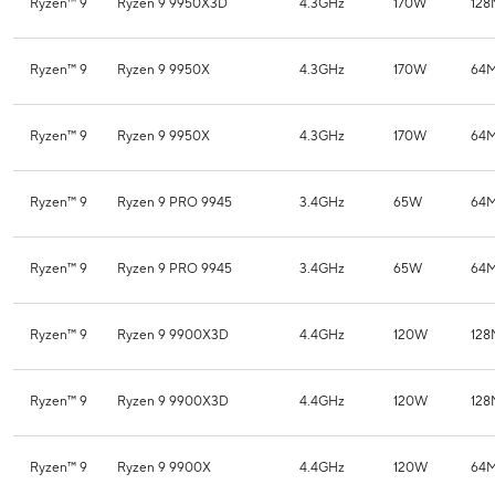
Ryzen™ 9
Ryzen 9 9950X3D
4.3GHz
170W
12
Ryzen™ 9
Ryzen 9 9950X
4.3GHz
170W
64
Ryzen™ 9
Ryzen 9 9950X
4.3GHz
170W
64
Ryzen™ 9
Ryzen 9 PRO 9945
3.4GHz
65W
64
Ryzen™ 9
Ryzen 9 PRO 9945
3.4GHz
65W
64
Ryzen™ 9
Ryzen 9 9900X3D
4.4GHz
120W
12
Ryzen™ 9
Ryzen 9 9900X3D
4.4GHz
120W
12
Ryzen™ 9
Ryzen 9 9900X
4.4GHz
120W
64