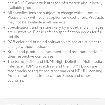
and ASUS Canada websites for information about locally
available products.
All specifications are subject to change without notice.
Please check with your supplier for exact offers. Products
may not be available in all markets.
Specifications and features vary by model, and all images
are illustrative. Please refer to specification pages for full
details.
PCB color and bundled software versions are subject to
change without notice.
Brand and product names mentioned are trademarks of
their respective companies.
The terms HDMI and HDMI High-Definition Multimedia
Interface, HDMI trade dress and the HDMI Logos are
trademarks or registered trademarks of HDMI Licensing
Administrator, Inc. in the United States and other
countries.