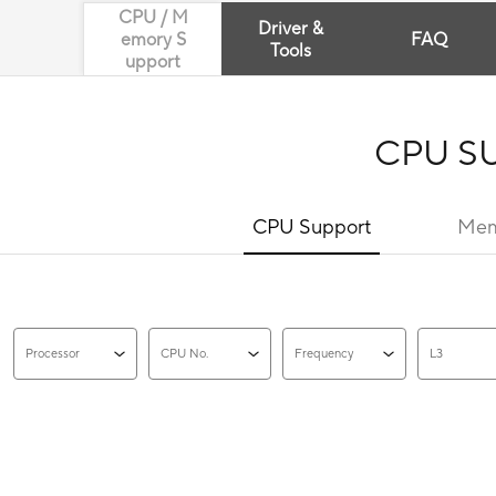
CPU / M
Driver &
emory S
FAQ
Tools
upport
CPU S
CPU Support
Mem
Processor
CPU No.
Frequency
L3