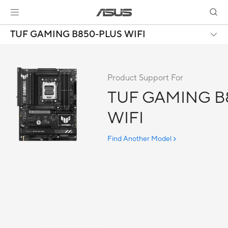
TUF GAMING B850-PLUS WIFI
Product Support For
TUF GAMING B
WIFI
Find Another Model