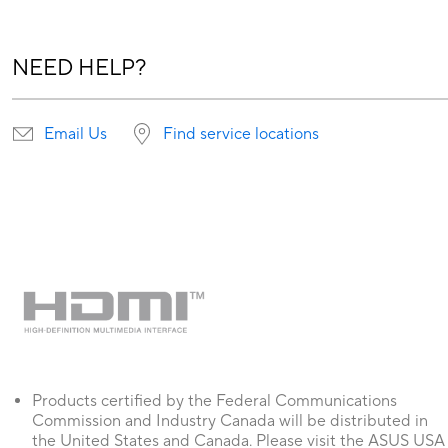
NEED HELP?
Email Us
Find service locations
Products certified by the Federal Communications
Commission and Industry Canada will be distributed in
the United States and Canada. Please visit the ASUS USA