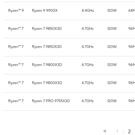
Ryzen™ 9
Ryzen 9 9900X
4.4GHz
120W
64
Ryzen™ 7
Ryzen 7 9850X3D
4.7GHz
120W
96
Ryzen™ 7
Ryzen 7 9850X3D
4.7GHz
120W
96
Ryzen™ 7
Ryzen 7 9800X3D
4.7GHz
120W
96
Ryzen™ 7
Ryzen 7 9800X3D
4.7GHz
120W
96
Ryzen™ 7
Ryzen 7 PRO 9755X3D
4.7GHz
120W
96
1
2