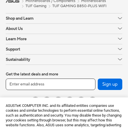
Motherboards / Components
Motherboards
TUF Gaming
TUF GAMING B850-PLUS WIFI
Shop and Learn
About Us
Learn More
Support
Sustainability
Get the latest deals and more
Sign up
ASUSTeK COMPUTER INC. and its affiliated entities companies use
cookies and similar technologies to perform essential online functions,
such as authentication and security. You may disable these by changing
your cookies setting through browser, but this may affect how this
website functions. Also, ASUS uses some analytics, targeting/adverting