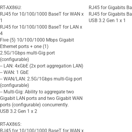
RT-AX86U:
RJ45 for Gigabits Ba
RJ45 for 10/100/1000 BaseT for WAN x
RJ45 for Gigabits Ba
1
USB 3.2 Gen 1 x 1
RJ45 for 10/100/1000 BaseT for LAN x
4
Five (5) 10/100/1000 Mbps Gigabit
Ethernet ports + one (1)
2.5G/1Gbps multi-Gig port
(configurable)
-- LAN: 4xGbE (2x port aggregation LAN)
-- WAN: 1 GbE
-- WAN/LAN: 2.5G/1Gbps multi-Gig port
(configurable)
-- Multi-Gig: Ability to aggregate two
Gigabit LAN ports and two Gigabit WAN
ports (configurable) concurrently.
USB 3.2 Gen 1 x 2
RT-AX86S:
RJ45 for 10/100/1000 BaseT for WAN x