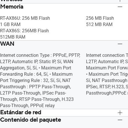
Memoria
Sí, Sí, • Maximum MAC Filters : 64, Sí, Sí,
Sí, Sí, • Maximum MAC 
Sí, Sí, Sí
Sí, Sí, Sí
RT-AX86U: 256 MB Flash
256 MB Flash
1 GB RAM
512 MB RAM
RT-AX86S: 256MB Flash
512MB RAM
WAN
Internet connection Type : PPPoE, PPTP,
Internet connection 
L2TP, Automatic IP, Static IP, Sí, WAN
L2TP, Automatic IP, Stat
Aggregation, Sí, Sí, • Maximum Port
Maximum Port Forward
Forwarding Rule : 64, Sí, • Maximum
• Maximum Port Trigge
Port Triggering Rule : 32, Sí, Sí, NAT
Sí, NAT Passthrough 
Passthrough : PPTP Pass-Through,
IPSec, RTSP, H.323, 
L2TP Pass-Through, IPSec Pass-
Passthrough,PPPoE 
Through, RTSP Pass-Through, H.323
Pass-Through, PPPoE relay
Estándar de red
Contenido del paquete
IPv6
IPv6
IPv4
IPv4