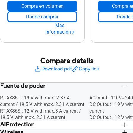
Compra en volumen
Compra e
Dónde comprar
Dónde 
Más
información
Compare details
Download pdf
Copy link
Fuente de poder
RT-AX86U : 19 V with max. 2.37 A
AC Input : 110V~24
current / 19.5 V with max. 2.31 A current
DC Output : 19 V wit
RT-AX86S : 12 V with max.3 A current /
current
19.5 V with max. 2.31 A current
DC Output : 12 V wit
AiProtection
Wireless
Sí, Sí, Sí, Sí
Sí, Sí, Sí, Sí