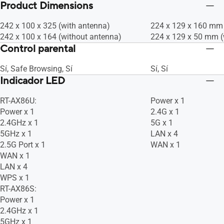
Bandwidth Limiter Rule : 32, Traditional
Bandwidth Limiter Rul
Product Dimensions
Sí, Sí, Sí
Sí, Sí, Sí
QoS, -- Maximum Traditional QoS Rule :
QoS, -- Maximum Trad
32, Sí, Sí, Sí, Sí, Sí, • Traffic Analysis
32, Sí, Sí, Sí, Sí, Sí, 
242 x 100 x 325 (with antenna)
224 x 129 x 160 mm 
Period : Daily, Weekly, Monthly, Sí
Period : Daily, Weekly
242 x 100 x 164 (without antenna)
224 x 129 x 50 mm (
Control parental
Sí, Safe Browsing, Sí
Sí, Sí
Indicador LED
RT-AX86U:
Power x 1
Power x 1
2.4G x 1
2.4GHz x 1
5G x 1
5GHz x 1
LAN x 4
2.5G Port x 1
WAN x 1
WAN x 1
LAN x 4
WPS x 1
RT-AX86S:
Power x 1
2.4GHz x 1
5GHz x 1