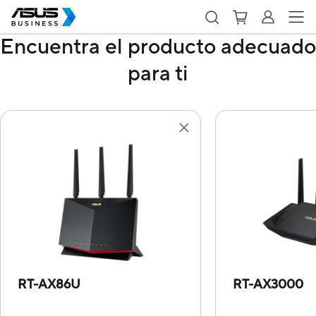
Encuentra el producto adecuado
para ti
RT-AX86U
RT-AX3000