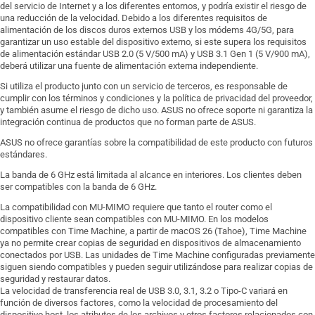
del servicio de Internet y a los diferentes entornos, y podría existir el riesgo de
una reducción de la velocidad. Debido a los diferentes requisitos de
alimentación de los discos duros externos USB y los módems 4G/5G, para
garantizar un uso estable del dispositivo externo, si este supera los requisitos
de alimentación estándar USB 2.0 (5 V/500 mA) y USB 3.1 Gen 1 (5 V/900 mA),
deberá utilizar una fuente de alimentación externa independiente.
Si utiliza el producto junto con un servicio de terceros, es responsable de
cumplir con los términos y condiciones y la política de privacidad del proveedor,
y también asume el riesgo de dicho uso. ASUS no ofrece soporte ni garantiza la
integración continua de productos que no forman parte de ASUS.
ASUS no ofrece garantías sobre la compatibilidad de este producto con futuros
estándares.
La banda de 6 GHz está limitada al alcance en interiores. Los clientes deben
ser compatibles con la banda de 6 GHz.
La compatibilidad con MU-MIMO requiere que tanto el router como el
dispositivo cliente sean compatibles con MU-MIMO. En los modelos
compatibles con Time Machine, a partir de macOS 26 (Tahoe), Time Machine
ya no permite crear copias de seguridad en dispositivos de almacenamiento
conectados por USB. Las unidades de Time Machine configuradas previamente
siguen siendo compatibles y pueden seguir utilizándose para realizar copias de
seguridad y restaurar datos.
La velocidad de transferencia real de USB 3.0, 3.1, 3.2 o Tipo-C variará en
función de diversos factores, como la velocidad de procesamiento del
dispositivo host, los atributos de los archivos y otros factores relacionados con