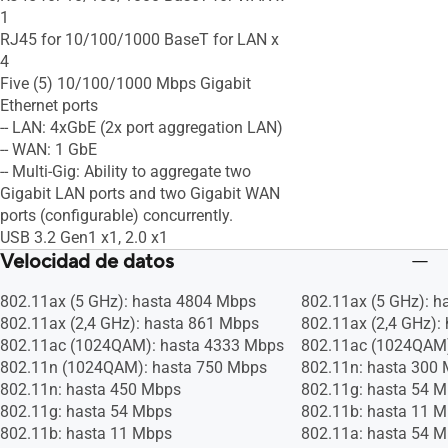
1
RJ45 for 10/100/1000 BaseT for LAN x
4
Five (5) 10/100/1000 Mbps Gigabit
Ethernet ports
-- LAN: 4xGbE (2x port aggregation LAN)
-- WAN: 1 GbE
-- Multi-Gig: Ability to aggregate two
Gigabit LAN ports and two Gigabit WAN
ports (configurable) concurrently.
USB 3.2 Gen1 x1, 2.0 x1
Velocidad de datos
802.11ax (5 GHz): hasta 4804 Mbps
802.11ax (5 GHz): 
802.11ax (2,4 GHz): hasta 861 Mbps
802.11ax (2,4 GHz):
802.11ac (1024QAM): hasta 4333 Mbps
802.11ac (1024QAM)
802.11n (1024QAM): hasta 750 Mbps
802.11n: hasta 300
802.11n: hasta 450 Mbps
802.11g: hasta 54 
802.11g: hasta 54 Mbps
802.11b: hasta 11 
802.11b: hasta 11 Mbps
802.11a: hasta 54 