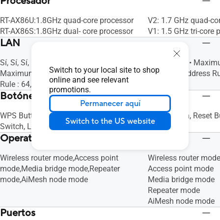
Procesador
RT-AX86U:1.8GHz quad-core processor
V2: 1.7 GHz quad-co
RT-AX86S:1.8GHz dual- core processor
V1: 1.5 GHz tri-core 
LAN
Sí, Sí, Sí, LAN Link Aggregation, Sí, •
Sí, Sí, Sí, Sí, • Max
Switch to your local site to shop
Maximum Manually Assign IP Address
Assign IP Address Rul
online and see relevant
Rule : 64, Sí
promotions.
Botónes
Permanecer aquí
WPS Button, Reset Button, Power
WPS Button, Reset B
Switch to the US website
Switch, LED on/off Button
Operating Mode
Wireless router mode,Access point
Wireless router mod
mode,Media bridge mode,Repeater
Access point mode
mode,AiMesh node mode
Media bridge mode
Repeater mode
AiMesh node mode
Puertos