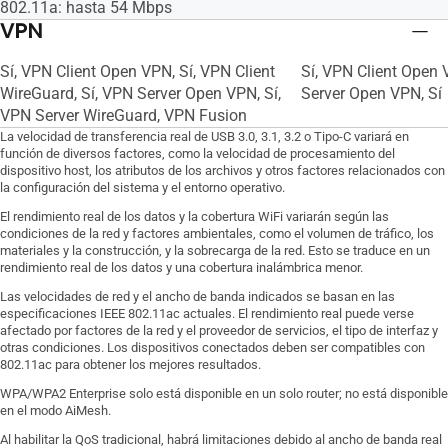
802.11a: hasta 54 Mbps
VPN
Sí, VPN Client Open VPN, Sí, VPN Client
Sí, VPN Client Open V
WireGuard, Sí, VPN Server Open VPN, Sí,
Server Open VPN, Sí
VPN Server WireGuard, VPN Fusion
La velocidad de transferencia real de USB 3.0, 3.1, 3.2 o Tipo-C variará en
función de diversos factores, como la velocidad de procesamiento del
dispositivo host, los atributos de los archivos y otros factores relacionados con
la configuración del sistema y el entorno operativo.
El rendimiento real de los datos y la cobertura WiFi variarán según las
condiciones de la red y factores ambientales, como el volumen de tráfico, los
materiales y la construcción, y la sobrecarga de la red. Esto se traduce en un
rendimiento real de los datos y una cobertura inalámbrica menor.
Las velocidades de red y el ancho de banda indicados se basan en las
especificaciones IEEE 802.11ac actuales. El rendimiento real puede verse
afectado por factores de la red y el proveedor de servicios, el tipo de interfaz y
otras condiciones. Los dispositivos conectados deben ser compatibles con
802.11ac para obtener los mejores resultados.
WPA/WPA2 Enterprise solo está disponible en un solo router; no está disponible
en el modo AiMesh.
Al habilitar la QoS tradicional, habrá limitaciones debido al ancho de banda real