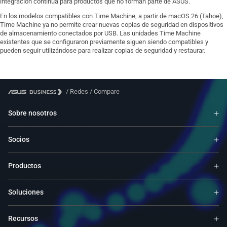
integración continua para productos que no forman parte de ASUS.
En los modelos compatibles con Time Machine, a partir de macOS 26 (Tahoe),
Time Machine ya no permite crear nuevas copias de seguridad en dispositivos
de almacenamiento conectados por USB. Las unidades Time Machine
existentes que se configuraron previamente siguen siendo compatibles y
pueden seguir utilizándose para realizar copias de seguridad y restaurar.
/
Redes
/
Compare
Sobre nosotros
Socios
Productos
Soluciones
Recursos