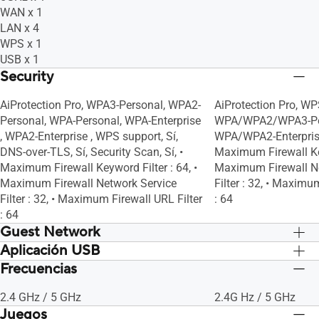
WAN x 1
LAN x 4
WPS x 1
USB x 1
Security
AiProtection Pro, WPA3-Personal, WPA2-
AiProtection Pro, WP
Personal, WPA-Personal, WPA-Enterprise
WPA/WPA2/WPA3-Pe
, WPA2-Enterprise , WPS support, Sí,
WPA/WPA2-Enterprise, 
DNS-over-TLS, Sí, Security Scan, Sí, •
Maximum Firewall Key
Maximum Firewall Keyword Filter : 64, •
Maximum Firewall N
Maximum Firewall Network Service
Filter : 32, • Maximu
Filter : 32, • Maximum Firewall URL Filter
: 64
: 64
Guest Network
Aplicación USB
Sí, • Maximum Guest Network Rule :
Sí, • Maximum Guest
2.4GHz x3, 5GHz x3, Guest Network
2.4GHz x3, 5GHz x3,
Frecuencias
File System : HFS+, NTFS, vFAT, ext2,
File System : HFS+, 
Connection Time Limit
Connection Time Lim
ext3, ext4, Sí, Sí, Sí, Sí, Sí, Sí, Sí, Sí, Sí
ext3, ext4, Sí, Sí, Sí, Sí
2.4 GHz / 5 GHz
2.4G Hz / 5 GHz
Juegos