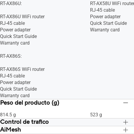
RT-AX86U:
RT-AX58U WiFi route
WiFi 6 (802.11ax)
WiFi 6 (802.11ax)
RJ-45 cable
WiFi 5 (802.11ac)
WiFi 5 (802.11ac)
RT-AX86U WiFi router
Power adapter
WiFi 4 (802.11n)
WiFi 4 (802.11n)
RJ-45 cable
Quick Start Guide
IEEE 802.11g
IEEE 802.11g
Power adapter
Warranty card
IEEE 802.11b
IEEE 802.11b
Quick Start Guide
IEEE 802.11a
IEEE 802.11a
Warranty card
RT-AX86S:
RT-AX86S WiFi router
RJ-45 cable
Power adapter
Quick Start Guide
Warranty card
Peso del producto (g)
814.5 g
523 g
Control de trafico
AiMesh
Adaptive QoS, Sí, Sí, -- Maximum
Adaptive QoS, Sí, Sí