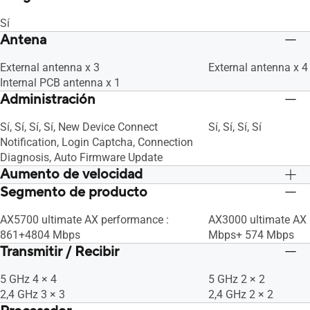
Sí
Antena
External antenna x 3
External antenna x 4
Internal PCB antenna x 1
Administración
Sí, Sí, Sí, Sí, New Device Connect
Sí, Sí, Sí, Sí
Notification, Login Captcha, Connection
Diagnosis, Auto Firmware Update
Aumento de velocidad
Segmento de producto
OFDMA (Orthogonal Frequency Division
OFDMA (Orthogonal 
Multiple Access)
Multiple Access)
AX5700 ultimate AX performance :
AX3000 ultimate AX 
Beamforming: standard-based and
Beamforming: stand
861+4804 Mbps
Mbps+ 574 Mbps
universal
universal
Transmitir / Recibir
1024-QAM high data rate
1024-QAM high data 
20/40/80/160 MHz bandwidth
20/40/80/160 MHz 
5 GHz 4 × 4
5 GHz 2 × 2
2,4 GHz 3 × 3
2,4 GHz 2 × 2