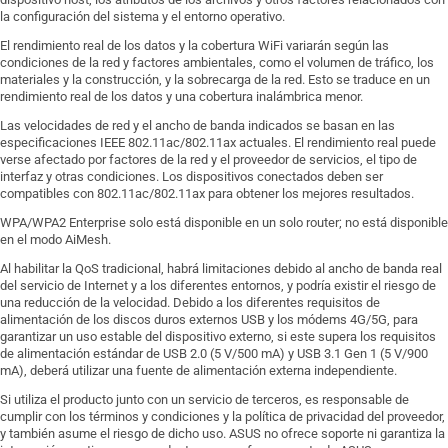
la configuración del sistema y el entorno operativo.
El rendimiento real de los datos y la cobertura WiFi variarán según las
condiciones de la red y factores ambientales, como el volumen de tráfico, los
materiales y la construcción, y la sobrecarga de la red. Esto se traduce en un
rendimiento real de los datos y una cobertura inalámbrica menor.
Las velocidades de red y el ancho de banda indicados se basan en las
especificaciones IEEE 802.11ac/802.11ax actuales. El rendimiento real puede
verse afectado por factores de la red y el proveedor de servicios, el tipo de
interfaz y otras condiciones. Los dispositivos conectados deben ser
compatibles con 802.11ac/802.11ax para obtener los mejores resultados.
WPA/WPA2 Enterprise solo está disponible en un solo router; no está disponible
en el modo AiMesh.
Al habilitar la QoS tradicional, habrá limitaciones debido al ancho de banda real
del servicio de Internet y a los diferentes entornos, y podría existir el riesgo de
una reducción de la velocidad. Debido a los diferentes requisitos de
alimentación de los discos duros externos USB y los módems 4G/5G, para
garantizar un uso estable del dispositivo externo, si este supera los requisitos
de alimentación estándar de USB 2.0 (5 V/500 mA) y USB 3.1 Gen 1 (5 V/900
mA), deberá utilizar una fuente de alimentación externa independiente.
Si utiliza el producto junto con un servicio de terceros, es responsable de
cumplir con los términos y condiciones y la política de privacidad del proveedor,
y también asume el riesgo de dicho uso. ASUS no ofrece soporte ni garantiza la