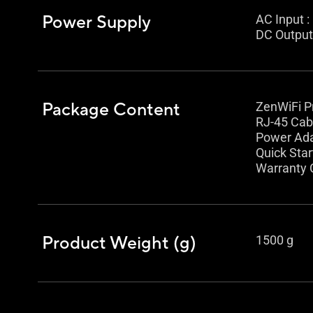
Power Supply
AC Input 
DC Output 
Package Content
ZenWiFi P
RJ-45 Cab
Power Ad
Quick Star
Warranty 
Product Weight (g)
1500 g