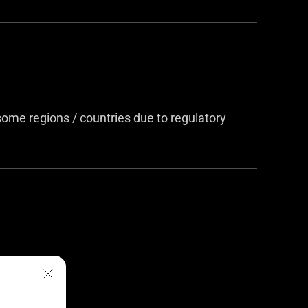
me regions / countries due to regulatory