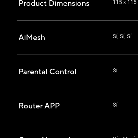
Product Dimensions
115 x 11
AiMesh
Sí, Sí, Sí
Parental Control
Sí
Router APP
Sí