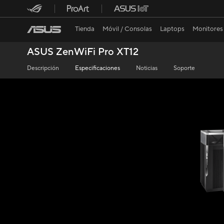
Tienda
Móvil / Consolas
Laptops
Monitores
ASUS ZenWiFi Pro XT12
Descripción
Especificaciones
Noticias
Soporte