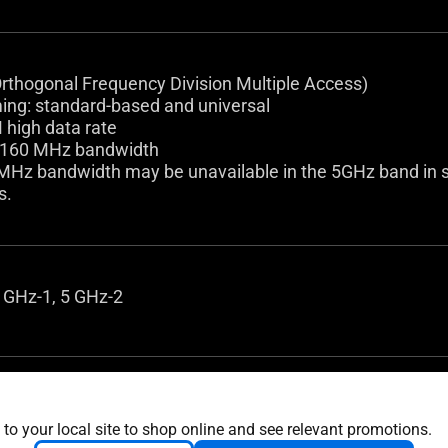
thogonal Frequency Division Multiple Access)
ng: standard-based and universal
high data rate
/160 MHz bandwidth
MHz bandwidth may be unavailable in the 5GHz band in so
s.
 GHz-1, 5 GHz-2
router mode
 mode
 to your local site to shop online and see relevant promotions.