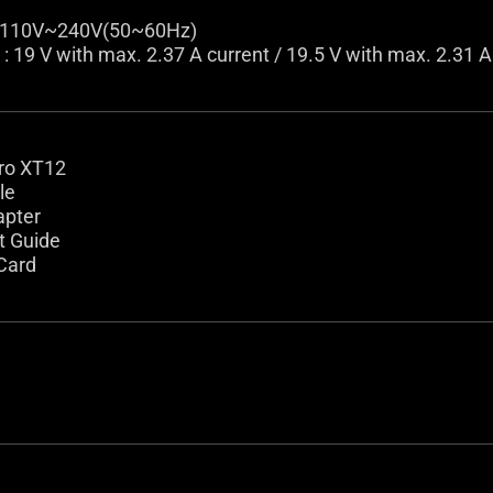
: 110V~240V(50~60Hz)
: 19 V with max. 2.37 A current / 19.5 V with max. 2.31 A
ro XT12
le
apter
t Guide
Card