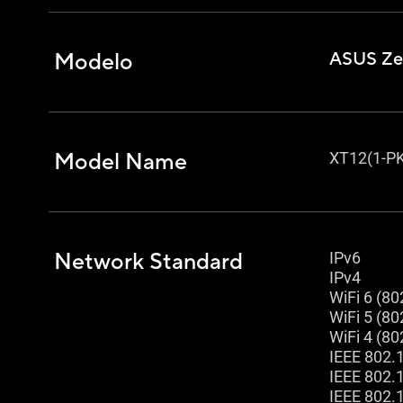
Modelo
ASUS Ze
Model Name
XT12(1-PK
Network Standard
IPv6
IPv4
WiFi 6 (80
WiFi 5 (80
WiFi 4 (80
IEEE 802.
IEEE 802.
IEEE 802.