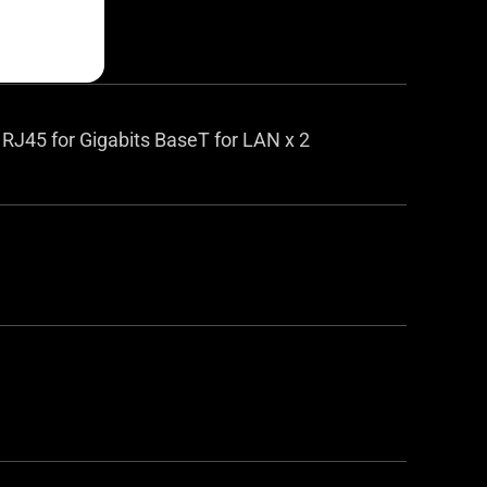
 RJ45 for Gigabits BaseT for LAN x 2