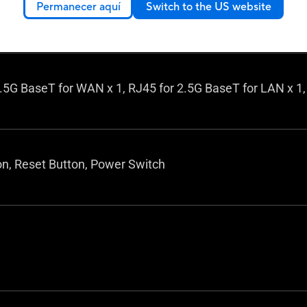
int mode
Permanecer aquí
Switch to the US website
dge mode
.5G BaseT for WAN x 1, RJ45 for 2.5G BaseT for LAN x 1,
n, Reset Button, Power Switch