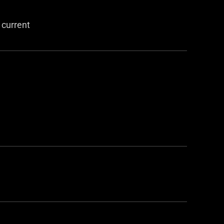
 current