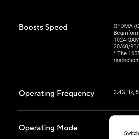
Boosts Speed
OFDMA (Or
Beamformi
1024-QAM 
20/40/80
* The 160
restriction
Operating Frequency
2.4G Hz, 5
Operating Mode
Wireless 
Repeater
Switch