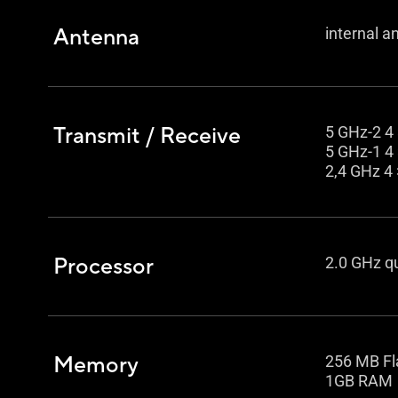
Antenna
internal a
Transmit / Receive
5 GHz-2 4 
5 GHz-1 4 
2,4 GHz 4 
Processor
2.0 GHz q
Memory
256 MB Fl
1GB RAM