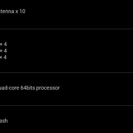
ntenna x 10
× 4
× 4
× 4
uad-core 64bits processor
ash