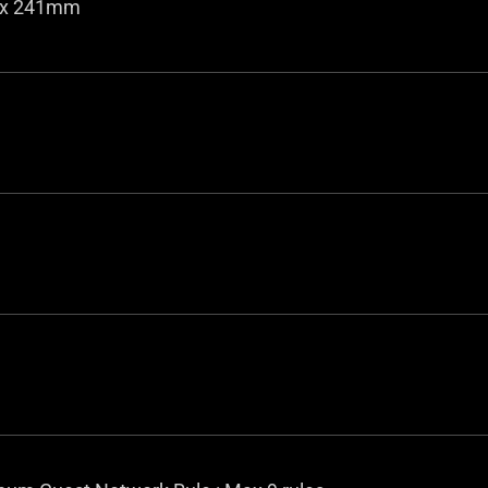
5 x 241mm