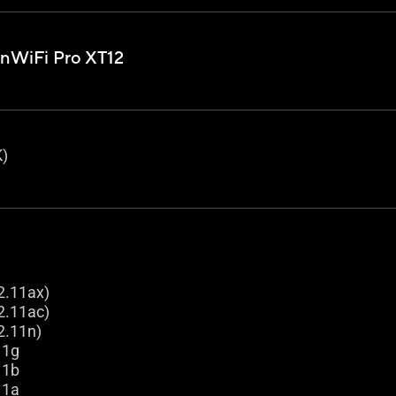
nWiFi Pro XT12
)
2.11ax)
2.11ac)
2.11n)
11g
11b
11a