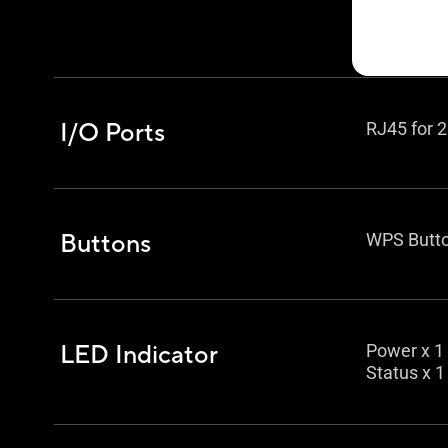
Access po
Media bri
I/O Ports
RJ45 for 2
Buttons
WPS Butto
LED Indicator
Power x 1
Status x 1