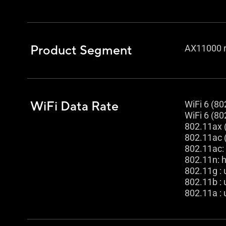
Product Segment
AX11000 r
WiFi Data Rate
WiFi 6 (80
WiFi 6 (80
802.11ax 
802.11ac 
802.11ac:
802.11n: 
802.11g :
802.11b :
802.11a :