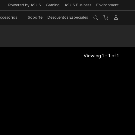
Powered by ASUS
Gaming
ASUS Business
Environment
ccesorios
Soporte
Descuentos Especiales
Viewing 1 - 1 of 1