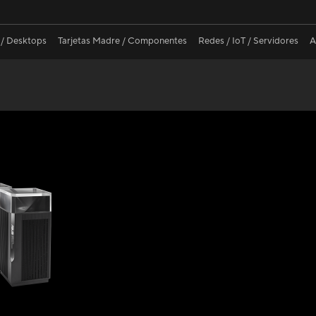
 / Desktops
Tarjetas Madre / Componentes
Redes / IoT / Servidores
A