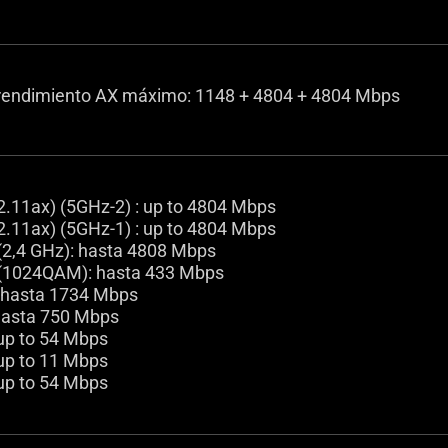
endimiento AX máximo: 1148 + 4804 + 4804 Mbps
2.11ax) (5GHz-2) : up to 4804 Mbps
2.11ax) (5GHz-1) : up to 4804 Mbps
(2,4 GHz): hasta 4808 Mbps
(1024QAM): hasta 433 Mbps
 hasta 1734 Mbps
hasta 750 Mbps
 up to 54 Mbps
 up to 11 Mbps
 up to 54 Mbps