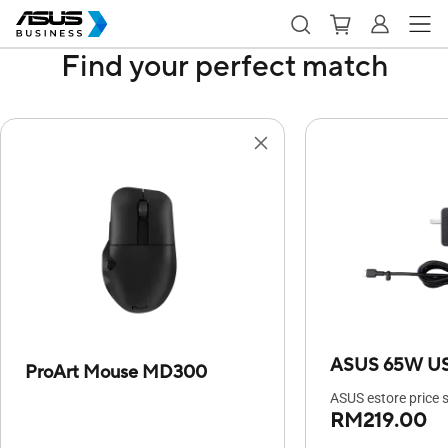
Find your perfect match
ASUS 65W US
ProArt Mouse MD300
ASUS estore price s
RM219.00