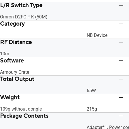
L/R Switch Type
Omron D2FC-F-K (50M)
Category
NB Device
RF Distance
10m
Software
Armoury Crate
Total Output
65W
Weight
109g without dongle
215g
Package Contents
Adapter*1, Power cor