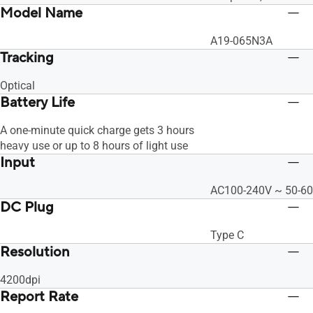
Model Name
A19-065N3A
Tracking
Optical
Battery Life
A one-minute quick charge gets 3 hours
heavy use or up to 8 hours of light use
Input
AC100-240V ~ 50-60
DC Plug
Type C
Resolution
4200dpi
Report Rate