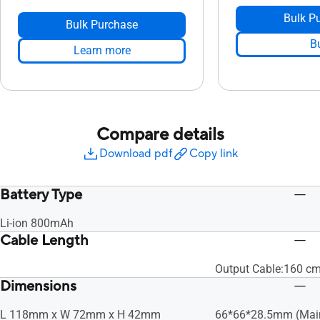
Bulk P
Bulk Purchase
B
Learn more
Compare details
Download pdf
Copy link
Battery Type
Li-ion 800mAh
Cable Length
Output Cable:160 c
Dimensions
L 118mm x W 72mm x H 42mm
66*66*28.5mm (Mai