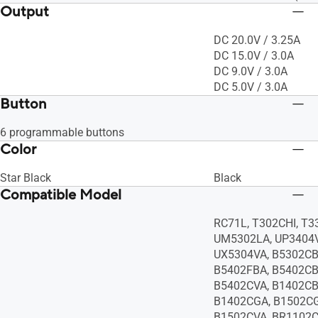
Output
DC 20.0V / 3.25A
DC 15.0V / 3.0A
DC 9.0V / 3.0A
DC 5.0V / 3.0A
Button
6 programmable buttons
Color
Star Black
Black
Compatible Model
RC71L, T302CHI, T
UM5302LA, UP3404V
UX5304VA, B5302CB
B5402FBA, B5402CB
B5402CVA, B1402CB
B1402CGA, B1502CG
B1502CVA, BR1102C