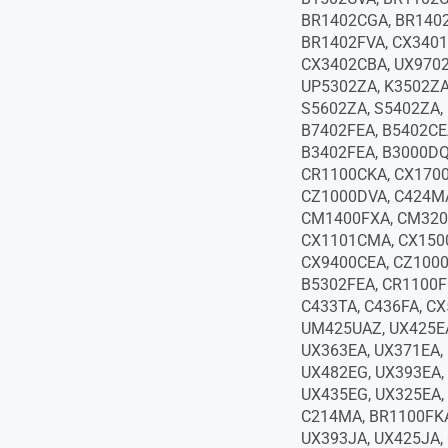
BR1402CGA, BR1402
BR1402FVA, CX3401
CX3402CBA, UX9702
UP5302ZA, K3502ZA
S5602ZA, S5402ZA,
B7402FEA, B5402CE
B3402FEA, B3000DQ
CR1100CKA, CX170
CZ1000DVA, C424MA
CM1400FXA, CM320
CX1101CMA, CX150
CX9400CEA, CZ1000
B5302FEA, CR1100F
C433TA, C436FA, CX
UM425UAZ, UX425EA
UX363EA, UX371EA,
UX482EG, UX393EA,
UX435EG, UX325EA,
C214MA, BR1100FKA
UX393JA, UX425JA,