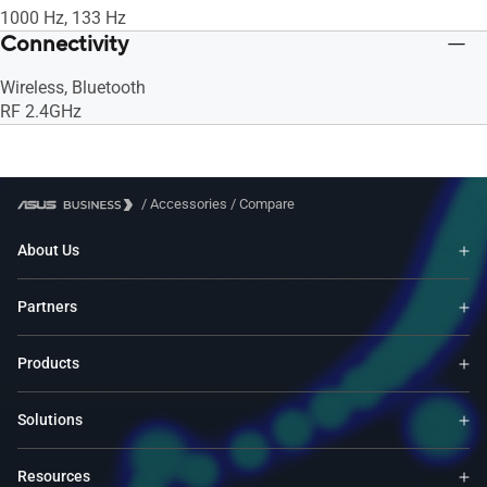
1000 Hz, 133 Hz
Connectivity
Wireless, Bluetooth
RF 2.4GHz
/
Accessories
/
Compare
About Us
Partners
Products
Solutions
Resources