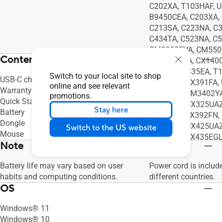
C202XA, T103HAF, 
B9450CEA, C203XA,
C213SA, C223NA, C
C434TA, C523NA, C
CM3200FVA, CM550
Contents
CX1100CNA, CX140
Q408UG, S435EA, T
Switch to your local site to shop
USB-C charging cable (USB-A to USB-C)
UX363JA, UX391FA,
online and see relevant
Warranty Booklet
T3300KA, UM3402YA
promotions.
Quick Start Guide
UX325SA, UX325UAZ
Stay here
Battery
UX392FA, UX392FN, 
Dongle
UX425UA, UX425UAZ
Switch to the US website
Mouse
UX435EA, UX435EGL
Note
Battery life may vary based on user
Power cord is includ
habits and computing conditions.
different countries.
OS
Windows® 11
Windows® 10