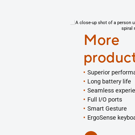
More
product
Superior perform
Long battery life
Seamless experi
Full I/O ports
Smart Gesture
ErgoSense keybo