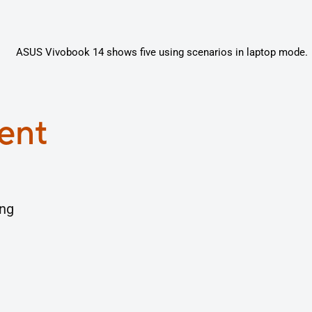
gent
ing