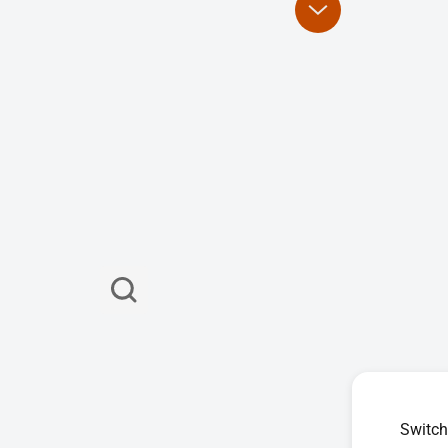
Switch