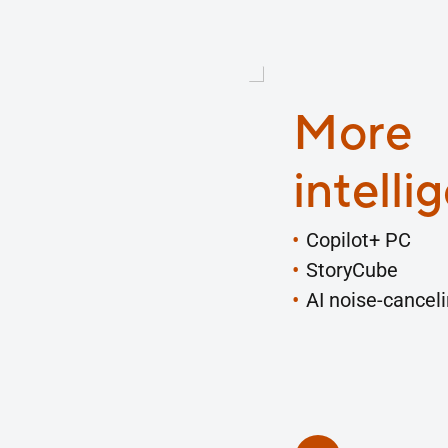
More
intelli
Copilot+ PC
StoryCube
AI noise-cancel