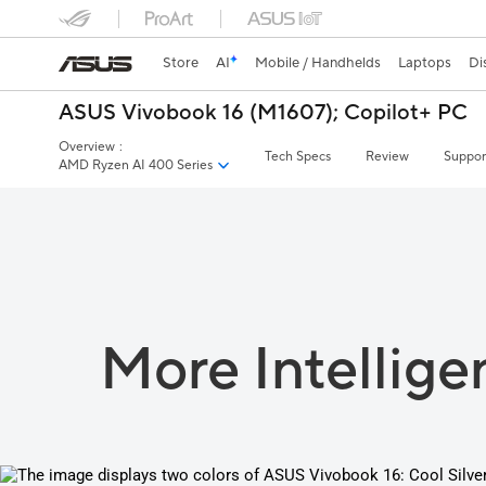
Store
AI
Mobile / Handhelds
Laptops
Di
ASUS Vivobook 16 (M1607);
Copilot+ PC
Overview
:
Tech Specs
Review
Suppor
AMD Ryzen AI 400 Series
More Intellige