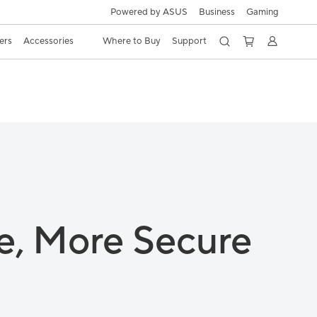
Powered by ASUS
Business
Gaming
ers
Accessories
Where to Buy
Support
e,
More Secure