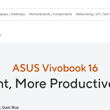
splays / Desktops
Motherboards / Components
Networking / IoT / Serv
t
ASUS Vivobook 16
nt,
More Productiv