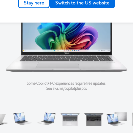
Stay here
Switch to the US website