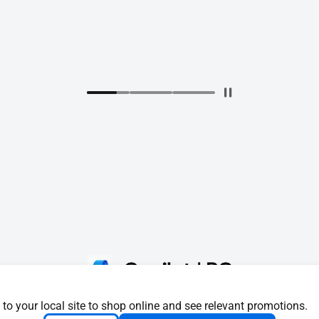
 to your local site to shop online and see relevant promotions.