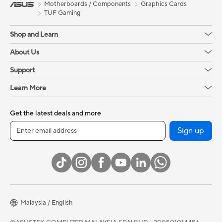
Motherboards / Components
Graphics Cards
TUF Gaming
Shop and Learn
About Us
Support
Learn More
Get the latest deals and more
Sign up
Malaysia / English