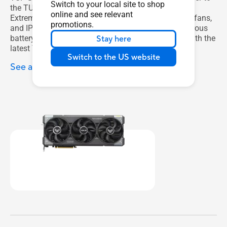
Switch to your local site to shop
the TUF Gaming ecosystem, with features like Auto-
online and see relevant
Extreme manufacturing, steel backplates, high-tech fans,
promotions.
and IP5X certifications. And it’s all backed by a rigorous
battery of validation tests to ensure compatibility with the
Stay here
latest TUF components.
Switch to the US website
See all TUF Gaming