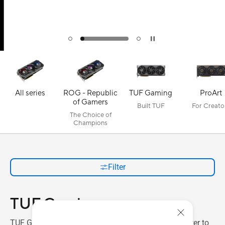
All series
ROG - Republic
TUF Gaming
ProArt
of Gamers
Built TUF
For Creato
The Choice of
Champions
Filter
TUF Gaming
TUF Gaming graphics cards add hefty 3D horsepower to