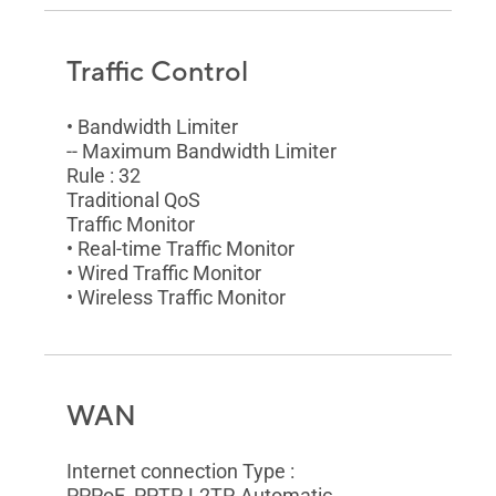
Traffic Control
• Bandwidth Limiter
-- Maximum Bandwidth Limiter
Rule : 32
Traditional QoS
Traffic Monitor
• Real-time Traffic Monitor
• Wired Traffic Monitor
• Wireless Traffic Monitor
WAN
Internet connection Type :
PPPoE, PPTP, L2TP, Automatic