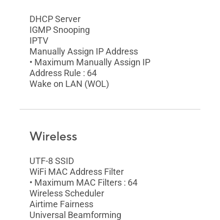
DHCP Server
IGMP Snooping
IPTV
Manually Assign IP Address
• Maximum Manually Assign IP
Address Rule : 64
Wake on LAN (WOL)
Wireless
UTF-8 SSID
WiFi MAC Address Filter
• Maximum MAC Filters : 64
Wireless Scheduler
Airtime Fairness
Universal Beamforming