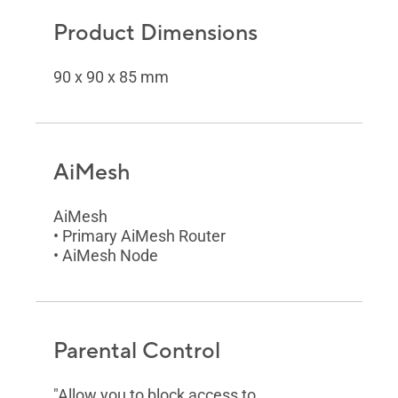
Product Dimensions
90 x 90 x 85 mm
AiMesh
AiMesh
• Primary AiMesh Router
• AiMesh Node
Parental Control
"Allow you to block access to