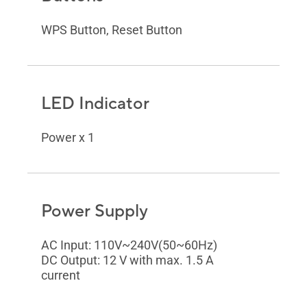
WPS Button, Reset Button
LED Indicator
Power x 1
Power Supply
AC Input: 110V~240V(50~60Hz)
DC Output: 12 V with max. 1.5 A
current