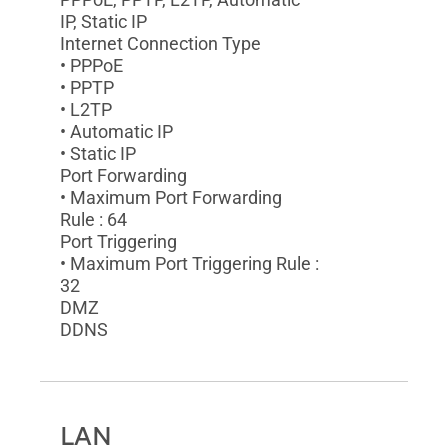
IP, Static IP
Internet Connection Type
• PPPoE
• PPTP
• L2TP
• Automatic IP
• Static IP
Port Forwarding
• Maximum Port Forwarding
Rule : 64
Port Triggering
• Maximum Port Triggering Rule :
32
DMZ
DDNS
LAN