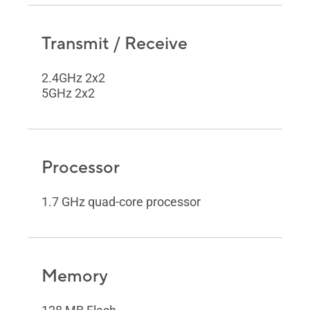
Transmit / Receive
2.4GHz 2x2
5GHz 2x2
Processor
1.7 GHz quad-core processor
Memory