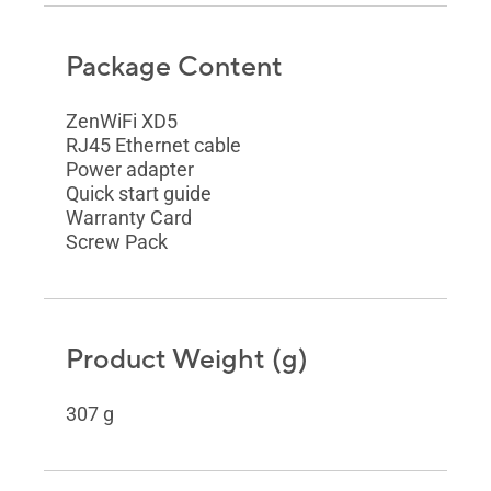
Package Content
ZenWiFi XD5
RJ45 Ethernet cable
Power adapter
Quick start guide
Warranty Card
Screw Pack
Product Weight (g)
307 g