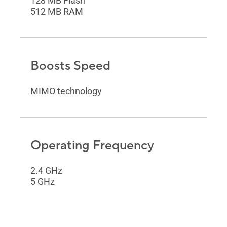
128 MB Flash
512 MB RAM
Boosts Speed
MIMO technology
Operating Frequency
2.4 GHz
5 GHz