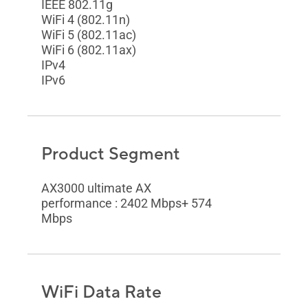
IEEE 802.11g
WiFi 4 (802.11n)
WiFi 5 (802.11ac)
WiFi 6 (802.11ax)
IPv4
IPv6
Product Segment
AX3000 ultimate AX
performance : 2402 Mbps+ 574
Mbps
WiFi Data Rate