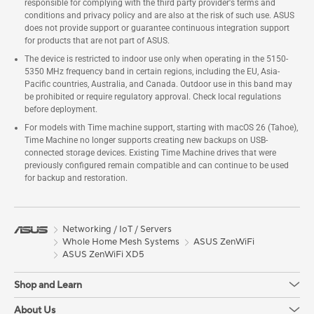
responsible for complying with the third party provider's terms and
conditions and privacy policy and are also at the risk of such use. ASUS
does not provide support or guarantee continuous integration support
for products that are not part of ASUS.
The device is restricted to indoor use only when operating in the 5150-
5350 MHz frequency band in certain regions, including the EU, Asia-
Pacific countries, Australia, and Canada. Outdoor use in this band may
be prohibited or require regulatory approval. Check local regulations
before deployment.
For models with Time machine support, starting with macOS 26 (Tahoe),
Time Machine no longer supports creating new backups on USB-
connected storage devices. Existing Time Machine drives that were
previously configured remain compatible and can continue to be used
for backup and restoration.
Networking / IoT / Servers
Whole Home Mesh Systems
ASUS ZenWiFi
ASUS ZenWiFi XD5
Shop and Learn
About Us