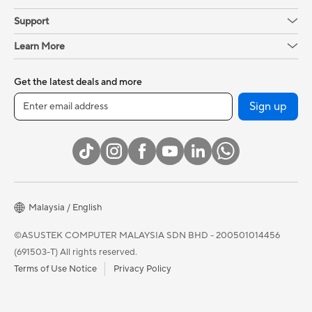
Support
Learn More
Get the latest deals and more
Sign up
Malaysia / English
©ASUSTEK COMPUTER MALAYSIA SDN BHD - 200501014456
(691503-T) All rights reserved.
Terms of Use Notice
Privacy Policy