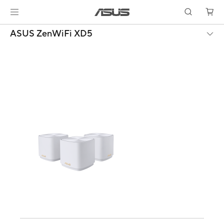
ASUS ZenWiFi XD5