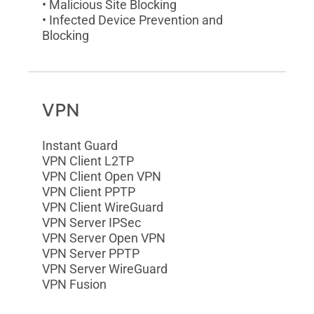
• Malicious Site Blocking
• Infected Device Prevention and
Blocking
VPN
Instant Guard
VPN Client L2TP
VPN Client Open VPN
VPN Client PPTP
VPN Client WireGuard
VPN Server IPSec
VPN Server Open VPN
VPN Server PPTP
VPN Server WireGuard
VPN Fusion