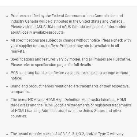
Products certified by the Federal Communications Commission and
Industry Canada will be distributed in the United States and Canada.
Please visit the ASUS USA and ASUS Canada websites for information
about locally available products.
All specifications are subject to change without notice. Please check with
your supplier for exact offers. Products may not be available in all
markets.
Specifications and features vary by model, and all images are illustrative.
Please refer to specification pages for full details.
PCB color and bundled software versions are subject to change without
notice.
Brand and product names mentioned are trademarks of their respective
companies.
The terms HDMI and HDMI High-Definition Multimedia Interface, HDMI
trade dress and the HDMI Logos are trademarks or registered trademarks
of HDMI Licensing Administrator, Inc. in the United States and other
countries.
The actual transfer speed of USB 3.0, 3.1, 3.2, and/or Type-C will vary