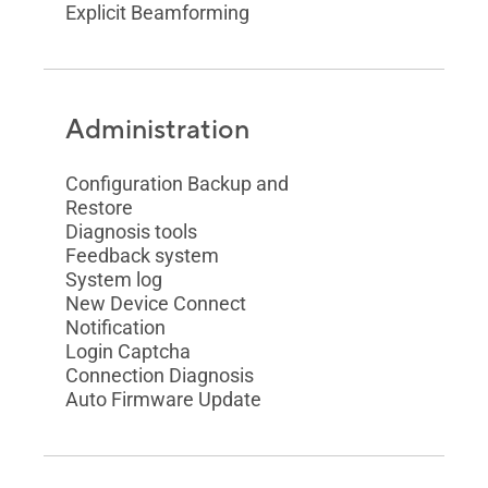
Explicit Beamforming
Administration
Configuration Backup and
Restore
Diagnosis tools
Feedback system
System log
New Device Connect
Notification
Login Captcha
Connection Diagnosis
Auto Firmware Update