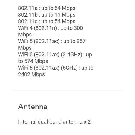
802.11a : up to 54 Mbps
802.11b : up to 11 Mbps
802.11g : up to 54 Mbps
WiFi 4 (802.11n) : up to 300
Mbps
WiFi 5 (802.11ac) : up to 867
Mbps
WiFi 6 (802.11ax) (2.4GHz) : up
to 574 Mbps
WiFi 6 (802.11ax) (5GHz) : up to
2402 Mbps
Antenna
Internal dual-band antenna x 2