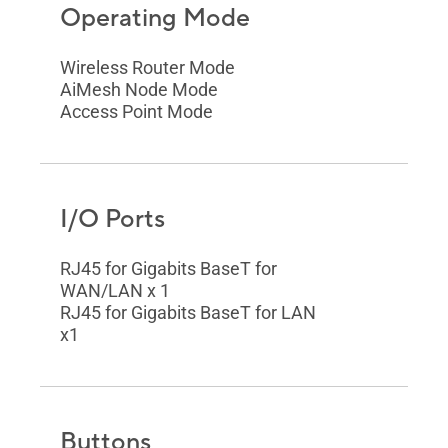
Operating Mode
Wireless Router Mode
AiMesh Node Mode
Access Point Mode
I/O Ports
RJ45 for Gigabits BaseT for
WAN/LAN x 1
RJ45 for Gigabits BaseT for LAN
x1
Buttons