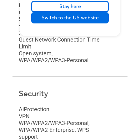
but restricts access to your local
Stay here
network."
Switch to the US website
Support Guest Network
• Maximum Guest Network Rule
: 2.4GHz x3, 5GHz x3
Guest Network Connection Time
Limit
Open system,
WPA/WPA2/WPA3-Personal
Security
AiProtection
VPN
WPA/WPA2/WPA3-Personal,
WPA/WPA2-Enterprise, WPS
support