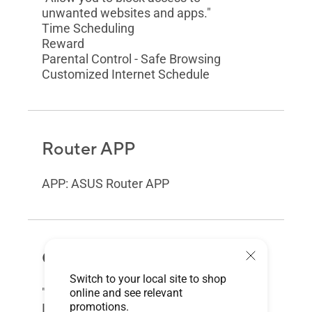
unwanted websites and apps."
Time Scheduling
Reward
Parental Control - Safe Browsing
Customized Internet Schedule
Router APP
APP: ASUS Router APP
Guest Network
Switch to your local site to shop
"The Guest Network provides
online and see relevant
promotions.
Internet connection for guests