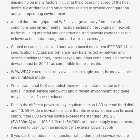
depending on many factors including the processing speed of the host
device, file attributes and other factors related to system configuration
and your operating environment.
Actual data throughput and WiFi coverage will vary from network
conditions and environmental factors, including the volume of network
traffic, building material and construction, and network overhead, result
in lower actual data throughput and wireless coverage.
Quoted network speeds and bandwidth based on current IEEE 802.11ac
specifications. Actual performance may be affected by network and
service provider factors, interface type, and other conditions. Connected
devices must be 802.11ac-compatible for best results.
WPA/WPA2 enterprise is only available on single router, is not available
under AiMesh mode.
When traditional QoS is enabled, there will be limitations due to the
actual Internet service bandwidth and different environment, and there
may be a risk of speed reduction.
Due to the different power supply requirements on USB external hard disk
and 4G/5G Modem device, to ensure that the external device can be used
stably, if the USB external device exceeds the standard USB 2.0
(5V/500mA) and USB 3.1 Gen 1 (5V/900mA) power supply requirements,
you need to use it with an independent external power supply.
If you use the product in conjunction with a third party service, you are