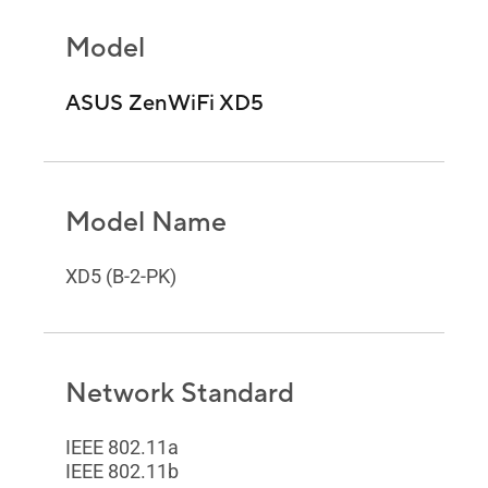
Model
ASUS ZenWiFi XD5
Model Name
XD5 (B-2-PK)
Network Standard
IEEE 802.11a
IEEE 802.11b