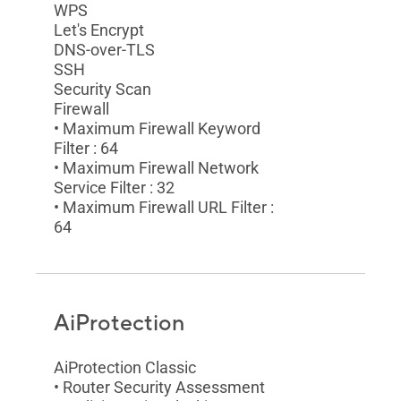
WPS
Let's Encrypt
DNS-over-TLS
SSH
Security Scan
Firewall
• Maximum Firewall Keyword
Filter : 64
• Maximum Firewall Network
Service Filter : 32
• Maximum Firewall URL Filter :
64
AiProtection
AiProtection Classic
• Router Security Assessment