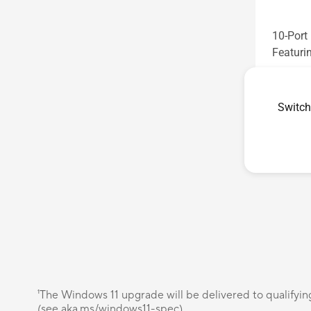
10-Por
Featuri
See les
Switch
¹The Windows 11 upgrade will be delivered to qualifyin
(see aka.ms/windows11-spec).