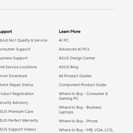
upport
Learn More
bout No.1 Quality & Service​
AI PC
onsumer Support
Advanced AI PCs
usiness Support
ASUS Design Center
ind Service Locations
ASUS Blog
river Download
All Product Guides
heck Repair Status
Component Product Guide
roduct Registration
Where to Buy - Consumer &
Gaming PC
ecurity Advisory
Where to Buy - Business
SUS Premium Care
Laptops
SUS Perfect Warranty
Where to Buy - Phone
SUS Support Videos
Where to Buy - MB, VGA, LCD,