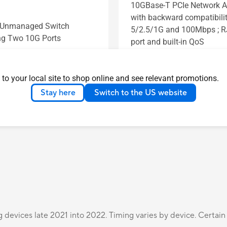
10GBase-T PCIe Network A
with backward compatibilit
t Unmanaged Switch
5/2.5/1G and 100Mbps ; 
ng Two 10G Ports
port and built-in QoS
s
See less
Learn more
Learn more
 to your local site to shop online and see relevant promotions.
Stay here
Switch to the US website
Compare
Compare
g devices late 2021 into 2022. Timing varies by device. Certain