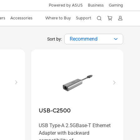
Powered by ASUS
Business
Gaming
ers
Accessories
Where to Buy
Support
Recommend
Sort by:
USB-C2500
USB Type-A 2.5GBase-T Ethernet
Adapter with backward