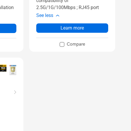
compatibility of
2.5G/1G/100Mbps ; RJ45 port
llation
See less
Learn more
Compare