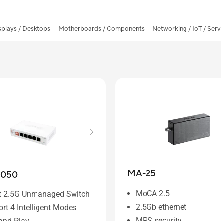
splays / Desktops
Motherboards / Components
Networking / IoT / Serv
MA-25
1050
MoCA 2.5
rt 2.5G Unmanaged Switch
2.5Gb ethernet
rt 4 Intelligent Modes
MPS security
and Play