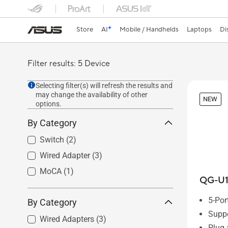
Store
AI
Mobile / Handhelds
Laptops
Di
Filter results: 5 Device
Selecting filter(s) will refresh the results and
may change the availability of other
NEW
options.
By Category
Switch
(2)
Wired Adapter
(3)
MoCA
(1)
QG-U
5-Po
By Category
Suppo
Wired Adapters
(3)
Plug 