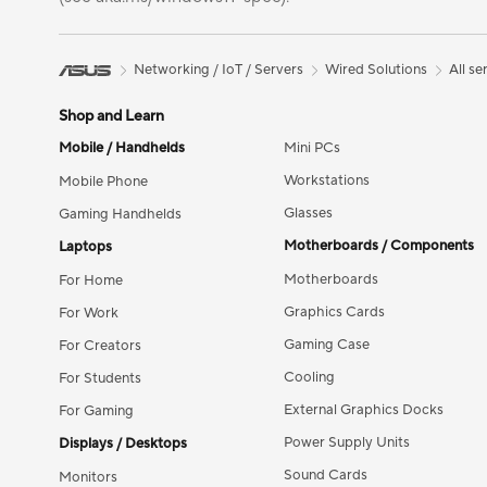
Networking / IoT / Servers
Wired Solutions
All se
Shop and Learn
Mobile / Handhelds
Mini PCs
Workstations
Mobile Phone
Glasses
Gaming Handhelds
Motherboards / Components
Laptops
Motherboards
For Home
Graphics Cards
For Work
Gaming Case
For Creators
Cooling
For Students
External Graphics Docks
For Gaming
Power Supply Units
Displays / Desktops
Sound Cards
Monitors