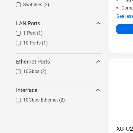
Switches
(2)
Comp
See les
LAN Ports
1 Port
(1)
10 Ports
(1)
Ethernet Ports
10Gbps
(2)
Interface
10Gbps Ethernet
(2)
XG-U