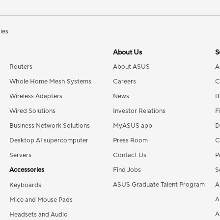
ries
About Us
S
Routers
About ASUS
A
Whole Home Mesh Systems
Careers
C
Wireless Adapters
News
B
Wired Solutions
Investor Relations
F
Business Network Solutions
MyASUS app
D
Desktop AI supercomputer
Press Room
C
Servers
Contact Us
P
Accessories
Find Jobs
S
ASUS Graduate Talent Program
A
Keyboards
A
Mice and Mouse Pads
A
Headsets and Audio