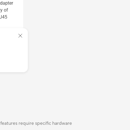
dapter
y of
RJ45
 features require specific hardware