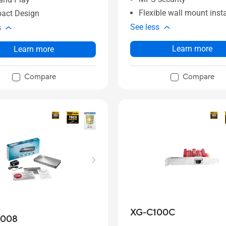
Flexible wall mount insta
act Design
See less
s
Learn more
Learn more
Compare
Compare
XG-C100C
2008